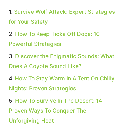
Survive Wolf Attack: Expert Strategies
for Your Safety
How To Keep Ticks Off Dogs: 10
Powerful Strategies
Discover the Enigmatic Sounds: What
Does A Coyote Sound Like?
How To Stay Warm In A Tent On Chilly
Nights: Proven Strategies
How To Survive In The Desert: 14
Proven Ways To Conquer The
Unforgiving Heat