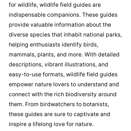
for wildlife, wildlife field guides are
indispensable companions. These guides
provide valuable information about the
diverse species that inhabit national parks,
helping enthusiasts identify birds,
mammals, plants, and more. With detailed
descriptions, vibrant illustrations, and
easy-to-use formats, wildlife field guides
empower nature lovers to understand and
connect with the rich biodiversity around
them. From birdwatchers to botanists,
these guides are sure to captivate and
inspire a lifelong love for nature.