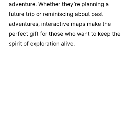
adventure. Whether they’re planning a
future trip or reminiscing about past
adventures, interactive maps make the
perfect gift for those who want to keep the
spirit of exploration alive.