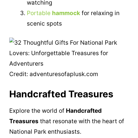
watching
Portable
hammock
for relaxing in
scenic spots
Credit: adventuresofaplusk.com
Handcrafted Treasures
Explore the world of
Handcrafted
Treasures
that resonate with the heart of
National Park enthusiasts.