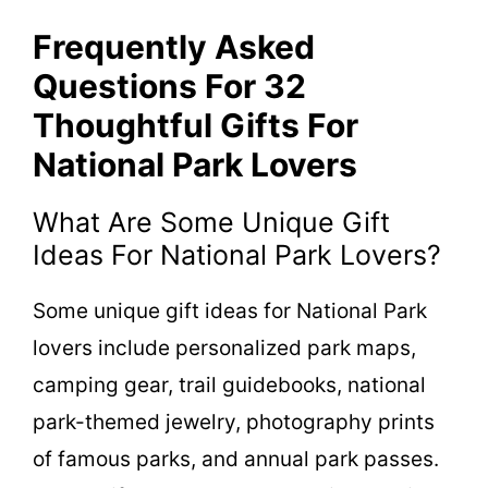
Frequently Asked
Questions For 32
Thoughtful Gifts For
National Park Lovers
What Are Some Unique Gift
Ideas For National Park Lovers?
Some unique gift ideas for National Park
lovers include personalized park maps,
camping gear, trail guidebooks, national
park-themed jewelry, photography prints
of famous parks, and annual park passes.