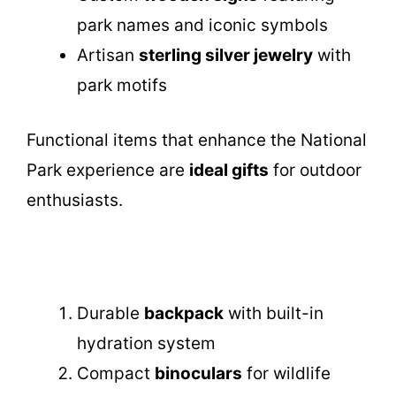
park names and iconic symbols
Artisan
sterling silver jewelry
with
park motifs
Functional items that enhance the National
Park experience are
ideal gifts
for outdoor
enthusiasts.
Durable
backpack
with built-in
hydration system
Compact
binoculars
for wildlife