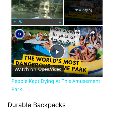
Now Playing
×
Play
Unmute
Fullscreen
People Kept Dying At This Amusement Park
P
Watch on
l
People Kept Dying At This Amusement
a
Park
y
Durable Backpacks