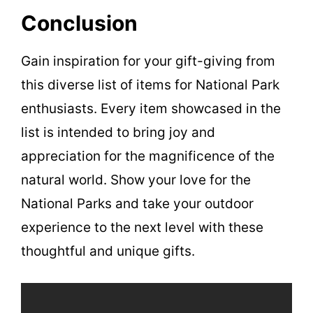
Conclusion
Gain inspiration for your gift-giving from
this diverse list of items for National Park
enthusiasts. Every item showcased in the
list is intended to bring joy and
appreciation for the magnificence of the
natural world. Show your love for the
National Parks and take your outdoor
experience to the next level with these
thoughtful and unique gifts.