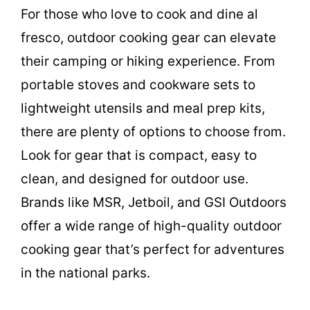
For those who love to cook and dine al
fresco, outdoor cooking gear can elevate
their camping or hiking experience. From
portable stoves and cookware sets to
lightweight utensils and meal prep kits,
there are plenty of options to choose from.
Look for gear that is compact, easy to
clean, and designed for outdoor use.
Brands like MSR, Jetboil, and GSI Outdoors
offer a wide range of high-quality outdoor
cooking gear that’s perfect for adventures
in the national parks.