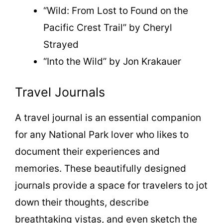
“Wild: From Lost to Found on the
Pacific Crest Trail” by Cheryl
Strayed
“Into the Wild” by Jon Krakauer
Travel Journals
A travel journal is an essential companion
for any National Park lover who likes to
document their experiences and
memories. These beautifully designed
journals provide a space for travelers to jot
down their thoughts, describe
breathtaking vistas, and even sketch the