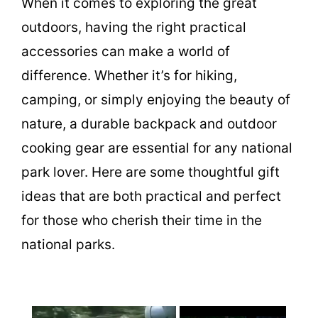
When it comes to exploring the great
outdoors, having the right practical
accessories can make a world of
difference. Whether it’s for hiking,
camping, or simply enjoying the beauty of
nature, a durable backpack and outdoor
cooking gear are essential for any national
park lover. Here are some thoughtful gift
ideas that are both practical and perfect
for those who cherish their time in the
national parks.
×