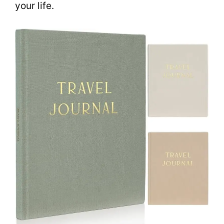
your life.