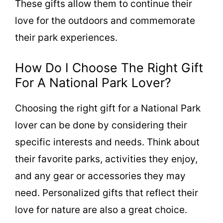
These gifts allow them to continue their
love for the outdoors and commemorate
their park experiences.
How Do I Choose The Right Gift
For A National Park Lover?
Choosing the right gift for a National Park
lover can be done by considering their
specific interests and needs. Think about
their favorite parks, activities they enjoy,
and any gear or accessories they may
need. Personalized gifts that reflect their
love for nature are also a great choice.