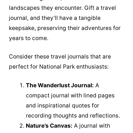
landscapes they encounter. Gift a travel
journal, and they’ll have a tangible
keepsake, preserving their adventures for
years to come.
Consider these travel journals that are
perfect for National Park enthusiasts:
The Wanderlust Journal:
A
compact journal with lined pages
and inspirational quotes for
recording thoughts and reflections.
Nature’s Canvas:
A journal with