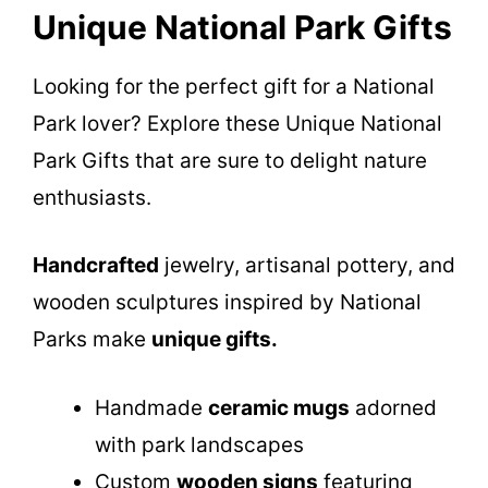
Unique National Park Gifts
Looking for the perfect gift for a National
Park lover? Explore these Unique National
Park Gifts that are sure to delight nature
enthusiasts.
Handcrafted
jewelry, artisanal pottery, and
wooden sculptures inspired by National
Parks make
unique gifts.
Handmade
ceramic mugs
adorned
with park landscapes
Custom
wooden signs
featuring