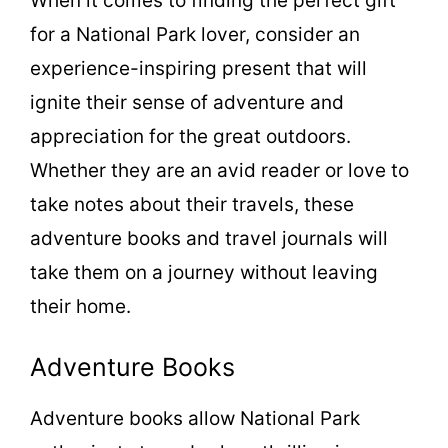
When it comes to finding the perfect gift
for a National Park lover, consider an
experience-inspiring present that will
ignite their sense of adventure and
appreciation for the great outdoors.
Whether they are an avid reader or love to
take notes about their travels, these
adventure books and travel journals will
take them on a journey without leaving
their home.
Adventure Books
Adventure books allow National Park