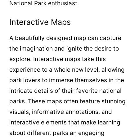
National Park enthusiast.
Interactive Maps
A beautifully designed map can capture
the imagination and ignite the desire to
explore. Interactive maps take this
experience to a whole new level, allowing
park lovers to immerse themselves in the
intricate details of their favorite national
parks. These maps often feature stunning
visuals, informative annotations, and
interactive elements that make learning
about different parks an engaging