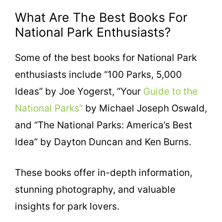
What Are The Best Books For
National Park Enthusiasts?
Some of the best books for National Park
enthusiasts include “100 Parks, 5,000
Ideas” by Joe Yogerst, “Your
Guide to the
National Parks”
by Michael Joseph Oswald,
and “The National Parks: America’s Best
Idea” by Dayton Duncan and Ken Burns.
These books offer in-depth information,
stunning photography, and valuable
insights for park lovers.