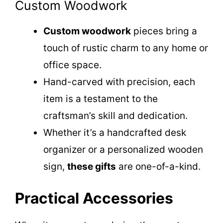
Custom Woodwork
Custom woodwork
pieces bring a
touch of rustic charm to any home or
office space.
Hand-carved with precision, each
item is a testament to the
craftsman’s skill and dedication.
Whether it’s a handcrafted desk
organizer or a personalized wooden
sign,
these gifts
are one-of-a-kind.
Practical Accessories