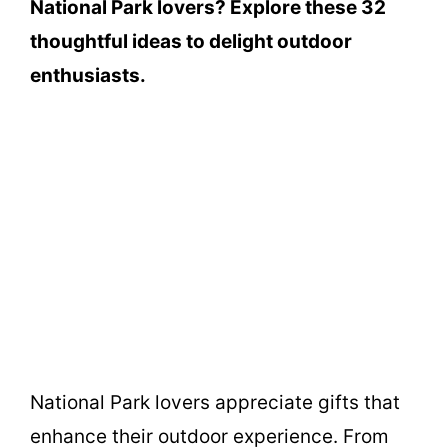
National Park lovers? Explore these 32
thoughtful ideas to delight outdoor
enthusiasts.
National Park lovers appreciate gifts that
enhance their outdoor experience. From