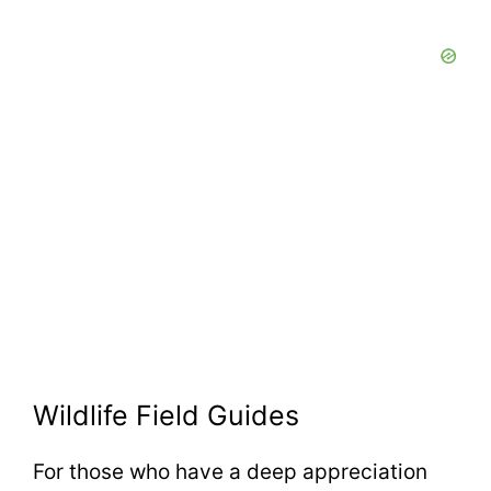
Wildlife Field Guides
For those who have a deep appreciation