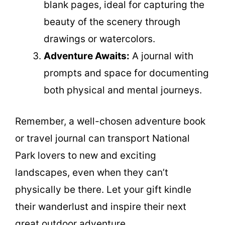
blank pages, ideal for capturing the
beauty of the scenery through
drawings or watercolors.
Adventure Awaits:
A journal with
prompts and space for documenting
both physical and mental journeys.
Remember, a well-chosen adventure book
or travel journal can transport National
Park lovers to new and exciting
landscapes, even when they can’t
physically be there. Let your gift kindle
their wanderlust and inspire their next
great outdoor adventure.