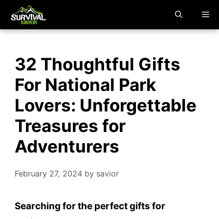
Skip
M
to
content
32 Thoughtful Gifts
For National Park
Lovers: Unforgettable
Treasures for
Adventurers
February 27, 2024
by
savior
Searching for the perfect gifts for