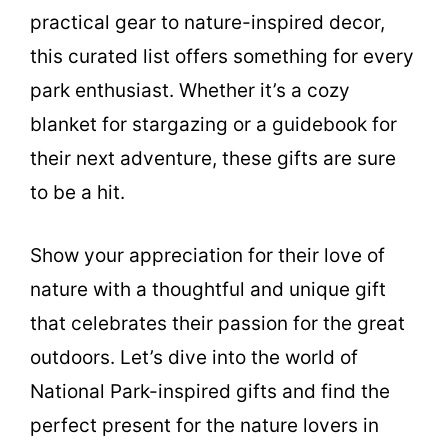
practical gear to nature-inspired decor,
this curated list offers something for every
park enthusiast. Whether it’s a cozy
blanket for stargazing or a guidebook for
their next adventure, these gifts are sure
to be a hit.
Show your appreciation for their love of
nature with a thoughtful and unique gift
that celebrates their passion for the great
outdoors. Let’s dive into the world of
National Park-inspired gifts and find the
perfect present for the nature lovers in