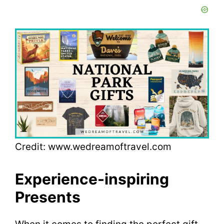
Credit: www.wedreamoftravel.com
Experience-inspiring
Presents