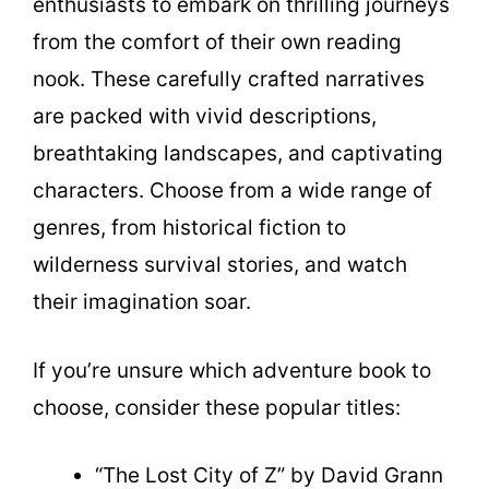
enthusiasts to embark on thrilling journeys
from the comfort of their own reading
nook. These carefully crafted narratives
are packed with vivid descriptions,
breathtaking landscapes, and captivating
characters. Choose from a wide range of
genres, from historical fiction to
wilderness survival stories, and watch
their imagination soar.
If you’re unsure which adventure book to
choose, consider these popular titles:
“The Lost City of Z” by David Grann