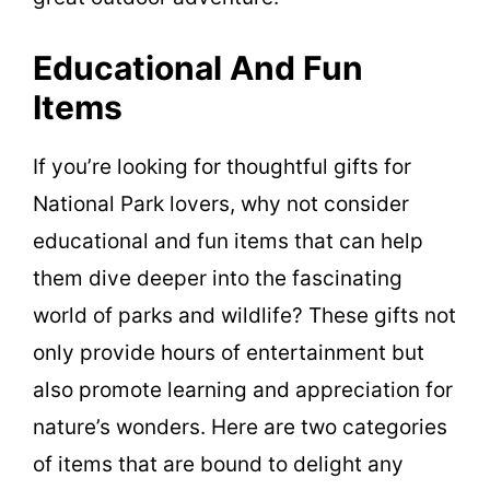
Educational And Fun
Items
If you’re looking for thoughtful gifts for
National Park lovers, why not consider
educational and fun items that can help
them dive deeper into the fascinating
world of parks and wildlife? These gifts not
only provide hours of entertainment but
also promote learning and appreciation for
nature’s wonders. Here are two categories
of items that are bound to delight any