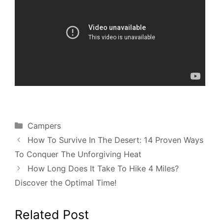
Categories
Campers
How To Survive In The Desert: 14 Proven Ways
To Conquer The Unforgiving Heat
How Long Does It Take To Hike 4 Miles?
Discover the Optimal Time!
Related Post