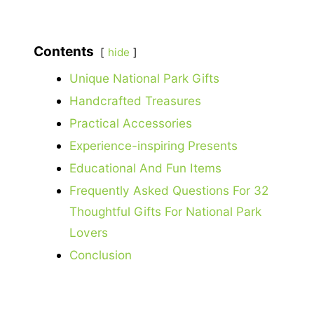
Contents
hide
Unique National Park Gifts
Handcrafted Treasures
Practical Accessories
Experience-inspiring Presents
Educational And Fun Items
Frequently Asked Questions For 32
Thoughtful Gifts For National Park
Lovers
Conclusion