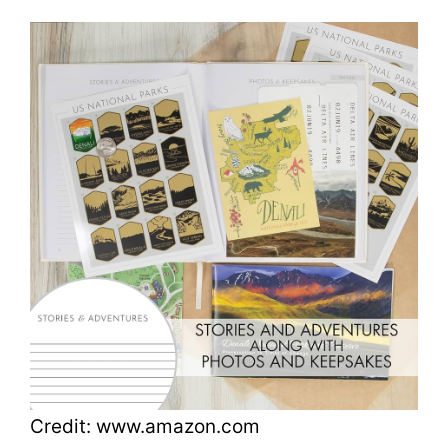
Credit: www.amazon.com