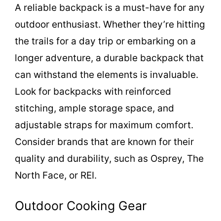
A reliable backpack is a must-have for any
V
outdoor enthusiast. Whether they’re hitting
i
the trails for a day trip or embarking on a
longer adventure, a durable backpack that
d
can withstand the elements is invaluable.
Look for backpacks with reinforced
e
stitching, ample storage space, and
adjustable straps for maximum comfort.
o
Consider brands that are known for their
quality and durability, such as Osprey, The
North Face, or REI.
Outdoor Cooking Gear