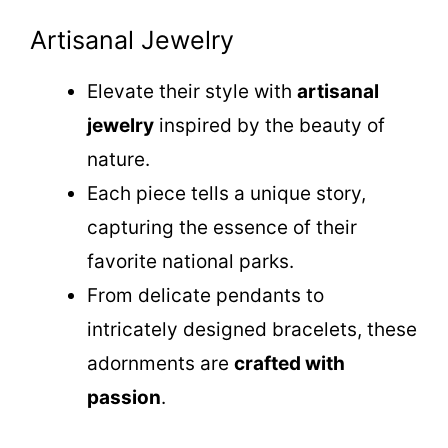
Artisanal Jewelry
Elevate their style with
artisanal
jewelry
inspired by the beauty of
nature.
Each piece tells a unique story,
capturing the essence of their
favorite national parks.
From delicate pendants to
intricately designed bracelets, these
adornments are
crafted with
passion
.