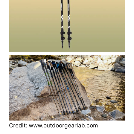
Credit: www.outdoorgearlab.com