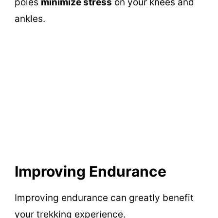
poles
minimize stress
on your knees and
ankles.
Improving Endurance
Improving endurance can greatly benefit
your trekking experience.