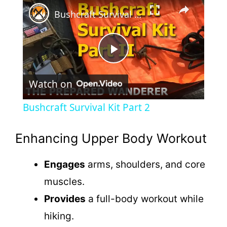
×
Bushcraft Survival Kit Part 2
P
Watch on
l
Bushcraft Survival Kit Part 2
a
Enhancing Upper Body Workout
y
Engages
arms, shoulders, and core
muscles.
V
Provides
a full-body workout while
i
hiking.