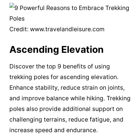
Credit: www.travelandleisure.com
Ascending Elevation
Discover the top 9 benefits of using
trekking poles for ascending elevation.
Enhance stability, reduce strain on joints,
and improve balance while hiking. Trekking
poles also provide additional support on
challenging terrains, reduce fatigue, and
increase speed and endurance.