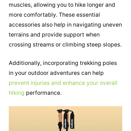
muscles, allowing you to hike longer and
more comfortably. These essential
accessories also help in navigating uneven
terrains and provide support when
crossing streams or climbing steep slopes.
Additionally, incorporating trekking poles
in your outdoor adventures can help
prevent injuries and enhance your overall
hiking
performance.