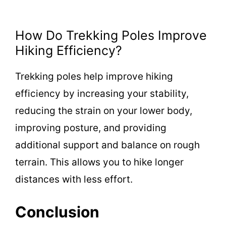
How Do Trekking Poles Improve
Hiking Efficiency?
Trekking poles help improve hiking
efficiency by increasing your stability,
reducing the strain on your lower body,
improving posture, and providing
additional support and balance on rough
terrain. This allows you to hike longer
distances with less effort.
Conclusion