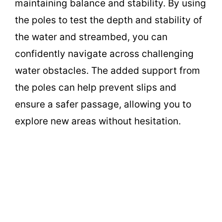
maintaining balance and stability. By using
the poles to test the depth and stability of
the water and streambed, you can
confidently navigate across challenging
water obstacles. The added support from
the poles can help prevent slips and
ensure a safer passage, allowing you to
explore new areas without hesitation.