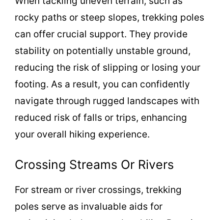
When tackling uneven terrain, such as
rocky paths or steep slopes, trekking poles
can offer crucial support. They provide
stability on potentially unstable ground,
reducing the risk of slipping or losing your
footing. As a result, you can confidently
navigate through rugged landscapes with
reduced risk of falls or trips, enhancing
your overall hiking experience.
Crossing Streams Or Rivers
For stream or river crossings, trekking
poles serve as invaluable aids for