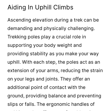
Aiding In Uphill Climbs
Ascending elevation during a trek can be
demanding and physically challenging.
Trekking poles play a crucial role in
supporting your body weight and
providing stability as you make your way
uphill. With each step, the poles act as an
extension of your arms, reducing the strain
on your legs and joints. They offer an
additional point of contact with the
ground, providing balance and preventing
slips or falls. The ergonomic handles of