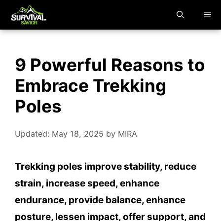
Skip
M
to
content
9 Powerful Reasons to
Embrace Trekking
Poles
Updated: May 18, 2025
by
MIRA
Trekking poles improve stability, reduce
strain, increase speed, enhance
endurance, provide balance, enhance
posture, lessen impact, offer support, and