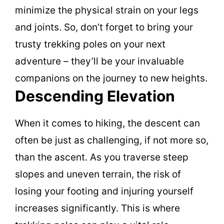
minimize the physical strain on your legs
and joints. So, don’t forget to bring your
trusty trekking poles on your next
adventure – they’ll be your invaluable
companions on the journey to new heights.
Descending Elevation
When it comes to hiking, the descent can
often be just as challenging, if not more so,
than the ascent. As you traverse steep
slopes and uneven terrain, the risk of
losing your footing and injuring yourself
increases significantly. This is where