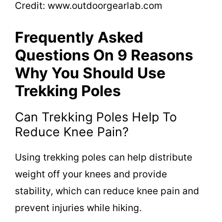
Credit: www.outdoorgearlab.com
Frequently Asked
Questions On 9 Reasons
Why You Should Use
Trekking Poles
Can Trekking Poles Help To
Reduce Knee Pain?
Using trekking poles can help distribute
weight off your knees and provide
stability, which can reduce knee pain and
prevent injuries while hiking.