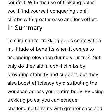
comfort. With the use of trekking poles,
you’ll find yourself conquering uphill
climbs with greater ease and less effort.
In Summary
To summarize, trekking poles come with a
multitude of benefits when it comes to
ascending elevation during your trek. Not
only do they aid in uphill climbs by
providing stability and support, but they
also boost efficiency by distributing the
workload across your entire body. By using
trekking poles, you can conquer
challenging terrains with greater ease and