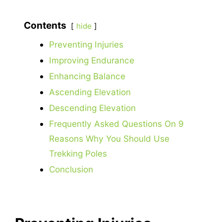
Contents
hide
Preventing Injuries
Improving Endurance
Enhancing Balance
Ascending Elevation
Descending Elevation
Frequently Asked Questions On 9
Reasons Why You Should Use
Trekking Poles
Conclusion