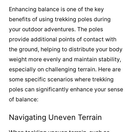
Enhancing balance is one of the key
benefits of using trekking poles during
your outdoor adventures. The poles
provide additional points of contact with
the ground, helping to distribute your body
weight more evenly and maintain stability,
especially on challenging terrain. Here are
some specific scenarios where trekking
poles can significantly enhance your sense
of balance:
Navigating Uneven Terrain