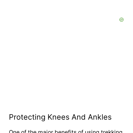
Protecting Knees And Ankles
One of the major benefits of using trekking