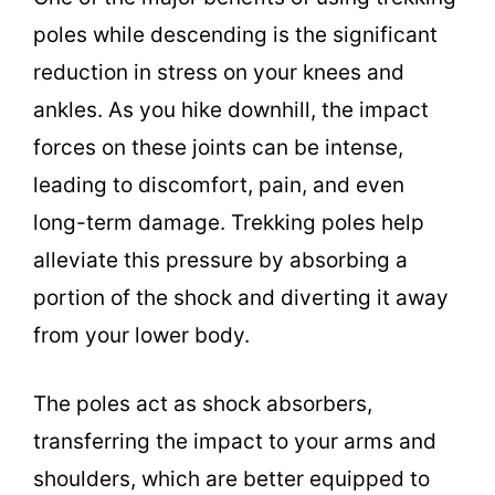
poles while descending is the significant
reduction in stress on your knees and
ankles. As you hike downhill, the impact
forces on these joints can be intense,
leading to discomfort, pain, and even
long-term damage. Trekking poles help
alleviate this pressure by absorbing a
portion of the shock and diverting it away
from your lower body.
The poles act as shock absorbers,
transferring the impact to your arms and
shoulders, which are better equipped to