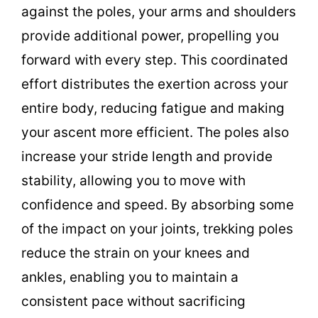
against the poles, your arms and shoulders
provide additional power, propelling you
forward with every step. This coordinated
effort distributes the exertion across your
entire body, reducing fatigue and making
your ascent more efficient. The poles also
increase your stride length and provide
stability, allowing you to move with
confidence and speed. By absorbing some
of the impact on your joints, trekking poles
reduce the strain on your knees and
ankles, enabling you to maintain a
consistent pace without sacrificing