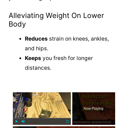
Alleviating Weight On Lower
Body
Reduces
strain on knees, ankles,
and hips.
Keeps
you fresh for longer
distances.
×
Now Playing
Play
Unmute
Fullscreen