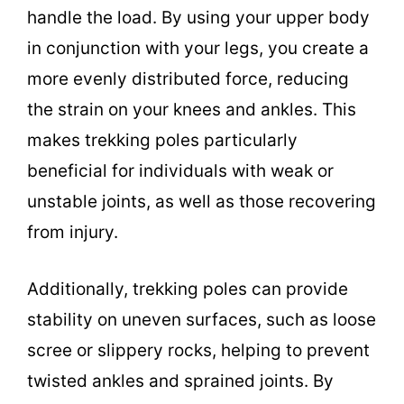
handle the load. By using your upper body
in conjunction with your legs, you create a
more evenly distributed force, reducing
the strain on your knees and ankles. This
makes trekking poles particularly
beneficial for individuals with weak or
unstable joints, as well as those recovering
from injury.
Additionally, trekking poles can provide
stability on uneven surfaces, such as loose
scree or slippery rocks, helping to prevent
twisted ankles and sprained joints. By