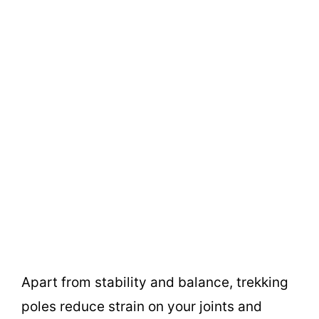
Apart from stability and balance, trekking
poles reduce strain on your joints and