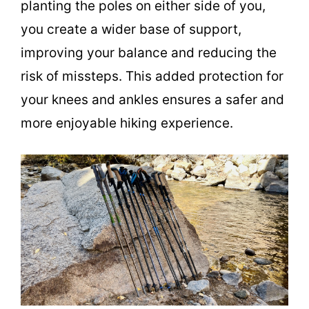
planting the poles on either side of you,
you create a wider base of support,
improving your balance and reducing the
risk of missteps. This added protection for
your knees and ankles ensures a safer and
more enjoyable hiking experience.