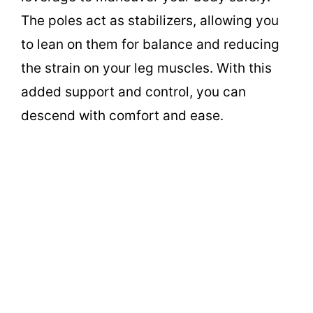
The poles act as stabilizers, allowing you
to lean on them for balance and reducing
the strain on your leg muscles. With this
added support and control, you can
descend with comfort and ease.