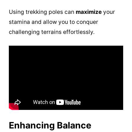
d
Using trekking poles can
maximize
your
stamina and allow you to conquer
e
challenging terrains effortlessly.
o
Enhancing Balance