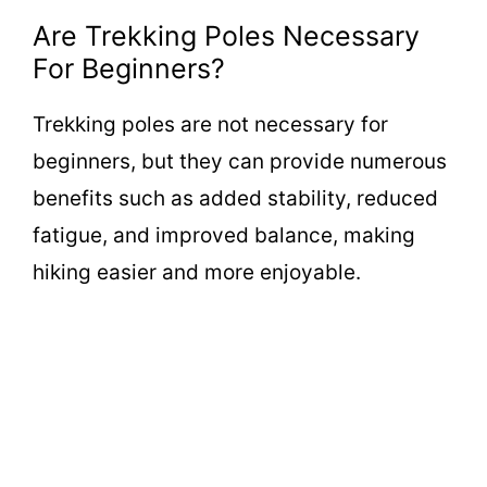
Are Trekking Poles Necessary
For Beginners?
Trekking poles are not necessary for
beginners, but they can provide numerous
benefits such as added stability, reduced
fatigue, and improved balance, making
hiking easier and more enjoyable.