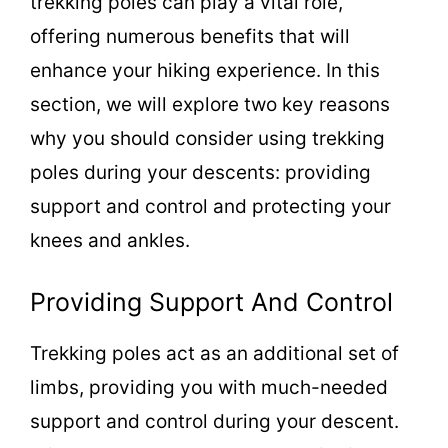
trekking poles can play a vital role,
offering numerous benefits that will
enhance your hiking experience. In this
section, we will explore two key reasons
why you should consider using trekking
poles during your descents: providing
support and control and protecting your
knees and ankles.
Providing Support And Control
Trekking poles act as an additional set of
limbs, providing you with much-needed
support and control during your descent.