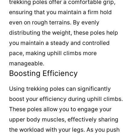
trekking poles offer a comfortable grip,
ensuring that you maintain a firm hold
even on rough terrains. By evenly
distributing the weight, these poles help
you maintain a steady and controlled
pace, making uphill climbs more
manageable.
Boosting Efficiency
Using trekking poles can significantly
boost your efficiency during uphill climbs.
These poles allow you to engage your
upper body muscles, effectively sharing
the workload with your legs. As you push