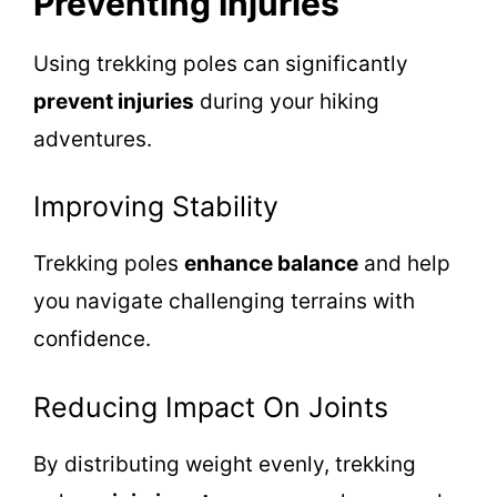
Preventing Injuries
Using trekking poles can significantly
prevent injuries
during your hiking
adventures.
Improving Stability
Trekking poles
enhance balance
and help
you navigate challenging terrains with
confidence.
Reducing Impact On Joints
By distributing weight evenly, trekking