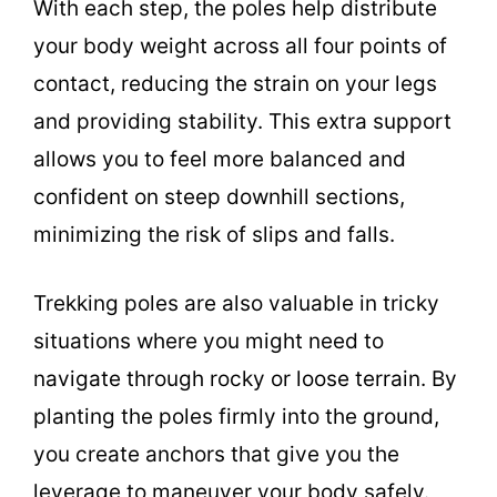
With each step, the poles help distribute
your body weight across all four points of
contact, reducing the strain on your legs
and providing stability. This extra support
allows you to feel more balanced and
confident on steep downhill sections,
minimizing the risk of slips and falls.
Trekking poles are also valuable in tricky
situations where you might need to
navigate through rocky or loose terrain. By
planting the poles firmly into the ground,
you create anchors that give you the
leverage to maneuver your body safely.