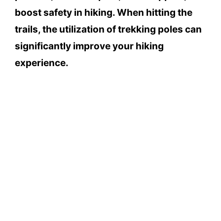
boost safety in hiking. When hitting the
trails, the utilization of trekking poles can
significantly improve your hiking
experience.