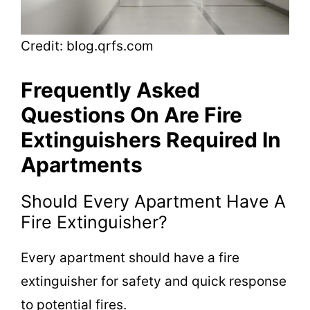
Credit: blog.qrfs.com
Frequently Asked
Questions On Are Fire
Extinguishers Required In
Apartments
Should Every Apartment Have A
Fire Extinguisher?
Every apartment should have a fire
extinguisher for safety and quick response
to potential fires.