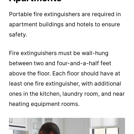
Portable fire extinguishers are required in
apartment buildings and hotels to ensure
safety.
Fire extinguishers must be wall-hung
between two and four-and-a-half feet
above the floor. Each floor should have at
least one fire extinguisher, with additional
ones in the kitchen, laundry room, and near
heating equipment rooms.