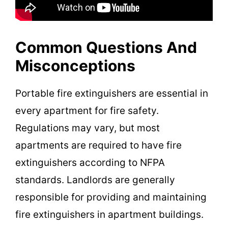
Common Questions And
Misconceptions
Portable fire extinguishers are essential in
every apartment for fire safety.
Regulations may vary, but most
apartments are required to have fire
extinguishers according to NFPA
standards. Landlords are generally
responsible for providing and maintaining
fire extinguishers in apartment buildings.