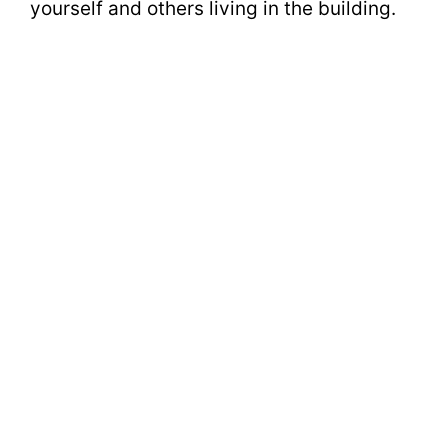
yourself and others living in the building.