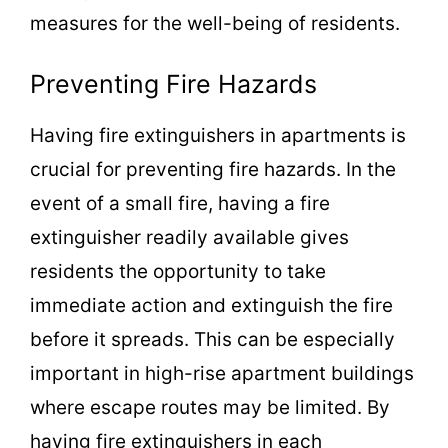
measures for the well-being of residents.
Preventing Fire Hazards
Having fire extinguishers in apartments is
crucial for preventing fire hazards. In the
event of a small fire, having a fire
extinguisher readily available gives
residents the opportunity to take
immediate action and extinguish the fire
before it spreads. This can be especially
important in high-rise apartment buildings
where escape routes may be limited. By
having fire extinguishers in each