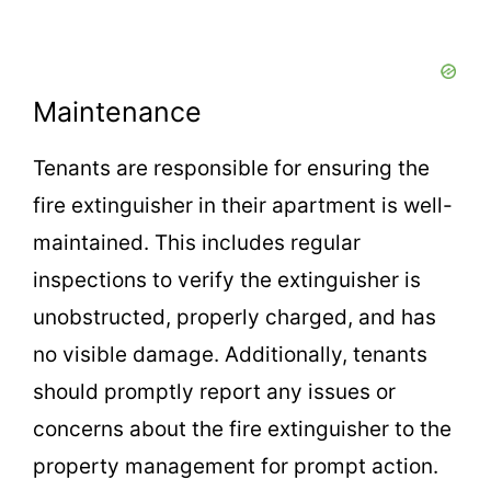
Maintenance
Tenants are responsible for ensuring the
fire extinguisher in their apartment is well-
maintained. This includes regular
inspections to verify the extinguisher is
unobstructed, properly charged, and has
no visible damage. Additionally, tenants
should promptly report any issues or
concerns about the fire extinguisher to the
property management for prompt action.