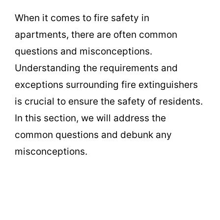
When it comes to fire safety in
apartments, there are often common
questions and misconceptions.
Understanding the requirements and
exceptions surrounding fire extinguishers
is crucial to ensure the safety of residents.
In this section, we will address the
common questions and debunk any
misconceptions.