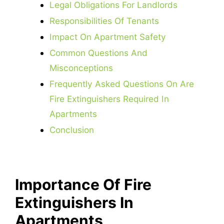
Legal Obligations For Landlords
Responsibilities Of Tenants
Impact On Apartment Safety
Common Questions And
Misconceptions
Frequently Asked Questions On Are
Fire Extinguishers Required In
Apartments
Conclusion
Importance Of Fire
Extinguishers In
Apartments