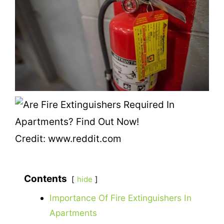
Credit: www.reddit.com
Contents
hide
Importance Of Fire Extinguishers In
Apartments