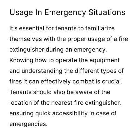
Usage In Emergency Situations
It’s essential for tenants to familiarize
themselves with the proper usage of a fire
extinguisher during an emergency.
Knowing how to operate the equipment
and understanding the different types of
fires it can effectively combat is crucial.
Tenants should also be aware of the
location of the nearest fire extinguisher,
ensuring quick accessibility in case of
emergencies.