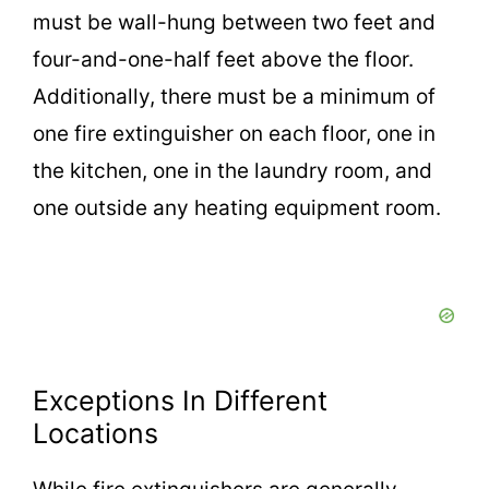
must be wall-hung between two feet and
four-and-one-half feet above the floor.
Additionally, there must be a minimum of
one fire extinguisher on each floor, one in
the kitchen, one in the laundry room, and
one outside any heating equipment room.
Exceptions In Different
Locations