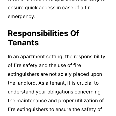
ensure quick access in case of a fire
emergency.
Responsibilities Of
Tenants
In an apartment setting, the responsibility
of fire safety and the use of fire
extinguishers are not solely placed upon
the landlord. As a tenant, it is crucial to
understand your obligations concerning
the maintenance and proper utilization of
fire extinguishers to ensure the safety of