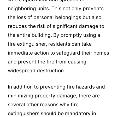
neighboring units. This not only prevents
the loss of personal belongings but also
reduces the risk of significant damage to
the entire building. By promptly using a
fire extinguisher, residents can take
immediate action to safeguard their homes
and prevent the fire from causing
widespread destruction.
In addition to preventing fire hazards and
minimizing property damage, there are
several other reasons why fire
extinguishers should be mandatory in