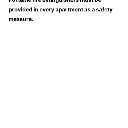
provided in every apartment as a safety
measure.