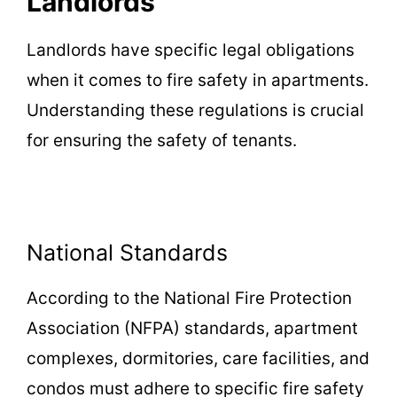
Landlords
Landlords have specific legal obligations
when it comes to fire safety in apartments.
Understanding these regulations is crucial
for ensuring the safety of tenants.
National Standards
According to the National Fire Protection
Association (NFPA) standards, apartment
complexes, dormitories, care facilities, and
condos must adhere to specific fire safety