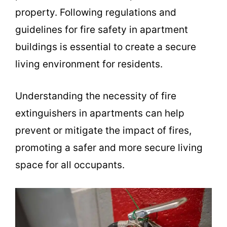
property. Following regulations and
guidelines for fire safety in apartment
buildings is essential to create a secure
living environment for residents.
Understanding the necessity of fire
extinguishers in apartments can help
prevent or mitigate the impact of fires,
promoting a safer and more secure living
space for all occupants.