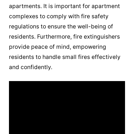
apartments. It is important for apartment
complexes to comply with fire safety
regulations to ensure the well-being of
residents. Furthermore, fire extinguishers
provide peace of mind, empowering
residents to handle small fires effectively
and confidently.