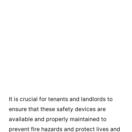
It is crucial for tenants and landlords to
ensure that these safety devices are
available and properly maintained to
prevent fire hazards and protect lives and