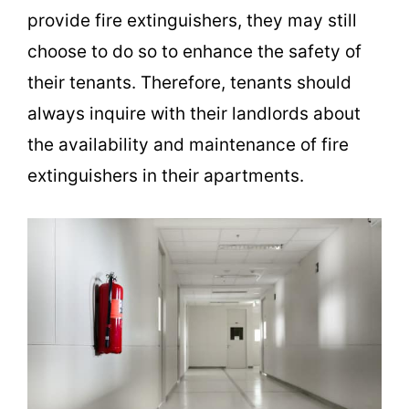
provide fire extinguishers, they may still
choose to do so to enhance the safety of
their tenants. Therefore, tenants should
always inquire with their landlords about
the availability and maintenance of fire
extinguishers in their apartments.