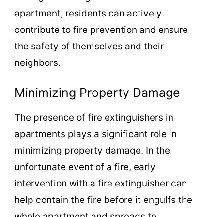
apartment, residents can actively
contribute to fire prevention and ensure
the safety of themselves and their
neighbors.
Minimizing Property Damage
The presence of fire extinguishers in
apartments plays a significant role in
minimizing property damage. In the
unfortunate event of a fire, early
intervention with a fire extinguisher can
help contain the fire before it engulfs the
whole apartment and spreads to