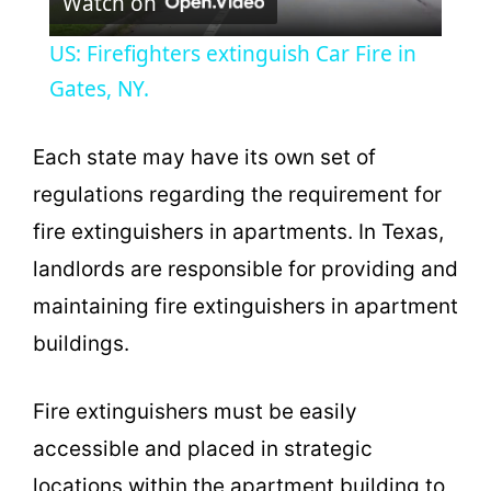
Watch on
l
US: Firefighters extinguish Car Fire in
a
Gates, NY.
y
Each state may have its own set of
regulations regarding the requirement for
V
fire extinguishers in apartments. In Texas,
landlords are responsible for providing and
i
maintaining fire extinguishers in apartment
buildings.
d
e
Fire extinguishers must be easily
accessible and placed in strategic
o
locations within the apartment building to