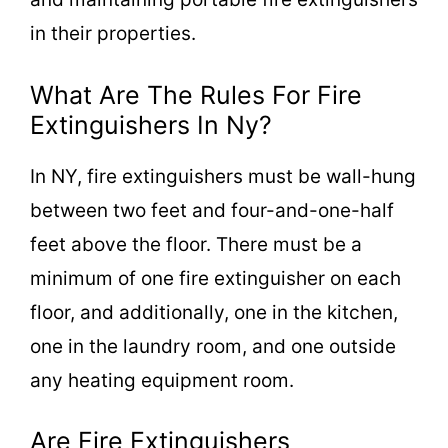
in their properties.
What Are The Rules For Fire
Extinguishers In Ny?
In NY, fire extinguishers must be wall-hung
between two feet and four-and-one-half
feet above the floor. There must be a
minimum of one fire extinguisher on each
floor, and additionally, one in the kitchen,
one in the laundry room, and one outside
any heating equipment room.
Are Fire Extinguishers