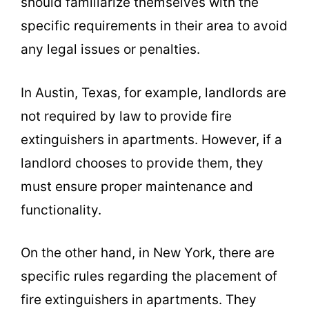
should familiarize themselves with the
specific requirements in their area to avoid
any legal issues or penalties.
In Austin, Texas, for example, landlords are
not required by law to provide fire
extinguishers in apartments. However, if a
landlord chooses to provide them, they
must ensure proper maintenance and
functionality.
On the other hand, in New York, there are
specific rules regarding the placement of
fire extinguishers in apartments. They