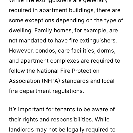
While fire extinguishers are generally
required in apartment buildings, there are
some exceptions depending on the type of
dwelling. Family homes, for example, are
not mandated to have fire extinguishers.
However, condos, care facilities, dorms,
and apartment complexes are required to
follow the National Fire Protection
Association (NFPA) standards and local
fire department regulations.
It’s important for tenants to be aware of
their rights and responsibilities. While
landlords may not be legally required to