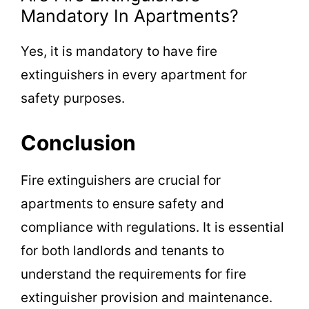
Mandatory In Apartments?
Yes, it is mandatory to have fire
extinguishers in every apartment for
safety purposes.
Conclusion
Fire extinguishers are crucial for
apartments to ensure safety and
compliance with regulations. It is essential
for both landlords and tenants to
understand the requirements for fire
extinguisher provision and maintenance.