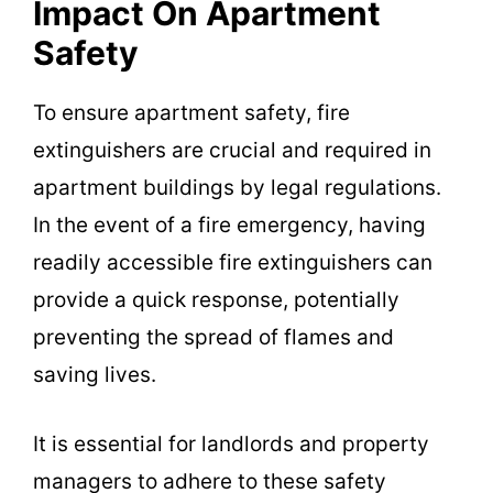
Impact On Apartment
Safety
To ensure apartment safety, fire
extinguishers are crucial and required in
apartment buildings by legal regulations.
In the event of a fire emergency, having
readily accessible fire extinguishers can
provide a quick response, potentially
preventing the spread of flames and
saving lives.
It is essential for landlords and property
managers to adhere to these safety