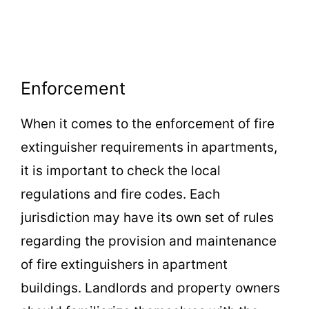
Enforcement
When it comes to the enforcement of fire
extinguisher requirements in apartments,
it is important to check the local
regulations and fire codes. Each
jurisdiction may have its own set of rules
regarding the provision and maintenance
of fire extinguishers in apartment
buildings. Landlords and property owners