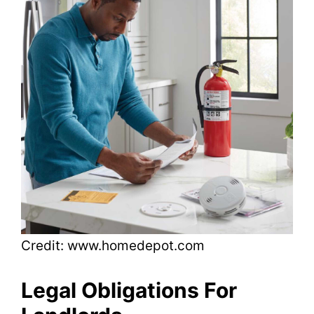
Credit: www.homedepot.com
Legal Obligations For