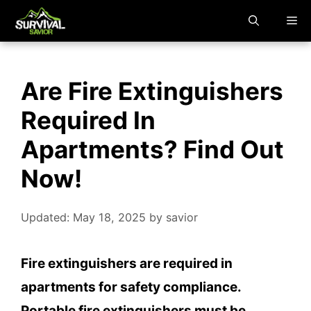
Skip
M
to
content
Are Fire Extinguishers
Required In
Apartments? Find Out
Now!
Updated: May 18, 2025
by
savior
Fire extinguishers are required in
apartments for safety compliance.
Portable fire extinguishers must be