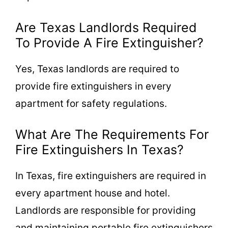
Are Texas Landlords Required
To Provide A Fire Extinguisher?
Yes, Texas landlords are required to
provide fire extinguishers in every
apartment for safety regulations.
What Are The Requirements For
Fire Extinguishers In Texas?
In Texas, fire extinguishers are required in
every apartment house and hotel.
Landlords are responsible for providing
and maintaining portable fire extinguishers