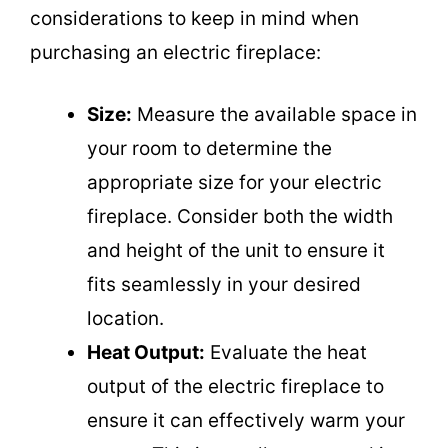
considerations to keep in mind when
purchasing an electric fireplace:
Size:
Measure the available space in
your room to determine the
appropriate size for your electric
fireplace. Consider both the width
and height of the unit to ensure it
fits seamlessly in your desired
location.
Heat Output:
Evaluate the heat
output of the electric fireplace to
ensure it can effectively warm your