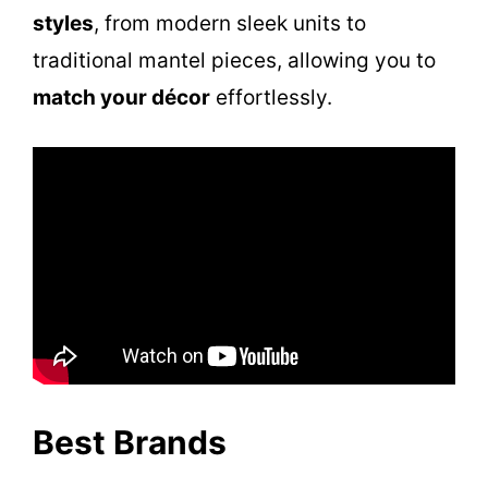
styles
, from modern sleek units to
traditional mantel pieces, allowing you to
match your décor
effortlessly.
Best Brands