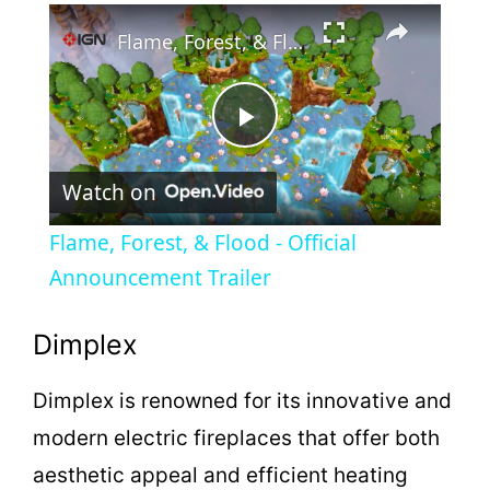
×
Play
Unmute
Fullscreen
Flame, Forest, & Flood - Official Announcement Trailer
P
Watch on
l
Flame, Forest, & Flood - Official
a
Announcement Trailer
y
Dimplex
Dimplex is renowned for its innovative and
V
modern electric fireplaces that offer both
i
aesthetic appeal and efficient heating