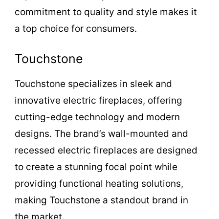
commitment to quality and style makes it
a top choice for consumers.
Touchstone
Touchstone specializes in sleek and
innovative electric fireplaces, offering
cutting-edge technology and modern
designs. The brand’s wall-mounted and
recessed electric fireplaces are designed
to create a stunning focal point while
providing functional heating solutions,
making Touchstone a standout brand in
the market.