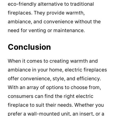
eco-friendly alternative to traditional
fireplaces. They provide warmth,
ambiance, and convenience without the
need for venting or maintenance.
Conclusion
When it comes to creating warmth and
ambiance in your home, electric fireplaces
offer convenience, style, and efficiency.
With an array of options to choose from,
consumers can find the right electric
fireplace to suit their needs. Whether you
prefer a wall-mounted unit, an insert, or a