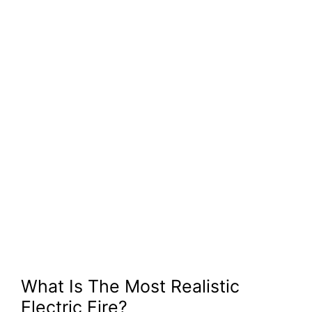
What Is The Most Realistic
Electric Fire?