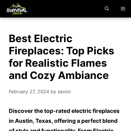
Skip
M
to
content
Best Electric
Fireplaces: Top Picks
for Realistic Flames
and Cozy Ambiance
February 27, 2024
by
savior
Discover the top-rated electric fireplaces
in Austin, Texas, offering a perfect blend
of style and functionality. From Electric