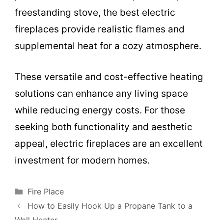
freestanding stove, the best electric
fireplaces provide realistic flames and
supplemental heat for a cozy atmosphere.
These versatile and cost-effective heating
solutions can enhance any living space
while reducing energy costs. For those
seeking both functionality and aesthetic
appeal, electric fireplaces are an excellent
investment for modern homes.
Categories
Fire Place
How to Easily Hook Up a Propane Tank to a
Wall Heater