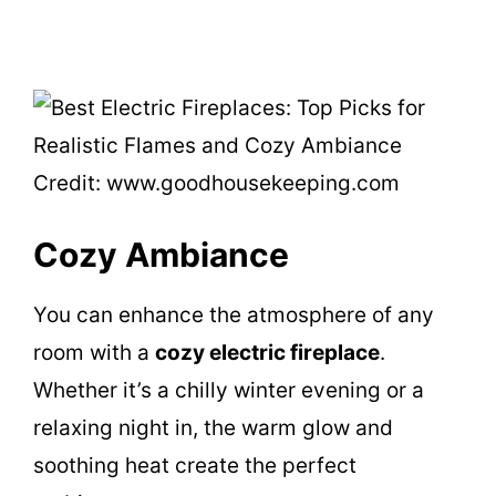
Credit: www.goodhousekeeping.com
Cozy Ambiance
You can enhance the atmosphere of any
room with a
cozy electric fireplace
.
Whether it’s a chilly winter evening or a
relaxing night in, the warm glow and
soothing heat create the perfect