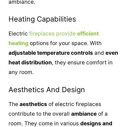
ambiance.
Heating Capabilities
Electric
fireplaces provide
efficient
heating
options for your space. With
adjustable temperature controls
and
even
heat distribution
, they ensure comfort in
any room.
Aesthetics And Design
The
aesthetics
of electric fireplaces
contribute to the overall
ambiance
of a
room. They come in various
designs and