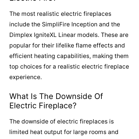
The most realistic electric fireplaces
include the SimpliFire Inception and the
Dimplex IgniteXL Linear models. These are
popular for their lifelike flame effects and
efficient heating capabilities, making them
top choices for a realistic electric fireplace
experience.
What Is The Downside Of
Electric Fireplace?
The downside of electric fireplaces is
limited heat output for large rooms and