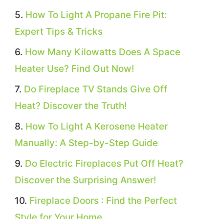
How To Light A Propane Fire Pit:
Expert Tips & Tricks
How Many Kilowatts Does A Space
Heater Use? Find Out Now!
Do Fireplace TV Stands Give Off
Heat? Discover the Truth!
How To Light A Kerosene Heater
Manually: A Step-by-Step Guide
Do Electric Fireplaces Put Off Heat?
Discover the Surprising Answer!
Fireplace Doors : Find the Perfect
Style for Your Home