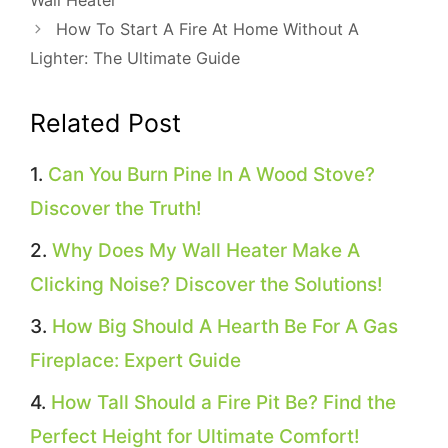
How To Start A Fire At Home Without A
Lighter: The Ultimate Guide
Related Post
Can You Burn Pine In A Wood Stove?
Discover the Truth!
Why Does My Wall Heater Make A
Clicking Noise? Discover the Solutions!
How Big Should A Hearth Be For A Gas
Fireplace: Expert Guide
How Tall Should a Fire Pit Be? Find the
Perfect Height for Ultimate Comfort!