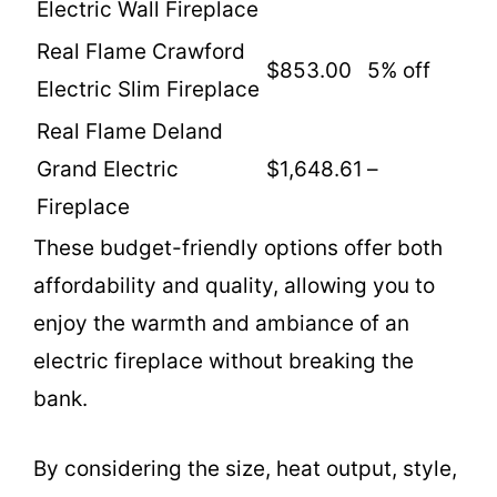
Electric Wall Fireplace
Real Flame Crawford
$853.00
5% off
Electric Slim Fireplace
Real Flame Deland
Grand Electric
$1,648.61
–
Fireplace
These budget-friendly options offer both
affordability and quality, allowing you to
enjoy the warmth and ambiance of an
electric fireplace without breaking the
bank.
By considering the size, heat output, style,