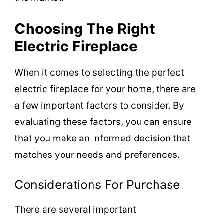
Choosing The Right
Electric Fireplace
When it comes to selecting the perfect
electric fireplace for your home, there are
a few important factors to consider. By
evaluating these factors, you can ensure
that you make an informed decision that
matches your needs and preferences.
Considerations For Purchase
There are several important