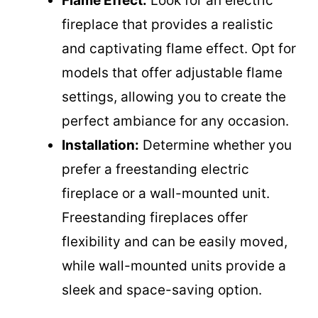
Flame Effect:
Look for an electric
fireplace that provides a realistic
and captivating flame effect. Opt for
models that offer adjustable flame
settings, allowing you to create the
perfect ambiance for any occasion.
Installation:
Determine whether you
prefer a freestanding electric
fireplace or a wall-mounted unit.
Freestanding fireplaces offer
flexibility and can be easily moved,
while wall-mounted units provide a
sleek and space-saving option.