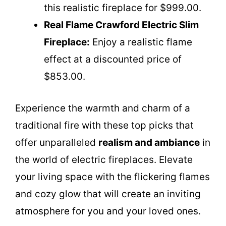
this realistic fireplace for $999.00.
Real Flame Crawford Electric Slim
Fireplace:
Enjoy a realistic flame
effect at a discounted price of
$853.00.
Experience the warmth and charm of a
traditional fire with these top picks that
offer unparalleled
realism and ambiance
in
the world of electric fireplaces. Elevate
your living space with the flickering flames
and cozy glow that will create an inviting
atmosphere for you and your loved ones.