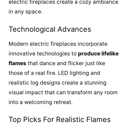
electric fireplaces create a cozy ambiance
in any space.
Technological Advances
Modern electric fireplaces incorporate
innovative technologies to
produce lifelike
flames
that dance and flicker just like
those of a real fire. LED lighting and
realistic log designs create a stunning
visual impact that can transform any room
into a welcoming retreat.
Top Picks For Realistic Flames