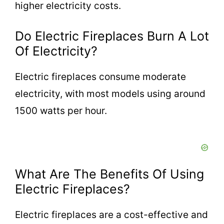
higher electricity costs.
Do Electric Fireplaces Burn A Lot
Of Electricity?
Electric fireplaces consume moderate
electricity, with most models using around
1500 watts per hour.
What Are The Benefits Of Using
Electric Fireplaces?
Electric fireplaces are a cost-effective and