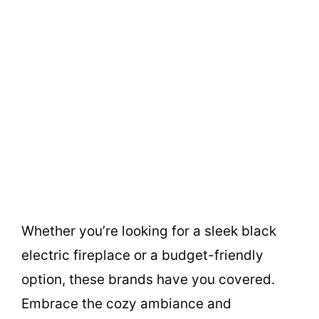
Whether you’re looking for a sleek black
electric fireplace or a budget-friendly
option, these brands have you covered.
Embrace the cozy ambiance and