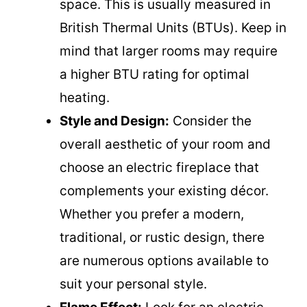
space. This is usually measured in
British Thermal Units (BTUs). Keep in
mind that larger rooms may require
a higher BTU rating for optimal
heating.
Style and Design:
Consider the
overall aesthetic of your room and
choose an electric fireplace that
complements your existing décor.
Whether you prefer a modern,
traditional, or rustic design, there
are numerous options available to
suit your personal style.