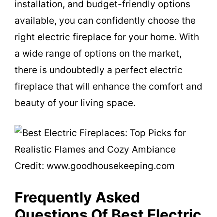
installation, and budget-friendly options
available, you can confidently choose the
right electric fireplace for your home. With
a wide range of options on the market,
there is undoubtedly a perfect electric
fireplace that will enhance the comfort and
beauty of your living space.
Credit: www.goodhousekeeping.com
Frequently Asked
Questions Of Best Electric