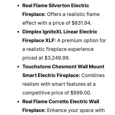
Real Flame Silverton Electric
Fireplace:
Offers a realistic flame
effect with a price of $831.94.
Dimplex IgniteXL Linear Electric
Fireplace XLF:
A premium option for
a realistic fireplace experience
priced at $3,249.99.
Touchstone Chesmont Wall Mount
Smart Electric Fireplace:
Combines
realism with smart features at a
competitive price of $999.00.
Real Flame Corretto Electric Wall
Fireplace:
Enhance your space with