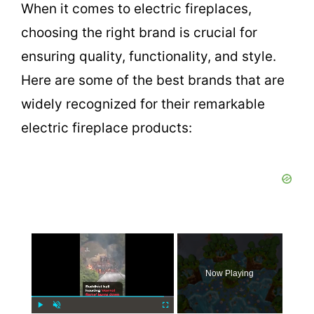
When it comes to electric fireplaces,
choosing the right brand is crucial for
ensuring quality, functionality, and style.
Here are some of the best brands that are
widely recognized for their remarkable
electric fireplace products:
×
Now Playing