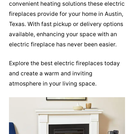
convenient heating solutions these electric
fireplaces provide for your home in Austin,
Texas. With fast pickup or delivery options
available, enhancing your space with an
electric fireplace has never been easier.
Explore the best electric fireplaces today
and create a warm and inviting
atmosphere in your living space.