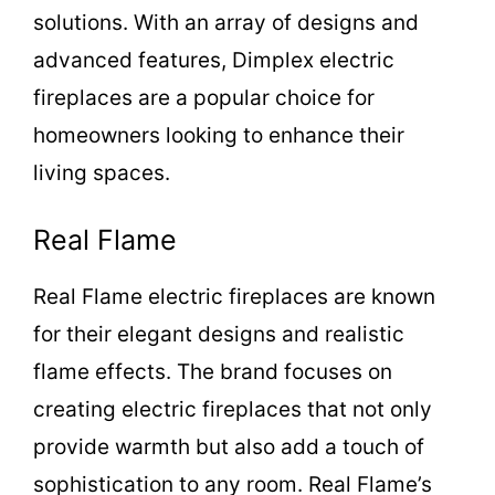
solutions. With an array of designs and
d
advanced features, Dimplex electric
fireplaces are a popular choice for
e
homeowners looking to enhance their
living spaces.
o
Real Flame
Real Flame electric fireplaces are known
for their elegant designs and realistic
flame effects. The brand focuses on
creating electric fireplaces that not only
provide warmth but also add a touch of
sophistication to any room. Real Flame’s