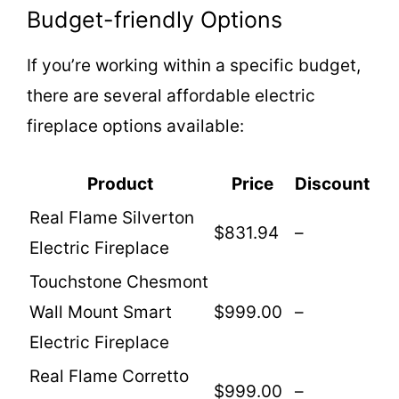
Budget-friendly Options
If you’re working within a specific budget,
there are several affordable electric
fireplace options available:
Product
Price
Discount
Real Flame Silverton
$831.94
–
Electric Fireplace
Touchstone Chesmont
Wall Mount Smart
$999.00
–
Electric Fireplace
Real Flame Corretto
$999.00
–