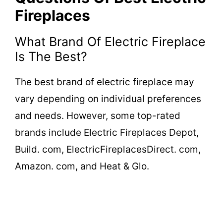
Fireplaces
What Brand Of Electric Fireplace
Is The Best?
The best brand of electric fireplace may
vary depending on individual preferences
and needs. However, some top-rated
brands include Electric Fireplaces Depot,
Build. com, ElectricFireplacesDirect. com,
Amazon. com, and Heat & Glo.