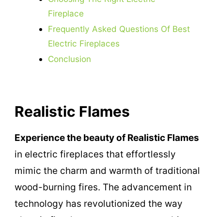
Fireplace
Frequently Asked Questions Of Best
Electric Fireplaces
Conclusion
Realistic Flames
Experience the beauty of Realistic Flames
in electric fireplaces that effortlessly
mimic the charm and warmth of traditional
wood-burning fires. The advancement in
technology has revolutionized the way