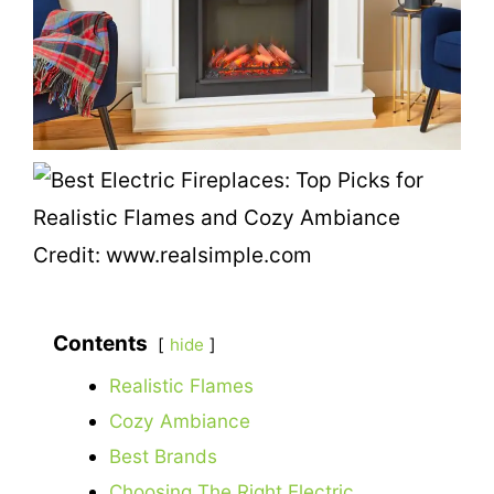
Credit: www.realsimple.com
Contents
hide
Realistic Flames
Cozy Ambiance
Best Brands
Choosing The Right Electric