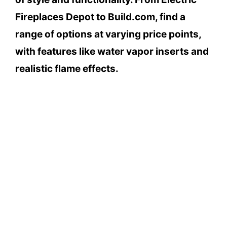
Fireplaces Depot to Build.com, find a
range of options at varying price points,
with features like water vapor inserts and
realistic flame effects.