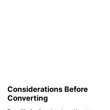
Considerations Before
Converting