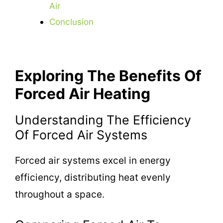
Air
Conclusion
Exploring The Benefits Of
Forced Air Heating
Understanding The Efficiency
Of Forced Air Systems
Forced air systems excel in energy
efficiency, distributing heat evenly
throughout a space.