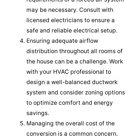
may be necessary. Consult with
licensed electricians to ensure a
safe and reliable electrical setup.
Ensuring adequate airflow
distribution throughout all rooms of
the house can be a challenge. Work
with your HVAC professional to
design a well-balanced ductwork
system and consider zoning options
to optimize comfort and energy
savings.
Managing the overall cost of the
conversion is a common concern.