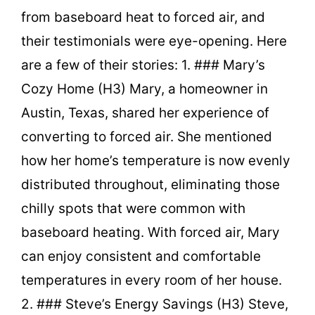
from baseboard heat to forced air, and
their testimonials were eye-opening. Here
are a few of their stories: 1. ### Mary’s
Cozy Home (H3) Mary, a homeowner in
Austin, Texas, shared her experience of
converting to forced air. She mentioned
how her home’s temperature is now evenly
distributed throughout, eliminating those
chilly spots that were common with
baseboard heating. With forced air, Mary
can enjoy consistent and comfortable
temperatures in every room of her house.
2. ### Steve’s Energy Savings (H3) Steve,