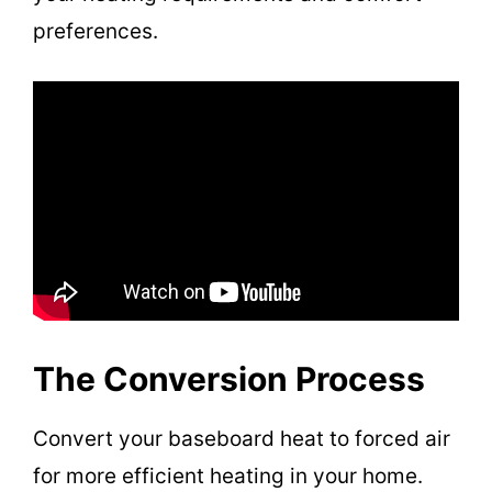
preferences.
The Conversion Process
Convert your baseboard heat to forced air
for more efficient heating in your home.