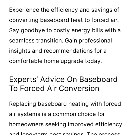
Experience the efficiency and savings of
converting baseboard heat to forced air.
Say goodbye to costly energy bills with a
seamless transition. Gain professional
insights and recommendations for a
comfortable home upgrade today.
Experts’ Advice On Baseboard
To Forced Air Conversion
Replacing baseboard heating with forced
air systems is a common choice for
homeowners seeking improved efficiency
and long-term cost savings. The process