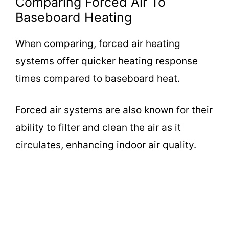
Comparing Forced Air To
Baseboard Heating
When comparing, forced air heating
systems offer quicker heating response
times compared to baseboard heat.
Forced air systems are also known for their
ability to filter and clean the air as it
circulates, enhancing indoor air quality.