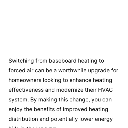
Switching from baseboard heating to
forced air can be a worthwhile upgrade for
homeowners looking to enhance heating
effectiveness and modernize their HVAC
system. By making this change, you can
enjoy the benefits of improved heating
distribution and potentially lower energy