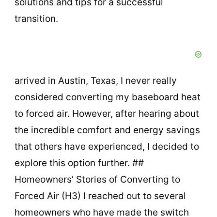
solutions and tips for a successful
transition.
arrived in Austin, Texas, I never really
considered converting my baseboard heat
to forced air. However, after hearing about
the incredible comfort and energy savings
that others have experienced, I decided to
explore this option further. ##
Homeowners’ Stories of Converting to
Forced Air (H3) I reached out to several
homeowners who have made the switch