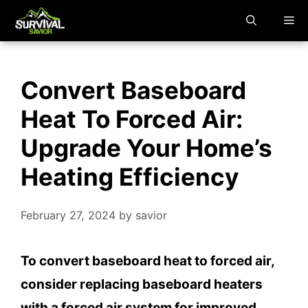
Skip
M
to
content
Convert Baseboard
Heat To Forced Air:
Upgrade Your Home’s
Heating Efficiency
February 27, 2024
by
savior
To convert baseboard heat to forced air,
consider replacing baseboard heaters
with a forced air system for improved