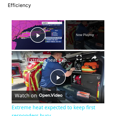
×
Now Playing
Play Video
×
Extreme heat expected to keep first responders busy
P
Watch on
l
Extreme heat expected to keep first
a
responders busy