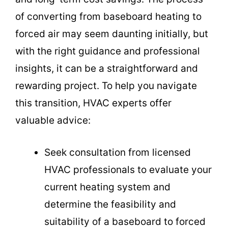
of converting from baseboard heating to
forced air may seem daunting initially, but
with the right guidance and professional
insights, it can be a straightforward and
rewarding project. To help you navigate
this transition, HVAC experts offer
valuable advice:
Seek consultation from licensed
HVAC professionals to evaluate your
current heating system and
determine the feasibility and
suitability of a baseboard to forced