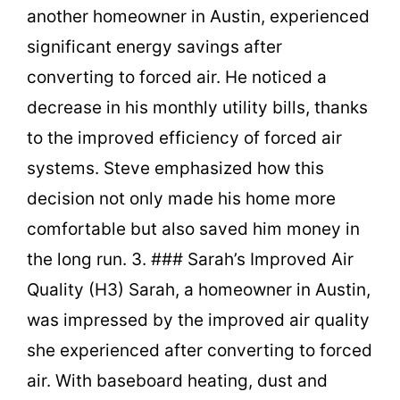
another homeowner in Austin, experienced
significant energy savings after
converting to forced air. He noticed a
decrease in his monthly utility bills, thanks
to the improved efficiency of forced air
systems. Steve emphasized how this
decision not only made his home more
comfortable but also saved him money in
the long run. 3. ### Sarah’s Improved Air
Quality (H3) Sarah, a homeowner in Austin,
was impressed by the improved air quality
she experienced after converting to forced
air. With baseboard heating, dust and