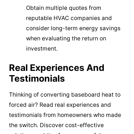
Obtain multiple quotes from
reputable HVAC companies and
consider long-term energy savings
when evaluating the return on
investment.
Real Experiences And
Testimonials
Thinking of converting baseboard heat to
forced air? Read real experiences and
testimonials from homeowners who made
the switch. Discover cost-effective