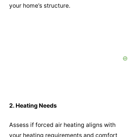
your home’s structure.
2. Heating Needs
Assess if forced air heating aligns with
your heating requirements and comfort