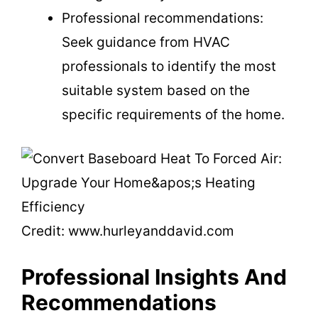
Professional recommendations:
Seek guidance from HVAC
professionals to identify the most
suitable system based on the
specific requirements of the home.
Credit: www.hurleyanddavid.com
Professional Insights And
Recommendations