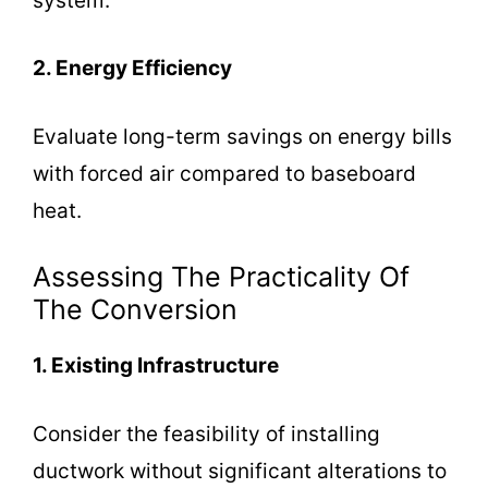
system.
2. Energy Efficiency
Evaluate long-term savings on energy bills
with forced air compared to baseboard
heat.
Assessing The Practicality Of
The Conversion
1. Existing Infrastructure
Consider the feasibility of installing
ductwork without significant alterations to