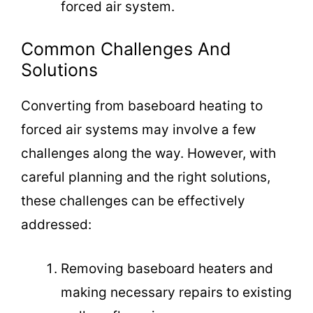
forced air system.
Common Challenges And
Solutions
Converting from baseboard heating to
forced air systems may involve a few
challenges along the way. However, with
careful planning and the right solutions,
these challenges can be effectively
addressed:
Removing baseboard heaters and
making necessary repairs to existing