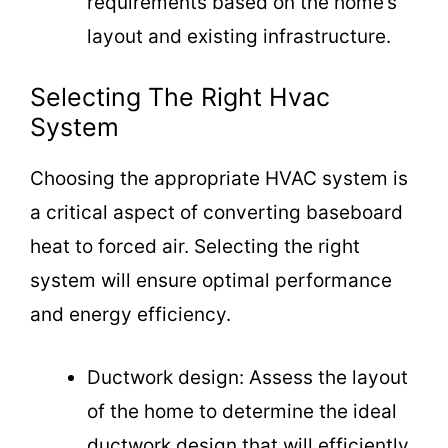
requirements based on the home’s
layout and existing infrastructure.
Selecting The Right Hvac
System
Choosing the appropriate HVAC system is
a critical aspect of converting baseboard
heat to forced air. Selecting the right
system will ensure optimal performance
and energy efficiency.
Ductwork design: Assess the layout
of the home to determine the ideal
ductwork design that will efficiently