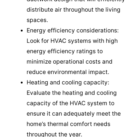
distribute air throughout the living
spaces.
Energy efficiency considerations:
Look for HVAC systems with high
energy efficiency ratings to
minimize operational costs and
reduce environmental impact.
Heating and cooling capacity:
Evaluate the heating and cooling
capacity of the HVAC system to
ensure it can adequately meet the
home’s thermal comfort needs
throughout the year.