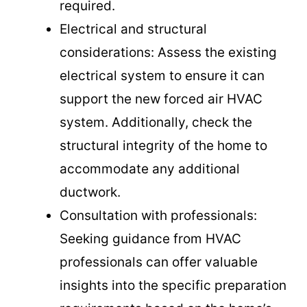
required.
Electrical and structural
considerations: Assess the existing
electrical system to ensure it can
support the new forced air HVAC
system. Additionally, check the
structural integrity of the home to
accommodate any additional
ductwork.
Consultation with professionals:
Seeking guidance from HVAC
professionals can offer valuable
insights into the specific preparation