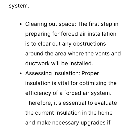
system.
Clearing out space: The first step in
preparing for forced air installation
is to clear out any obstructions
around the area where the vents and
ductwork will be installed.
Assessing insulation: Proper
insulation is vital for optimizing the
efficiency of a forced air system.
Therefore, it’s essential to evaluate
the current insulation in the home
and make necessary upgrades if