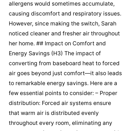
allergens would sometimes accumulate,
causing discomfort and respiratory issues.
However, since making the switch, Sarah
noticed cleaner and fresher air throughout
her home. ## Impact on Comfort and
Energy Savings (H3) The impact of
converting from baseboard heat to forced
air goes beyond just comfort—it also leads
to remarkable energy savings. Here are a
few essential points to consider: – Proper
distribution: Forced air systems ensure
that warm air is distributed evenly
throughout every room, eliminating any