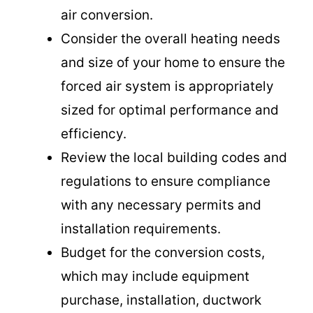
air conversion.
Consider the overall heating needs
and size of your home to ensure the
forced air system is appropriately
sized for optimal performance and
efficiency.
Review the local building codes and
regulations to ensure compliance
with any necessary permits and
installation requirements.
Budget for the conversion costs,
which may include equipment
purchase, installation, ductwork