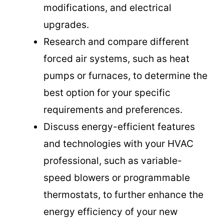
modifications, and electrical
upgrades.
Research and compare different
forced air systems, such as heat
pumps or furnaces, to determine the
best option for your specific
requirements and preferences.
Discuss energy-efficient features
and technologies with your HVAC
professional, such as variable-
speed blowers or programmable
thermostats, to further enhance the
energy efficiency of your new