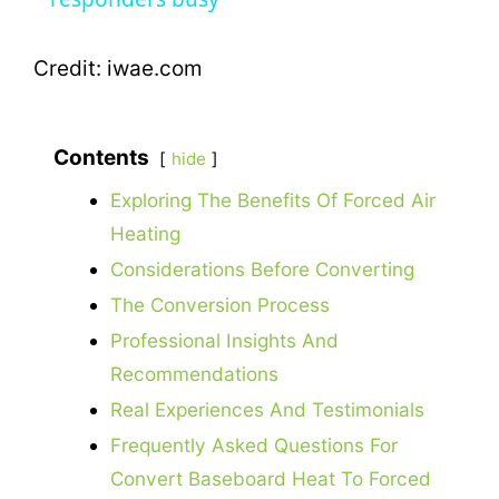
y
Credit: iwae.com
V
Contents
hide
i
Exploring The Benefits Of Forced Air
Heating
d
Considerations Before Converting
The Conversion Process
e
Professional Insights And
Recommendations
o
Real Experiences And Testimonials
Frequently Asked Questions For
Convert Baseboard Heat To Forced