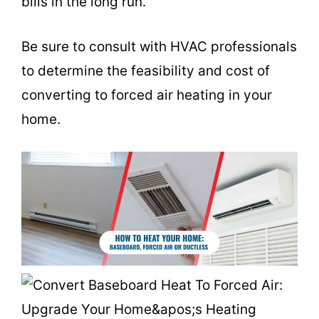
bills in the long run.
Be sure to consult with HVAC professionals
to determine the feasibility and cost of
converting to forced air heating in your
home.