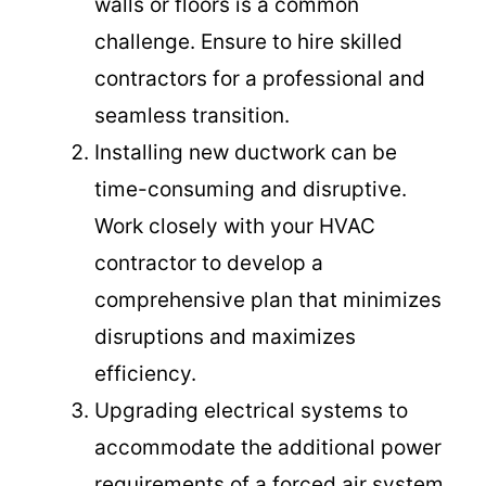
walls or floors is a common
challenge. Ensure to hire skilled
contractors for a professional and
seamless transition.
Installing new ductwork can be
time-consuming and disruptive.
Work closely with your HVAC
contractor to develop a
comprehensive plan that minimizes
disruptions and maximizes
efficiency.
Upgrading electrical systems to
accommodate the additional power
requirements of a forced air system