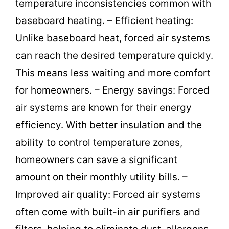
temperature inconsistencies common with
baseboard heating. – Efficient heating:
Unlike baseboard heat, forced air systems
can reach the desired temperature quickly.
This means less waiting and more comfort
for homeowners. – Energy savings: Forced
air systems are known for their energy
efficiency. With better insulation and the
ability to control temperature zones,
homeowners can save a significant
amount on their monthly utility bills. –
Improved air quality: Forced air systems
often come with built-in air purifiers and