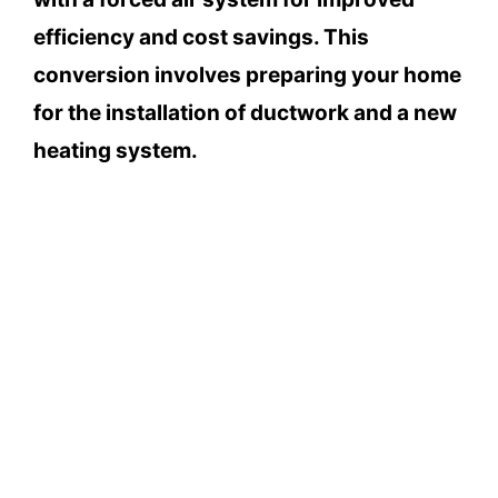
efficiency and cost savings. This
conversion involves preparing your home
for the installation of ductwork and a new
heating system.