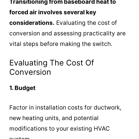
Transitioning from baseboard heat to
forced air involves several key
considerations.
Evaluating the cost of
conversion and assessing practicality are
vital steps before making the switch.
Evaluating The Cost Of
Conversion
1. Budget
Factor in installation costs for ductwork,
new heating units, and potential
modifications to your existing HVAC