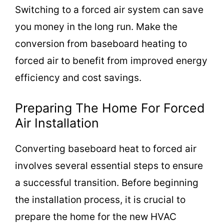
Switching to a forced air system can save
you money in the long run. Make the
conversion from baseboard heating to
forced air to benefit from improved energy
efficiency and cost savings.
Preparing The Home For Forced
Air Installation
Converting baseboard heat to forced air
involves several essential steps to ensure
a successful transition. Before beginning
the installation process, it is crucial to
prepare the home for the new HVAC