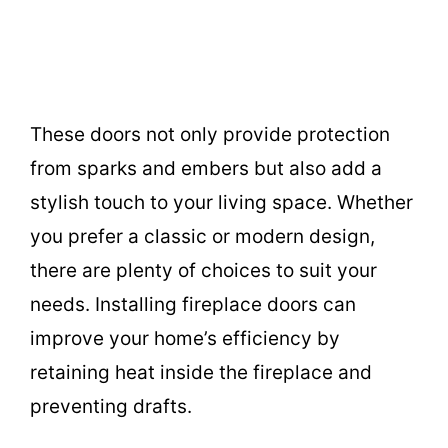
These doors not only provide protection
from sparks and embers but also add a
stylish touch to your living space. Whether
you prefer a classic or modern design,
there are plenty of choices to suit your
needs. Installing fireplace doors can
improve your home’s efficiency by
retaining heat inside the fireplace and
preventing drafts.