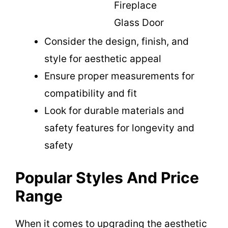
Fireplace
Glass Door
Consider the design, finish, and
style for aesthetic appeal
Ensure proper measurements for
compatibility and fit
Look for durable materials and
safety features for longevity and
safety
Popular Styles And Price
Range
When it comes to upgrading the aesthetic