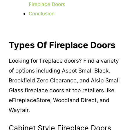
Fireplace Doors
Conclusion
Types Of Fireplace Doors
Looking for fireplace doors? Find a variety
of options including Ascot Small Black,
Brookfield Zero Clearance, and Alsip Small
Glass fireplace doors at top retailers like
eFireplaceStore, Woodland Direct, and
Wayfair.
Cabinet Style Fireplace Doors