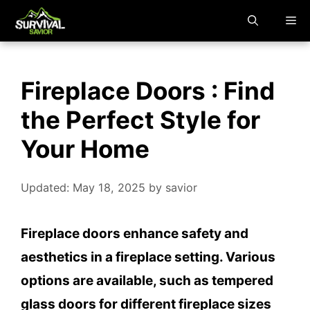
Skip
M
to
content
Fireplace Doors : Find
the Perfect Style for
Your Home
Updated: May 18, 2025
by
savior
Fireplace doors enhance safety and
aesthetics in a fireplace setting. Various
options are available, such as tempered
glass doors for different fireplace sizes