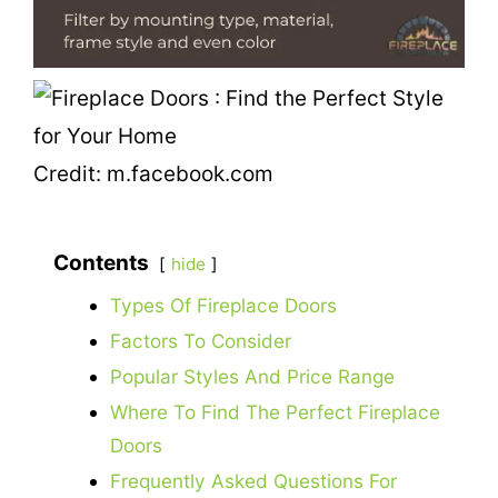
Credit: m.facebook.com
Contents
hide
Types Of Fireplace Doors
Factors To Consider
Popular Styles And Price Range
Where To Find The Perfect Fireplace
Doors
Frequently Asked Questions For