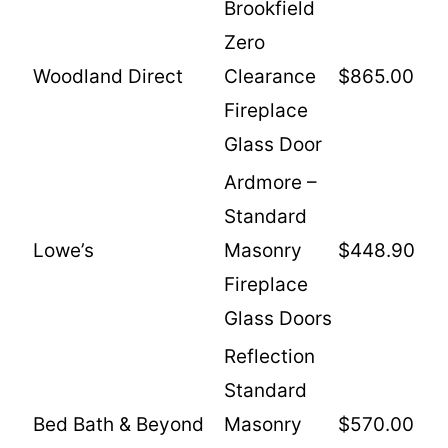
Brookfield
Zero
Woodland Direct
Clearance
$865.00
Fireplace
Glass Door
Ardmore –
Standard
Lowe’s
Masonry
$448.90
Fireplace
Glass Doors
Reflection
Standard
Bed Bath & Beyond
Masonry
$570.00