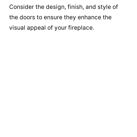
Consider the design, finish, and style of
the doors to ensure they enhance the
visual appeal of your fireplace.