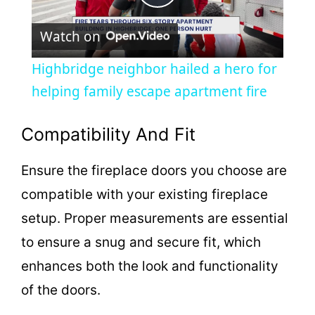
P
Watch on
l
Highbridge neighbor hailed a hero for
a
helping family escape apartment fire
y
Compatibility And Fit
Ensure the fireplace doors you choose are
V
compatible with your existing fireplace
i
setup. Proper measurements are essential
to ensure a snug and secure fit, which
d
enhances both the look and functionality
of the doors.
e