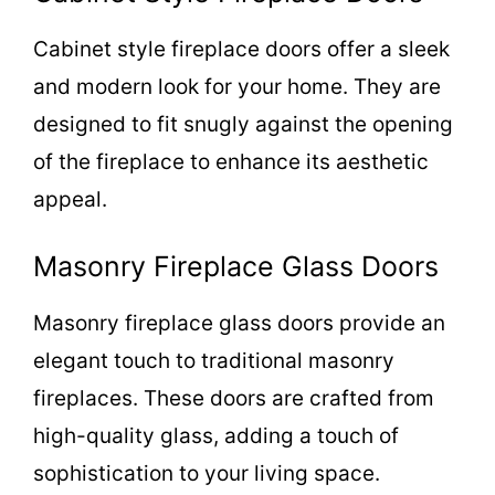
Cabinet style fireplace doors offer a sleek
and modern look for your home. They are
designed to fit snugly against the opening
of the fireplace to enhance its aesthetic
appeal.
Masonry Fireplace Glass Doors
Masonry fireplace glass doors provide an
elegant touch to traditional masonry
fireplaces. These doors are crafted from
high-quality glass, adding a touch of
sophistication to your living space.