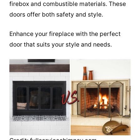
firebox and combustible materials. These
doors offer both safety and style.
Enhance your fireplace with the perfect
door that suits your style and needs.