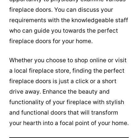
fireplace doors. You can discuss your
requirements with the knowledgeable staff
who can guide you towards the perfect
fireplace doors for your home.
Whether you choose to shop online or visit
a local fireplace store, finding the perfect
fireplace doors is just a click or a short
drive away. Enhance the beauty and
functionality of your fireplace with stylish
and functional doors that will transform
your hearth into a focal point of your home.