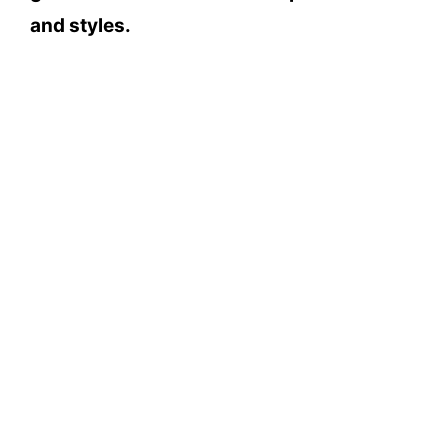
and styles.