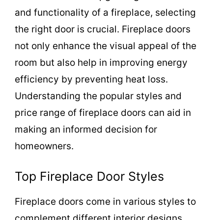
and functionality of a fireplace, selecting
the right door is crucial. Fireplace doors
not only enhance the visual appeal of the
room but also help in improving energy
efficiency by preventing heat loss.
Understanding the popular styles and
price range of fireplace doors can aid in
making an informed decision for
homeowners.
Top Fireplace Door Styles
Fireplace doors come in various styles to
complement different interior designs.