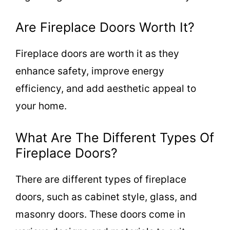
Are Fireplace Doors Worth It?
Fireplace doors are worth it as they
enhance safety, improve energy
efficiency, and add aesthetic appeal to
your home.
What Are The Different Types Of
Fireplace Doors?
There are different types of fireplace
doors, such as cabinet style, glass, and
masonry doors. These doors come in