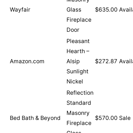
Wayfair
Glass
$635.00
Avail
Fireplace
Door
Pleasant
Hearth –
Amazon.com
Alsip
$272.87
Avail
Sunlight
Nickel
Reflection
Standard
Masonry
Bed Bath & Beyond
$570.00
Sale
Fireplace