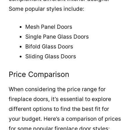
Some popular styles include:
Mesh Panel Doors
Single Pane Glass Doors
Bifold Glass Doors
Sliding Glass Doors
Price Comparison
When considering the price range for
fireplace doors, it’s essential to explore
different options to find the best fit for
your budget. Here’s a comparison of prices
for some popular fireplace door styles: