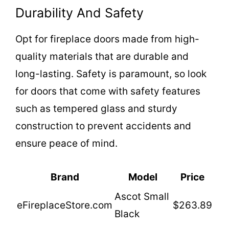
Durability And Safety
o
Opt for fireplace doors made from high-
quality materials that are durable and
long-lasting. Safety is paramount, so look
for doors that come with safety features
such as tempered glass and sturdy
construction to prevent accidents and
ensure peace of mind.
Brand
Model
Price
Ascot Small
eFireplaceStore.com
$263.89
Black