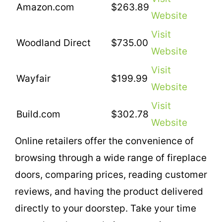
Amazon.com
$263.89
Website
Visit
Woodland Direct
$735.00
Website
Visit
Wayfair
$199.99
Website
Visit
Build.com
$302.78
Website
Online retailers offer the convenience of
browsing through a wide range of fireplace
doors, comparing prices, reading customer
reviews, and having the product delivered
directly to your doorstep. Take your time