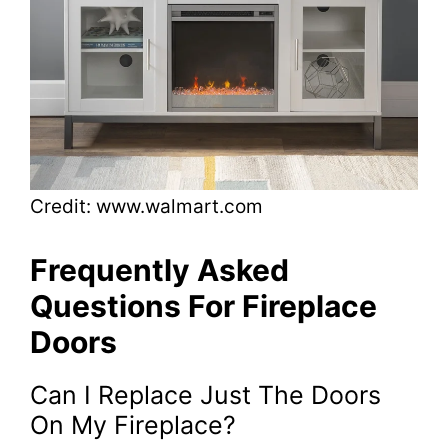
Credit: www.walmart.com
Frequently Asked
Questions For Fireplace
Doors
Can I Replace Just The Doors
On My Fireplace?