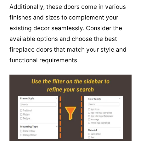
Additionally, these doors come in various
finishes and sizes to complement your
existing decor seamlessly. Consider the
available options and choose the best
fireplace doors that match your style and
functional requirements.