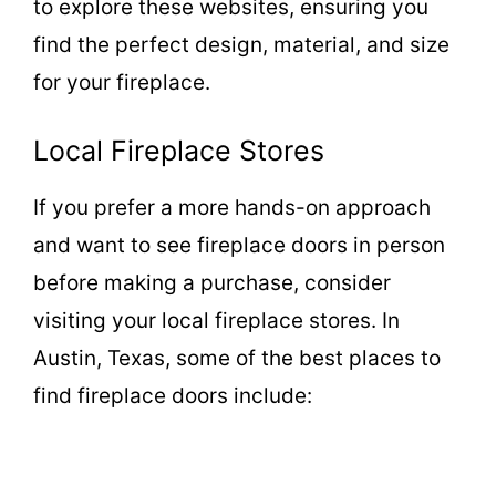
to explore these websites, ensuring you
find the perfect design, material, and size
for your fireplace.
Local Fireplace Stores
If you prefer a more hands-on approach
and want to see fireplace doors in person
before making a purchase, consider
visiting your local fireplace stores. In
Austin, Texas, some of the best places to
find fireplace doors include: