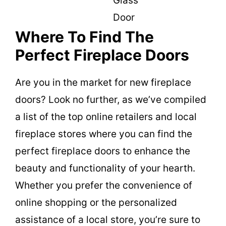
Glass
Door
Where To Find The
Perfect Fireplace Doors
Are you in the market for new fireplace
doors? Look no further, as we’ve compiled
a list of the top online retailers and local
fireplace stores where you can find the
perfect fireplace doors to enhance the
beauty and functionality of your hearth.
Whether you prefer the convenience of
online shopping or the personalized
assistance of a local store, you’re sure to