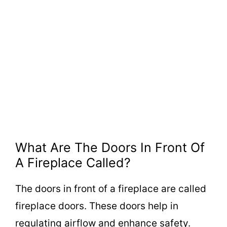
What Are The Doors In Front Of
A Fireplace Called?
The doors in front of a fireplace are called
fireplace doors. These doors help in
regulating airflow and enhance safety.