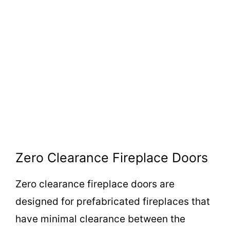
Zero Clearance Fireplace Doors
Zero clearance fireplace doors are
designed for prefabricated fireplaces that
have minimal clearance between the