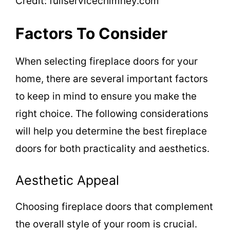
Credit: fullservicechimney.com
Factors To Consider
When selecting fireplace doors for your
home, there are several important factors
to keep in mind to ensure you make the
right choice. The following considerations
will help you determine the best fireplace
doors for both practicality and aesthetics.
Aesthetic Appeal
Choosing fireplace doors that complement
the overall style of your room is crucial.