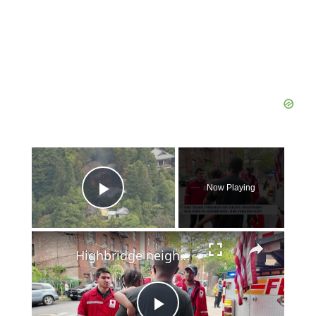
×
Now Playing
Play Video
×
Highbridge neighbor hailed a hero for helping family escape apartment fire