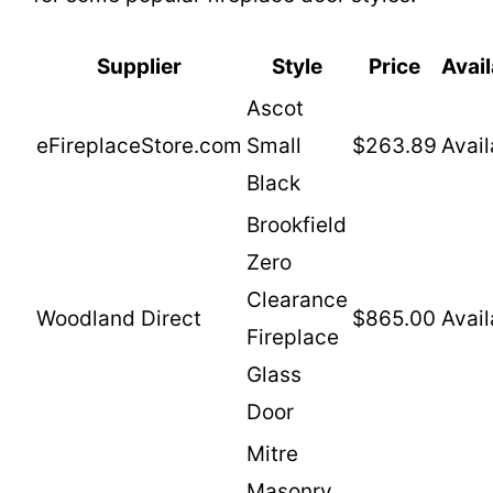
Supplier
Style
Price
Avail
Ascot
eFireplaceStore.com
Small
$263.89
Avail
Black
Brookfield
Zero
Clearance
Woodland Direct
$865.00
Avail
Fireplace
Glass
Door
Mitre
Masonry