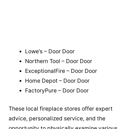
Lowe’s – Door Door
Northern Tool – Door Door
ExceptionalFire – Door Door
Home Depot – Door Door
FactoryPure – Door Door
These local fireplace stores offer expert
advice, personalized service, and the
opportunity to physically examine various