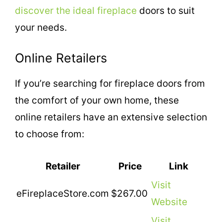
discover the ideal fireplace
doors to suit
your needs.
Online Retailers
If you’re searching for fireplace doors from
the comfort of your own home, these
online retailers have an extensive selection
to choose from:
Retailer
Price
Link
Visit
eFireplaceStore.com
$267.00
Website
Visit