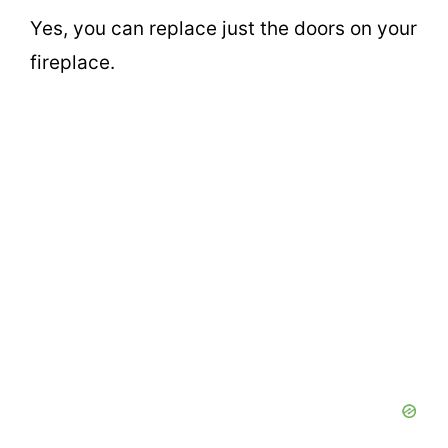
Yes, you can replace just the doors on your
fireplace.