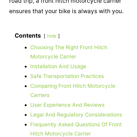
road trip, a front hitch motorcycle carrier
ensures that your bike is always with you.
Contents
hide
Choosing The Right Front Hitch
Motorcycle Carrier
Installation And Usage
Safe Transportation Practices
Comparing Front Hitch Motorcycle
Carriers
User Experience And Reviews
Legal And Regulatory Considerations
Frequently Asked Questions Of Front
Hitch Motorcycle Carrier