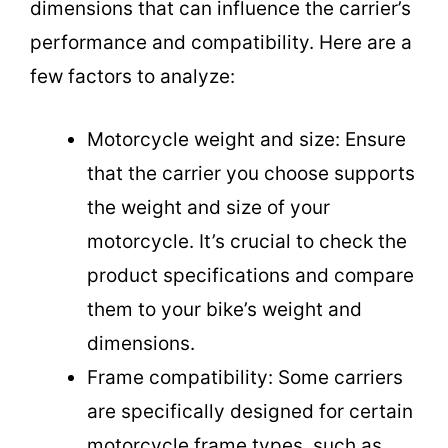
dimensions that can influence the carrier’s
performance and compatibility. Here are a
few factors to analyze:
Motorcycle weight and size: Ensure
that the carrier you choose supports
the weight and size of your
motorcycle. It’s crucial to check the
product specifications and compare
them to your bike’s weight and
dimensions.
Frame compatibility: Some carriers
are specifically designed for certain
motorcycle frame types, such as