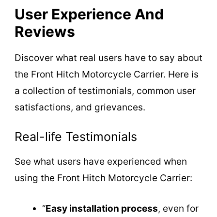
User Experience And
Reviews
Discover what real users have to say about
the Front Hitch Motorcycle Carrier. Here is
a collection of testimonials, common user
satisfactions, and grievances.
Real-life Testimonials
See what users have experienced when
using the Front Hitch Motorcycle Carrier:
“
Easy installation process
, even for