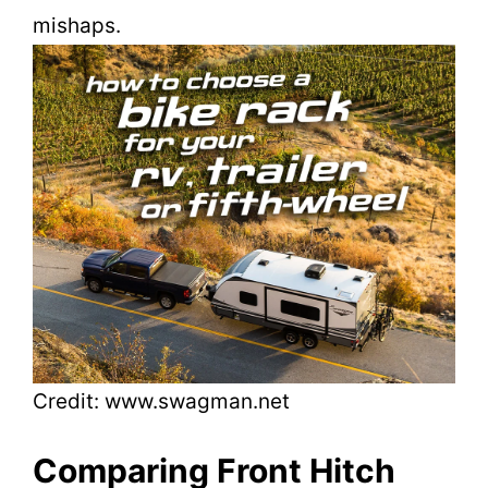
mishaps.
Credit: www.swagman.net
Comparing Front Hitch