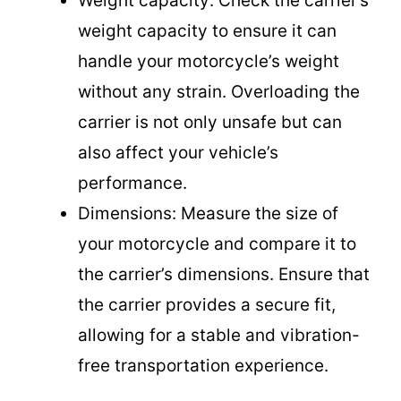
Weight capacity: Check the carrier’s
weight capacity to ensure it can
o
handle your motorcycle’s weight
without any strain. Overloading the
carrier is not only unsafe but can
also affect your vehicle’s
performance.
Dimensions: Measure the size of
your motorcycle and compare it to
the carrier’s dimensions. Ensure that
the carrier provides a secure fit,
allowing for a stable and vibration-
free transportation experience.