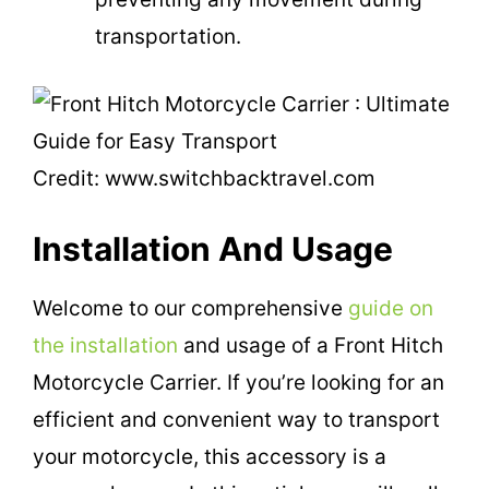
transportation.
Credit: www.switchbacktravel.com
Installation And Usage
Welcome to our comprehensive
guide on
the installation
and usage of a Front Hitch
Motorcycle Carrier. If you’re looking for an
efficient and convenient way to transport
your motorcycle, this accessory is a