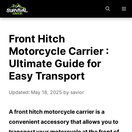
Skip
M
to
content
Front Hitch
Motorcycle Carrier :
Ultimate Guide for
Easy Transport
Updated: May 18, 2025
by
savior
A front hitch motorcycle carrier is a
convenient accessory that allows you to
transport your motorcycle at the front of