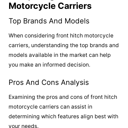
Motorcycle Carriers
Top Brands And Models
When considering front hitch motorcycle
carriers, understanding the top brands and
models available in the market can help
you make an informed decision.
Pros And Cons Analysis
Examining the pros and cons of front hitch
motorcycle carriers can assist in
determining which features align best with
your needs.