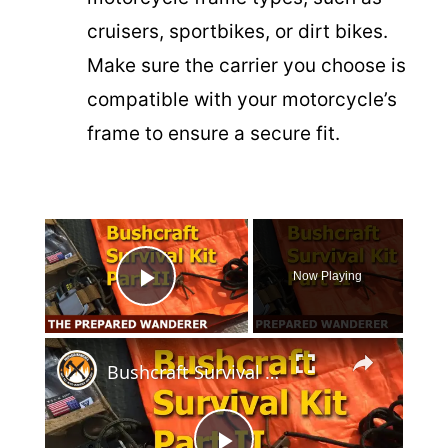
cruisers, sportbikes, or dirt bikes.
Make sure the carrier you choose is
compatible with your motorcycle’s
frame to ensure a secure fit.
×
Now Playing
Play Video
×
Bushcraft Survival Kit Part 2