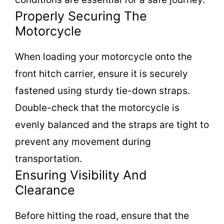
Properly Securing The
Motorcycle
When loading your motorcycle onto the
front hitch carrier, ensure it is securely
fastened using sturdy tie-down straps.
Double-check that the motorcycle is
evenly balanced and the straps are tight to
prevent any movement during
transportation.
Ensuring Visibility And
Clearance
Before hitting the road, ensure that the