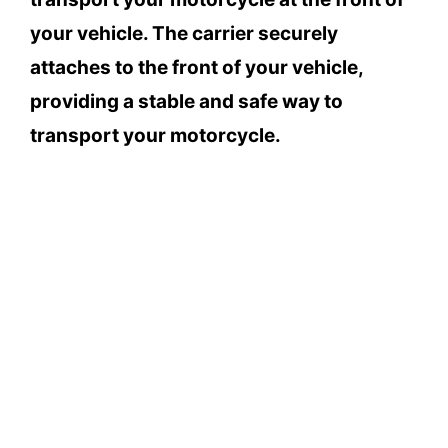
your vehicle. The carrier securely
attaches to the front of your vehicle,
providing a stable and safe way to
transport your motorcycle.