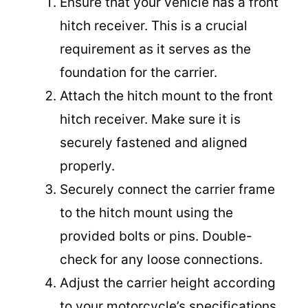
Ensure that your vehicle has a front
hitch receiver. This is a crucial
requirement as it serves as the
foundation for the carrier.
Attach the hitch mount to the front
hitch receiver. Make sure it is
securely fastened and aligned
properly.
Securely connect the carrier frame
to the hitch mount using the
provided bolts or pins. Double-
check for any loose connections.
Adjust the carrier height according
to your motorcycle’s specifications.