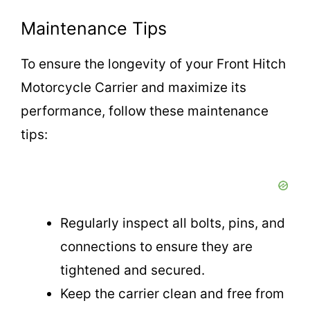
Maintenance Tips
To ensure the longevity of your Front Hitch
Motorcycle Carrier and maximize its
performance, follow these maintenance
tips:
Regularly inspect all bolts, pins, and
connections to ensure they are
tightened and secured.
Keep the carrier clean and free from