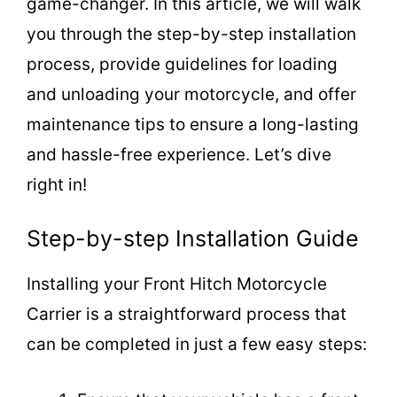
game-changer. In this article, we will walk
you through the step-by-step installation
process, provide guidelines for loading
and unloading your motorcycle, and offer
maintenance tips to ensure a long-lasting
and hassle-free experience. Let’s dive
right in!
Step-by-step Installation Guide
Installing your Front Hitch Motorcycle
Carrier is a straightforward process that
can be completed in just a few easy steps: