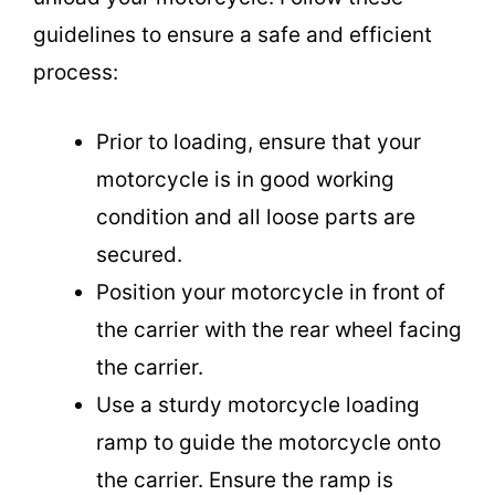
guidelines to ensure a safe and efficient
process:
Prior to loading, ensure that your
motorcycle is in good working
condition and all loose parts are
secured.
Position your motorcycle in front of
the carrier with the rear wheel facing
the carrier.
Use a sturdy motorcycle loading
ramp to guide the motorcycle onto
the carrier. Ensure the ramp is