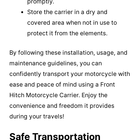
promptly.
Store the carrier in a dry and
covered area when not in use to
protect it from the elements.
By following these installation, usage, and
maintenance guidelines, you can
confidently transport your motorcycle with
ease and peace of mind using a Front
Hitch Motorcycle Carrier. Enjoy the
convenience and freedom it provides
during your travels!
Safe Transportation