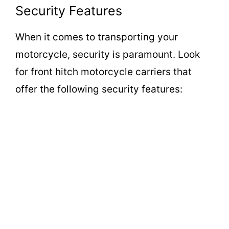
Security Features
When it comes to transporting your
motorcycle, security is paramount. Look
for front hitch motorcycle carriers that
offer the following security features: