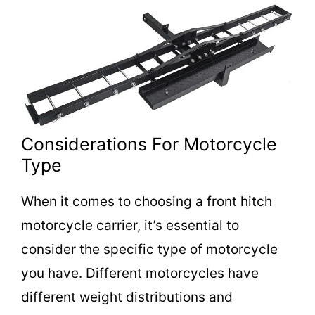
Considerations For Motorcycle
Type
When it comes to choosing a front hitch
motorcycle carrier, it’s essential to
consider the specific type of motorcycle
you have. Different motorcycles have
different weight distributions and