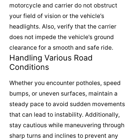
motorcycle and carrier do not obstruct
your field of vision or the vehicle’s
headlights. Also, verify that the carrier
does not impede the vehicle’s ground
clearance for a smooth and safe ride.
Handling Various Road
Conditions
Whether you encounter potholes, speed
bumps, or uneven surfaces, maintain a
steady pace to avoid sudden movements
that can lead to instability. Additionally,
stay cautious while maneuvering through
sharp turns and inclines to prevent any