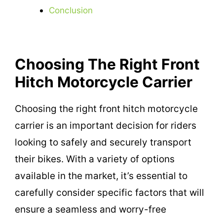
Conclusion
Choosing The Right Front
Hitch Motorcycle Carrier
Choosing the right front hitch motorcycle
carrier is an important decision for riders
looking to safely and securely transport
their bikes. With a variety of options
available in the market, it’s essential to
carefully consider specific factors that will
ensure a seamless and worry-free