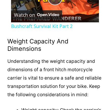
P
Watch on
l
Bushcraft Survival Kit Part 2
a
Weight Capacity And
y
Dimensions
Understanding the weight capacity and
V
dimensions of a front hitch motorcycle
i
carrier is vital to ensure a safe and reliable
transportation solution for your bike. Keep
d
the following considerations in mind:
e