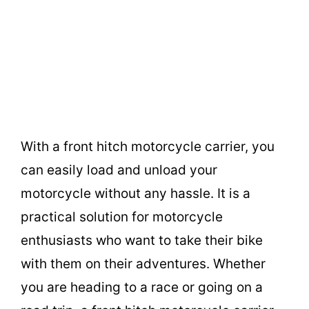
With a front hitch motorcycle carrier, you
can easily load and unload your
motorcycle without any hassle. It is a
practical solution for motorcycle
enthusiasts who want to take their bike
with them on their adventures. Whether
you are heading to a race or going on a