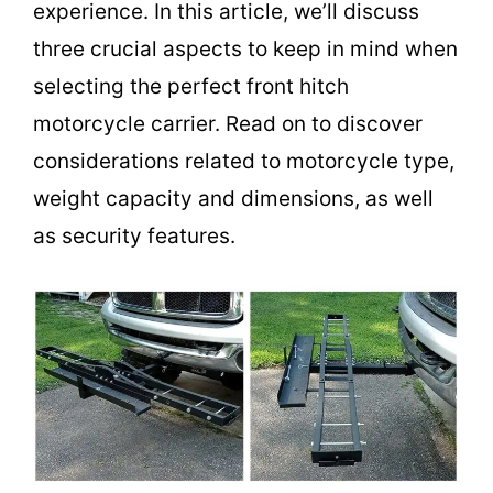
experience. In this article, we’ll discuss
three crucial aspects to keep in mind when
selecting the perfect front hitch
motorcycle carrier. Read on to discover
considerations related to motorcycle type,
weight capacity and dimensions, as well
as security features.