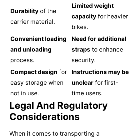
Limited weight
Durability
of the
capacity
for heavier
carrier material.
bikes.
Convenient loading
Need for additional
and unloading
straps
to enhance
process.
security.
Compact design
for
Instructions may be
easy storage when
unclear
for first-
not in use.
time users.
Legal And Regulatory
Considerations
When it comes to transporting a