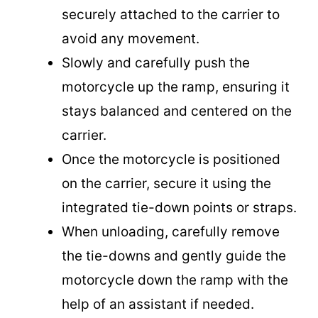
securely attached to the carrier to
avoid any movement.
Slowly and carefully push the
motorcycle up the ramp, ensuring it
stays balanced and centered on the
carrier.
Once the motorcycle is positioned
on the carrier, secure it using the
integrated tie-down points or straps.
When unloading, carefully remove
the tie-downs and gently guide the
motorcycle down the ramp with the
help of an assistant if needed.