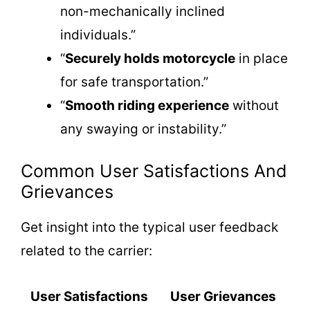
non-mechanically inclined
individuals.”
“
Securely holds motorcycle
in place
for safe transportation.”
“
Smooth riding experience
without
any swaying or instability.”
Common User Satisfactions And
Grievances
Get insight into the typical user feedback
related to the carrier:
User Satisfactions
User Grievances