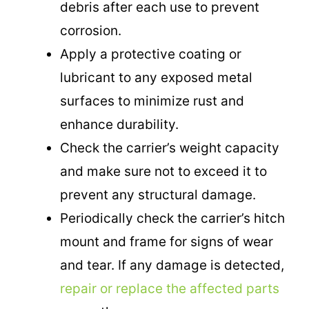
debris after each use to prevent
corrosion.
Apply a protective coating or
lubricant to any exposed metal
surfaces to minimize rust and
enhance durability.
Check the carrier’s weight capacity
and make sure not to exceed it to
prevent any structural damage.
Periodically check the carrier’s hitch
mount and frame for signs of wear
and tear. If any damage is detected,
repair or replace the affected parts