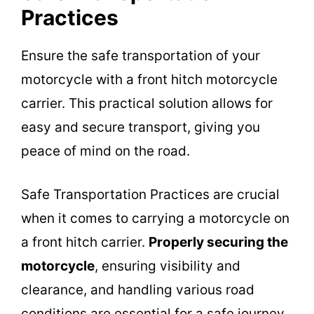
Practices
Ensure the safe transportation of your
motorcycle with a front hitch motorcycle
carrier. This practical solution allows for
easy and secure transport, giving you
peace of mind on the road.
Safe Transportation Practices are crucial
when it comes to carrying a motorcycle on
a front hitch carrier.
Properly securing the
motorcycle
, ensuring visibility and
clearance, and handling various road
conditions are essential for a safe journey.