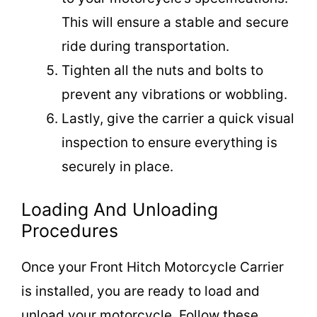
This will ensure a stable and secure
ride during transportation.
Tighten all the nuts and bolts to
prevent any vibrations or wobbling.
Lastly, give the carrier a quick visual
inspection to ensure everything is
securely in place.
Loading And Unloading
Procedures
Once your Front Hitch Motorcycle Carrier
is installed, you are ready to load and
unload your motorcycle. Follow these