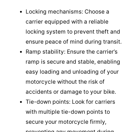
Locking mechanisms: Choose a
carrier equipped with a reliable
locking system to prevent theft and
ensure peace of mind during transit.
Ramp stability: Ensure the carrier’s
ramp is secure and stable, enabling
easy loading and unloading of your
motorcycle without the risk of
accidents or damage to your bike.
Tie-down points: Look for carriers
with multiple tie-down points to
secure your motorcycle firmly,
preventing any movement during