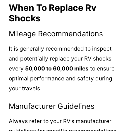
When To Replace Rv
Shocks
Mileage Recommendations
It is generally recommended to inspect
and potentially replace your RV shocks
every
50,000 to 60,000 miles
to ensure
optimal performance and safety during
your travels.
Manufacturer Guidelines
Always refer to your RV’s manufacturer