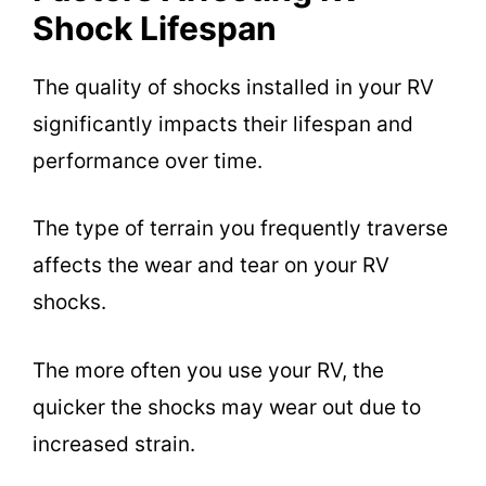
Shock Lifespan
The quality of shocks installed in your RV
significantly impacts their lifespan and
performance over time.
The type of terrain you frequently traverse
affects the wear and tear on your RV
shocks.
The more often you use your RV, the
quicker the shocks may wear out due to
increased strain.