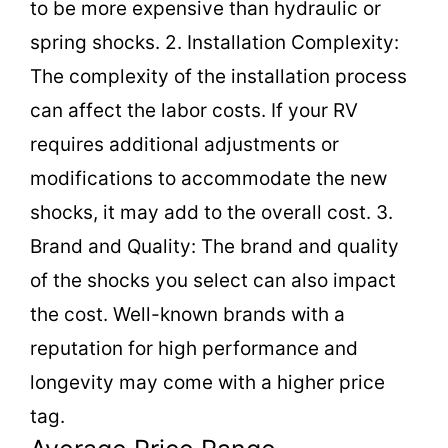
to be more expensive than hydraulic or
spring shocks. 2. Installation Complexity:
The complexity of the installation process
can affect the labor costs. If your RV
requires additional adjustments or
modifications to accommodate the new
shocks, it may add to the overall cost. 3.
Brand and Quality: The brand and quality
of the shocks you select can also impact
the cost. Well-known brands with a
reputation for high performance and
longevity may come with a higher price
tag.