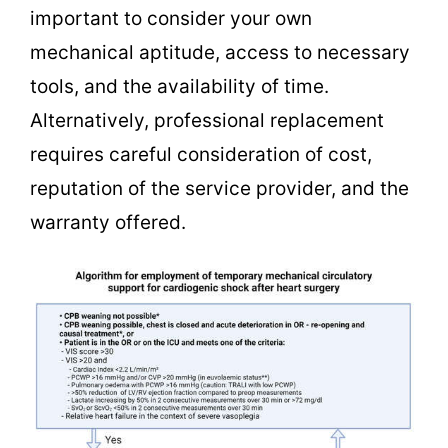
important to consider your own
mechanical aptitude, access to necessary
tools, and the availability of time.
Alternatively, professional replacement
requires careful consideration of cost,
reputation of the service provider, and the
warranty offered.