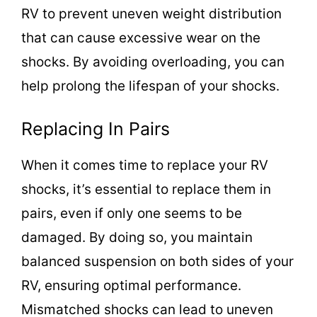
RV to prevent uneven weight distribution
that can cause excessive wear on the
shocks. By avoiding overloading, you can
help prolong the lifespan of your shocks.
Replacing In Pairs
When it comes time to replace your RV
shocks, it’s essential to replace them in
pairs, even if only one seems to be
damaged. By doing so, you maintain
balanced suspension on both sides of your
RV, ensuring optimal performance.
Mismatched shocks can lead to uneven