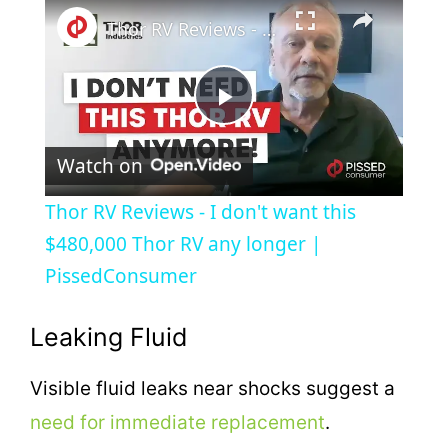
×
Thor RV Reviews - I don't want this $480,000 Thor RV any longer | PissedConsumer
P
Watch on
l
Thor RV Reviews - I don't want this
a
$480,000 Thor RV any longer |
PissedConsumer
y
Leaking Fluid
V
Visible fluid leaks near shocks suggest a
i
need for immediate replacement
.