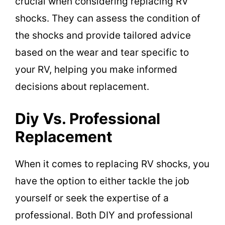
crucial when considering replacing RV
shocks. They can assess the condition of
the shocks and provide tailored advice
based on the wear and tear specific to
your RV, helping you make informed
decisions about replacement.
Diy Vs. Professional
Replacement
When it comes to replacing RV shocks, you
have the option to either tackle the job
yourself or seek the expertise of a
professional. Both DIY and professional