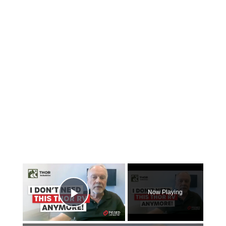
×
Now Playing
Play Video