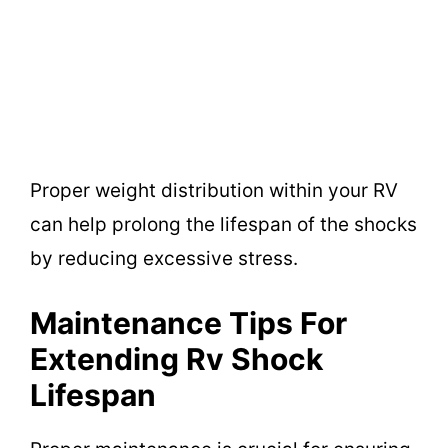
Proper weight distribution within your RV
can help prolong the lifespan of the shocks
by reducing excessive stress.
Maintenance Tips For
Extending Rv Shock
Lifespan