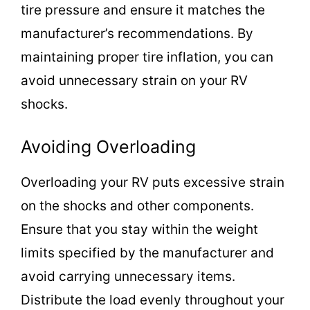
tire pressure and ensure it matches the
manufacturer’s recommendations. By
maintaining proper tire inflation, you can
avoid unnecessary strain on your RV
shocks.
Avoiding Overloading
Overloading your RV puts excessive strain
on the shocks and other components.
Ensure that you stay within the weight
limits specified by the manufacturer and
avoid carrying unnecessary items.
Distribute the load evenly throughout your