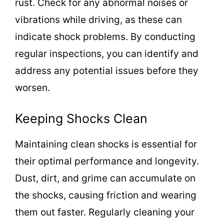
rust. Check for any abnormal noises or
vibrations while driving, as these can
indicate shock problems. By conducting
regular inspections, you can identify and
address any potential issues before they
worsen.
Keeping Shocks Clean
Maintaining clean shocks is essential for
their optimal performance and longevity.
Dust, dirt, and grime can accumulate on
the shocks, causing friction and wearing
them out faster. Regularly cleaning your