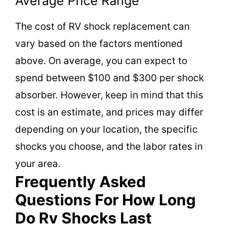
Average Price Range
The cost of RV shock replacement can
vary based on the factors mentioned
above. On average, you can expect to
spend between $100 and $300 per shock
absorber. However, keep in mind that this
cost is an estimate, and prices may differ
depending on your location, the specific
shocks you choose, and the labor rates in
your area.
Frequently Asked
Questions For How Long
Do Rv Shocks Last