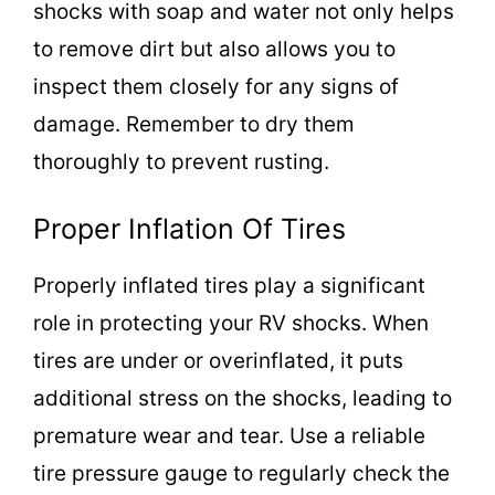
shocks with soap and water not only helps
to remove dirt but also allows you to
inspect them closely for any signs of
damage. Remember to dry them
thoroughly to prevent rusting.
Proper Inflation Of Tires
Properly inflated tires play a significant
role in protecting your RV shocks. When
tires are under or overinflated, it puts
additional stress on the shocks, leading to
premature wear and tear. Use a reliable
tire pressure gauge to regularly check the