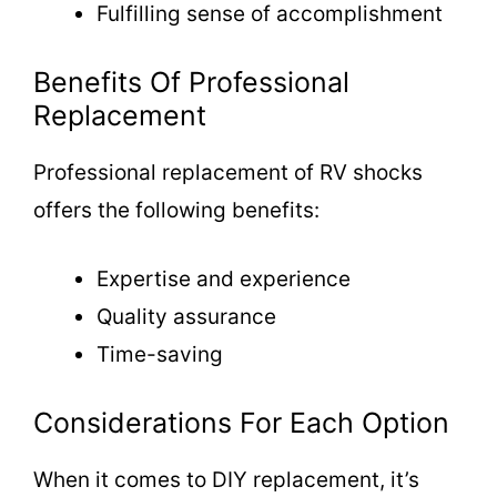
Fulfilling sense of accomplishment
Benefits Of Professional
Replacement
Professional replacement of RV shocks
offers the following benefits:
Expertise and experience
Quality assurance
Time-saving
Considerations For Each Option
When it comes to DIY replacement, it’s