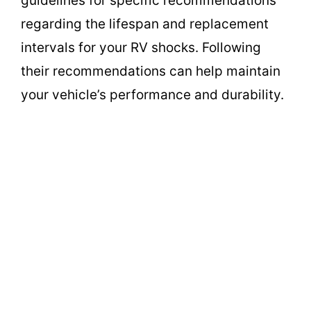
guidelines for specific recommendations
regarding the lifespan and replacement
intervals for your RV shocks. Following
their recommendations can help maintain
your vehicle’s performance and durability.