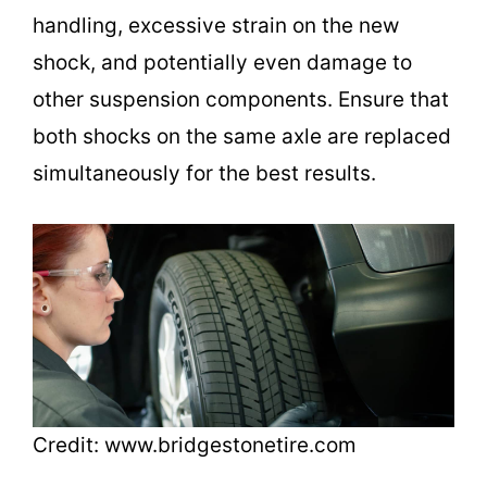
handling, excessive strain on the new
shock, and potentially even damage to
other suspension components. Ensure that
both shocks on the same axle are replaced
simultaneously for the best results.
Credit: www.bridgestonetire.com