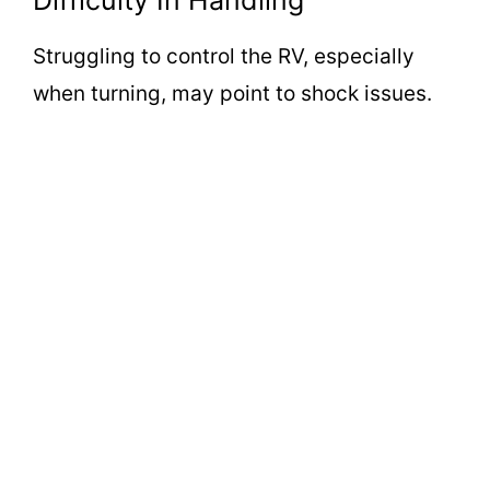
Difficulty In Handling
Struggling to control the RV, especially
when turning, may point to shock issues.