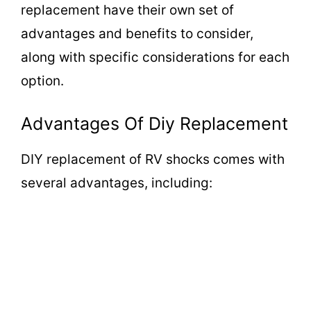
replacement have their own set of
advantages and benefits to consider,
along with specific considerations for each
option.
Advantages Of Diy Replacement
DIY replacement of RV shocks comes with
several advantages, including: