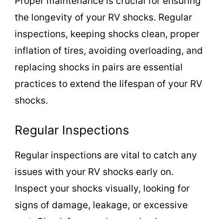
Proper maintenance is crucial for ensuring
the longevity of your RV shocks. Regular
inspections, keeping shocks clean, proper
inflation of tires, avoiding overloading, and
replacing shocks in pairs are essential
practices to extend the lifespan of your RV
shocks.
Regular Inspections
Regular inspections are vital to catch any
issues with your RV shocks early on.
Inspect your shocks visually, looking for
signs of damage, leakage, or excessive