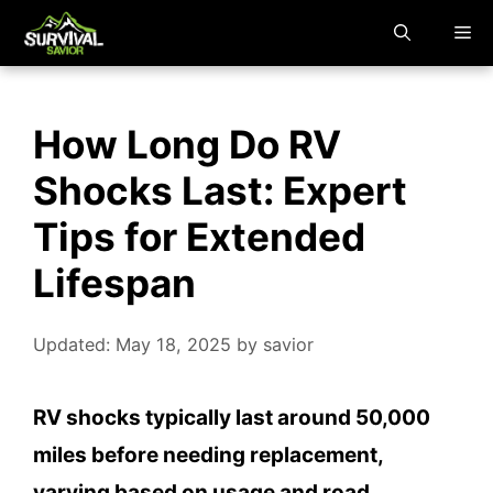
Skip
M
to
content
How Long Do RV
Shocks Last: Expert
Tips for Extended
Lifespan
Updated: May 18, 2025
by
savior
RV shocks typically last around 50,000
miles before needing replacement,
varying based on usage and road