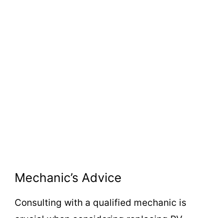
Mechanic’s Advice
Consulting with a qualified mechanic is