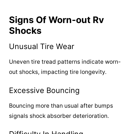
Signs Of Worn-out Rv
Shocks
Unusual Tire Wear
Uneven tire tread patterns indicate worn-
out shocks, impacting tire longevity.
Excessive Bouncing
Bouncing more than usual after bumps
signals shock absorber deterioration.