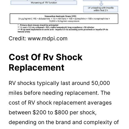
Credit: www.mdpi.com
Cost Of Rv Shock
Replacement
RV shocks typically last around 50,000
miles before needing replacement. The
cost of RV shock replacement averages
between $200 to $800 per shock,
depending on the brand and complexity of