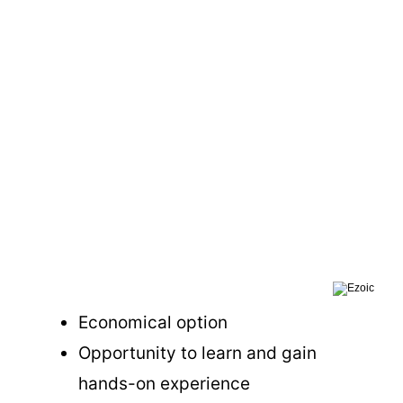
Economical option
Opportunity to learn and gain
hands-on experience