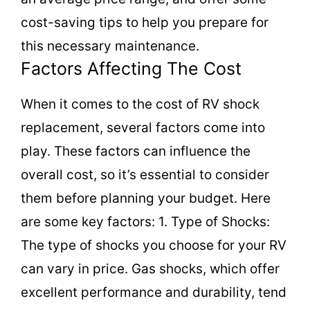
cost-saving tips to help you prepare for
this necessary maintenance.
Factors Affecting The Cost
When it comes to the cost of RV shock
replacement, several factors come into
play. These factors can influence the
overall cost, so it’s essential to consider
them before planning your budget. Here
are some key factors: 1. Type of Shocks:
The type of shocks you choose for your RV
can vary in price. Gas shocks, which offer
excellent performance and durability, tend