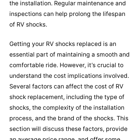
the installation. Regular maintenance and
inspections can help prolong the lifespan
of RV shocks.
Getting your RV shocks replaced is an
essential part of maintaining a smooth and
comfortable ride. However, it’s crucial to
understand the cost implications involved.
Several factors can affect the cost of RV
shock replacement, including the type of
shocks, the complexity of the installation
process, and the brand of the shocks. This
section will discuss these factors, provide
an average price range, and offer some