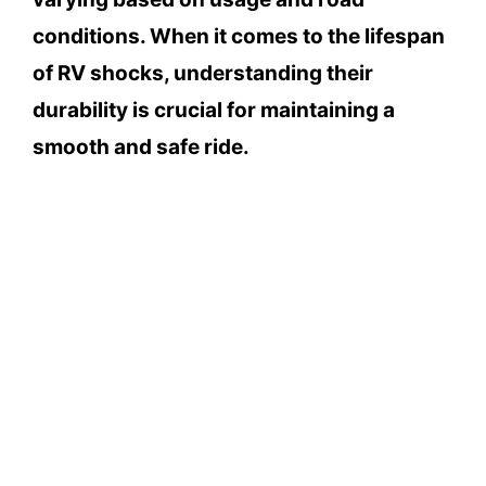
conditions. When it comes to the lifespan
of RV shocks, understanding their
durability is crucial for maintaining a
smooth and safe ride.