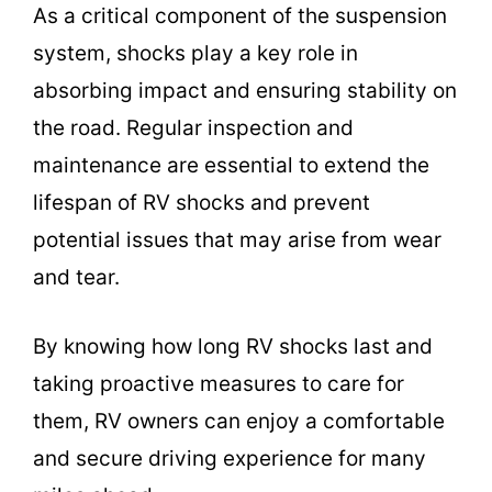
As a critical component of the suspension
system, shocks play a key role in
absorbing impact and ensuring stability on
the road. Regular inspection and
maintenance are essential to extend the
lifespan of RV shocks and prevent
potential issues that may arise from wear
and tear.
By knowing how long RV shocks last and
taking proactive measures to care for
them, RV owners can enjoy a comfortable
and secure driving experience for many