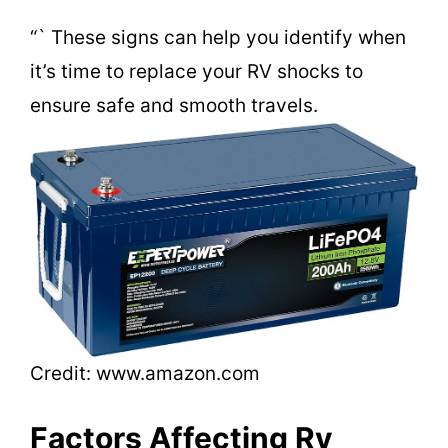
d
“` These signs can help you identify when
it’s time to replace your RV shocks to
e
ensure safe and smooth travels.
o
Credit: www.amazon.com
Factors Affecting Rv