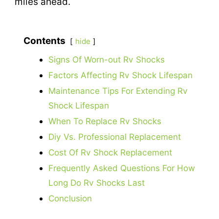
miles ahead.
Contents
hide
Signs Of Worn-out Rv Shocks
Factors Affecting Rv Shock Lifespan
Maintenance Tips For Extending Rv
Shock Lifespan
When To Replace Rv Shocks
Diy Vs. Professional Replacement
Cost Of Rv Shock Replacement
Frequently Asked Questions For How
Long Do Rv Shocks Last
Conclusion