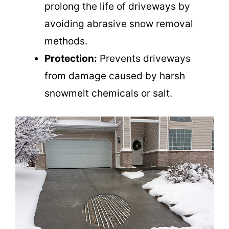
prolong the life of driveways by
avoiding abrasive snow removal
methods.
Protection:
Prevents driveways
from damage caused by harsh
snowmelt chemicals or salt.