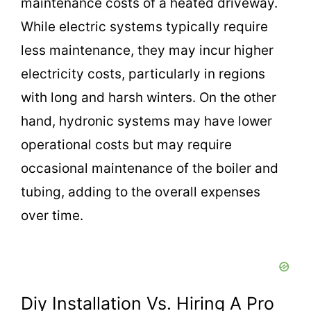
maintenance costs of a heated driveway.
While electric systems typically require
less maintenance, they may incur higher
electricity costs, particularly in regions
with long and harsh winters. On the other
hand, hydronic systems may have lower
operational costs but may require
occasional maintenance of the boiler and
tubing, adding to the overall expenses
over time.
Diy Installation Vs. Hiring A Pro