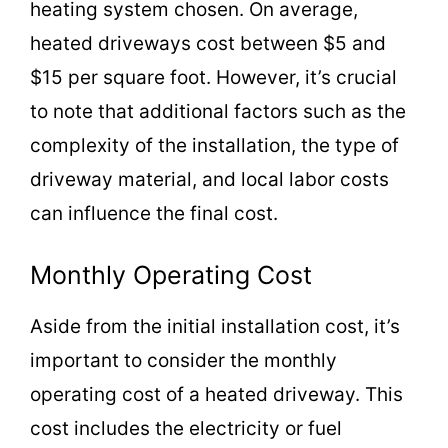
heating system chosen. On average,
heated driveways cost between $5 and
$15 per square foot. However, it’s crucial
to note that additional factors such as the
complexity of the installation, the type of
driveway material, and local labor costs
can influence the final cost.
Monthly Operating Cost
Aside from the initial installation cost, it’s
important to consider the monthly
operating cost of a heated driveway. This
cost includes the electricity or fuel