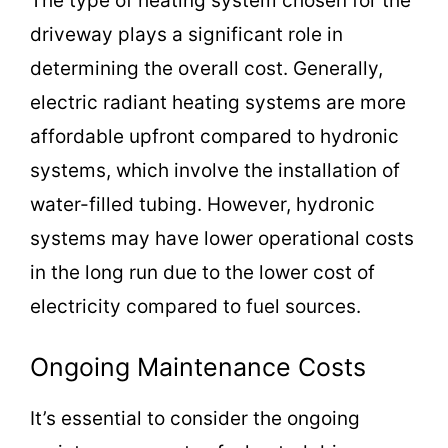
The type of heating system chosen for the
driveway plays a significant role in
determining the overall cost. Generally,
electric radiant heating systems are more
affordable upfront compared to hydronic
systems, which involve the installation of
water-filled tubing. However, hydronic
systems may have lower operational costs
in the long run due to the lower cost of
electricity compared to fuel sources.
Ongoing Maintenance Costs
It’s essential to consider the ongoing