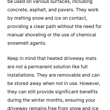
be used on various surfaces, including
concrete, asphalt, and pavers. They work
by melting snow and ice on contact,
providing a clear path without the need for
manual shoveling or the use of chemical
snowmelt agents.
Keep in mind that heated driveway mats
are not a permanent solution like full
installations. They are removable and can
be stored away when not in use. However,
they can still provide significant benefits
during the winter months, ensuring your
driveway remains free from snow and ice