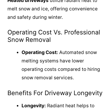
Heated driveways
utilize radiant heat to
melt snow and ice, offering convenience
and safety during winter.
Operating Cost Vs. Professional
Snow Removal
Operating Cost:
Automated snow
melting systems have lower
operating costs compared to hiring
snow removal services.
Benefits For Driveway Longevity
Longevity:
Radiant heat helps to