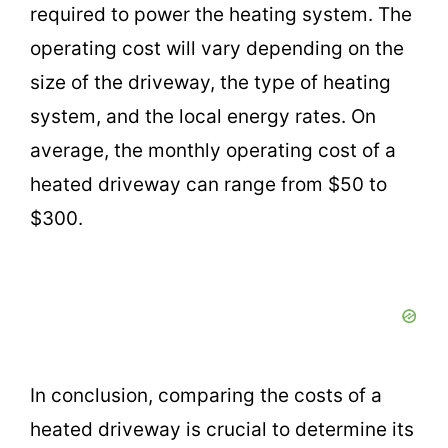
required to power the heating system. The
operating cost will vary depending on the
size of the driveway, the type of heating
system, and the local energy rates. On
average, the monthly operating cost of a
heated driveway can range from $50 to
$300.
In conclusion, comparing the costs of a
heated driveway is crucial to determine its