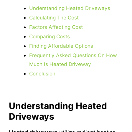
Understanding Heated Driveways
Calculating The Cost
Factors Affecting Cost
Comparing Costs
Finding Affordable Options
Frequently Asked Questions On How
Much Is Heated Driveway
Conclusion
Understanding Heated
Driveways