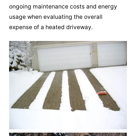
ongoing maintenance costs and energy
usage when evaluating the overall
expense of a heated driveway.