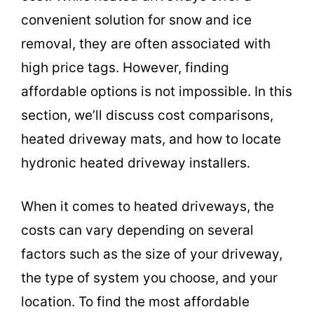
convenient solution for snow and ice
removal, they are often associated with
high price tags. However, finding
affordable options is not impossible. In this
section, we’ll discuss cost comparisons,
heated driveway mats, and how to locate
hydronic heated driveway installers.
When it comes to heated driveways, the
costs can vary depending on several
factors such as the size of your driveway,
the type of system you choose, and your
location. To find the most affordable