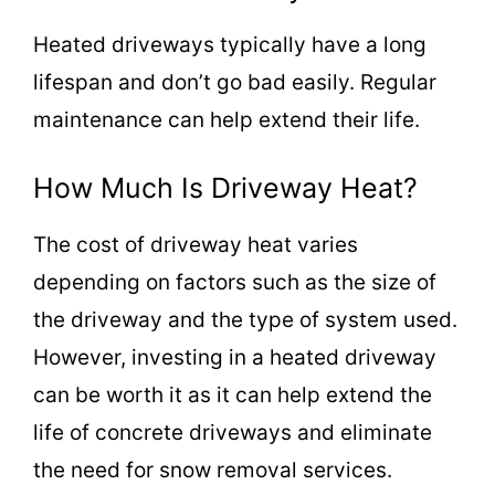
Heated driveways typically have a long
lifespan and don’t go bad easily. Regular
maintenance can help extend their life.
How Much Is Driveway Heat?
The cost of driveway heat varies
depending on factors such as the size of
the driveway and the type of system used.
However, investing in a heated driveway
can be worth it as it can help extend the
life of concrete driveways and eliminate
the need for snow removal services.