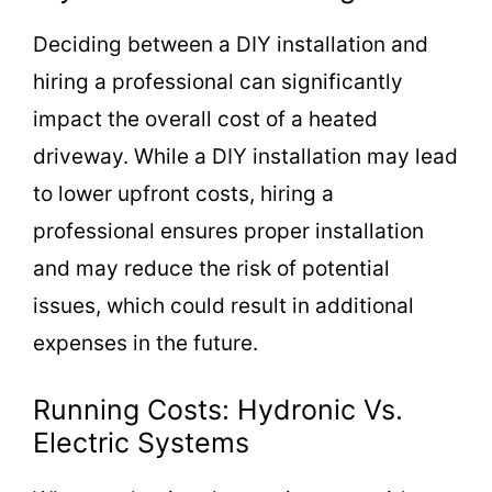
Deciding between a DIY installation and
hiring a professional can significantly
impact the overall cost of a heated
driveway. While a DIY installation may lead
to lower upfront costs, hiring a
professional ensures proper installation
and may reduce the risk of potential
issues, which could result in additional
expenses in the future.
Running Costs: Hydronic Vs.
Electric Systems