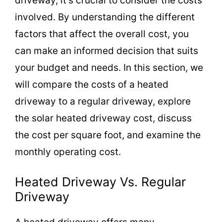
driveway, it’s crucial to consider the costs
involved. By understanding the different
factors that affect the overall cost, you
can make an informed decision that suits
your budget and needs. In this section, we
will compare the costs of a heated
driveway to a regular driveway, explore
the solar heated driveway cost, discuss
the cost per square foot, and examine the
monthly operating cost.
Heated Driveway Vs. Regular
Driveway