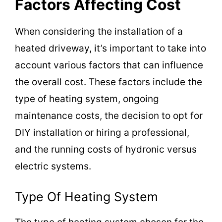
Factors Affecting Cost
V
When considering the installation of a
i
heated driveway, it’s important to take into
account various factors that can influence
d
the overall cost. These factors include the
type of heating system, ongoing
e
maintenance costs, the decision to opt for
DIY installation or hiring a professional,
o
and the running costs of hydronic versus
electric systems.
Type Of Heating System