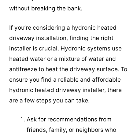
without breaking the bank.
If you’re considering a hydronic heated
driveway installation, finding the right
installer is crucial. Hydronic systems use
heated water or a mixture of water and
antifreeze to heat the driveway surface. To
ensure you find a reliable and affordable
hydronic heated driveway installer, there
are a few steps you can take.
Ask for recommendations from
friends, family, or neighbors who