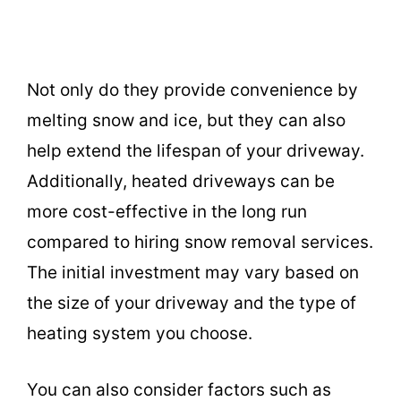
Not only do they provide convenience by
melting snow and ice, but they can also
help extend the lifespan of your driveway.
Additionally, heated driveways can be
more cost-effective in the long run
compared to hiring snow removal services.
The initial investment may vary based on
the size of your driveway and the type of
heating system you choose.
You can also consider factors such as