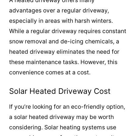
A heated driveway offers many
advantages over a regular driveway,
especially in areas with harsh winters.
While a regular driveway requires constant
snow removal and de-icing chemicals, a
heated driveway eliminates the need for
these maintenance tasks. However, this
convenience comes at a cost.
Solar Heated Driveway Cost
If you’re looking for an eco-friendly option,
a solar heated driveway may be worth
considering. Solar heating systems use