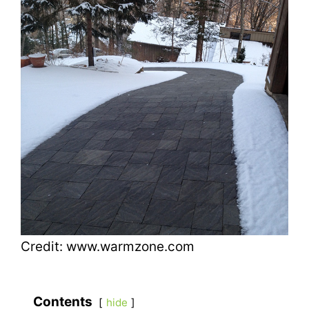
Credit: www.warmzone.com
Contents
hide