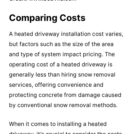
Comparing Costs
A heated driveway installation cost varies,
but factors such as the size of the area
and type of system impact pricing. The
operating cost of a heated driveway is
generally less than hiring snow removal
services, offering convenience and
protecting concrete from damage caused
by conventional snow removal methods.
When it comes to installing a heated