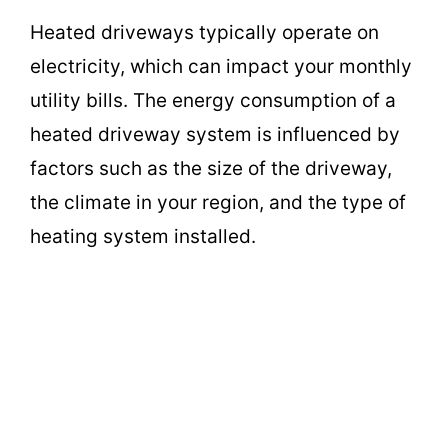
Heated driveways typically operate on
electricity, which can impact your monthly
utility bills. The energy consumption of a
heated driveway system is influenced by
factors such as the size of the driveway,
the climate in your region, and the type of
heating system installed.