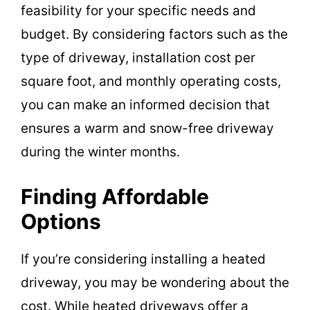
feasibility for your specific needs and
budget. By considering factors such as the
type of driveway, installation cost per
square foot, and monthly operating costs,
you can make an informed decision that
ensures a warm and snow-free driveway
during the winter months.
Finding Affordable
Options
If you’re considering installing a heated
driveway, you may be wondering about the
cost. While heated driveways offer a