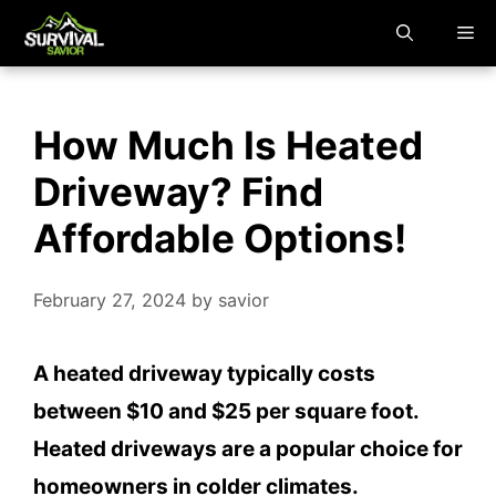
Skip
M
to
content
How Much Is Heated
Driveway? Find
Affordable Options!
February 27, 2024
by
savior
A heated driveway typically costs
between $10 and $25 per square foot.
Heated driveways are a popular choice for
homeowners in colder climates.