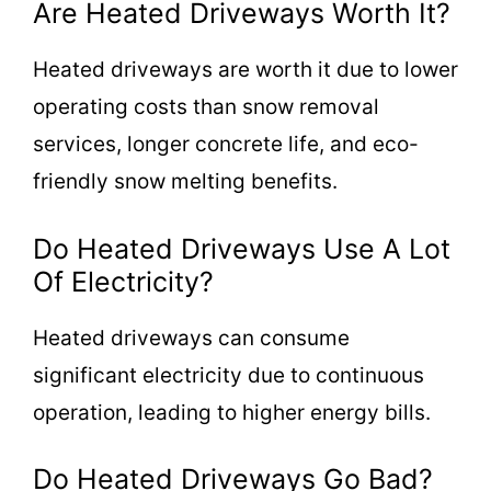
Are Heated Driveways Worth It?
Heated driveways are worth it due to lower
operating costs than snow removal
services, longer concrete life, and eco-
friendly snow melting benefits.
Do Heated Driveways Use A Lot
Of Electricity?
Heated driveways can consume
significant electricity due to continuous
operation, leading to higher energy bills.
Do Heated Driveways Go Bad?