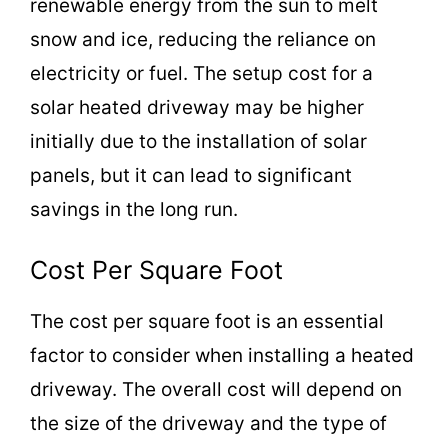
renewable energy from the sun to melt
snow and ice, reducing the reliance on
electricity or fuel. The setup cost for a
solar heated driveway may be higher
initially due to the installation of solar
panels, but it can lead to significant
savings in the long run.
Cost Per Square Foot
The cost per square foot is an essential
factor to consider when installing a heated
driveway. The overall cost will depend on
the size of the driveway and the type of