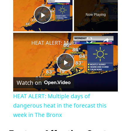
Now Playing
Play Video
×
HEAT ALERT: Multiple days of dangerous heat in the forecast this week in The Bronx
P
Watch on
l
HEAT ALERT: Multiple days of
a
dangerous heat in the forecast this
week in The Bronx
y