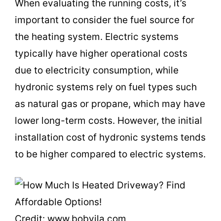
When evaluating the running costs, it’s
important to consider the fuel source for
the heating system. Electric systems
typically have higher operational costs
due to electricity consumption, while
hydronic systems rely on fuel types such
as natural gas or propane, which may have
lower long-term costs. However, the initial
installation cost of hydronic systems tends
to be higher compared to electric systems.
Credit: www.bobvila.com