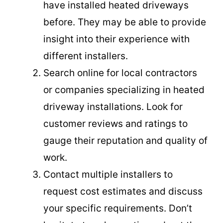
have installed heated driveways
before. They may be able to provide
insight into their experience with
different installers.
Search online for local contractors
or companies specializing in heated
driveway installations. Look for
customer reviews and ratings to
gauge their reputation and quality of
work.
Contact multiple installers to
request cost estimates and discuss
your specific requirements. Don’t