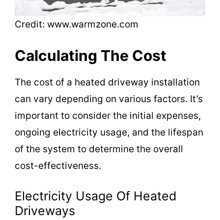
Credit: www.warmzone.com
Calculating The Cost
The cost of a heated driveway installation
can vary depending on various factors. It’s
important to consider the initial expenses,
ongoing electricity usage, and the lifespan
of the system to determine the overall
cost-effectiveness.
Electricity Usage Of Heated
Driveways