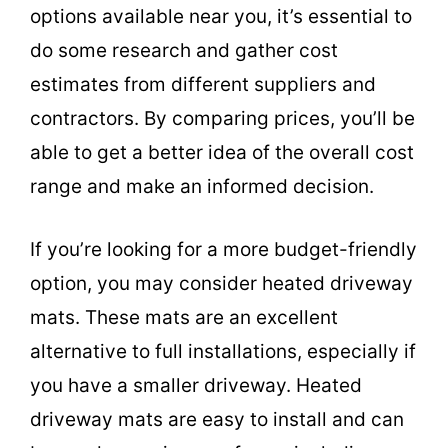
options available near you, it’s essential to
do some research and gather cost
estimates from different suppliers and
contractors. By comparing prices, you’ll be
able to get a better idea of the overall cost
range and make an informed decision.
If you’re looking for a more budget-friendly
option, you may consider heated driveway
mats. These mats are an excellent
alternative to full installations, especially if
you have a smaller driveway. Heated
driveway mats are easy to install and can