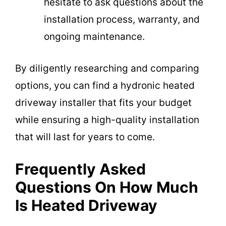
hesitate to ask questions about the
installation process, warranty, and
ongoing maintenance.
By diligently researching and comparing
options, you can find a hydronic heated
driveway installer that fits your budget
while ensuring a high-quality installation
that will last for years to come.
Frequently Asked
Questions On How Much
Is Heated Driveway