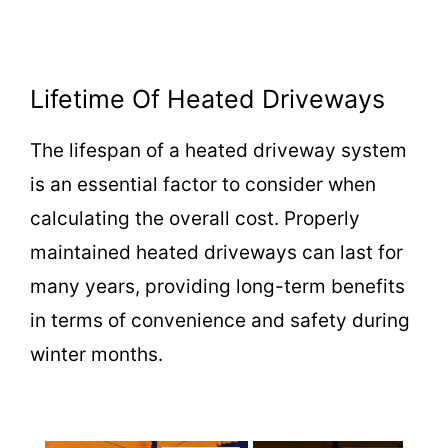
Lifetime Of Heated Driveways
The lifespan of a heated driveway system
is an essential factor to consider when
calculating the overall cost. Properly
maintained heated driveways can last for
many years, providing long-term benefits
in terms of convenience and safety during
winter months.
×