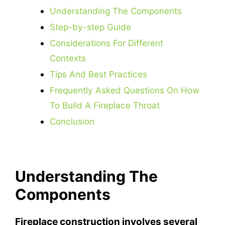
Understanding The Components
Step-by-step Guide
Considerations For Different
Contexts
Tips And Best Practices
Frequently Asked Questions On How
To Build A Fireplace Throat
Conclusion
Understanding The
Components
Fireplace construction involves several