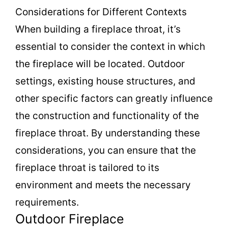
Considerations for Different Contexts
When building a fireplace throat, it’s
essential to consider the context in which
the fireplace will be located. Outdoor
settings, existing house structures, and
other specific factors can greatly influence
the construction and functionality of the
fireplace throat. By understanding these
considerations, you can ensure that the
fireplace throat is tailored to its
environment and meets the necessary
requirements.
Outdoor Fireplace