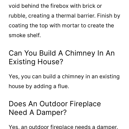
void behind the firebox with brick or
rubble, creating a thermal barrier. Finish by
coating the top with mortar to create the
smoke shelf.
Can You Build A Chimney In An
Existing House?
Yes, you can build a chimney in an existing
house by adding a flue.
Does An Outdoor Fireplace
Need A Damper?
Yes, an outdoor fireplace needs a damper.