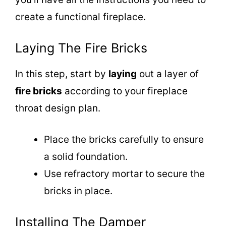
create a functional fireplace.
Laying The Fire Bricks
In this step, start by
laying
out a layer of
fire bricks
according to your fireplace
throat design plan.
Place the bricks carefully to ensure
a solid foundation.
Use refractory mortar to secure the
bricks in place.
Installing The Damper