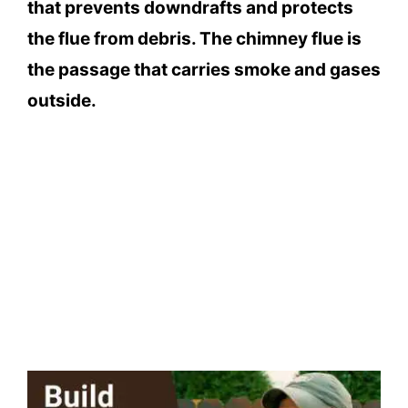
that prevents downdrafts and protects
the flue from debris. The chimney flue is
the passage that carries smoke and gases
outside.