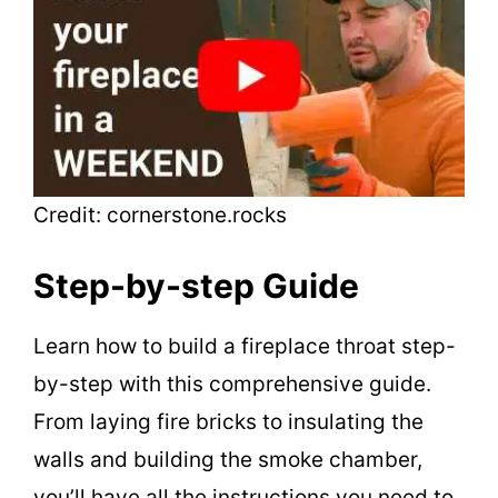
Credit: cornerstone.rocks
Step-by-step Guide
Learn how to build a fireplace throat step-
by-step with this comprehensive guide.
From laying fire bricks to insulating the
walls and building the smoke chamber,
you’ll have all the instructions you need to