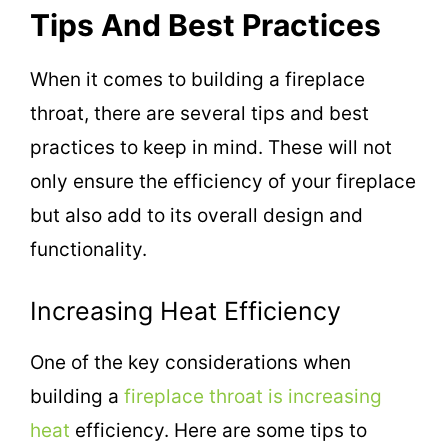
Tips And Best Practices
When it comes to building a fireplace
throat, there are several tips and best
practices to keep in mind. These will not
only ensure the efficiency of your fireplace
but also add to its overall design and
functionality.
Increasing Heat Efficiency
One of the key considerations when
building a
fireplace throat is increasing
heat
efficiency. Here are some tips to