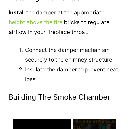
Install
the damper at the appropriate
height above the fire
bricks to regulate
airflow in your fireplace throat.
Connect the damper mechanism
securely to the chimney structure.
Insulate the damper to prevent heat
loss.
Building The Smoke Chamber
×