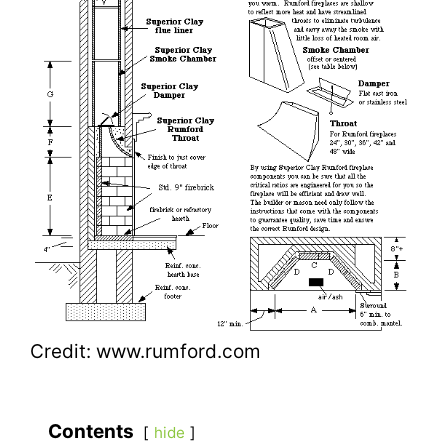
Credit: www.rumford.com
Contents
hide