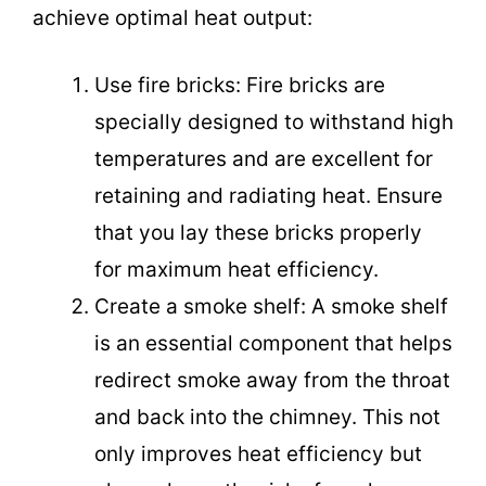
achieve optimal heat output:
Use fire bricks: Fire bricks are
specially designed to withstand high
temperatures and are excellent for
retaining and radiating heat. Ensure
that you lay these bricks properly
for maximum heat efficiency.
Create a smoke shelf: A smoke shelf
is an essential component that helps
redirect smoke away from the throat
and back into the chimney. This not
only improves heat efficiency but