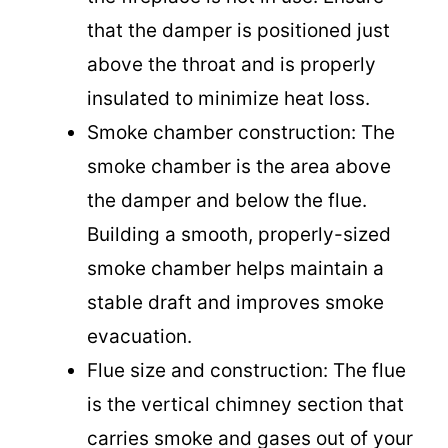
that the damper is positioned just
above the throat and is properly
insulated to minimize heat loss.
Smoke chamber construction: The
smoke chamber is the area above
the damper and below the flue.
Building a smooth, properly-sized
smoke chamber helps maintain a
stable draft and improves smoke
evacuation.
Flue size and construction: The flue
is the vertical chimney section that
carries smoke and gases out of your