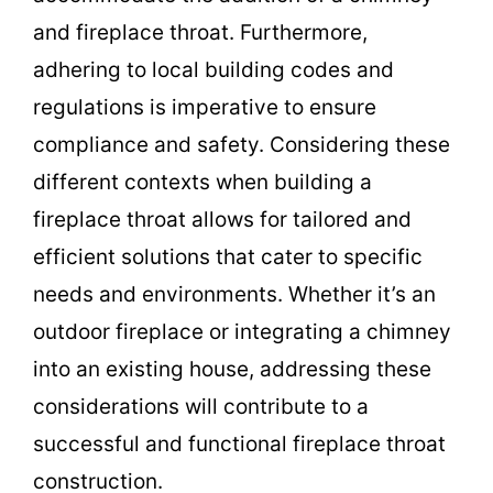
and fireplace throat. Furthermore,
adhering to local building codes and
regulations is imperative to ensure
compliance and safety. Considering these
different contexts when building a
fireplace throat allows for tailored and
efficient solutions that cater to specific
needs and environments. Whether it’s an
outdoor fireplace or integrating a chimney
into an existing house, addressing these
considerations will contribute to a
successful and functional fireplace throat
construction.