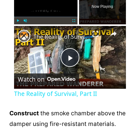
Now Playing
×
Play
Unmute
Fullscreen
The Reality of Survival, Part II
P
Watch on
l
The Reality of Survival, Part II
a
Construct
the smoke chamber above the
y
damper using fire-resistant materials.