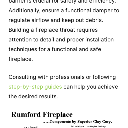
barrier is crucial for safety and efficiency.
Additionally, ensure a functional damper to
regulate airflow and keep out debris.
Building a fireplace throat requires
attention to detail and proper installation
techniques for a functional and safe
fireplace.
Consulting with professionals or following
step-by-step guides
can help you achieve
the desired results.