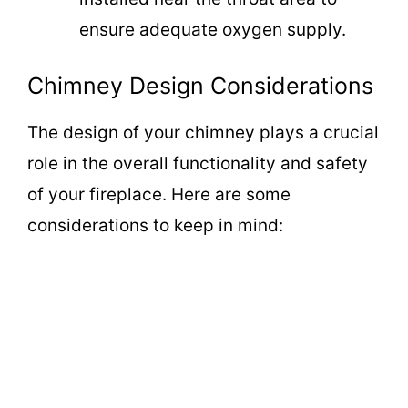
ensure adequate oxygen supply.
Chimney Design Considerations
The design of your chimney plays a crucial
role in the overall functionality and safety
of your fireplace. Here are some
considerations to keep in mind: