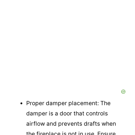
Proper damper placement: The
damper is a door that controls
airflow and prevents drafts when
the fireplace is not in use. Ensure