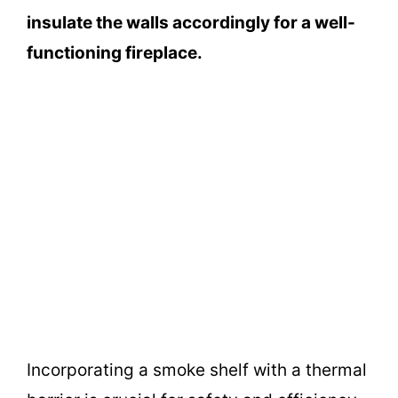
insulate the walls accordingly for a well-
functioning fireplace.
Incorporating a smoke shelf with a thermal