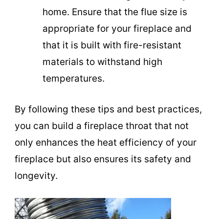
home. Ensure that the flue size is
appropriate for your fireplace and
that it is built with fire-resistant
materials to withstand high
temperatures.
By following these tips and best practices,
you can build a fireplace throat that not
only enhances the heat efficiency of your
fireplace but also ensures its safety and
longevity.