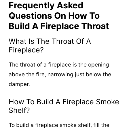
Frequently Asked
Questions On How To
Build A Fireplace Throat
What Is The Throat Of A
Fireplace?
The throat of a fireplace is the opening
above the fire, narrowing just below the
damper.
How To Build A Fireplace Smoke
Shelf?
To build a fireplace smoke shelf, fill the