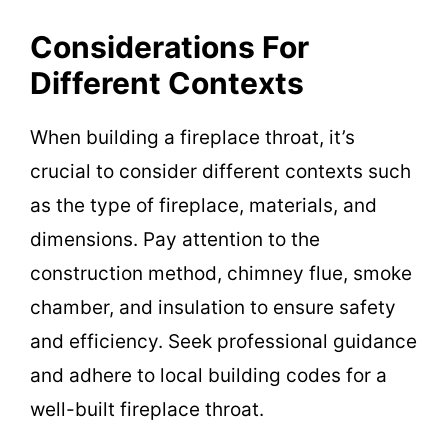
Considerations For
Different Contexts
When building a fireplace throat, it’s
crucial to consider different contexts such
as the type of fireplace, materials, and
dimensions. Pay attention to the
construction method, chimney flue, smoke
chamber, and insulation to ensure safety
and efficiency. Seek professional guidance
and adhere to local building codes for a
well-built fireplace throat.