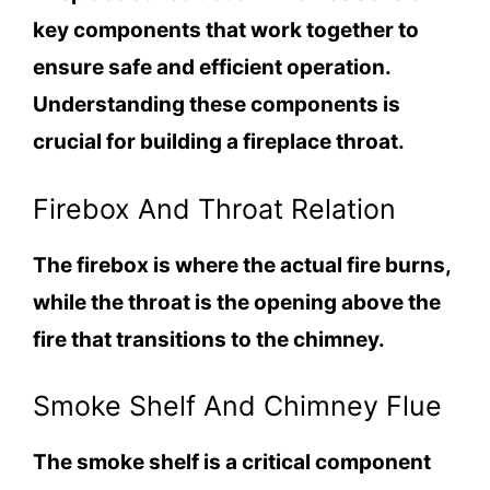
key components that work together to
ensure safe and efficient operation.
Understanding these components is
crucial for building a fireplace throat.
Firebox And Throat Relation
The firebox is where the actual fire burns,
while the throat is the opening above the
fire that transitions to the chimney.
Smoke Shelf And Chimney Flue
The smoke shelf is a critical component