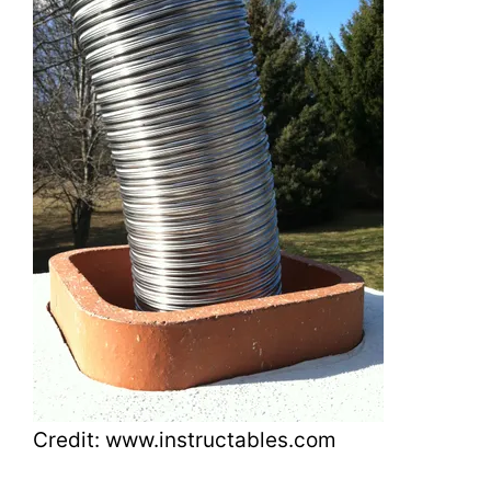
Credit: www.instructables.com