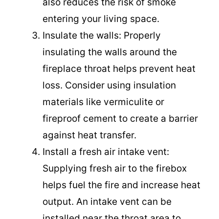
also reduces the risk of smoke
entering your living space.
Insulate the walls: Properly
insulating the walls around the
fireplace throat helps prevent heat
loss. Consider using insulation
materials like vermiculite or
fireproof cement to create a barrier
against heat transfer.
Install a fresh air intake vent:
Supplying fresh air to the firebox
helps fuel the fire and increase heat
output. An intake vent can be
installed near the throat area to