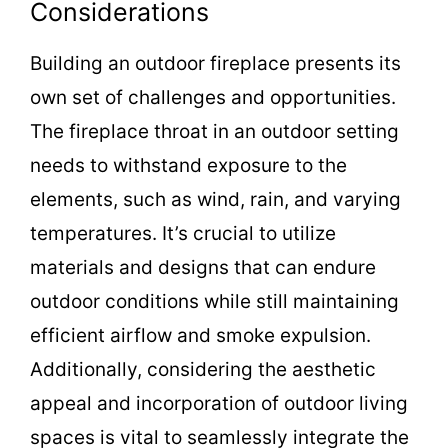
Considerations
Building an outdoor fireplace presents its
own set of challenges and opportunities.
The fireplace throat in an outdoor setting
needs to withstand exposure to the
elements, such as wind, rain, and varying
temperatures. It’s crucial to utilize
materials and designs that can endure
outdoor conditions while still maintaining
efficient airflow and smoke expulsion.
Additionally, considering the aesthetic
appeal and incorporation of outdoor living
spaces is vital to seamlessly integrate the