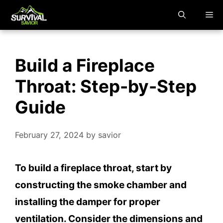
Skip
M
to
content
Build a Fireplace
Throat: Step-by-Step
Guide
February 27, 2024
by
savior
To build a fireplace throat, start by
constructing the smoke chamber and
installing the damper for proper
ventilation. Consider the dimensions and