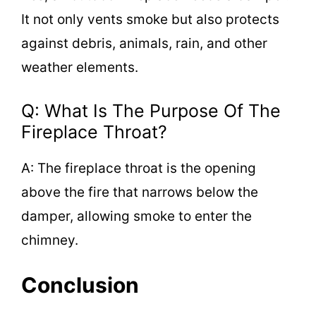
It not only vents smoke but also protects
against debris, animals, rain, and other
weather elements.
Q: What Is The Purpose Of The
Fireplace Throat?
A: The fireplace throat is the opening
above the fire that narrows below the
damper, allowing smoke to enter the
chimney.
Conclusion