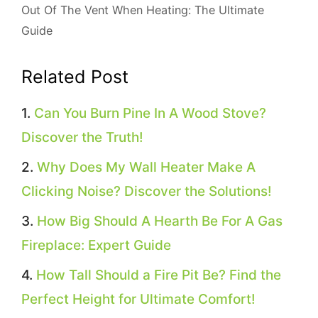
Out Of The Vent When Heating: The Ultimate
Guide
Related Post
Can You Burn Pine In A Wood Stove?
Discover the Truth!
Why Does My Wall Heater Make A
Clicking Noise? Discover the Solutions!
How Big Should A Hearth Be For A Gas
Fireplace: Expert Guide
How Tall Should a Fire Pit Be? Find the
Perfect Height for Ultimate Comfort!