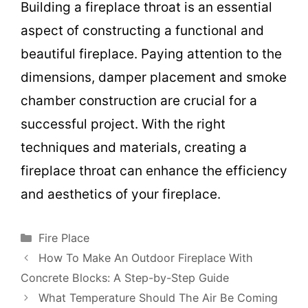
Building a fireplace throat is an essential
aspect of constructing a functional and
beautiful fireplace. Paying attention to the
dimensions, damper placement and smoke
chamber construction are crucial for a
successful project. With the right
techniques and materials, creating a
fireplace throat can enhance the efficiency
and aesthetics of your fireplace.
Categories
Fire Place
How To Make An Outdoor Fireplace With
Concrete Blocks: A Step-by-Step Guide
What Temperature Should The Air Be Coming