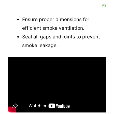
V
i
Ensure proper dimensions for
efficient smoke ventilation.
d
Seal all gaps and joints to prevent
smoke leakage.
e
o