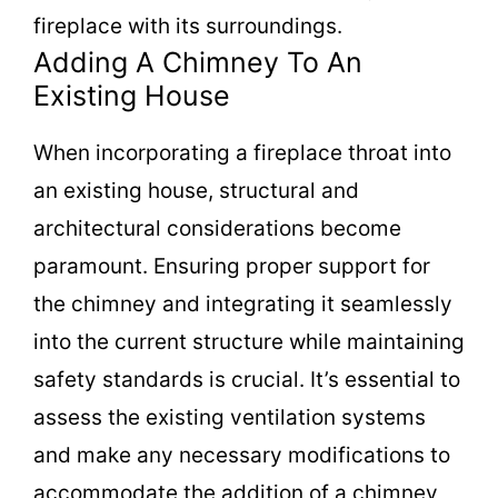
fireplace with its surroundings.
Adding A Chimney To An
Existing House
When incorporating a fireplace throat into
an existing house, structural and
architectural considerations become
paramount. Ensuring proper support for
the chimney and integrating it seamlessly
into the current structure while maintaining
safety standards is crucial. It’s essential to
assess the existing ventilation systems
and make any necessary modifications to
accommodate the addition of a chimney