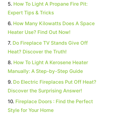
How To Light A Propane Fire Pit:
Expert Tips & Tricks
How Many Kilowatts Does A Space
Heater Use? Find Out Now!
Do Fireplace TV Stands Give Off
Heat? Discover the Truth!
How To Light A Kerosene Heater
Manually: A Step-by-Step Guide
Do Electric Fireplaces Put Off Heat?
Discover the Surprising Answer!
Fireplace Doors : Find the Perfect
Style for Your Home