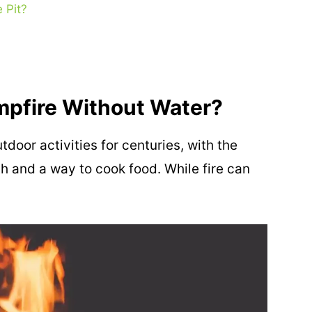
 Pit?
mpfire Without Water?
door activities for centuries, with the
 and a way to cook food. While fire can