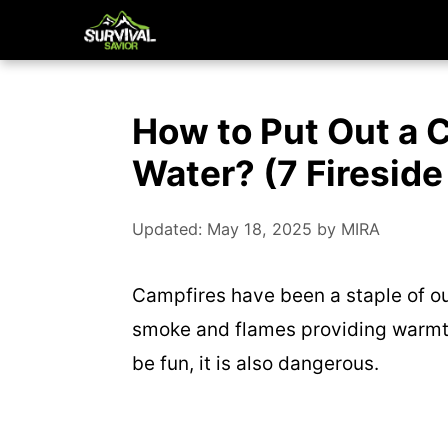
Skip
to
content
How to Put Out a 
Water? (7 Fireside
Updated: May 18, 2025
by
MIRA
Campfires have been a staple of out
smoke and flames providing warmth
be fun, it is also dangerous.