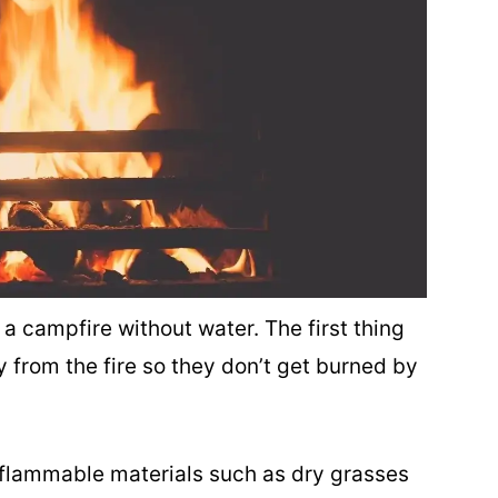
 a campfire without water. The first thing
 from the fire so they don’t get burned by
 flammable materials such as dry grasses