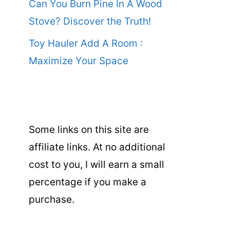
Can You Burn Pine In A Wood
Stove? Discover the Truth!
Toy Hauler Add A Room :
Maximize Your Space
Some links on this site are
affiliate links. At no additional
cost to you, I will earn a small
percentage if you make a
purchase.