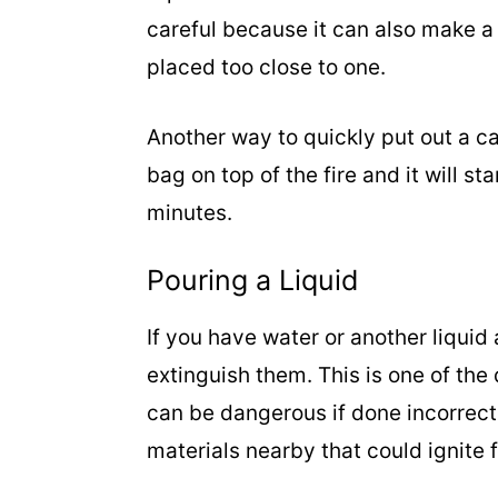
careful because it can also make a
placed too close to one.
Another way to quickly put out a ca
bag on top of the fire and it will st
minutes.
Pouring a Liquid
If you have water or another liquid 
extinguish them. This is one of the
can be dangerous if done incorrect
materials nearby that could ignite