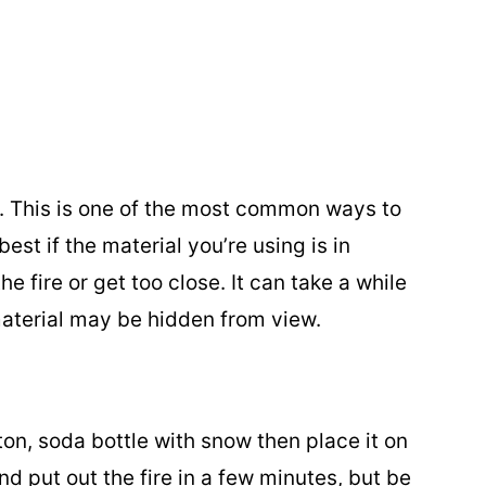
e. This is one of the most common ways to
est if the material you’re using is in
e fire or get too close. It can take a while
aterial may be hidden from view.
ton, soda bottle with snow then place it on
and put out the fire in a few minutes, but be