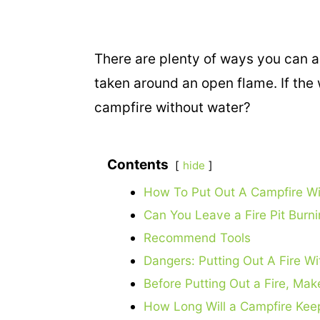
There are plenty of ways you can acc
taken around an open flame. If the
campfire without water?
Contents
hide
How To Put Out A Campfire Wi
Can You Leave a Fire Pit Burn
Recommend Tools
Dangers: Putting Out A Fire W
Before Putting Out a Fire, Make
How Long Will a Campfire Kee