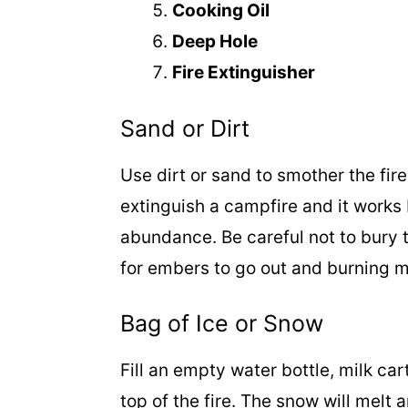
Cooking Oil
Deep Hole
Fire Extinguisher
Sand or Dirt
Use dirt or sand to smother the fir
extinguish a campfire and it works b
abundance. Be careful not to bury th
for embers to go out and burning m
Bag of Ice or Snow
Fill an empty water bottle, milk car
top of the fire. The snow will melt 