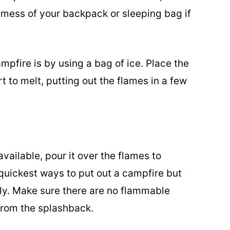
 mess of your backpack or sleeping bag if
mpfire is by using a bag of ice. Place the
art to melt, putting out the flames in a few
available, pour it over the flames to
 quickest ways to put out a campfire but
ly. Make sure there are no flammable
 from the splashback.