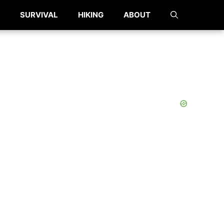
SURVIVAL
HIKING
ABOUT