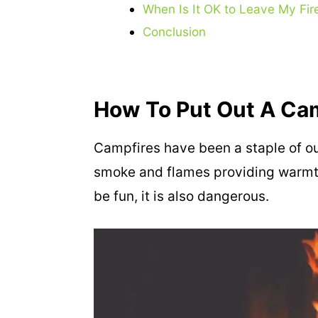
When Is It OK to Leave My Fire
Conclusion
How To Put Out A Ca
Campfires have been a staple of out
smoke and flames providing warmth
be fun, it is also dangerous.