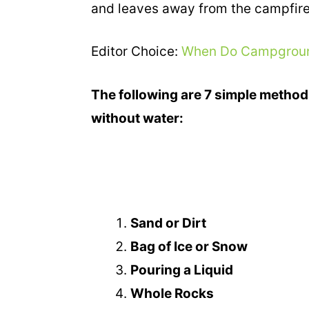
and leaves away from the campfire
Editor Choice:
When Do Campground
The following are 7 simple method
without water:
Sand or Dirt
Bag of Ice or Snow
Pouring a Liquid
Whole Rocks