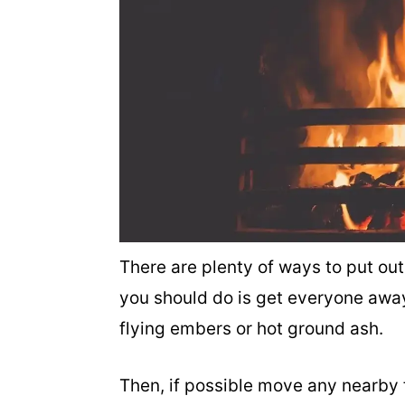
There are plenty of ways to put out
you should do is get everyone away
flying embers or hot ground ash.
Then, if possible move any nearby