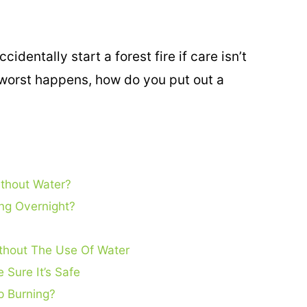
identally start a forest fire if care isn’t
 worst happens, how do you put out a
thout Water?
ing Overnight?
ithout The Use Of Water
 Sure It’s Safe
p Burning?