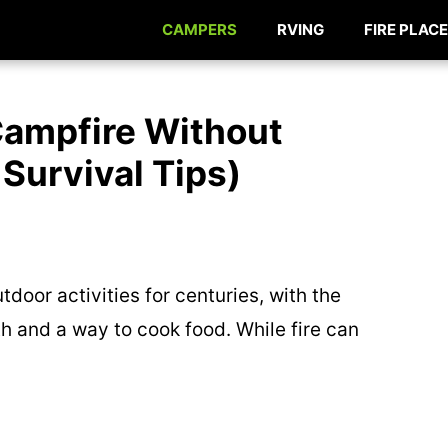
CAMPERS
RVING
FIRE PLACE
Campfire Without
 Survival Tips)
door activities for centuries, with the
 and a way to cook food. While fire can