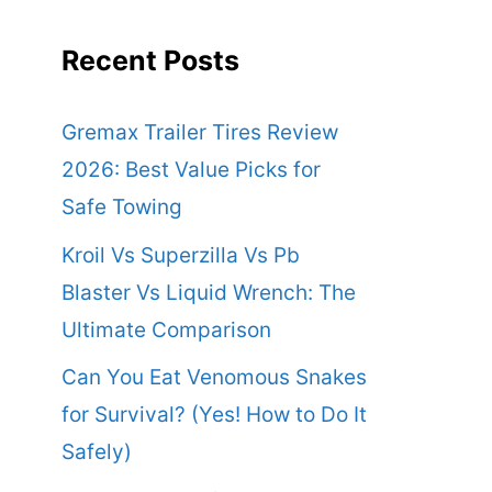
Recent Posts
Gremax Trailer Tires Review
2026: Best Value Picks for
Safe Towing
Kroil Vs Superzilla Vs Pb
Blaster Vs Liquid Wrench: The
Ultimate Comparison
Can You Eat Venomous Snakes
for Survival? (Yes! How to Do It
Safely)