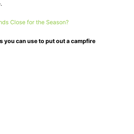
.
s Close for the Season?
s you can use to put out a campfire