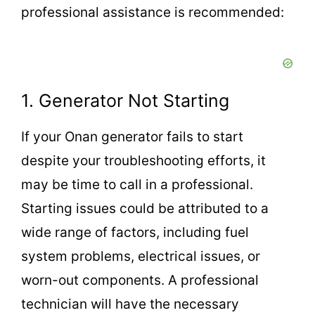
professional assistance is recommended:
1. Generator Not Starting
If your Onan generator fails to start
despite your troubleshooting efforts, it
may be time to call in a professional.
Starting issues could be attributed to a
wide range of factors, including fuel
system problems, electrical issues, or
worn-out components. A professional
technician will have the necessary