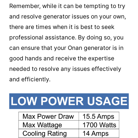
Remember, while it can be tempting to try
and resolve generator issues on your own,
there are times when it is best to seek
professional assistance. By doing so, you
can ensure that your Onan generator is in
good hands and receive the expertise
needed to resolve any issues effectively
and efficiently.