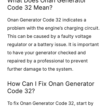
What Does Onan Generator
Code 32 Mean?
Onan Generator Code 32 indicates a
problem with the engine’s charging circuit.
This can be caused by a faulty voltage
regulator or a battery issue. It is important
to have your generator checked and
repaired by a professional to prevent
further damage to the system.
How Can I Fix Onan Generator
Code 32?
To fix Onan Generator Code 32, start by