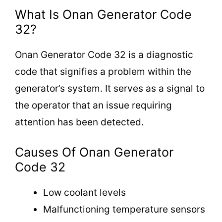
What Is Onan Generator Code
32?
Onan Generator Code 32 is a diagnostic
code that signifies a problem within the
generator’s system. It serves as a signal to
the operator that an issue requiring
attention has been detected.
Causes Of Onan Generator
Code 32
Low coolant levels
Malfunctioning temperature sensors