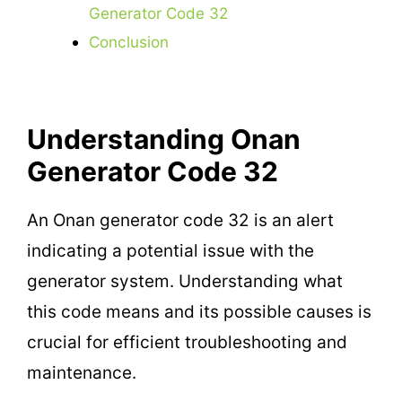
Generator Code 32
Conclusion
Understanding Onan
Generator Code 32
An Onan generator code 32 is an alert
indicating a potential issue with the
generator system. Understanding what
this code means and its possible causes is
crucial for efficient troubleshooting and
maintenance.