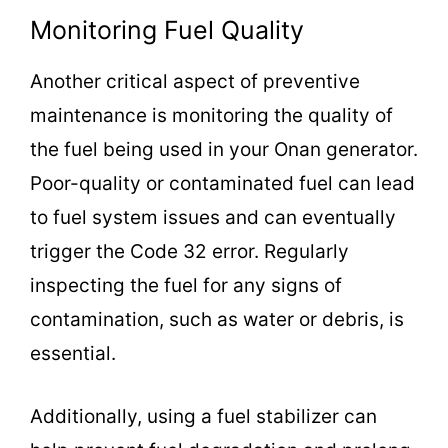
Monitoring Fuel Quality
Another critical aspect of preventive
maintenance is monitoring the quality of
the fuel being used in your Onan generator.
Poor-quality or contaminated fuel can lead
to fuel system issues and can eventually
trigger the Code 32 error. Regularly
inspecting the fuel for any signs of
contamination, such as water or debris, is
essential.
Additionally, using a fuel stabilizer can