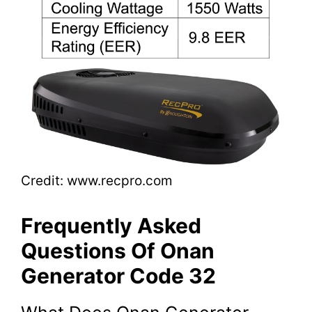
Credit: www.recpro.com
Frequently Asked
Questions Of Onan
Generator Code 32