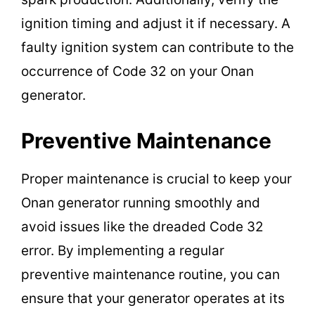
ignition timing and adjust it if necessary. A
faulty ignition system can contribute to the
occurrence of Code 32 on your Onan
generator.
Preventive Maintenance
Proper maintenance is crucial to keep your
Onan generator running smoothly and
avoid issues like the dreaded Code 32
error. By implementing a regular
preventive maintenance routine, you can
ensure that your generator operates at its