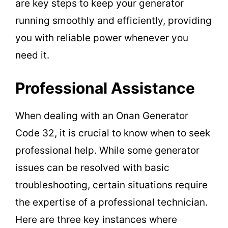
are key steps to keep your generator
running smoothly and efficiently, providing
you with reliable power whenever you
need it.
Professional Assistance
When dealing with an Onan Generator
Code 32, it is crucial to know when to seek
professional help. While some generator
issues can be resolved with basic
troubleshooting, certain situations require
the expertise of a professional technician.
Here are three key instances where