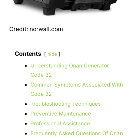
Credit: norwall.com
Contents
hide
Understanding Onan Generator
Code 32
Common Symptoms Associated With
Code 32
Troubleshooting Techniques
Preventive Maintenance
Professional Assistance
Frequently Asked Questions Of Onan