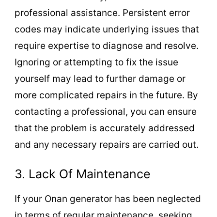
professional assistance. Persistent error
codes may indicate underlying issues that
require expertise to diagnose and resolve.
Ignoring or attempting to fix the issue
yourself may lead to further damage or
more complicated repairs in the future. By
contacting a professional, you can ensure
that the problem is accurately addressed
and any necessary repairs are carried out.
3. Lack Of Maintenance
If your Onan generator has been neglected
in terms of regular maintenance, seeking