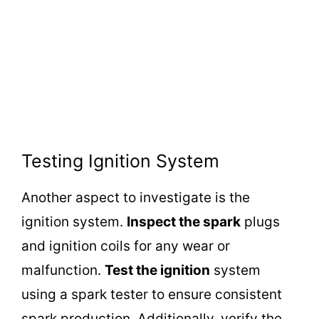
Testing Ignition System
Another aspect to investigate is the
ignition system.
Inspect the spark
plugs
and ignition coils for any wear or
malfunction.
Test the ignition
system
using a spark tester to ensure consistent
spark production. Additionally, verify the