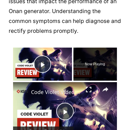
issues that impact the performance of an
Onan generator. Understanding the
common symptoms can help diagnose and
rectify problems promptly.
×
Now Playing
Play Video
×
Code Violet Video Review
P