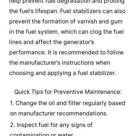
help prevent fuel degradation and prolong
the fuel’s lifespan. Fuel stabilizers can also
prevent the formation of varnish and gum
in the fuel system, which can clog the fuel
lines and affect the generator’s
performance. It is recommended to follow
the manufacturer’s instructions when
choosing and applying a fuel stabilizer.
Quick Tips for Preventive Maintenance:
1. Change the oil and filter regularly based
on manufacturer recommendations.
2. Inspect fuel for any signs of
contamination or water.