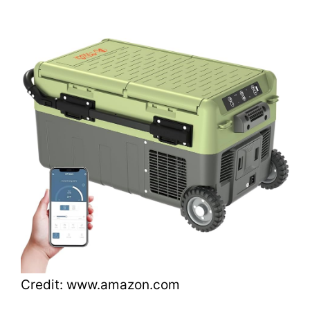
Credit: www.amazon.com