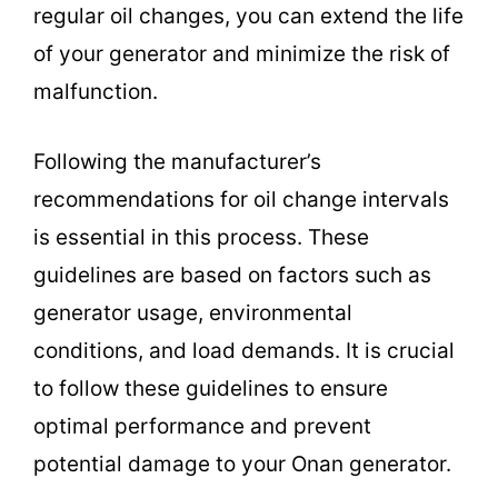
regular oil changes, you can extend the life
of your generator and minimize the risk of
malfunction.
Following the manufacturer’s
recommendations for oil change intervals
is essential in this process. These
guidelines are based on factors such as
generator usage, environmental
conditions, and load demands. It is crucial
to follow these guidelines to ensure
optimal performance and prevent
potential damage to your Onan generator.