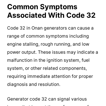
Common Symptoms
Associated With Code 32
Code 32 in Onan generators can cause a
range of common symptoms including
engine stalling, rough running, and low
power output. These issues may indicate a
malfunction in the ignition system, fuel
system, or other related components,
requiring immediate attention for proper
diagnosis and resolution.
Generator code 32 can signal various