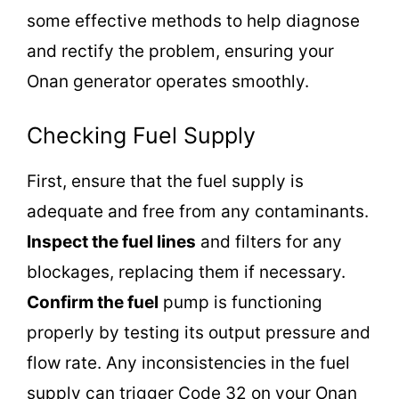
some effective methods to help diagnose
and rectify the problem, ensuring your
Onan generator operates smoothly.
Checking Fuel Supply
First, ensure that the fuel supply is
adequate and free from any contaminants.
Inspect the fuel lines
and filters for any
blockages, replacing them if necessary.
Confirm the fuel
pump is functioning
properly by testing its output pressure and
flow rate. Any inconsistencies in the fuel
supply can trigger Code 32 on your Onan