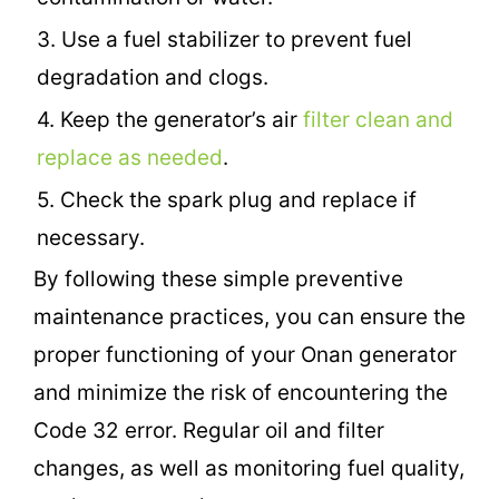
3. Use a fuel stabilizer to prevent fuel
degradation and clogs.
4. Keep the generator’s air
filter clean and
replace as needed
.
5. Check the spark plug and replace if
necessary.
By following these simple preventive
maintenance practices, you can ensure the
proper functioning of your Onan generator
and minimize the risk of encountering the
Code 32 error. Regular oil and filter
changes, as well as monitoring fuel quality,