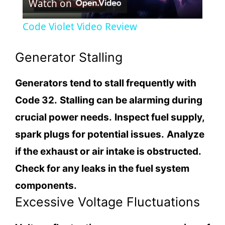
Watch on
l
Code Violet Video Review
a
Generator Stalling
y
Generators tend to stall frequently with
Code 32.
Stalling can be alarming during
V
crucial power needs.
Inspect fuel supply,
i
spark plugs for potential issues.
Analyze
if the exhaust or air intake is obstructed.
d
Check for any leaks in the fuel system
components.
e
Excessive Voltage Fluctuations
o