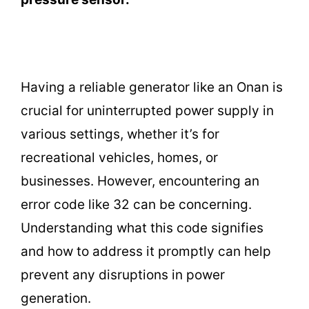
Having a reliable generator like an Onan is
crucial for uninterrupted power supply in
various settings, whether it’s for
recreational vehicles, homes, or
businesses. However, encountering an
error code like 32 can be concerning.
Understanding what this code signifies
and how to address it promptly can help
prevent any disruptions in power
generation.