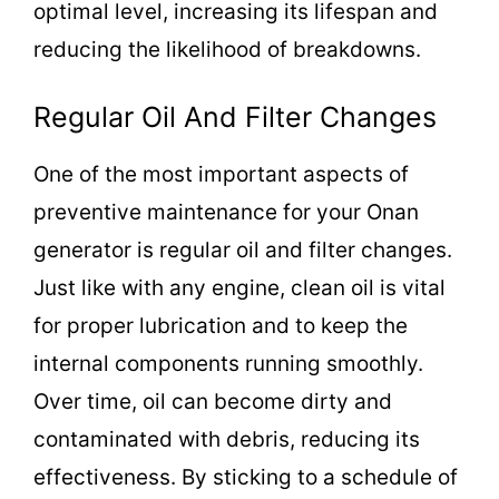
optimal level, increasing its lifespan and
reducing the likelihood of breakdowns.
Regular Oil And Filter Changes
One of the most important aspects of
preventive maintenance for your Onan
generator is regular oil and filter changes.
Just like with any engine, clean oil is vital
for proper lubrication and to keep the
internal components running smoothly.
Over time, oil can become dirty and
contaminated with debris, reducing its
effectiveness. By sticking to a schedule of