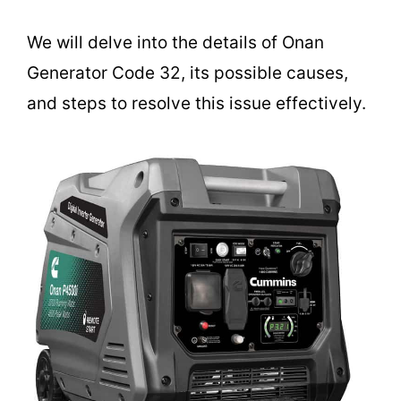
We will delve into the details of Onan
Generator Code 32, its possible causes,
and steps to resolve this issue effectively.