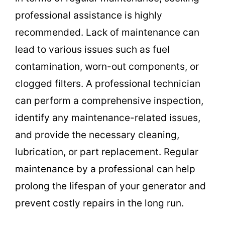
professional assistance is highly
recommended. Lack of maintenance can
lead to various issues such as fuel
contamination, worn-out components, or
clogged filters. A professional technician
can perform a comprehensive inspection,
identify any maintenance-related issues,
and provide the necessary cleaning,
lubrication, or part replacement. Regular
maintenance by a professional can help
prolong the lifespan of your generator and
prevent costly repairs in the long run.