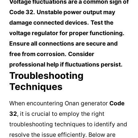
Voltage fluctuations are a common sign of
Code 32.
Unstable power output may
damage connected devices.
Test the
voltage regulator for proper functioning.
Ensure all connections are secure and
free from corrosion.
Consider
professional help if fluctuations persist.
Troubleshooting
Techniques
When encountering Onan generator
Code
32
, it is crucial to employ the right
troubleshooting techniques to identify and
resolve the issue efficiently. Below are