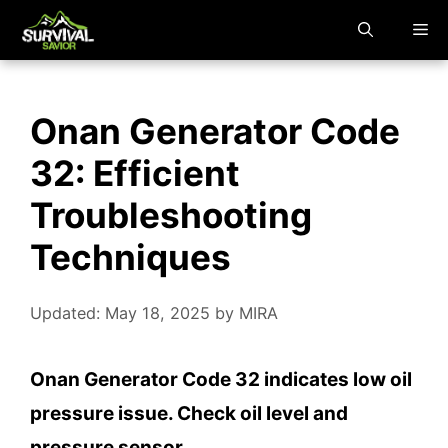
Skip
M
to
content
Onan Generator Code
32: Efficient
Troubleshooting
Techniques
Updated: May 18, 2025
by
MIRA
Onan Generator Code 32 indicates low oil
pressure issue. Check oil level and
pressure sensor.