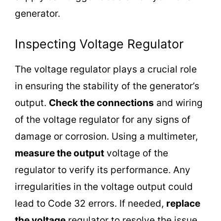
generator.
Inspecting Voltage Regulator
The voltage regulator plays a crucial role
in ensuring the stability of the generator’s
output.
Check the connections
and wiring
of the voltage regulator for any signs of
damage or corrosion. Using a multimeter,
measure the output
voltage of the
regulator to verify its performance. Any
irregularities in the voltage output could
lead to Code 32 errors. If needed,
replace
the voltage
regulator to resolve the issue.