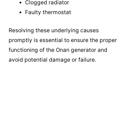
Clogged radiator
Faulty thermostat
Resolving these underlying causes
promptly is essential to ensure the proper
functioning of the Onan generator and
avoid potential damage or failure.