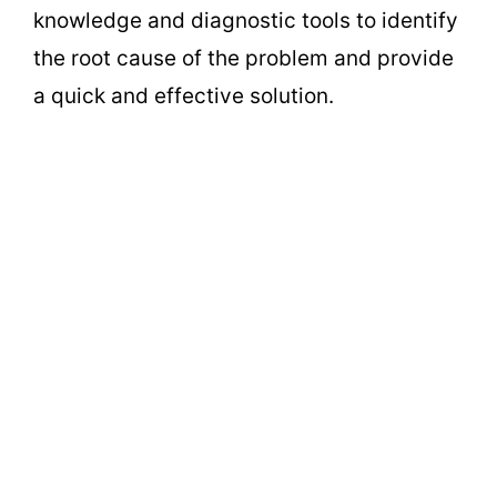
knowledge and diagnostic tools to identify
the root cause of the problem and provide
a quick and effective solution.