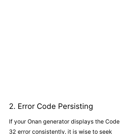
2. Error Code Persisting
If your Onan generator displays the Code
32 error consistently, it is wise to seek