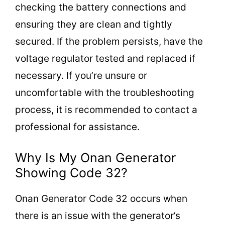
checking the battery connections and
ensuring they are clean and tightly
secured. If the problem persists, have the
voltage regulator tested and replaced if
necessary. If you’re unsure or
uncomfortable with the troubleshooting
process, it is recommended to contact a
professional for assistance.
Why Is My Onan Generator
Showing Code 32?
Onan Generator Code 32 occurs when
there is an issue with the generator’s