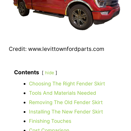
Credit: www.levittownfordparts.com
Contents
hide
Choosing The Right Fender Skirt
Tools And Materials Needed
Removing The Old Fender Skirt
Installing The New Fender Skirt
Finishing Touches
Cost Comparison