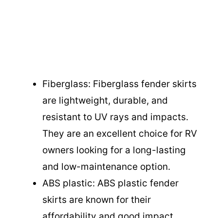
Fiberglass: Fiberglass fender skirts
are lightweight, durable, and
resistant to UV rays and impacts.
They are an excellent choice for RV
owners looking for a long-lasting
and low-maintenance option.
ABS plastic: ABS plastic fender
skirts are known for their
affordability and good impact