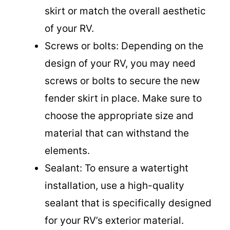
skirt or match the overall aesthetic
of your RV.
Screws or bolts: Depending on the
design of your RV, you may need
screws or bolts to secure the new
fender skirt in place. Make sure to
choose the appropriate size and
material that can withstand the
elements.
Sealant: To ensure a watertight
installation, use a high-quality
sealant that is specifically designed
for your RV’s exterior material.