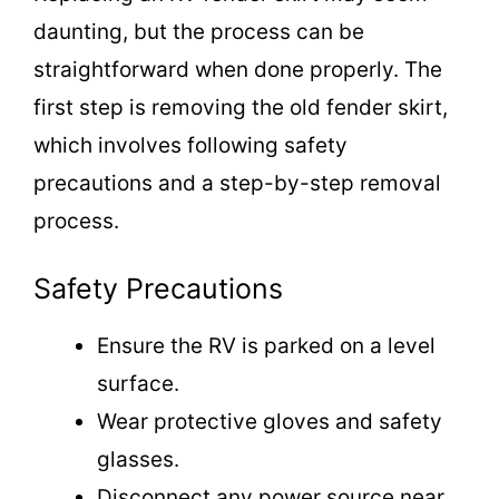
daunting, but the process can be
straightforward when done properly. The
first step is removing the old fender skirt,
which involves following safety
precautions and a step-by-step removal
process.
Safety Precautions
Ensure the RV is parked on a level
surface.
Wear protective gloves and safety
glasses.
Disconnect any power source near