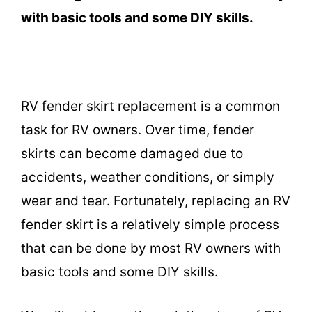
with basic tools and some DIY skills.
RV fender skirt replacement is a common
task for RV owners. Over time, fender
skirts can become damaged due to
accidents, weather conditions, or simply
wear and tear. Fortunately, replacing an RV
fender skirt is a relatively simple process
that can be done by most RV owners with
basic tools and some DIY skills.