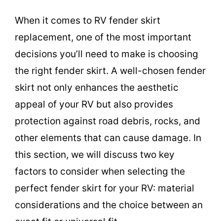
When it comes to RV fender skirt
replacement, one of the most important
decisions you’ll need to make is choosing
the right fender skirt. A well-chosen fender
skirt not only enhances the aesthetic
appeal of your RV but also provides
protection against road debris, rocks, and
other elements that can cause damage. In
this section, we will discuss two key
factors to consider when selecting the
perfect fender skirt for your RV: material
considerations and the choice between an