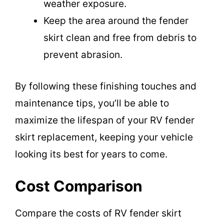
weather exposure.
Keep the area around the fender
skirt clean and free from debris to
prevent abrasion.
By following these finishing touches and
maintenance tips, you’ll be able to
maximize the lifespan of your RV fender
skirt replacement, keeping your vehicle
looking its best for years to come.
Cost Comparison
Compare the costs of RV fender skirt