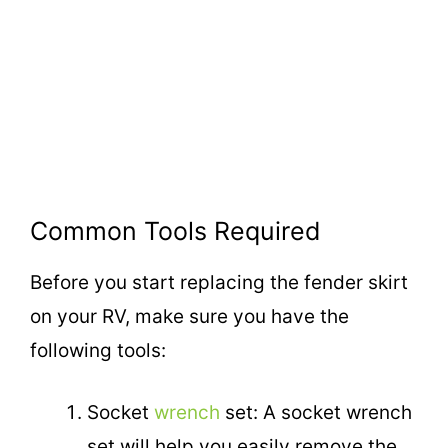
Common Tools Required
Before you start replacing the fender skirt
on your RV, make sure you have the
following tools:
Socket
wrench
set: A socket wrench
set will help you easily remove the