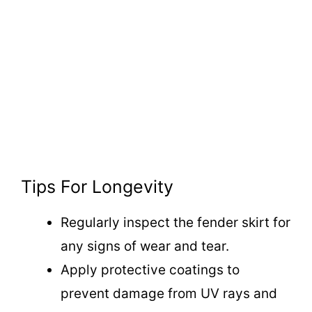
Tips For Longevity
Regularly inspect the fender skirt for
any signs of wear and tear.
Apply protective coatings to
prevent damage from UV rays and