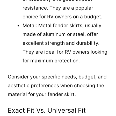
resistance. They are a popular
choice for RV owners on a budget.
Metal: Metal fender skirts, usually
made of aluminum or steel, offer
excellent strength and durability.
They are ideal for RV owners looking
for maximum protection.
Consider your specific needs, budget, and
aesthetic preferences when choosing the
material for your fender skirt.
Exact Fit Vs. Universal Fit