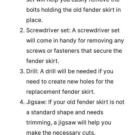
bolts holding the old fender skirt in
place.
Screwdriver set: A screwdriver set
will come in handy for removing any
screws or fasteners that secure the
fender skirt.
Drill: A drill will be needed if you
need to create new holes for the
replacement fender skirt.
Jigsaw: If your old fender skirt is not
a standard shape and needs
trimming, a jigsaw will help you
make the necessary cuts.