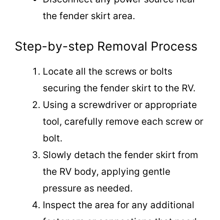
the fender skirt area.
Step-by-step Removal Process
Locate all the screws or bolts
securing the fender skirt to the RV.
Using a screwdriver or appropriate
tool, carefully remove each screw or
bolt.
Slowly detach the fender skirt from
the RV body, applying gentle
pressure as needed.
Inspect the area for any additional