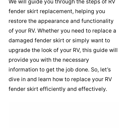
We will guide you through the steps of RV
fender skirt replacement, helping you
restore the appearance and functionality
of your RV. Whether you need to replace a
damaged fender skirt or simply want to
upgrade the look of your RV, this guide will
provide you with the necessary
information to get the job done. So, let’s
dive in and learn how to replace your RV
fender skirt efficiently and effectively.