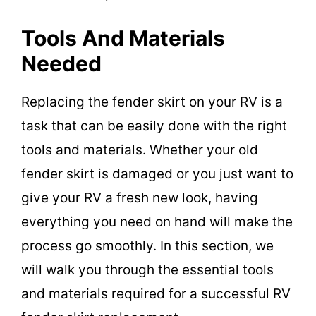
Tools And Materials
Needed
Replacing the fender skirt on your RV is a
task that can be easily done with the right
tools and materials. Whether your old
fender skirt is damaged or you just want to
give your RV a fresh new look, having
everything you need on hand will make the
process go smoothly. In this section, we
will walk you through the essential tools
and materials required for a successful RV