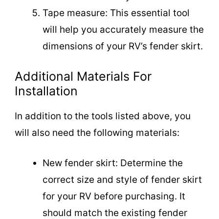
Tape measure: This essential tool
will help you accurately measure the
dimensions of your RV’s fender skirt.
Additional Materials For
Installation
In addition to the tools listed above, you
will also need the following materials:
New fender skirt: Determine the
correct size and style of fender skirt
for your RV before purchasing. It
should match the existing fender