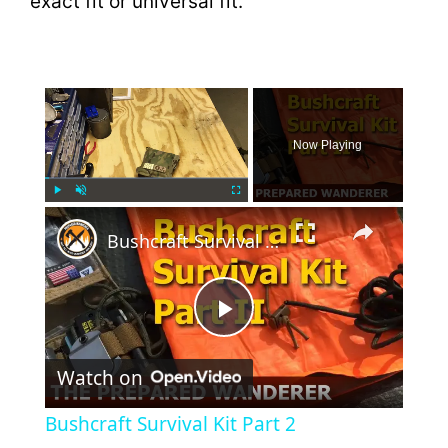
exact fit or universal fit.
×
Now Playing
×
Play
Unmute
Fullscreen
Bushcraft Survival Kit Part 2
P
Watch on
l
Bushcraft Survival Kit Part 2