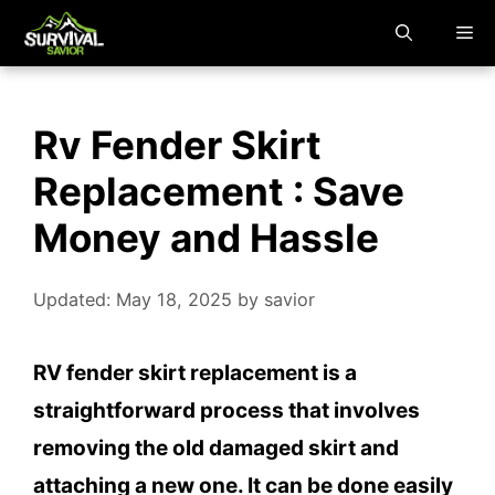
Skip
M
to
content
Rv Fender Skirt
Replacement : Save
Money and Hassle
Updated: May 18, 2025
by
savior
RV fender skirt replacement is a
straightforward process that involves
removing the old damaged skirt and
attaching a new one. It can be done easily