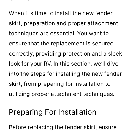
When it’s time to install the new fender
skirt, preparation and proper attachment
techniques are essential. You want to
ensure that the replacement is secured
correctly, providing protection and a sleek
look for your RV. In this section, we’ll dive
into the steps for installing the new fender
skirt, from preparing for installation to
utilizing proper attachment techniques.
Preparing For Installation
Before replacing the fender skirt, ensure