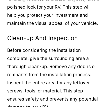
polished look for your RV. This step will
help you protect your investment and
maintain the visual appeal of your vehicle.
Clean-up And Inspection
Before considering the installation
complete, give the surrounding area a
thorough clean-up. Remove any debris or
remnants from the installation process.
Inspect the entire area for any leftover
screws, tools, or material. This step
ensures safety and prevents any potential