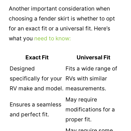
Another important consideration when
choosing a fender skirt is whether to opt
for an exact fit or a universal fit. Here’s
what you
need to know:
Exact Fit
Universal Fit
Designed
Fits a wide range of
specifically for your
RVs with similar
RV make and model.
measurements.
May require
Ensures a seamless
modifications for a
and perfect fit.
proper fit.
May require some