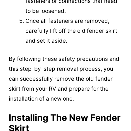
fasteners or connections that need
to be loosened.
Once all fasteners are removed,
carefully lift off the old fender skirt
and set it aside.
By following these safety precautions and
this step-by-step removal process, you
can successfully remove the old fender
skirt from your RV and prepare for the
installation of a new one.
Installing The New Fender
Skirt