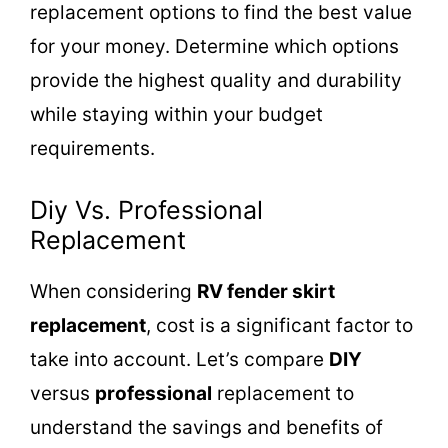
replacement options to find the best value
for your money. Determine which options
provide the highest quality and durability
while staying within your budget
requirements.
Diy Vs. Professional
Replacement
When considering
RV fender skirt
replacement
, cost is a significant factor to
take into account. Let’s compare
DIY
versus
professional
replacement to
understand the savings and benefits of