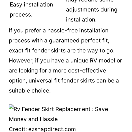
Easy installation
adjustments during
process.
installation.
If you prefer a hassle-free installation
process with a guaranteed perfect fit,
exact fit fender skirts are the way to go.
However, if you have a unique RV model or
are looking for a more cost-effective
option, universal fit fender skirts can be a
suitable choice.
Credit: ezsnapdirect.com