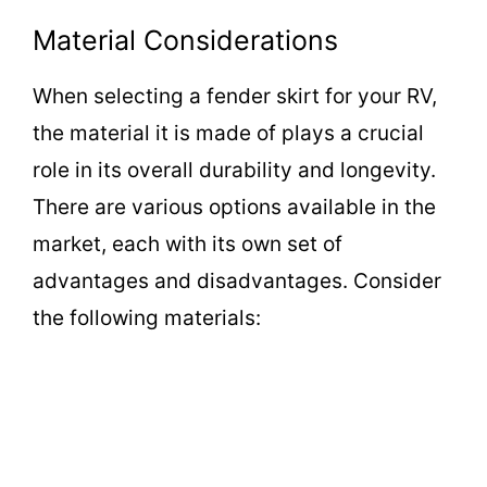
a
Material Considerations
y
When selecting a fender skirt for your RV,
the material it is made of plays a crucial
V
role in its overall durability and longevity.
i
There are various options available in the
market, each with its own set of
d
advantages and disadvantages. Consider
the following materials:
e
o