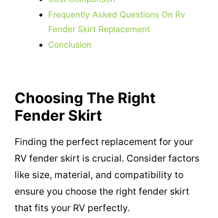
Frequently Asked Questions On Rv
Fender Skirt Replacement
Conclusion
Choosing The Right
Fender Skirt
Finding the perfect replacement for your
RV fender skirt is crucial. Consider factors
like size, material, and compatibility to
ensure you choose the right fender skirt
that fits your RV perfectly.