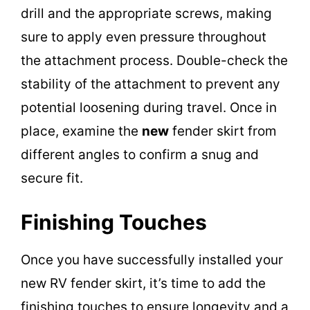
drill and the appropriate screws, making
sure to apply even pressure throughout
the attachment process. Double-check the
stability of the attachment to prevent any
potential loosening during travel. Once in
place, examine the
new
fender skirt from
different angles to confirm a snug and
secure fit.
Finishing Touches
Once you have successfully installed your
new RV fender skirt, it’s time to add the
finishing touches to ensure longevity and a