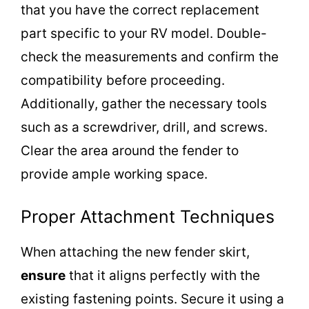
that you have the correct replacement
part specific to your RV model. Double-
check the measurements and confirm the
compatibility before proceeding.
Additionally, gather the necessary tools
such as a screwdriver, drill, and screws.
Clear the area around the fender to
provide ample working space.
Proper Attachment Techniques
When attaching the new fender skirt,
ensure
that it aligns perfectly with the
existing fastening points. Secure it using a