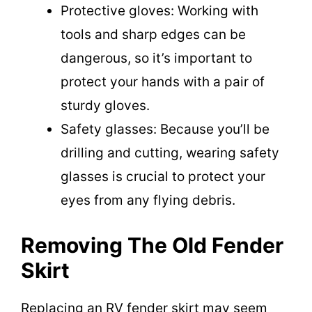
Protective gloves: Working with
tools and sharp edges can be
dangerous, so it’s important to
protect your hands with a pair of
sturdy gloves.
Safety glasses: Because you’ll be
drilling and cutting, wearing safety
glasses is crucial to protect your
eyes from any flying debris.
Removing The Old Fender
Skirt
Replacing an RV fender skirt may seem