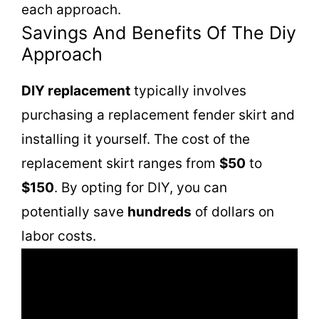
each approach.
Savings And Benefits Of The Diy
Approach
DIY replacement
typically involves
purchasing a replacement fender skirt and
installing it yourself. The cost of the
replacement skirt ranges from
$50
to
$150
. By opting for DIY, you can
potentially save
hundreds
of dollars on
labor costs.