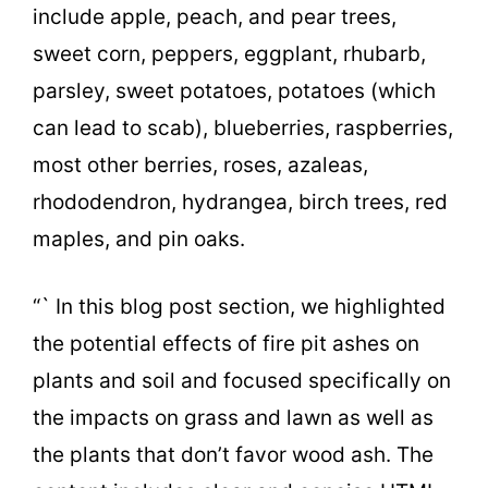
include apple, peach, and pear trees,
sweet corn, peppers, eggplant, rhubarb,
parsley, sweet potatoes, potatoes (which
can lead to scab), blueberries, raspberries,
most other berries, roses, azaleas,
rhododendron, hydrangea, birch trees, red
maples, and pin oaks.
“` In this blog post section, we highlighted
the potential effects of fire pit ashes on
plants and soil and focused specifically on
the impacts on grass and lawn as well as
the plants that don’t favor wood ash. The