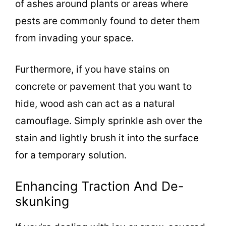
of ashes around plants or areas where
pests are commonly found to deter them
from invading your space.
Furthermore, if you have stains on
concrete or pavement that you want to
hide, wood ash can act as a natural
camouflage. Simply sprinkle ash over the
stain and lightly brush it into the surface
for a temporary solution.
Enhancing Traction And De-
skunking