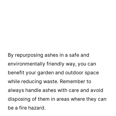
By repurposing ashes in a safe and
environmentally friendly way, you can
benefit your garden and outdoor space
while reducing waste. Remember to
always handle ashes with care and avoid
disposing of them in areas where they can
be a fire hazard.