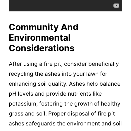
Community And
Environmental
Considerations
After using a fire pit, consider beneficially
recycling the ashes into your lawn for
enhancing soil quality. Ashes help balance
pH levels and provide nutrients like
potassium, fostering the growth of healthy
grass and soil. Proper disposal of fire pit
ashes safeguards the environment and soil