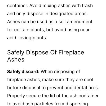
container. Avoid mixing ashes with trash
and only dispose in designated areas.
Ashes can be used as a soil amendment
for certain plants, but avoid using near
acid-loving plants.
Safely Dispose Of Fireplace
Ashes
Safely discard:
When disposing of
fireplace ashes, make sure they are cool
before disposal to prevent accidental fires.
Properly secure the lid of the ash container
to avoid ash particles from dispersing.