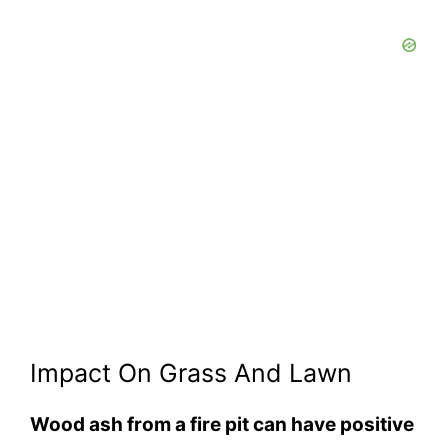
Impact On Grass And Lawn
Wood ash from a fire pit can have positive