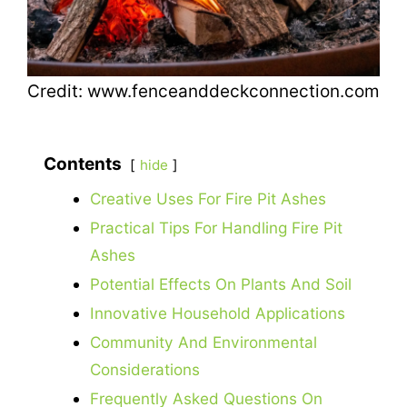
Credit: www.fenceanddeckconnection.com
Contents
hide
Creative Uses For Fire Pit Ashes
Practical Tips For Handling Fire Pit
Ashes
Potential Effects On Plants And Soil
Innovative Household Applications
Community And Environmental
Considerations
Frequently Asked Questions On