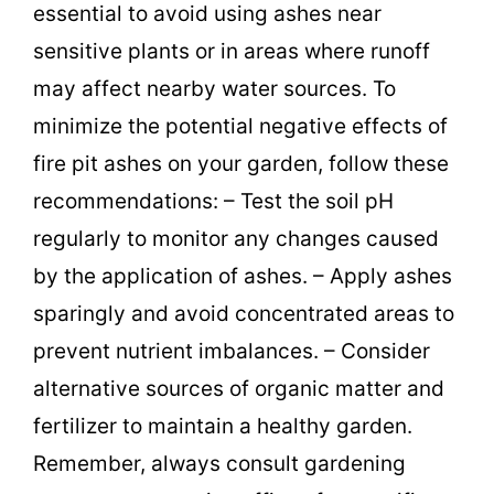
essential to avoid using ashes near
sensitive plants or in areas where runoff
may affect nearby water sources. To
minimize the potential negative effects of
fire pit ashes on your garden, follow these
recommendations: – Test the soil pH
regularly to monitor any changes caused
by the application of ashes. – Apply ashes
sparingly and avoid concentrated areas to
prevent nutrient imbalances. – Consider
alternative sources of organic matter and
fertilizer to maintain a healthy garden.
Remember, always consult gardening