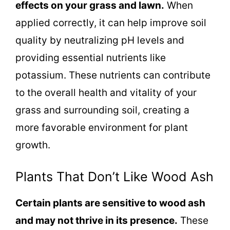
effects on your grass and lawn.
When
applied correctly, it can help improve soil
quality by neutralizing pH levels and
providing essential nutrients like
potassium. These nutrients can contribute
to the overall health and vitality of your
grass and surrounding soil, creating a
more favorable environment for plant
growth.
Plants That Don’t Like Wood Ash
Certain plants are sensitive to wood ash
and may not thrive in its presence.
These