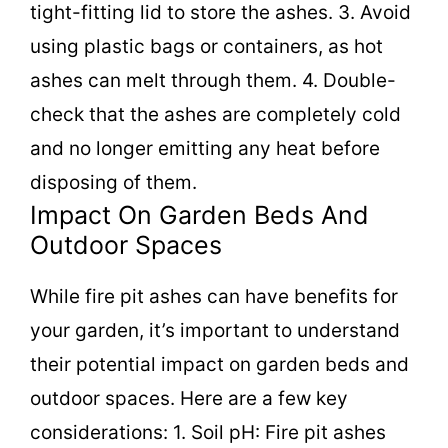
tight-fitting lid to store the ashes. 3. Avoid
using plastic bags or containers, as hot
ashes can melt through them. 4. Double-
check that the ashes are completely cold
and no longer emitting any heat before
disposing of them.
Impact On Garden Beds And
Outdoor Spaces
While fire pit ashes can have benefits for
your garden, it’s important to understand
their potential impact on garden beds and
outdoor spaces. Here are a few key
considerations: 1. Soil pH: Fire pit ashes