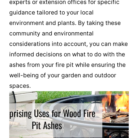
experts or extension offices for specific
guidance tailored to your local
environment and plants. By taking these
community and environmental
considerations into account, you can make
informed decisions on what to do with the
ashes from your fire pit while ensuring the
well-being of your garden and outdoor
spaces.