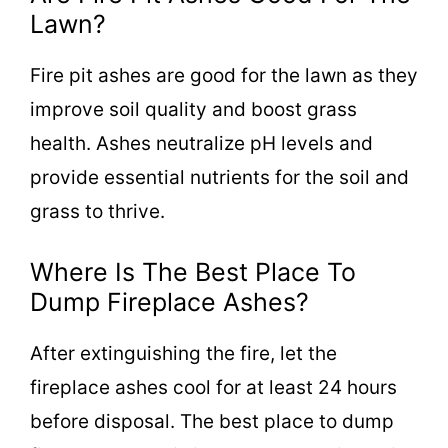
Lawn?
Fire pit ashes are good for the lawn as they
improve soil quality and boost grass
health. Ashes neutralize pH levels and
provide essential nutrients for the soil and
grass to thrive.
Where Is The Best Place To
Dump Fireplace Ashes?
After extinguishing the fire, let the
fireplace ashes cool for at least 24 hours
before disposal. The best place to dump