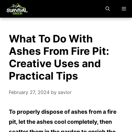
Skip
M
to
content
What To Do With
Ashes From Fire Pit:
Creative Uses and
Practical Tips
February 27, 2024
by
savior
To properly dispose of ashes from a fire
pit, let the ashes cool completely, then
scatter them in the garden to enrich the