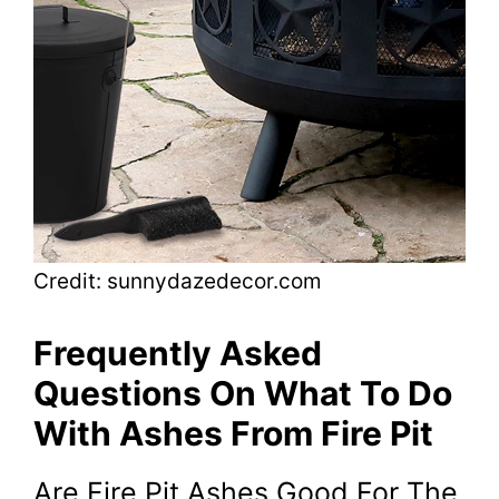
Credit: sunnydazedecor.com
Frequently Asked
Questions On What To Do
With Ashes From Fire Pit
Are Fire Pit Ashes Good For The