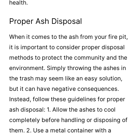
health.
Proper Ash Disposal
When it comes to the ash from your fire pit,
it is important to consider proper disposal
methods to protect the community and the
environment. Simply throwing the ashes in
the trash may seem like an easy solution,
but it can have negative consequences.
Instead, follow these guidelines for proper
ash disposal: 1. Allow the ashes to cool
completely before handling or disposing of
them. 2. Use a metal container with a