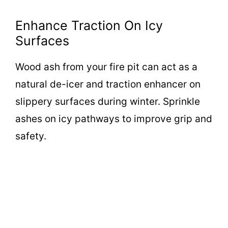
Enhance Traction On Icy
Surfaces
Wood ash from your fire pit can act as a
natural de-icer and traction enhancer on
slippery surfaces during winter. Sprinkle
ashes on icy pathways to improve grip and
safety.