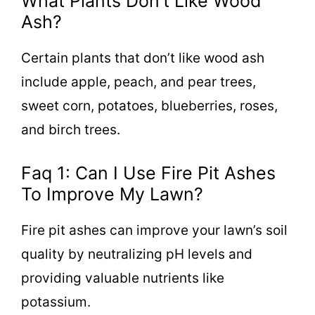
What Plants Don’t Like Wood
Ash?
Certain plants that don’t like wood ash
include apple, peach, and pear trees,
sweet corn, potatoes, blueberries, roses,
and birch trees.
Faq 1: Can I Use Fire Pit Ashes
To Improve My Lawn?
Fire pit ashes can improve your lawn’s soil
quality by neutralizing pH levels and
providing valuable nutrients like
potassium.