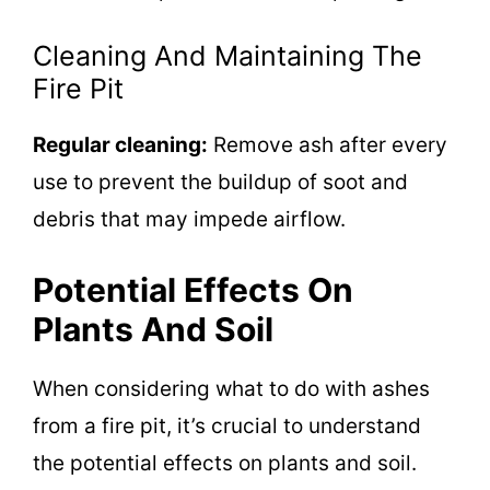
Cleaning And Maintaining The
Fire Pit
Regular cleaning:
Remove ash after every
use to prevent the buildup of soot and
debris that may impede airflow.
Potential Effects On
Plants And Soil
When considering what to do with ashes
from a fire pit, it’s crucial to understand
the potential effects on plants and soil.