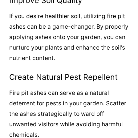
Improve Soil Quality
If you desire healthier soil, utilizing fire pit
ashes can be a game-changer. By properly
applying ashes onto your garden, you can
nurture your plants and enhance the soil’s
nutrient content.
Create Natural Pest Repellent
Fire pit ashes can serve as a natural
deterrent for pests in your garden. Scatter
the ashes strategically to ward off
unwanted visitors while avoiding harmful
chemicals.