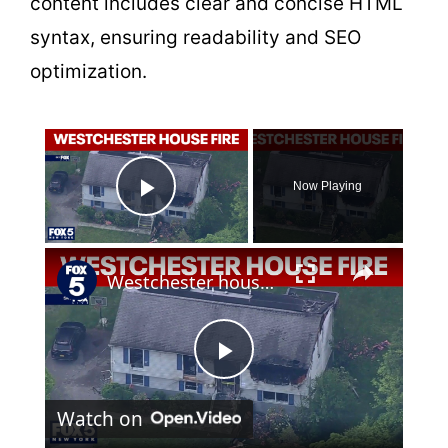
content includes clear and concise HTML
syntax, ensuring readability and SEO
optimization.
×
Now Playing
Play Video
×
Westchester house fire
P
Watch on
l