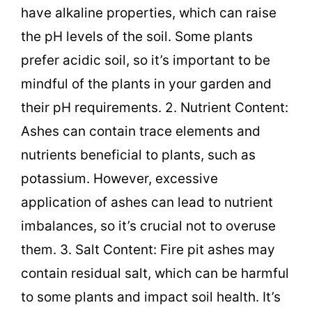
have alkaline properties, which can raise
the pH levels of the soil. Some plants
prefer acidic soil, so it’s important to be
mindful of the plants in your garden and
their pH requirements. 2. Nutrient Content:
Ashes can contain trace elements and
nutrients beneficial to plants, such as
potassium. However, excessive
application of ashes can lead to nutrient
imbalances, so it’s crucial not to overuse
them. 3. Salt Content: Fire pit ashes may
contain residual salt, which can be harmful
to some plants and impact soil health. It’s