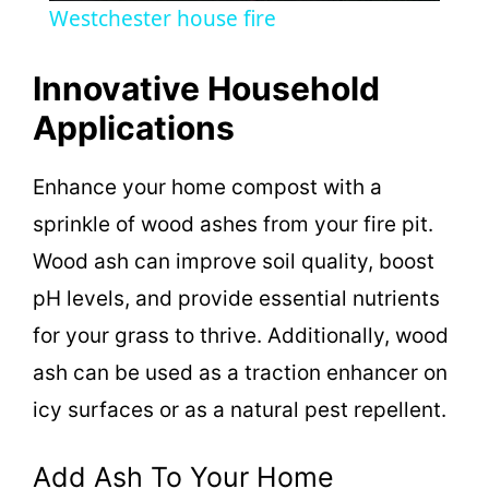
Westchester house fire
a
Innovative Household
y
Applications
V
Enhance your home compost with a
sprinkle of wood ashes from your fire pit.
i
Wood ash can improve soil quality, boost
pH levels, and provide essential nutrients
d
for your grass to thrive. Additionally, wood
ash can be used as a traction enhancer on
e
icy surfaces or as a natural pest repellent.
o
Add Ash To Your Home