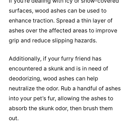
If you’re dealing with icy or snow-covered
surfaces, wood ashes can be used to
enhance traction. Spread a thin layer of
ashes over the affected areas to improve
grip and reduce slipping hazards.
Additionally, if your furry friend has
encountered a skunk and is in need of
deodorizing, wood ashes can help
neutralize the odor. Rub a handful of ashes
into your pet’s fur, allowing the ashes to
absorb the skunk odor, then brush them
out.