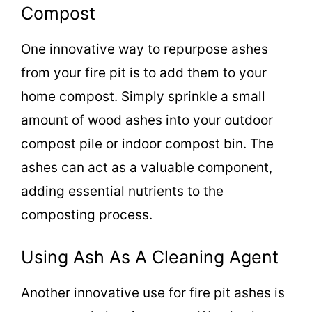
Compost
One innovative way to repurpose ashes
from your fire pit is to add them to your
home compost. Simply sprinkle a small
amount of wood ashes into your outdoor
compost pile or indoor compost bin. The
ashes can act as a valuable component,
adding essential nutrients to the
composting process.
Using Ash As A Cleaning Agent
Another innovative use for fire pit ashes is