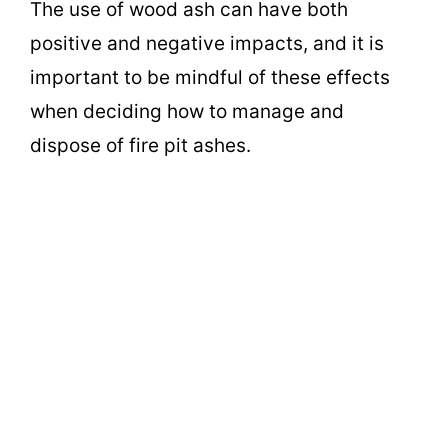
The use of wood ash can have both
positive and negative impacts, and it is
important to be mindful of these effects
when deciding how to manage and
dispose of fire pit ashes.