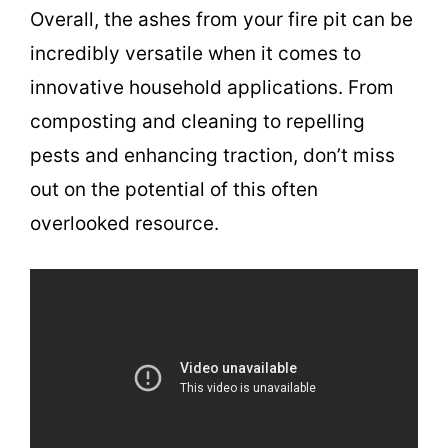
Overall, the ashes from your fire pit can be
incredibly versatile when it comes to
innovative household applications. From
composting and cleaning to repelling
pests and enhancing traction, don’t miss
out on the potential of this often
overlooked resource.