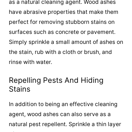
as a natural cleaning agent. Wood ashes
have abrasive properties that make them
perfect for removing stubborn stains on
surfaces such as concrete or pavement.
Simply sprinkle a small amount of ashes on
the stain, rub with a cloth or brush, and
rinse with water.
Repelling Pests And Hiding
Stains
In addition to being an effective cleaning
agent, wood ashes can also serve as a
natural pest repellent. Sprinkle a thin layer