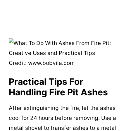
Credit: www.bobvila.com
Practical Tips For
Handling Fire Pit Ashes
After extinguishing the fire, let the ashes
cool for 24 hours before removing. Use a
metal shovel to transfer ashes to a metal