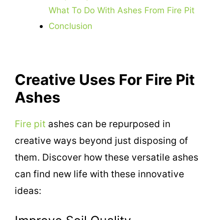
What To Do With Ashes From Fire Pit
Conclusion
Creative Uses For Fire Pit
Ashes
Fire pit
ashes can be repurposed in
creative ways beyond just disposing of
them. Discover how these versatile ashes
can find new life with these innovative
ideas: