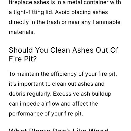
fireplace ashes is in a metal container with
a tight-fitting lid. Avoid placing ashes
directly in the trash or near any flammable
materials.
Should You Clean Ashes Out Of
Fire Pit?
To maintain the efficiency of your fire pit,
it’s important to clean out ashes and
debris regularly. Excessive ash buildup
can impede airflow and affect the
performance of your fire pit.