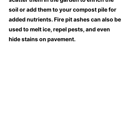
soil or add them to your compost pile for
added nutrients. Fire pit ashes can also be
used to melt ice, repel pests, and even
hide stains on pavement.