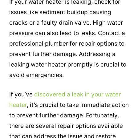
If your water heater is leaking, check for
issues like sediment buildup causing
cracks or a faulty drain valve. High water
pressure can also lead to leaks. Contact a
professional plumber for repair options to
prevent further damage. Addressing a
leaking water heater promptly is crucial to
avoid emergencies.
If you’ve
discovered a leak in your water
heater
, it’s crucial to take immediate action
to prevent further damage. Fortunately,
there are several repair options available
that can address the issue and restore