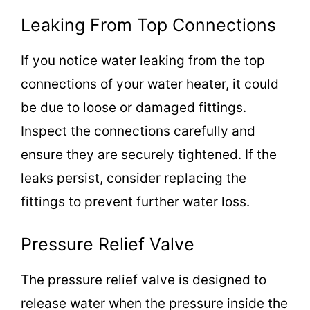
Leaking From Top Connections
If you notice water leaking from the top
connections of your water heater, it could
be due to loose or damaged fittings.
Inspect the connections carefully and
ensure they are securely tightened. If the
leaks persist, consider replacing the
fittings to prevent further water loss.
Pressure Relief Valve
The pressure relief valve is designed to
release water when the pressure inside the