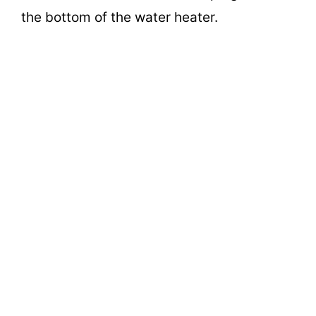
the bottom of the water heater.