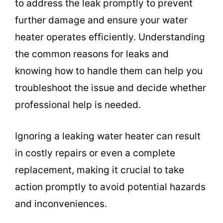
to address the leak promptly to prevent
further damage and ensure your water
heater operates efficiently. Understanding
the common reasons for leaks and
knowing how to handle them can help you
troubleshoot the issue and decide whether
professional help is needed.
Ignoring a leaking water heater can result
in costly repairs or even a complete
replacement, making it crucial to take
action promptly to avoid potential hazards
and inconveniences.