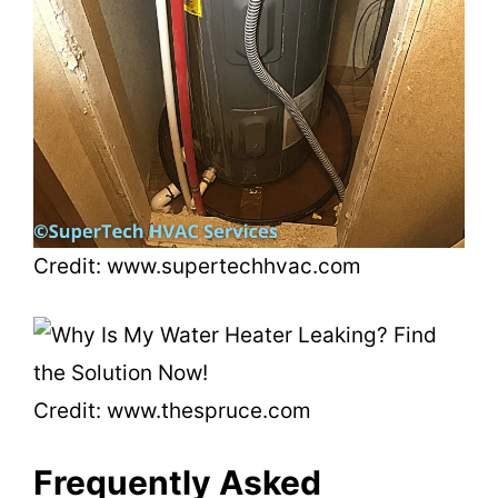
Credit: www.supertechhvac.com
Credit: www.thespruce.com
Frequently Asked