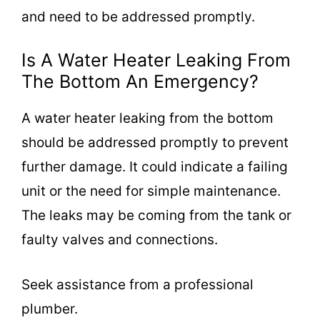
and need to be addressed promptly.
Is A Water Heater Leaking From
The Bottom An Emergency?
A water heater leaking from the bottom
should be addressed promptly to prevent
further damage. It could indicate a failing
unit or the need for simple maintenance.
The leaks may be coming from the tank or
faulty valves and connections.
Seek assistance from a professional
plumber.