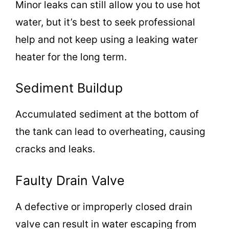
Minor leaks can still allow you to use hot
water, but it’s best to seek professional
help and not keep using a leaking water
heater for the long term.
Sediment Buildup
Accumulated sediment at the bottom of
the tank can lead to overheating, causing
cracks and leaks.
Faulty Drain Valve
A defective or improperly closed drain
valve can result in water escaping from