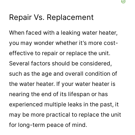
Repair Vs. Replacement
When faced with a leaking water heater,
you may wonder whether it’s more cost-
effective to repair or replace the unit.
Several factors should be considered,
such as the age and overall condition of
the water heater. If your water heater is
nearing the end of its lifespan or has
experienced multiple leaks in the past, it
may be more practical to replace the unit
for long-term peace of mind.