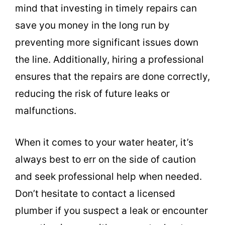
mind that investing in timely repairs can
save you money in the long run by
preventing more significant issues down
the line. Additionally, hiring a professional
ensures that the repairs are done correctly,
reducing the risk of future leaks or
malfunctions.
When it comes to your water heater, it’s
always best to err on the side of caution
and seek professional help when needed.
Don’t hesitate to contact a licensed
plumber if you suspect a leak or encounter