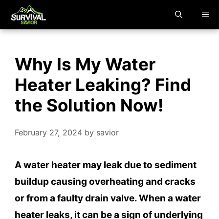
Skip
M
to
content
Why Is My Water
Heater Leaking? Find
the Solution Now!
February 27, 2024
by
savior
A water heater may leak due to sediment
buildup causing overheating and cracks
or from a faulty drain valve. When a water
heater leaks, it can be a sign of underlying