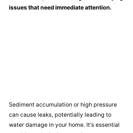
issues that need immediate attention.
Sediment accumulation or high pressure
can cause leaks, potentially leading to
water damage in your home. It’s essential