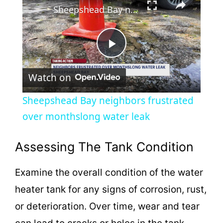
Sheepshead Bay neighbors frustrated over monthslong water leak
P
Watch on
l
Sheepshead Bay neighbors frustrated
a
over monthslong water leak
y
Assessing The Tank Condition
Examine the overall condition of the water
V
heater tank for any signs of corrosion, rust,
i
or deterioration. Over time, wear and tear