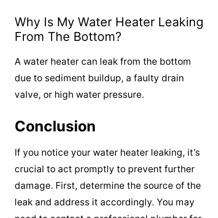
Why Is My Water Heater Leaking
From The Bottom?
A water heater can leak from the bottom
due to sediment buildup, a faulty drain
valve, or high water pressure.
Conclusion
If you notice your water heater leaking, it’s
crucial to act promptly to prevent further
damage. First, determine the source of the
leak and address it accordingly. You may