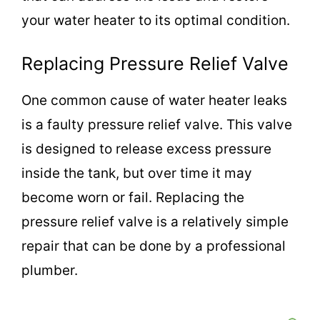
your water heater to its optimal condition.
Replacing Pressure Relief Valve
One common cause of water heater leaks
is a faulty pressure relief valve. This valve
is designed to release excess pressure
inside the tank, but over time it may
become worn or fail. Replacing the
pressure relief valve is a relatively simple
repair that can be done by a professional
plumber.