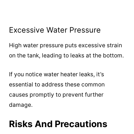
Excessive Water Pressure
High water pressure puts excessive strain
on the tank, leading to leaks at the bottom.
If you notice water heater leaks, it’s
essential to address these common
causes promptly to prevent further
damage.
Risks And Precautions