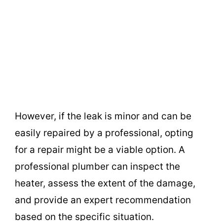
However, if the leak is minor and can be
easily repaired by a professional, opting
for a repair might be a viable option. A
professional plumber can inspect the
heater, assess the extent of the damage,
and provide an expert recommendation
based on the specific situation.