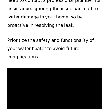
need to contact a professional plumber for
assistance. Ignoring the issue can lead to
water damage in your home, so be
proactive in resolving the leak.
Prioritize the safety and functionality of
your water heater to avoid future
complications.