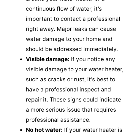
continuous flow of water, it’s
important to contact a professional
right away. Major leaks can cause
water damage to your home and
should be addressed immediately.
Visible damage:
If you notice any
visible damage to your water heater,
such as cracks or rust, it’s best to
have a professional inspect and
repair it. These signs could indicate
a more serious issue that requires
professional assistance.
No hot water:
If your water heater is