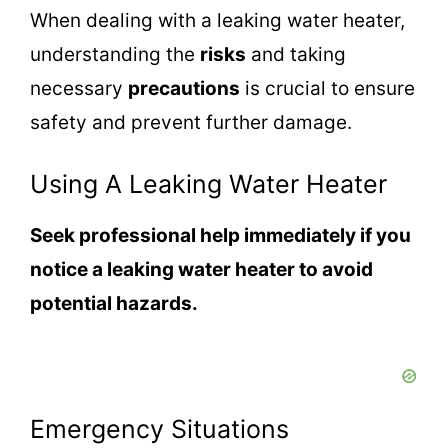
When dealing with a leaking water heater,
understanding the
risks
and taking
necessary
precautions
is crucial to ensure
safety and prevent further damage.
Using A Leaking Water Heater
Seek professional help immediately if you
notice a leaking water heater to avoid
potential hazards.
Emergency Situations