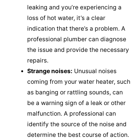
leaking and you’re experiencing a
loss of hot water, it’s a clear
indication that there’s a problem. A
professional plumber can diagnose
the issue and provide the necessary
repairs.
Strange noises:
Unusual noises
coming from your water heater, such
as banging or rattling sounds, can
be a warning sign of a leak or other
malfunction. A professional can
identify the source of the noise and
determine the best course of action.