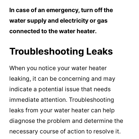
In case of an emergency, turn off the
water supply and electricity or gas
connected to the water heater.
Troubleshooting Leaks
When you notice your water heater
leaking, it can be concerning and may
indicate a potential issue that needs
immediate attention. Troubleshooting
leaks from your water heater can help
diagnose the problem and determine the
necessary course of action to resolve it.