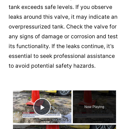
tank exceeds safe levels. If you observe
leaks around this valve, it may indicate an
overpressurized tank. Check the valve for
any signs of damage or corrosion and test
its functionality. If the leaks continue, it’s
essential to seek professional assistance
to avoid potential safety hazards.
×
Now Playing
Play Video
×