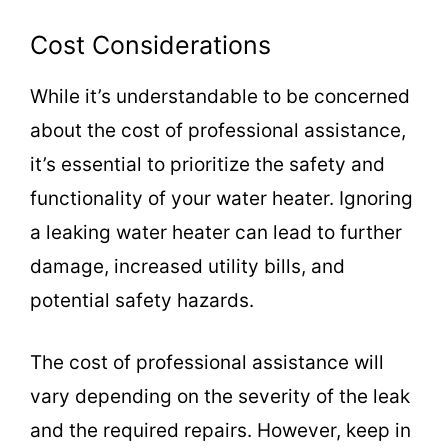
Cost Considerations
While it’s understandable to be concerned
about the cost of professional assistance,
it’s essential to prioritize the safety and
functionality of your water heater. Ignoring
a leaking water heater can lead to further
damage, increased utility bills, and
potential safety hazards.
The cost of professional assistance will
vary depending on the severity of the leak
and the required repairs. However, keep in