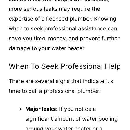
more serious leaks may require the
expertise of a licensed plumber. Knowing
when to seek professional assistance can
save you time, money, and prevent further
damage to your water heater.
When To Seek Professional Help
There are several signs that indicate it’s
time to call a professional plumber:
Major leaks:
If you notice a
significant amount of water pooling
around your water heater or a