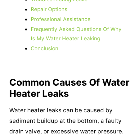
Repair Options
Professional Assistance
Frequently Asked Questions Of Why
Is My Water Heater Leaking
Conclusion
Common Causes Of Water
Heater Leaks
Water heater leaks can be caused by
sediment buildup at the bottom, a faulty
drain valve, or excessive water pressure.