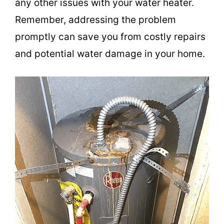
any other issues with your water heater.
Remember, addressing the problem
promptly can save you from costly repairs
and potential water damage in your home.