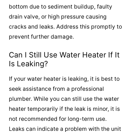
bottom due to sediment buildup, faulty
drain valve, or high pressure causing
cracks and leaks. Address this promptly to
prevent further damage.
Can I Still Use Water Heater If It
Is Leaking?
If your water heater is leaking, it is best to
seek assistance from a professional
plumber. While you can still use the water
heater temporarily if the leak is minor, it is
not recommended for long-term use.
Leaks can indicate a problem with the unit