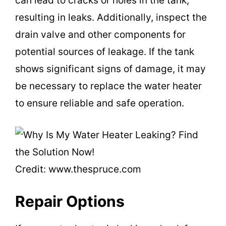
can lead to cracks or holes in the tank,
d
resulting in leaks. Additionally, inspect the
drain valve and other components for
e
potential sources of leakage. If the tank
shows significant signs of damage, it may
o
be necessary to replace the water heater
to ensure reliable and safe operation.
Credit: www.thespruce.com
Repair Options