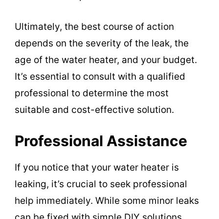
Ultimately, the best course of action
depends on the severity of the leak, the
age of the water heater, and your budget.
It’s essential to consult with a qualified
professional to determine the most
suitable and cost-effective solution.
Professional Assistance
If you notice that your water heater is
leaking, it’s crucial to seek professional
help immediately. While some minor leaks
can be fixed with simple DIY solutions,