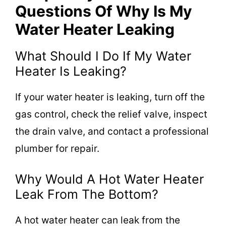
Questions Of Why Is My
Water Heater Leaking
What Should I Do If My Water
Heater Is Leaking?
If your water heater is leaking, turn off the
gas control, check the relief valve, inspect
the drain valve, and contact a professional
plumber for repair.
Why Would A Hot Water Heater
Leak From The Bottom?
A hot water heater can leak from the