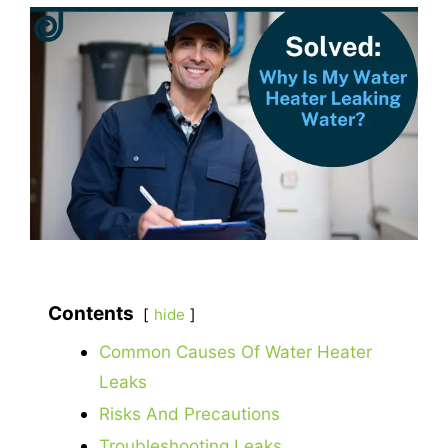
Contents
hide
Common Causes Of Water Heater
Leaks
Risks And Precautions
Troubleshooting Leaks