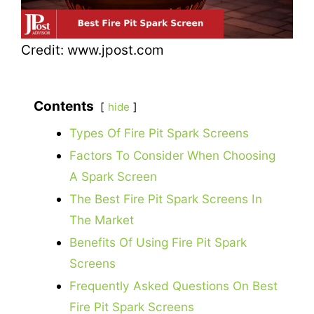
Credit: www.jpost.com
Contents
hide
Types Of Fire Pit Spark Screens
Factors To Consider When Choosing
A Spark Screen
The Best Fire Pit Spark Screens In
The Market
Benefits Of Using Fire Pit Spark
Screens
Frequently Asked Questions On Best
Fire Pit Spark Screens