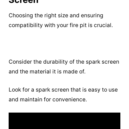
Choosing the right size and ensuring
compatibility with your fire pit is crucial.
Consider the durability of the spark screen
and the material it is made of.
Look for a spark screen that is easy to use
and maintain for convenience.