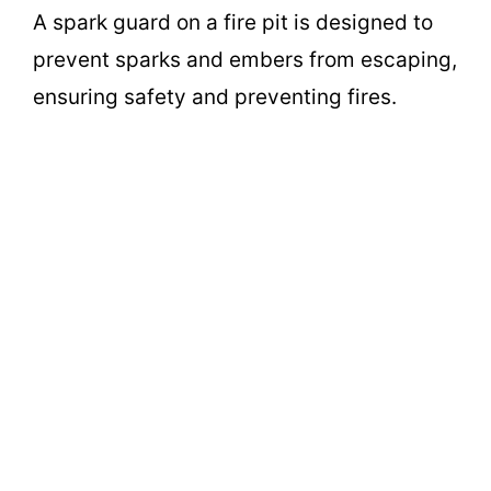
A spark guard on a fire pit is designed to
prevent sparks and embers from escaping,
ensuring safety and preventing fires.