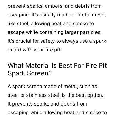
prevent sparks, embers, and debris from
escaping. It’s usually made of metal mesh,
like steel, allowing heat and smoke to
escape while containing larger particles.
It’s crucial for safety to always use a spark
guard with your fire pit.
What Material Is Best For Fire Pit
Spark Screen?
A spark screen made of metal, such as
steel or stainless steel, is the best option.
It prevents sparks and debris from
escaping while allowing heat and smoke to