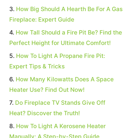
How Big Should A Hearth Be For A Gas
Fireplace: Expert Guide
How Tall Should a Fire Pit Be? Find the
Perfect Height for Ultimate Comfort!
How To Light A Propane Fire Pit:
Expert Tips & Tricks
How Many Kilowatts Does A Space
Heater Use? Find Out Now!
Do Fireplace TV Stands Give Off
Heat? Discover the Truth!
How To Light A Kerosene Heater
Manually: A Step-by-Step Guide