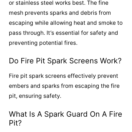
or stainless steel works best. The fine
mesh prevents sparks and debris from
escaping while allowing heat and smoke to
pass through. It’s essential for safety and
preventing potential fires.
Do Fire Pit Spark Screens Work?
Fire pit spark screens effectively prevent
embers and sparks from escaping the fire
pit, ensuring safety.
What Is A Spark Guard On A Fire
Pit?