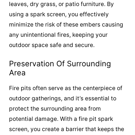
leaves, dry grass, or patio furniture. By
using a spark screen, you effectively
minimize the risk of these embers causing
any unintentional fires, keeping your
outdoor space safe and secure.
Preservation Of Surrounding
Area
Fire pits often serve as the centerpiece of
outdoor gatherings, and it’s essential to
protect the surrounding area from
potential damage. With a fire pit spark
screen, you create a barrier that keeps the