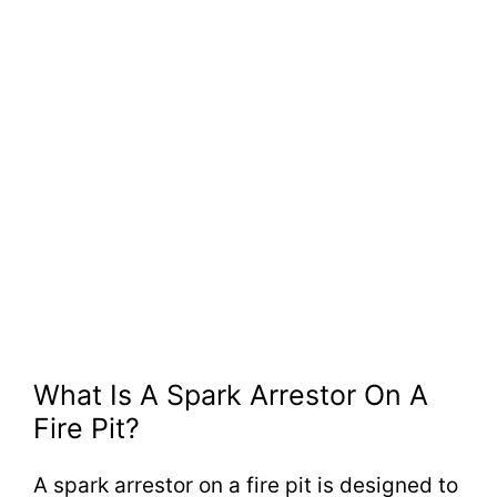
What Is A Spark Arrestor On A
Fire Pit?
A spark arrestor on a fire pit is designed to