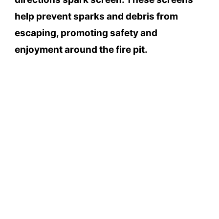
help prevent sparks and debris from
escaping, promoting safety and
enjoyment around the fire pit.