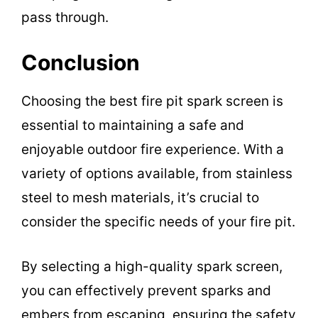
pass through.
Conclusion
Choosing the best fire pit spark screen is
essential to maintaining a safe and
enjoyable outdoor fire experience. With a
variety of options available, from stainless
steel to mesh materials, it’s crucial to
consider the specific needs of your fire pit.
By selecting a high-quality spark screen,
you can effectively prevent sparks and
embers from escaping, ensuring the safety