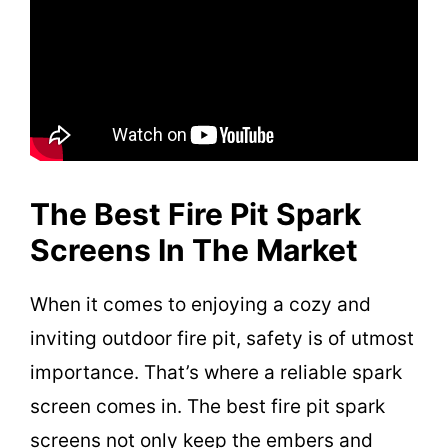
The Best Fire Pit Spark
Screens In The Market
When it comes to enjoying a cozy and
inviting outdoor fire pit, safety is of utmost
importance. That’s where a reliable spark
screen comes in. The best fire pit spark
screens not only keep the embers and