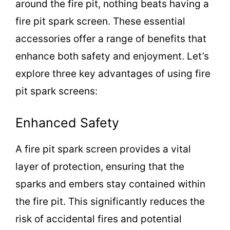
around the fire pit, nothing beats having a
fire pit spark screen. These essential
accessories offer a range of benefits that
enhance both safety and enjoyment. Let’s
explore three key advantages of using fire
pit spark screens:
Enhanced Safety
A fire pit spark screen provides a vital
layer of protection, ensuring that the
sparks and embers stay contained within
the fire pit. This significantly reduces the
risk of accidental fires and potential