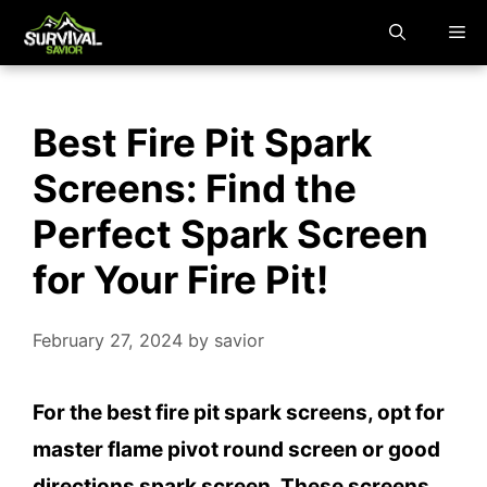
Skip
M
to
content
Best Fire Pit Spark
Screens: Find the
Perfect Spark Screen
for Your Fire Pit!
February 27, 2024
by
savior
For the best fire pit spark screens, opt for
master flame pivot round screen or good
directions spark screen. These screens