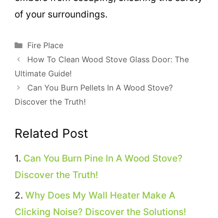
of your surroundings.
Categories
Fire Place
How To Clean Wood Stove Glass Door: The
Ultimate Guide!
Can You Burn Pellets In A Wood Stove?
Discover the Truth!
Related Post
Can You Burn Pine In A Wood Stove?
Discover the Truth!
Why Does My Wall Heater Make A
Clicking Noise? Discover the Solutions!