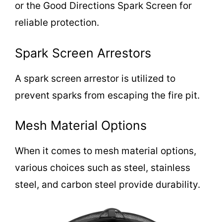
or the Good Directions Spark Screen for
reliable protection.
Spark Screen Arrestors
A spark screen arrestor is utilized to
prevent sparks from escaping the fire pit.
Mesh Material Options
When it comes to mesh material options,
various choices such as steel, stainless
steel, and carbon steel provide durability.