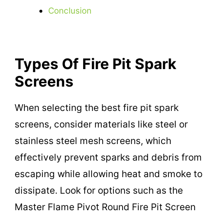
Conclusion
Types Of Fire Pit Spark
Screens
When selecting the best fire pit spark
screens, consider materials like steel or
stainless steel mesh screens, which
effectively prevent sparks and debris from
escaping while allowing heat and smoke to
dissipate. Look for options such as the
Master Flame Pivot Round Fire Pit Screen