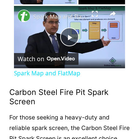
×
Spark Map and FlatMap
P
Watch on
l
Spark Map and FlatMap
a
Carbon Steel Fire Pit Spark
y
Screen
For those seeking a heavy-duty and
V
reliable spark screen, the Carbon Steel Fire
Pit Spark Screen is an excellent choice.