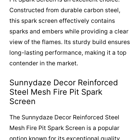
i
Constructed from durable carbon steel,
d
this spark screen effectively contains
sparks and embers while providing a clear
e
view of the flames. Its sturdy build ensures
long-lasting performance, making it a top
o
contender in the market.
Sunnydaze Decor Reinforced
Steel Mesh Fire Pit Spark
Screen
The Sunnydaze Decor Reinforced Steel
Mesh Fire Pit Spark Screen is a popular
option known for its exceptional quality