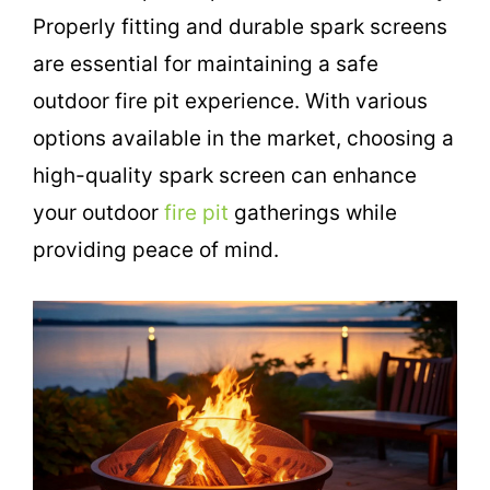
Properly fitting and durable spark screens
are essential for maintaining a safe
outdoor fire pit experience. With various
options available in the market, choosing a
high-quality spark screen can enhance
your outdoor
fire pit
gatherings while
providing peace of mind.