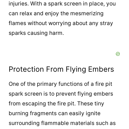
injuries. With a spark screen in place, you
can relax and enjoy the mesmerizing
flames without worrying about any stray
sparks causing harm.
Protection From Flying Embers
One of the primary functions of a fire pit
spark screen is to prevent flying embers
from escaping the fire pit. These tiny
burning fragments can easily ignite
surrounding flammable materials such as