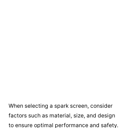
When selecting a spark screen, consider
factors such as material, size, and design
to ensure optimal performance and safety.