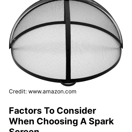
Credit: www.amazon.com
Factors To Consider
When Choosing A Spark
Screen