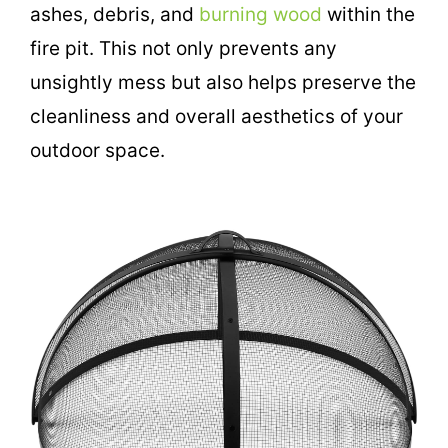
ashes, debris, and
burning wood
within the
fire pit. This not only prevents any
unsightly mess but also helps preserve the
cleanliness and overall aesthetics of your
outdoor space.