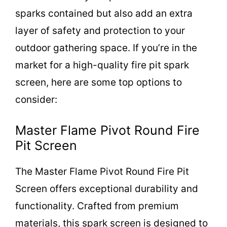
sparks contained but also add an extra
layer of safety and protection to your
outdoor gathering space. If you’re in the
market for a high-quality fire pit spark
screen, here are some top options to
consider:
Master Flame Pivot Round Fire
Pit Screen
The Master Flame Pivot Round Fire Pit
Screen offers exceptional durability and
functionality. Crafted from premium
materials, this spark screen is designed to