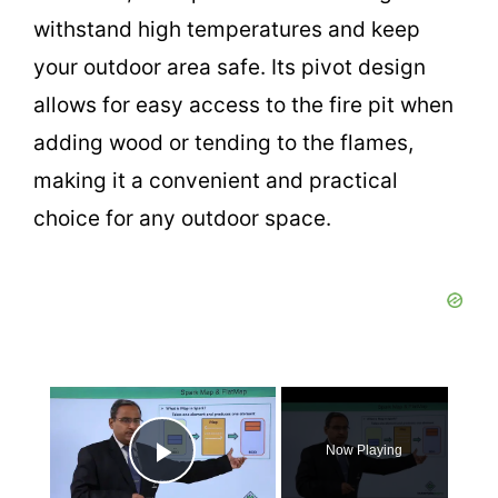
withstand high temperatures and keep
your outdoor area safe. Its pivot design
allows for easy access to the fire pit when
adding wood or tending to the flames,
making it a convenient and practical
choice for any outdoor space.
×
Now Playing
Play Video