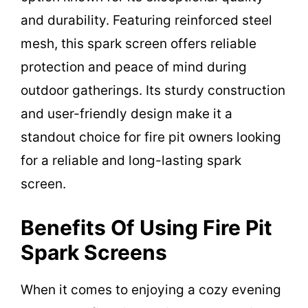
and durability. Featuring reinforced steel
mesh, this spark screen offers reliable
protection and peace of mind during
outdoor gatherings. Its sturdy construction
and user-friendly design make it a
standout choice for fire pit owners looking
for a reliable and long-lasting spark
screen.
Benefits Of Using Fire Pit
Spark Screens
When it comes to enjoying a cozy evening