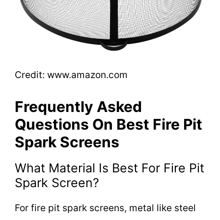
Credit: www.amazon.com
Frequently Asked
Questions On Best Fire Pit
Spark Screens
What Material Is Best For Fire Pit
Spark Screen?
For fire pit spark screens, metal like steel