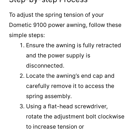
To adjust the spring tension of your
Dometic 9100 power awning, follow these
simple steps:
Ensure the awning is fully retracted
and the power supply is
disconnected.
Locate the awning’s end cap and
carefully remove it to access the
spring assembly.
Using a flat-head screwdriver,
rotate the adjustment bolt clockwise
to increase tension or