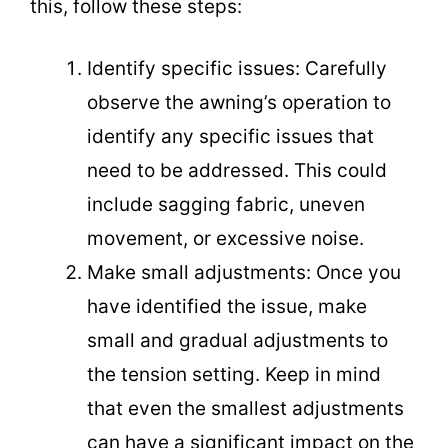
this, follow these steps:
Identify specific issues: Carefully
observe the awning’s operation to
identify any specific issues that
need to be addressed. This could
include sagging fabric, uneven
movement, or excessive noise.
Make small adjustments: Once you
have identified the issue, make
small and gradual adjustments to
the tension setting. Keep in mind
that even the smallest adjustments
can have a significant impact on the