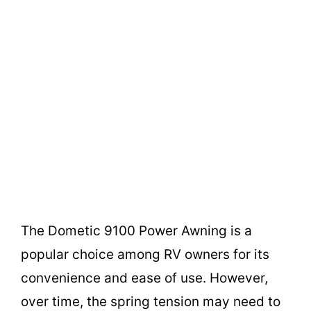
The Dometic 9100 Power Awning is a
popular choice among RV owners for its
convenience and ease of use. However,
over time, the spring tension may need to