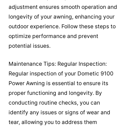
adjustment ensures smooth operation and
longevity of your awning, enhancing your
outdoor experience. Follow these steps to
optimize performance and prevent
potential issues.
Maintenance Tips: Regular Inspection:
Regular inspection of your Dometic 9100
Power Awning is essential to ensure its
proper functioning and longevity. By
conducting routine checks, you can
identify any issues or signs of wear and
tear, allowing you to address them