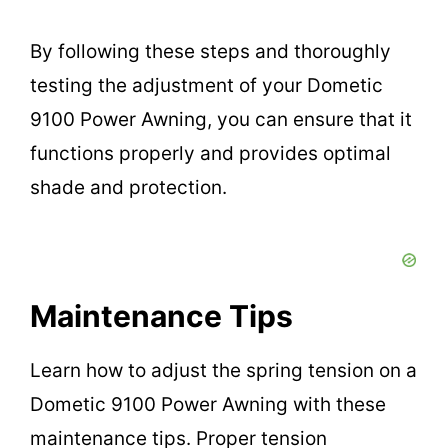
By following these steps and thoroughly
testing the adjustment of your Dometic
9100 Power Awning, you can ensure that it
functions properly and provides optimal
shade and protection.
Maintenance Tips
Learn how to adjust the spring tension on a
Dometic 9100 Power Awning with these
maintenance tips. Proper tension