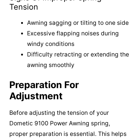
Tension
Awning sagging or tilting to one side
Excessive flapping noises during
windy conditions
Difficulty retracting or extending the
awning smoothly
Preparation For
Adjustment
Before adjusting the tension of your
Dometic 9100 Power Awning spring,
proper preparation is essential. This helps