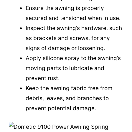
Ensure the awning is properly
secured and tensioned when in use.
Inspect the awning’s hardware, such
as brackets and screws, for any
signs of damage or loosening.
Apply silicone spray to the awning’s
moving parts to lubricate and
prevent rust.
Keep the awning fabric free from
debris, leaves, and branches to
prevent potential damage.