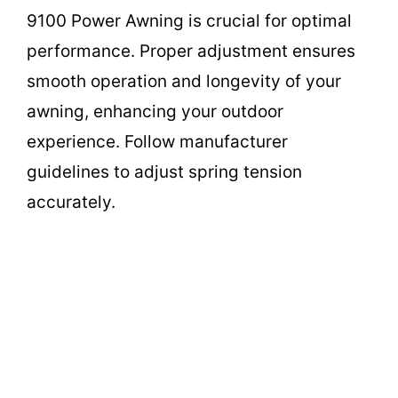
9100 Power Awning is crucial for optimal
performance. Proper adjustment ensures
smooth operation and longevity of your
awning, enhancing your outdoor
experience. Follow manufacturer
guidelines to adjust spring tension
accurately.