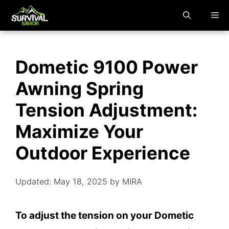
Skip
M
to
content
Dometic 9100 Power
Awning Spring
Tension Adjustment:
Maximize Your
Outdoor Experience
Updated: May 18, 2025
by
MIRA
To adjust the tension on your Dometic