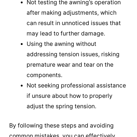
Not testing the awning’s operation
after making adjustments, which
can result in unnoticed issues that
may lead to further damage.
Using the awning without
addressing tension issues, risking
premature wear and tear on the
components.
Not seeking professional assistance
if unsure about how to properly
adjust the spring tension.
By following these steps and avoiding
common mistakes, you can effectively