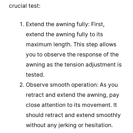
crucial test:
Extend the awning fully: First,
extend the awning fully to its
maximum length. This step allows
you to observe the response of the
awning as the tension adjustment is
tested.
Observe smooth operation: As you
retract and extend the awning, pay
close attention to its movement. It
should retract and extend smoothly
without any jerking or hesitation.