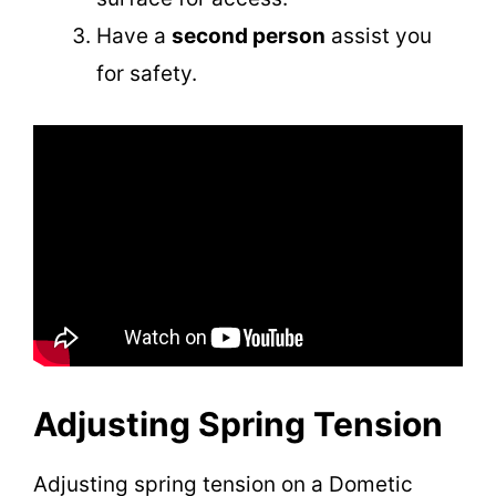
Have a
second person
assist you
for safety.
Adjusting Spring Tension
Adjusting spring tension on a Dometic