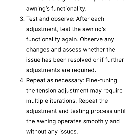
awning’s functionality.
Test and observe: After each
adjustment, test the awning’s
functionality again. Observe any
changes and assess whether the
issue has been resolved or if further
adjustments are required.
Repeat as necessary: Fine-tuning
the tension adjustment may require
multiple iterations. Repeat the
adjustment and testing process until
the awning operates smoothly and
without any issues.