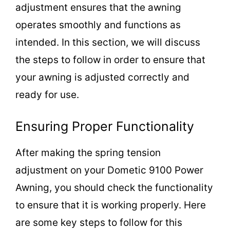
adjustment ensures that the awning
operates smoothly and functions as
intended. In this section, we will discuss
the steps to follow in order to ensure that
your awning is adjusted correctly and
ready for use.
Ensuring Proper Functionality
After making the spring tension
adjustment on your Dometic 9100 Power
Awning, you should check the functionality
to ensure that it is working properly. Here
are some key steps to follow for this