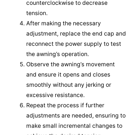
counterclockwise to decrease
tension.
After making the necessary
adjustment, replace the end cap and
reconnect the power supply to test
the awning’s operation.
Observe the awning’s movement
and ensure it opens and closes
smoothly without any jerking or
excessive resistance.
Repeat the process if further
adjustments are needed, ensuring to
make small incremental changes to