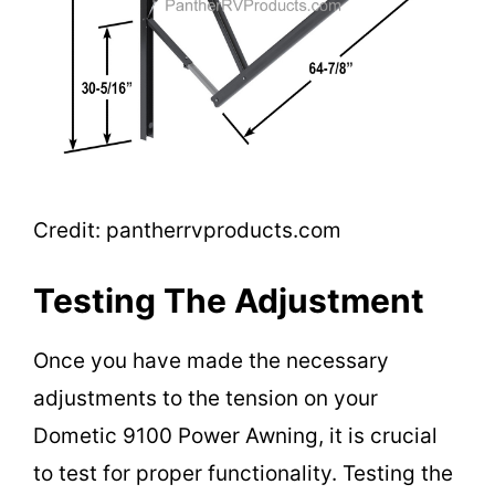
Credit: pantherrvproducts.com
Testing The Adjustment
Once you have made the necessary
adjustments to the tension on your
Dometic 9100 Power Awning, it is crucial
to test for proper functionality. Testing the