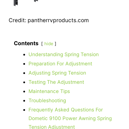
Credit: pantherrvproducts.com
Contents
hide
Understanding Spring Tension
Preparation For Adjustment
Adjusting Spring Tension
Testing The Adjustment
Maintenance Tips
Troubleshooting
Frequently Asked Questions For
Dometic 9100 Power Awning Spring
Tension Adjustment