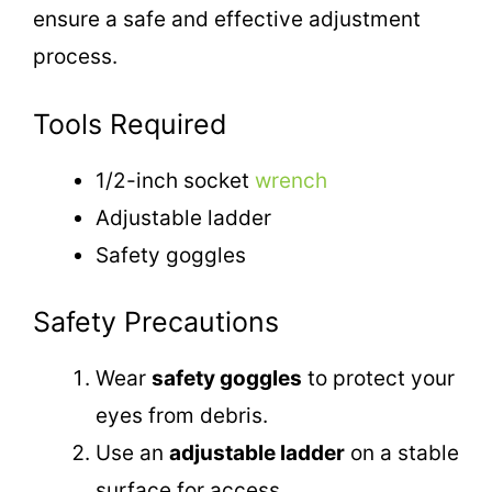
ensure a safe and effective adjustment
process.
Tools Required
1/2-inch socket
wrench
Adjustable ladder
Safety goggles
Safety Precautions
Wear
safety goggles
to protect your
eyes from debris.
Use an
adjustable ladder
on a stable
surface for access.