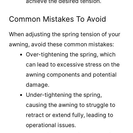
achieve the desired tension.
Common Mistakes To Avoid
When adjusting the spring tension of your
awning, avoid these common mistakes:
Over-tightening the spring, which
can lead to excessive stress on the
awning components and potential
damage.
Under-tightening the spring,
causing the awning to struggle to
retract or extend fully, leading to
operational issues.