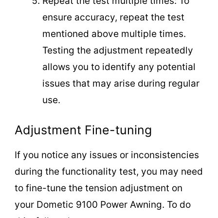
Repeat the test multiple times: To
ensure accuracy, repeat the test
mentioned above multiple times.
Testing the adjustment repeatedly
allows you to identify any potential
issues that may arise during regular
use.
Adjustment Fine-tuning
If you notice any issues or inconsistencies
during the functionality test, you may need
to fine-tune the tension adjustment on
your Dometic 9100 Power Awning. To do