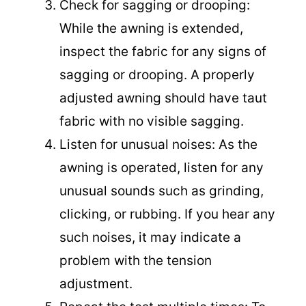
Check for sagging or drooping:
While the awning is extended,
inspect the fabric for any signs of
sagging or drooping. A properly
adjusted awning should have taut
fabric with no visible sagging.
Listen for unusual noises: As the
awning is operated, listen for any
unusual sounds such as grinding,
clicking, or rubbing. If you hear any
such noises, it may indicate a
problem with the tension
adjustment.