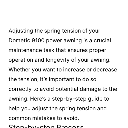
Adjusting the spring tension of your
Dometic 9100 power awning is a crucial
maintenance task that ensures proper
operation and longevity of your awning.
Whether you want to increase or decrease
the tension, it’s important to do so
correctly to avoid potential damage to the
awning. Here’s a step-by-step guide to
help you adjust the spring tension and
common mistakes to avoid.
Step-by-step Process