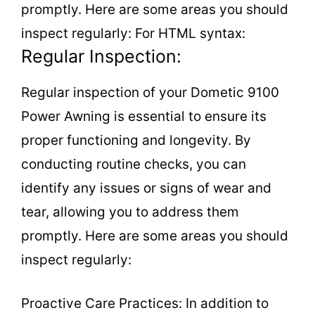
promptly. Here are some areas you should
inspect regularly: For HTML syntax:
Regular Inspection:
Regular inspection of your Dometic 9100
Power Awning is essential to ensure its
proper functioning and longevity. By
conducting routine checks, you can
identify any issues or signs of wear and
tear, allowing you to address them
promptly. Here are some areas you should
inspect regularly:
Proactive Care Practices: In addition to