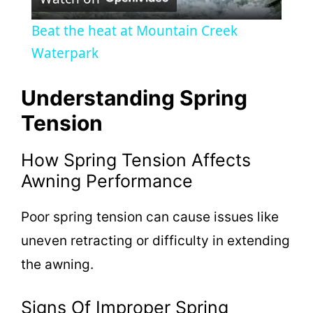
l
Beat the heat at Mountain Creek
a
Waterpark
y
Understanding Spring
Tension
V
How Spring Tension Affects
i
Awning Performance
Poor spring tension can cause issues like
d
uneven retracting or difficulty in extending
e
the awning.
o
Signs Of Improper Spring