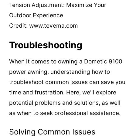
Credit: www.tevema.com
Troubleshooting
When it comes to owning a Dometic 9100
power awning, understanding how to
troubleshoot common issues can save you
time and frustration. Here, we’ll explore
potential problems and solutions, as well
as when to seek professional assistance.
Solving Common Issues