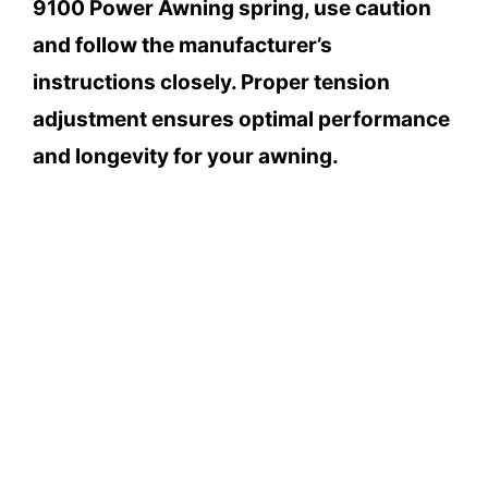
9100 Power Awning spring, use caution
and follow the manufacturer’s
instructions closely. Proper tension
adjustment ensures optimal performance
and longevity for your awning.