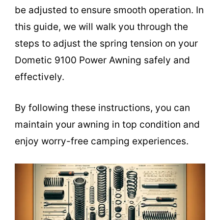
be adjusted to ensure smooth operation. In
this guide, we will walk you through the
steps to adjust the spring tension on your
Dometic 9100 Power Awning safely and
effectively.
By following these instructions, you can
maintain your awning in top condition and
enjoy worry-free camping experiences.