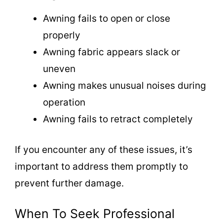
Awning fails to open or close
properly
Awning fabric appears slack or
uneven
Awning makes unusual noises during
operation
Awning fails to retract completely
If you encounter any of these issues, it’s
important to address them promptly to
prevent further damage.
When To Seek Professional