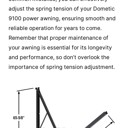
adjust the spring tension of your Dometic
9100 power awning, ensuring smooth and
reliable operation for years to come.
Remember that proper maintenance of
your awning is essential for its longevity
and performance, so don’t overlook the
importance of spring tension adjustment.