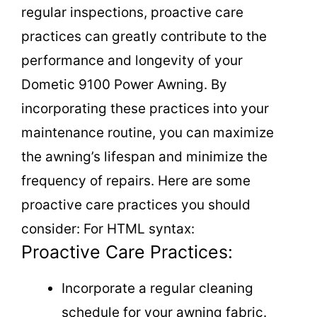
regular inspections, proactive care
practices can greatly contribute to the
performance and longevity of your
Dometic 9100 Power Awning. By
incorporating these practices into your
maintenance routine, you can maximize
the awning’s lifespan and minimize the
frequency of repairs. Here are some
proactive care practices you should
consider: For HTML syntax:
Proactive Care Practices:
Incorporate a regular cleaning
schedule for your awning fabric.