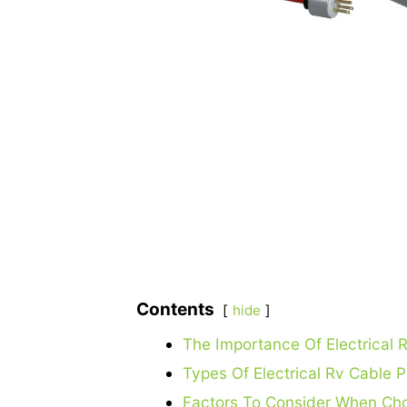
Contents
hide
The Importance Of Electrical
Types Of Electrical Rv Cable 
Factors To Consider When Cho