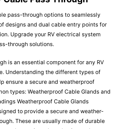
able pass-through options to seamlessly
f designs and dual cable entry points for
tion. Upgrade your RV electrical system
ss-through solutions.
gh is an essential component for any RV
e. Understanding the different types of
lp ensure a secure and weatherproof
mmon types: Weatherproof Cable Glands and
adings Weatherproof Cable Glands
igned to provide a secure and weather-
hrough. These are usually made of durable