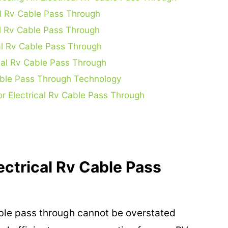
cal Rv Cable Pass Through
l Rv Cable Pass Through
al Rv Cable Pass Through
cal Rv Cable Pass Through
Cable Pass Through Technology
r Electrical Rv Cable Pass Through
ectrical Rv Cable Pass
able pass through cannot be overstated