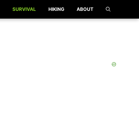
SURVIVAL
HIKING
ABOUT