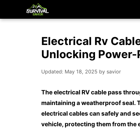
Skip
to
content
Electrical Rv Cabl
Unlocking Power-
Updated: May 18, 2025
by
savior
The electrical RV cable pass throu
maintaining a weatherproof seal. 
electrical cables can safely and se
vehicle, protecting them from the