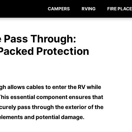
CAMPERS
RVING
FIRE PLACE
e Pass Through:
Packed Protection
gh allows cables to enter the RV while
This essential component ensures that
curely pass through the exterior of the
 elements and potential damage.