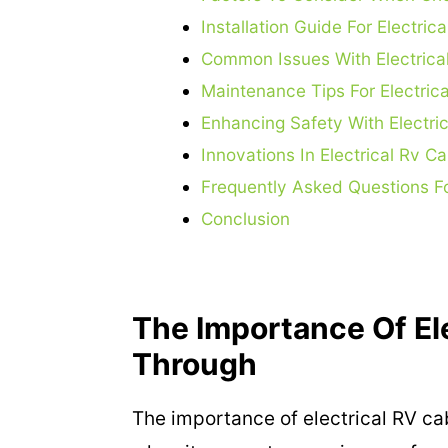
Installation Guide For Electri
Common Issues With Electrica
Maintenance Tips For Electric
Enhancing Safety With Electri
Innovations In Electrical Rv 
Frequently Asked Questions Fo
Conclusion
The Importance Of El
Through
The importance of electrical RV c