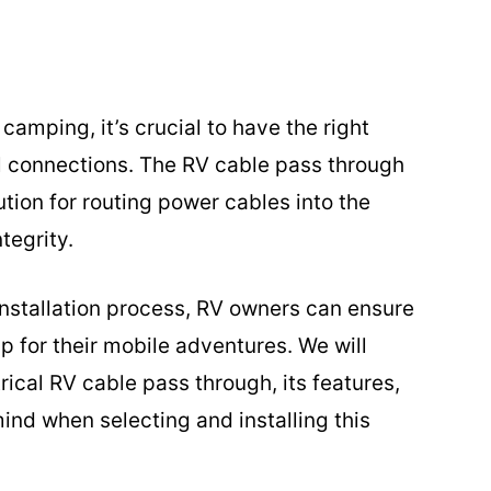
camping, it’s crucial to have the right
cal connections. The RV cable pass through
ution for routing power cables into the
tegrity.
installation process, RV owners can ensure
p for their mobile adventures. We will
rical RV cable pass through, its features,
ind when selecting and installing this