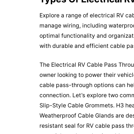
Explore a range of electrical RV c
manage wiring, including waterproo
optimal functionality and organiza
with durable and efficient cable pa
The Electrical RV Cable Pass Throu
owner looking to power their vehicl
cable pass-through options can he
connection. Let’s explore two co
Slip-Style Cable Grommets. H3 he
Weatherproof Cable Glands are des
resistant seal for RV cable pass t