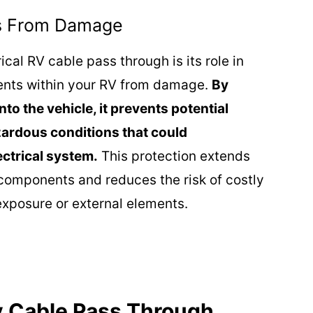
s From Damage
ical RV cable pass through is its role in
ents within your RV from damage.
By
to the vehicle, it prevents potential
zardous conditions that could
ectrical system.
This protection extends
l components and reduces the risk of costly
xposure or external elements.
Rv Cable Pass Through