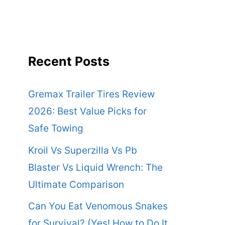
Recent Posts
Gremax Trailer Tires Review
2026: Best Value Picks for
Safe Towing
Kroil Vs Superzilla Vs Pb
Blaster Vs Liquid Wrench: The
Ultimate Comparison
Can You Eat Venomous Snakes
for Survival? (Yes! How to Do It