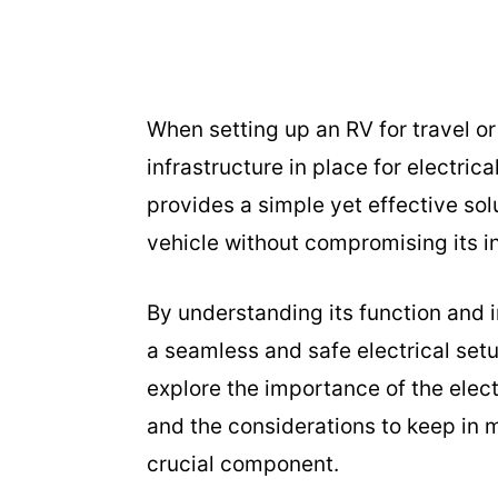
When setting up an RV for travel or 
infrastructure in place for electri
provides a simple yet effective sol
vehicle without compromising its in
By understanding its function and 
a seamless and safe electrical setu
explore the importance of the elect
and the considerations to keep in m
crucial component.