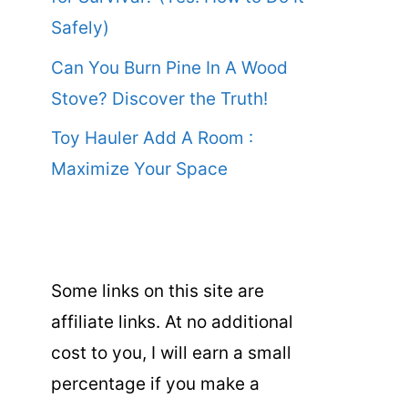
Safely)
Can You Burn Pine In A Wood
Stove? Discover the Truth!
Toy Hauler Add A Room :
Maximize Your Space
Some links on this site are
affiliate links. At no additional
cost to you, I will earn a small
percentage if you make a