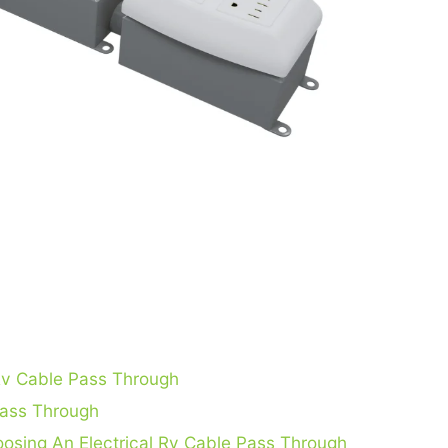
 Rv Cable Pass Through
Pass Through
osing An Electrical Rv Cable Pass Through