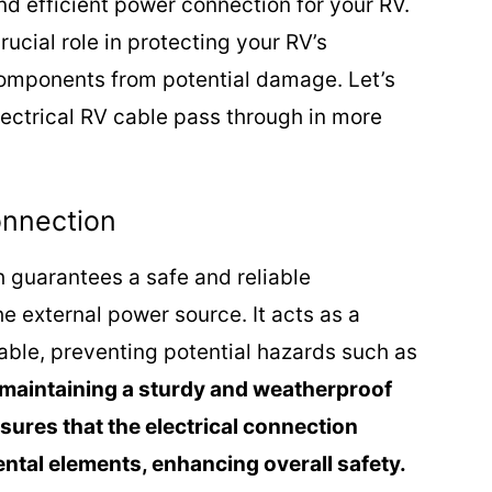
nd efficient power connection for your RV.
ucial role in protecting your RV’s
omponents from potential damage. Let’s
electrical RV cable pass through in more
onnection
h guarantees a safe and reliable
 external power source. It acts as a
cable, preventing potential hazards such as
maintaining a sturdy and weatherproof
sures that the electrical connection
tal elements, enhancing overall safety.