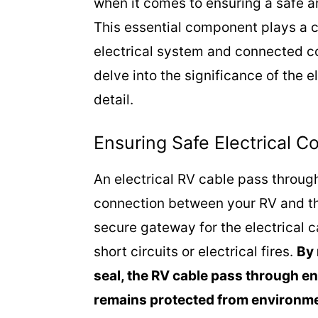
when it comes to ensuring a safe a
This essential component plays a cr
electrical system and connected c
delve into the significance of the 
detail.
Ensuring Safe Electrical C
An electrical RV cable pass throug
connection between your RV and the
secure gateway for the electrical 
short circuits or electrical fires.
By 
seal, the RV cable pass through en
remains protected from environmen