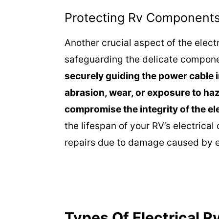
Protecting Rv Component
Another crucial aspect of the electr
safeguarding the delicate compon
securely guiding the power cable in
abrasion, wear, or exposure to ha
compromise the integrity of the el
the lifespan of your RV’s electrica
repairs due to damage caused by e
Types Of Electrical 