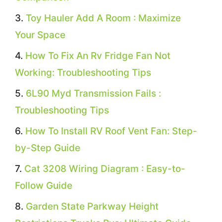
Toy Hauler Add A Room : Maximize
Your Space
How To Fix An Rv Fridge Fan Not
Working: Troubleshooting Tips
6L90 Myd Transmission Fails :
Troubleshooting Tips
How To Install RV Roof Vent Fan: Step-
by-Step Guide
Cat 3208 Wiring Diagram : Easy-to-
Follow Guide
Garden State Parkway Height