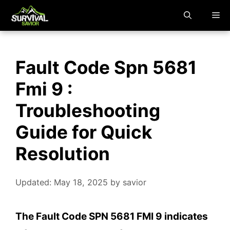
Skip
M
to
content
Fault Code Spn 5681
Fmi 9 :
Troubleshooting
Guide for Quick
Resolution
Updated: May 18, 2025
by
savior
The Fault Code SPN 5681 FMI 9 indicates