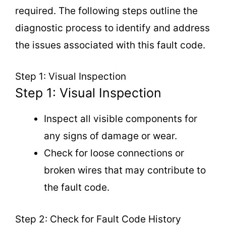
required. The following steps outline the
diagnostic process to identify and address
the issues associated with this fault code.
Step 1: Visual Inspection
Step 1: Visual Inspection
Inspect all visible components for
any signs of damage or wear.
Check for loose connections or
broken wires that may contribute to
the fault code.
Step 2: Check for Fault Code History