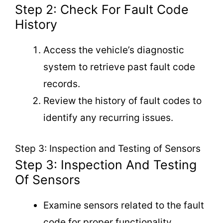
Step 2: Check For Fault Code
History
Access the vehicle’s diagnostic
system to retrieve past fault code
records.
Review the history of fault codes to
identify any recurring issues.
Step 3: Inspection and Testing of Sensors
Step 3: Inspection And Testing
Of Sensors
Examine sensors related to the fault
code for proper functionality.