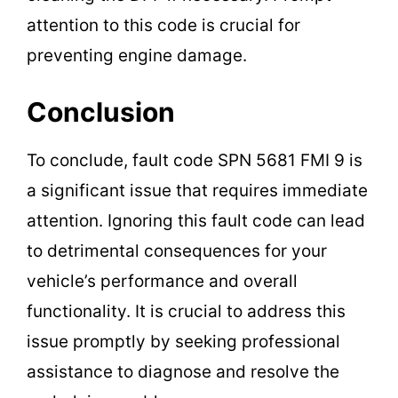
attention to this code is crucial for
preventing engine damage.
Conclusion
To conclude, fault code SPN 5681 FMI 9 is
a significant issue that requires immediate
attention. Ignoring this fault code can lead
to detrimental consequences for your
vehicle’s performance and overall
functionality. It is crucial to address this
issue promptly by seeking professional
assistance to diagnose and resolve the