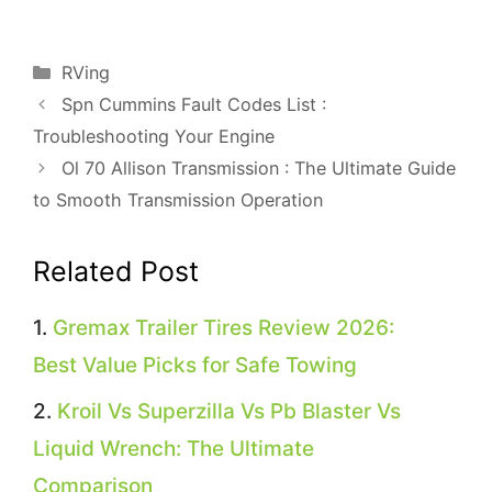
Categories
RVing
Spn Cummins Fault Codes List :
Troubleshooting Your Engine
Ol 70 Allison Transmission : The Ultimate Guide
to Smooth Transmission Operation
Related Post
Gremax Trailer Tires Review 2026:
Best Value Picks for Safe Towing
Kroil Vs Superzilla Vs Pb Blaster Vs
Liquid Wrench: The Ultimate
Comparison