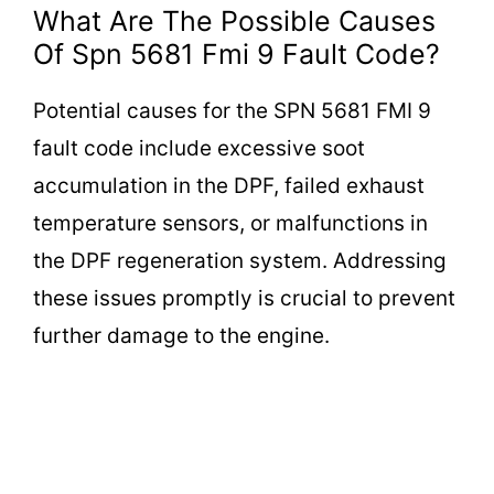
What Are The Possible Causes
Of Spn 5681 Fmi 9 Fault Code?
Potential causes for the SPN 5681 FMI 9
fault code include excessive soot
accumulation in the DPF, failed exhaust
temperature sensors, or malfunctions in
the DPF regeneration system. Addressing
these issues promptly is crucial to prevent
further damage to the engine.