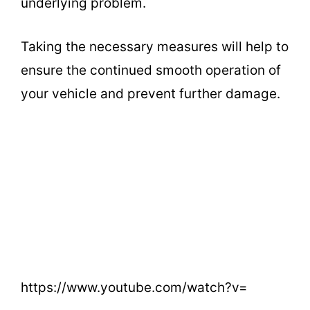
underlying problem.
Taking the necessary measures will help to
ensure the continued smooth operation of
your vehicle and prevent further damage.
https://www.youtube.com/watch?v=