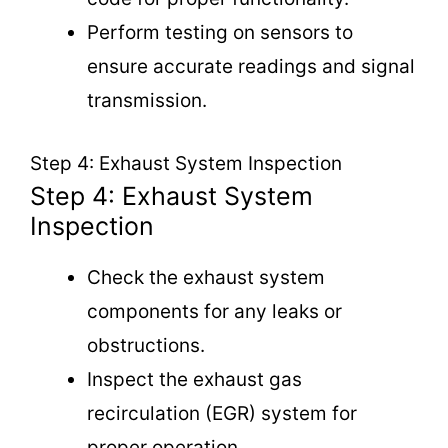
Perform testing on sensors to
ensure accurate readings and signal
transmission.
Step 4: Exhaust System Inspection
Step 4: Exhaust System
Inspection
Check the exhaust system
components for any leaks or
obstructions.
Inspect the exhaust gas
recirculation (EGR) system for
proper operation.