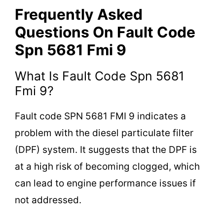
Frequently Asked
Questions On Fault Code
Spn 5681 Fmi 9
What Is Fault Code Spn 5681
Fmi 9?
Fault code SPN 5681 FMI 9 indicates a
problem with the diesel particulate filter
(DPF) system. It suggests that the DPF is
at a high risk of becoming clogged, which
can lead to engine performance issues if
not addressed.