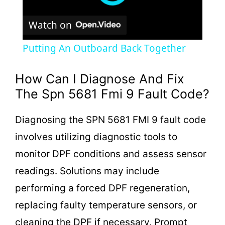
Watch on
Putting An Outboard Back Together
How Can I Diagnose And Fix
The Spn 5681 Fmi 9 Fault Code?
Diagnosing the SPN 5681 FMI 9 fault code
involves utilizing diagnostic tools to
monitor DPF conditions and assess sensor
readings. Solutions may include
performing a forced DPF regeneration,
replacing faulty temperature sensors, or
cleaning the DPF if necessary. Prompt