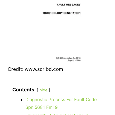
Credit: www.scribd.com
Contents
hide
Diagnostic Process For Fault Code
Spn 5681 Fmi 9