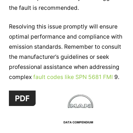
the fault is recommended.
Resolving this issue promptly will ensure
optimal performance and compliance with
emission standards. Remember to consult
the manufacturer’s guidelines or seek
professional assistance when addressing
complex
fault codes like SPN 5681 FMI
9.