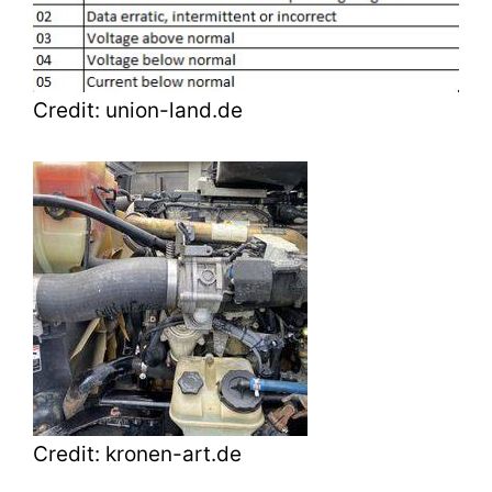
Credit: union-land.de
Credit: kronen-art.de