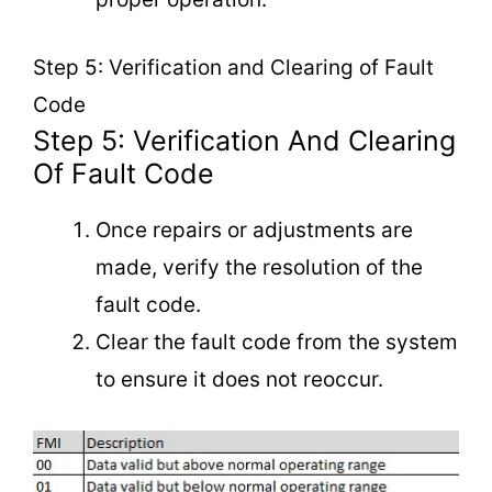
Step 5: Verification and Clearing of Fault
Code
Step 5: Verification And Clearing
Of Fault Code
Once repairs or adjustments are
made, verify the resolution of the
fault code.
Clear the fault code from the system
to ensure it does not reoccur.