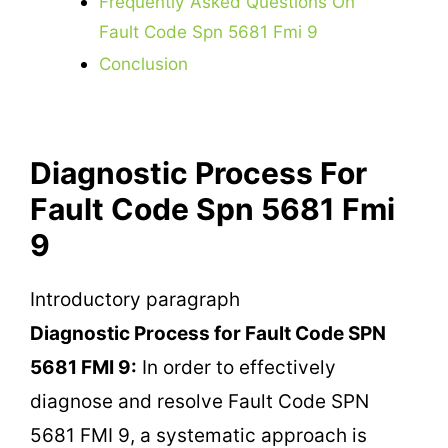
Frequently Asked Questions On
Fault Code Spn 5681 Fmi 9
Conclusion
Diagnostic Process For
Fault Code Spn 5681 Fmi
9
Introductory paragraph
Diagnostic Process for Fault Code SPN
5681 FMI 9:
In order to effectively
diagnose and resolve Fault Code SPN
5681 FMI 9, a systematic approach is