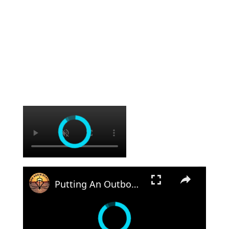
×
×
Putting An Outboard Back Together