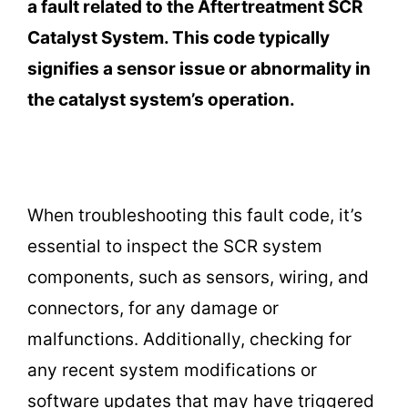
a fault related to the Aftertreatment SCR
Catalyst System. This code typically
signifies a sensor issue or abnormality in
the catalyst system’s operation.
When troubleshooting this fault code, it’s
essential to inspect the SCR system
components, such as sensors, wiring, and
connectors, for any damage or
malfunctions. Additionally, checking for
any recent system modifications or
software updates that may have triggered