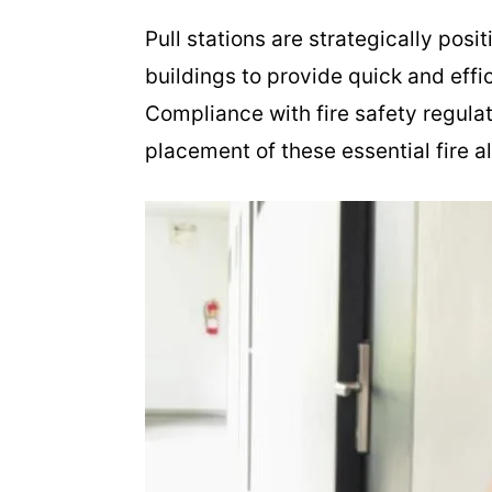
Pull stations are strategically posi
buildings to provide quick and effici
Compliance with fire safety regulat
placement of these essential fire a