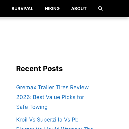
SURVIVAL
HIKING
ABOUT
Recent Posts
Gremax Trailer Tires Review
2026: Best Value Picks for
Safe Towing
Kroil Vs Superzilla Vs Pb