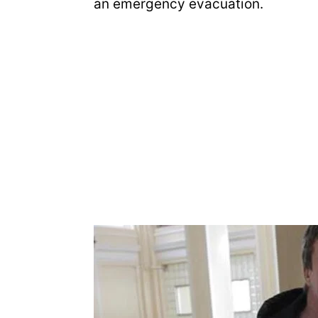
an emergency evacuation.
e
o