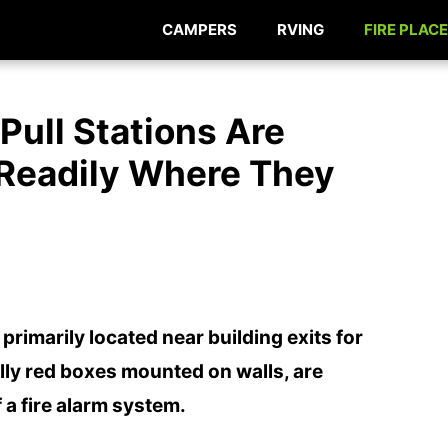
CAMPERS
RVING
FIRE PLACE
Pull Stations Are
 Readily Where They
 primarily located near building exits for
lly red boxes mounted on walls, are
a fire alarm system.