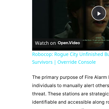
P
l
Watch on
a
Robocop: Rogue City Unfinished Bu
Survivors | Override Console
y
V
The primary purpose of Fire Alarm 
individuals to manually alert others 
i
threat. These stations are strategi
identifiable and accessible along r
d