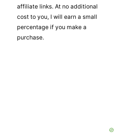
affiliate links. At no additional
cost to you, I will earn a small
percentage if you make a
purchase.