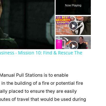
Now Playing
siness - Mission 10: Find & Rescue The
Manual Pull Stations is to enable
in the building of a fire or potential fire
cally placed to ensure they are easily
outes of travel that would be used during