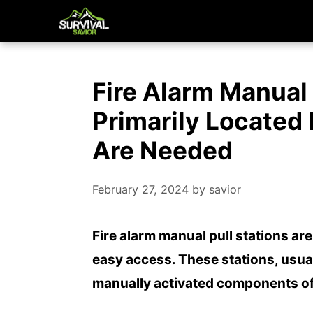
Skip
to
content
Fire Alarm Manual 
Primarily Located
Are Needed
February 27, 2024
by
savior
Fire alarm manual pull stations are
easy access. These stations, usua
manually activated components of 