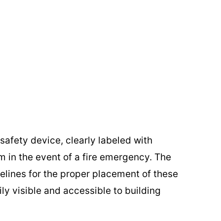
l safety device, clearly labeled with
m in the event of a fire emergency. The
lines for the proper placement of these
ily visible and accessible to building