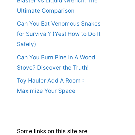
Blaster Vs Liquid Wrench: The
Ultimate Comparison
Can You Eat Venomous Snakes
for Survival? (Yes! How to Do It
Safely)
Can You Burn Pine In A Wood
Stove? Discover the Truth!
Toy Hauler Add A Room :
Maximize Your Space
Some links on this site are