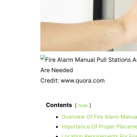
Credit: www.quora.com
Contents
hide
Overview Of Fire Alarm Manual
Importance Of Proper Placem
Location Requirements For Fir