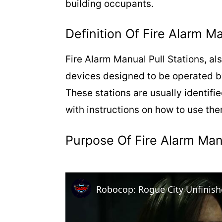
building occupants.
Definition Of Fire Alarm Ma
Fire Alarm Manual Pull Stations, al
devices designed to be operated by i
These stations are usually identifi
with instructions on how to use th
Purpose Of Fire Alarm Manu