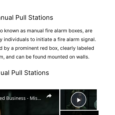
nual Pull Stations
so known as manual fire alarm boxes, are
ndividuals to initiate a fire alarm signal.
ed by a prominent red box, clearly labeled
em, and can be found mounted on walls.
al Pull Stations
×
×
Robocop: Rogue City Unfinished Business - Mission 10: Find & Rescue The Survivors | Override Console
Play Vide