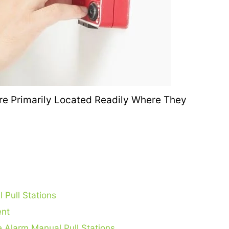
 Pull Stations
ent
e Alarm Manual Pull Stations