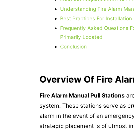
Understanding Fire Alarm Manua
Best Practices For Installati
Frequently Asked Questions Fo
Primarily Located
Conclusion
Overview Of Fire Alar
Fire Alarm Manual Pull Stations
are
system. These stations serve as cru
alarm in the event of an emergency.
strategic placement is of utmost i