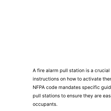
A fire alarm pull station is a crucia
instructions on how to activate the
NFPA code mandates specific guide
pull stations to ensure they are eas
occupants.