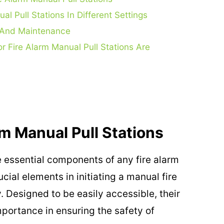
l Pull Stations In Different Settings
on And Maintenance
r Fire Alarm Manual Pull Stations Are
m Manual Pull Stations
 essential components of any fire alarm
cial elements in initiating a manual fire
 Designed to be easily accessible, their
mportance in ensuring the safety of