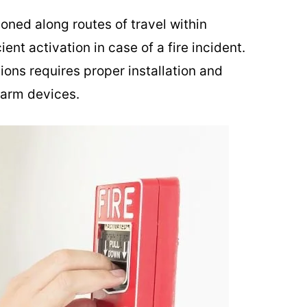
tioned along routes of travel within
ent activation in case of a fire incident.
ions requires proper installation and
larm devices.