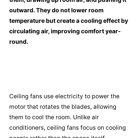
outward. They do not lower room
temperature but create a cooling effect by
circulating air, improving comfort year-
round.
Ceiling fans use electricity to power the
motor that rotates the blades, allowing
them to cool the room. Unlike air
conditioners, ceiling fans focus on cooling