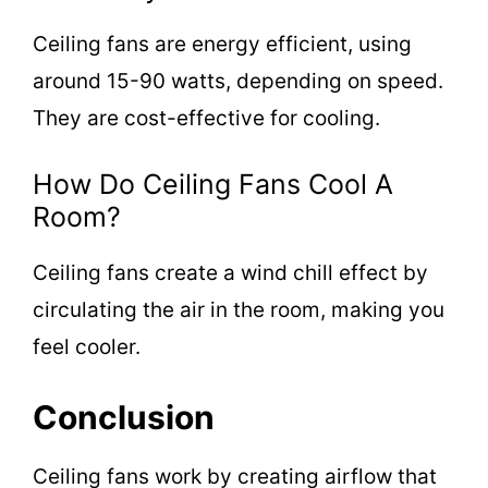
Ceiling fans are energy efficient, using
around 15-90 watts, depending on speed.
They are cost-effective for cooling.
How Do Ceiling Fans Cool A
Room?
Ceiling fans create a wind chill effect by
circulating the air in the room, making you
feel cooler.
Conclusion
Ceiling fans work by creating airflow that