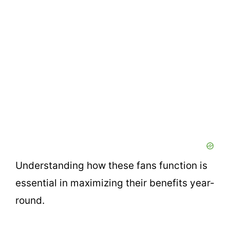
Understanding how these fans function is
essential in maximizing their benefits year-
round.