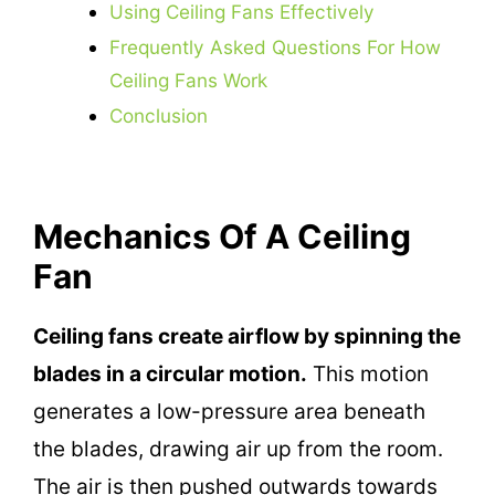
Using Ceiling Fans Effectively
Frequently Asked Questions For How
Ceiling Fans Work
Conclusion
Mechanics Of A Ceiling
Fan
Ceiling fans create airflow by spinning the
blades in a circular motion.
This motion
generates a low-pressure area beneath
the blades, drawing air up from the room.
The air is then pushed outwards towards