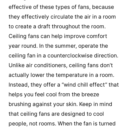
effective of these types of fans, because
d
they effectively circulate the air in a room
to create a draft throughout the room.
e
Ceiling fans can help improve comfort
o
year round. In the summer, operate the
ceiling fan in a counterclockwise direction.
Unlike air conditioners, ceiling fans don’t
actually lower the temperature in a room.
Instead, they offer a “wind chill effect” that
helps you feel cool from the breeze
brushing against your skin. Keep in mind
that ceiling fans are designed to cool
people, not rooms. When the fan is turned