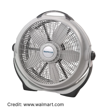
Credit: www.walmart.com