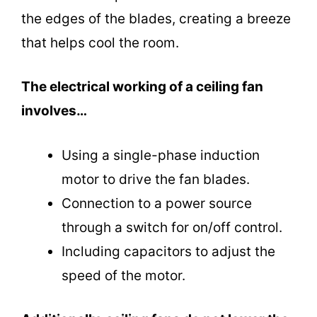
the edges of the blades, creating a breeze
that helps cool the room.
The electrical working of a ceiling fan
involves…
Using a single-phase induction
motor to drive the fan blades.
Connection to a power source
through a switch for on/off control.
Including capacitors to adjust the
speed of the motor.