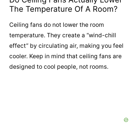
The Temperature Of A Room?
Ceiling fans do not lower the room
temperature. They create a “wind-chill
effect” by circulating air, making you feel
cooler. Keep in mind that ceiling fans are
designed to cool people, not rooms.