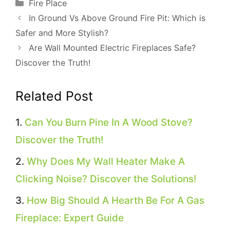
Categories
Fire Place
In Ground Vs Above Ground Fire Pit: Which is
Safer and More Stylish?
Are Wall Mounted Electric Fireplaces Safe?
Discover the Truth!
Related Post
Can You Burn Pine In A Wood Stove?
Discover the Truth!
Why Does My Wall Heater Make A
Clicking Noise? Discover the Solutions!
How Big Should A Hearth Be For A Gas
Fireplace: Expert Guide