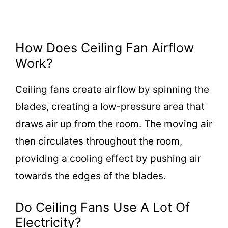
How Does Ceiling Fan Airflow
Work?
Ceiling fans create airflow by spinning the
blades, creating a low-pressure area that
draws air up from the room. The moving air
then circulates throughout the room,
providing a cooling effect by pushing air
towards the edges of the blades.
Do Ceiling Fans Use A Lot Of
Electricity?