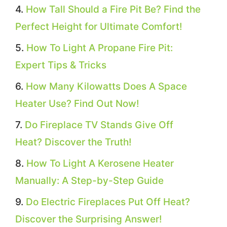
How Tall Should a Fire Pit Be? Find the
Perfect Height for Ultimate Comfort!
How To Light A Propane Fire Pit:
Expert Tips & Tricks
How Many Kilowatts Does A Space
Heater Use? Find Out Now!
Do Fireplace TV Stands Give Off
Heat? Discover the Truth!
How To Light A Kerosene Heater
Manually: A Step-by-Step Guide
Do Electric Fireplaces Put Off Heat?
Discover the Surprising Answer!