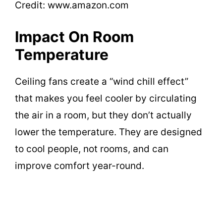
Credit: www.amazon.com
Impact On Room
Temperature
Ceiling fans create a “wind chill effect”
that makes you feel cooler by circulating
the air in a room, but they don’t actually
lower the temperature. They are designed
to cool people, not rooms, and can
improve comfort year-round.