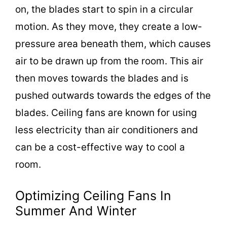
on, the blades start to spin in a circular
motion. As they move, they create a low-
pressure area beneath them, which causes
air to be drawn up from the room. This air
then moves towards the blades and is
pushed outwards towards the edges of the
blades. Ceiling fans are known for using
less electricity than air conditioners and
can be a cost-effective way to cool a
room.
Optimizing Ceiling Fans In
Summer And Winter