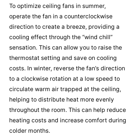
To optimize ceiling fans in summer,
operate the fan in a counterclockwise
direction to create a breeze, providing a
cooling effect through the “wind chill”
sensation. This can allow you to raise the
thermostat setting and save on cooling
costs. In winter, reverse the fan’s direction
to a clockwise rotation at a low speed to
circulate warm air trapped at the ceiling,
helping to distribute heat more evenly
throughout the room. This can help reduce
heating costs and increase comfort during
colder months.