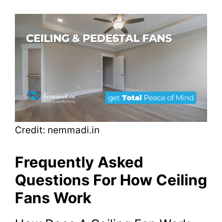
Credit: nemmadi.in
Frequently Asked
Questions For How Ceiling
Fans Work