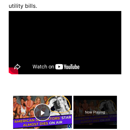
utility bills.
×
Now Playing
Play Video