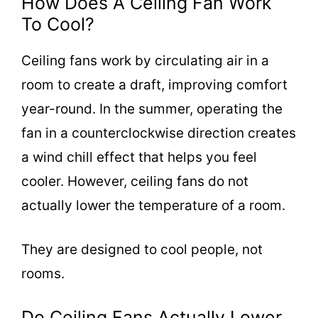
How Does A Ceiling Fan Work
To Cool?
Ceiling fans work by circulating air in a
room to create a draft, improving comfort
year-round. In the summer, operating the
fan in a counterclockwise direction creates
a wind chill effect that helps you feel
cooler. However, ceiling fans do not
actually lower the temperature of a room.
They are designed to cool people, not
rooms.
Do Ceiling Fans Actually Lower