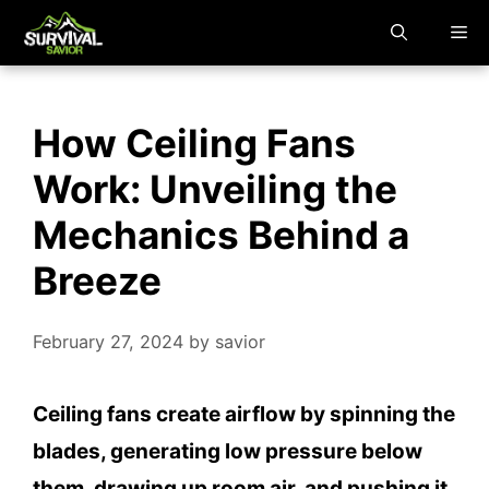
Skip
M
to
content
How Ceiling Fans
Work: Unveiling the
Mechanics Behind a
Breeze
February 27, 2024
by
savior
Ceiling fans create airflow by spinning the
blades, generating low pressure below
them, drawing up room air, and pushing it