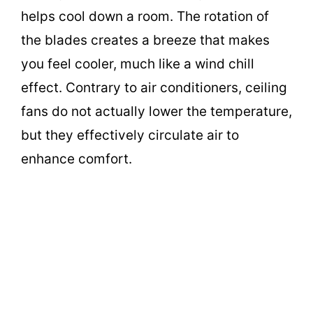
helps cool down a room. The rotation of
the blades creates a breeze that makes
you feel cooler, much like a wind chill
effect. Contrary to air conditioners, ceiling
fans do not actually lower the temperature,
but they effectively circulate air to
enhance comfort.