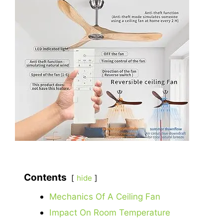
Contents
hide
Mechanics Of A Ceiling Fan
Impact On Room Temperature