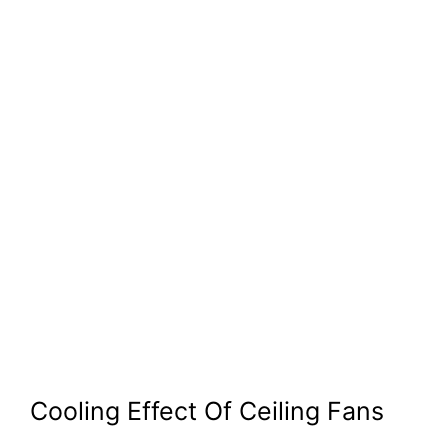
Cooling Effect Of Ceiling Fans