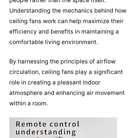
people rather than the space itself.
Understanding the mechanics behind how
ceiling fans work can help maximize their
efficiency and benefits in maintaining a
comfortable living environment.
By harnessing the principles of airflow
circulation, ceiling fans play a significant
role in creating a pleasant indoor
atmosphere and enhancing air movement
within a room.