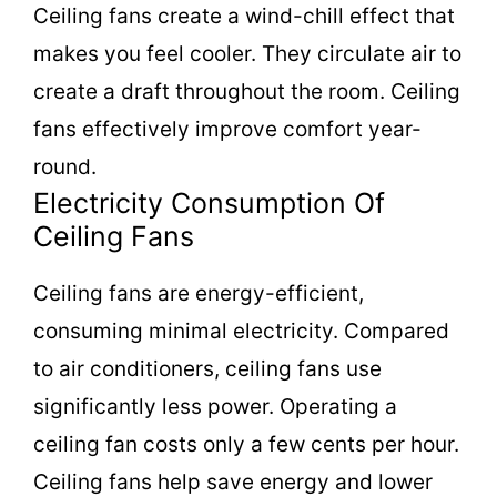
Ceiling fans create a wind-chill effect that
makes you feel cooler. They circulate air to
create a draft throughout the room. Ceiling
fans effectively improve comfort year-
round.
Electricity Consumption Of
Ceiling Fans
Ceiling fans are energy-efficient,
consuming minimal electricity. Compared
to air conditioners, ceiling fans use
significantly less power. Operating a
ceiling fan costs only a few cents per hour.
Ceiling fans help save energy and lower