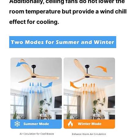
Additionally, ceiling fans do not lower the
room temperature but provide a wind chill
effect for cooling.