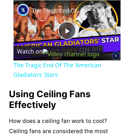
×
The Tragic End Of The 'American Gladiators' Stars
P
Watch on
l
The Tragic End Of The 'American
a
Gladiators' Stars
y
Using Ceiling Fans
Effectively
V
How does a ceiling fan work to cool?
i
Ceiling fans are considered the most