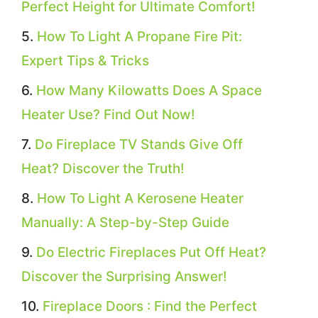
Perfect Height for Ultimate Comfort!
How To Light A Propane Fire Pit:
Expert Tips & Tricks
How Many Kilowatts Does A Space
Heater Use? Find Out Now!
Do Fireplace TV Stands Give Off
Heat? Discover the Truth!
How To Light A Kerosene Heater
Manually: A Step-by-Step Guide
Do Electric Fireplaces Put Off Heat?
Discover the Surprising Answer!
Fireplace Doors : Find the Perfect