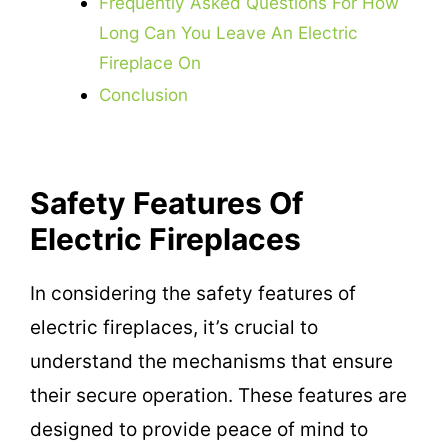
Frequently Asked Questions For How
Long Can You Leave An Electric
Fireplace On
Conclusion
Safety Features Of
Electric Fireplaces
In considering the safety features of
electric fireplaces, it’s crucial to
understand the mechanisms that ensure
their secure operation. These features are
designed to provide peace of mind to