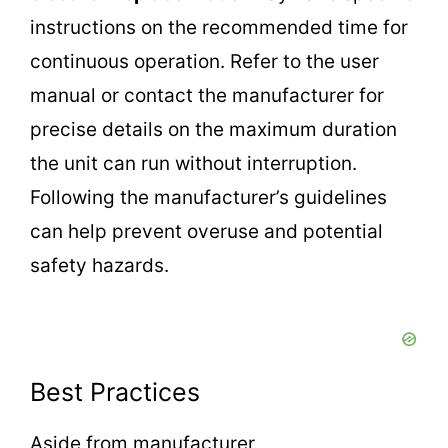
instructions on the recommended time for
continuous operation. Refer to the user
manual or contact the manufacturer for
precise details on the maximum duration
the unit can run without interruption.
Following the manufacturer’s guidelines
can help prevent overuse and potential
safety hazards.
Best Practices
Aside from manufacturer