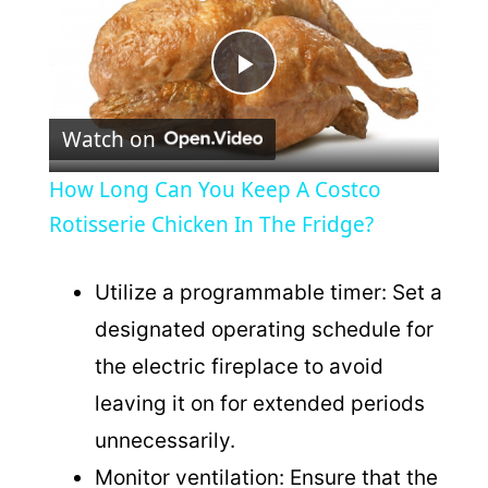
P
Watch on
l
How Long Can You Keep A Costco
a
Rotisserie Chicken In The Fridge?
y
Utilize a programmable timer: Set a
designated operating schedule for
V
the electric fireplace to avoid
leaving it on for extended periods
i
unnecessarily.
Monitor ventilation: Ensure that the
d