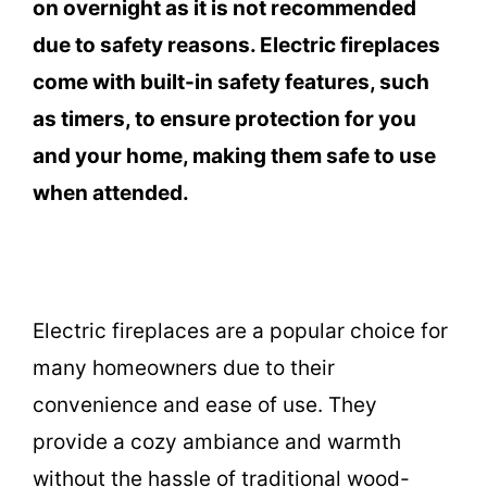
on overnight as it is not recommended
due to safety reasons. Electric fireplaces
come with built-in safety features, such
as timers, to ensure protection for you
and your home, making them safe to use
when attended.
Electric fireplaces are a popular choice for
many homeowners due to their
convenience and ease of use. They
provide a cozy ambiance and warmth
without the hassle of traditional wood-