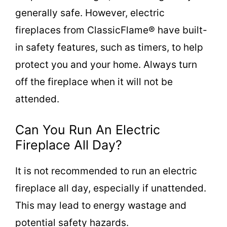
generally safe. However, electric
fireplaces from ClassicFlame® have built-
in safety features, such as timers, to help
protect you and your home. Always turn
off the fireplace when it will not be
attended.
Can You Run An Electric
Fireplace All Day?
It is not recommended to run an electric
fireplace all day, especially if unattended.
This may lead to energy wastage and
potential safety hazards.