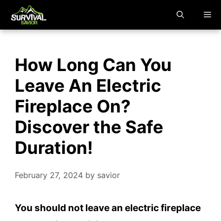
Skip
M
to
content
How Long Can You
Leave An Electric
Fireplace On?
Discover the Safe
Duration!
February 27, 2024
by
savior
You should not leave an electric fireplace