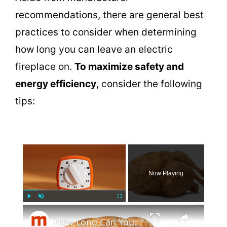
recommendations, there are general best
practices to consider when determining
how long you can leave an electric
fireplace on.
To maximize safety and
energy efficiency
, consider the following
tips:
×
Now Playing
×
Play
Unmute
Fullscreen
How Long Can You Keep A Costco Rotisserie Chicken In The Fridge?