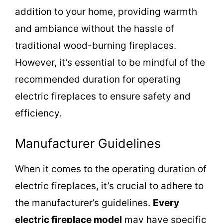
addition to your home, providing warmth
and ambiance without the hassle of
traditional wood-burning fireplaces.
However, it’s essential to be mindful of the
recommended duration for operating
electric fireplaces to ensure safety and
efficiency.
Manufacturer Guidelines
When it comes to the operating duration of
electric fireplaces, it’s crucial to adhere to
the manufacturer’s guidelines.
Every
electric fireplace model
may have specific