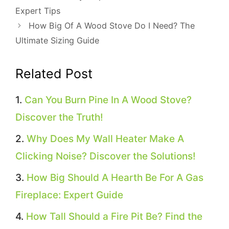
Expert Tips
How Big Of A Wood Stove Do I Need? The
Ultimate Sizing Guide
Related Post
Can You Burn Pine In A Wood Stove?
Discover the Truth!
Why Does My Wall Heater Make A
Clicking Noise? Discover the Solutions!
How Big Should A Hearth Be For A Gas
Fireplace: Expert Guide
How Tall Should a Fire Pit Be? Find the