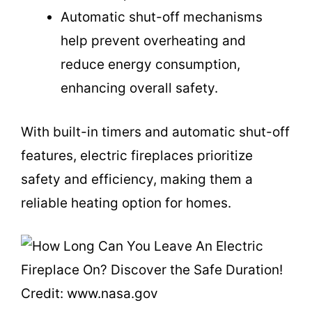
Automatic shut-off mechanisms
help prevent overheating and
reduce energy consumption,
enhancing overall safety.
With built-in timers and automatic shut-off
features, electric fireplaces prioritize
safety and efficiency, making them a
reliable heating option for homes.
Credit: www.nasa.gov