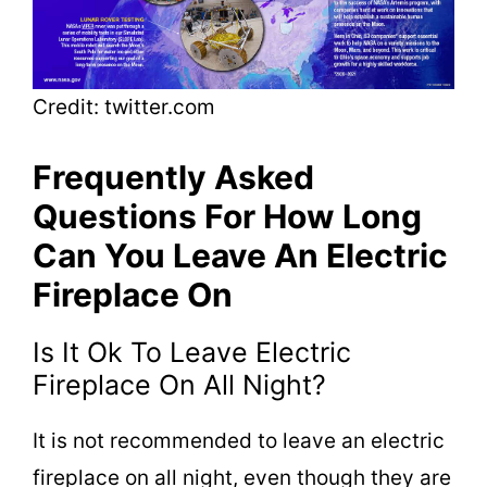
Credit: twitter.com
Frequently Asked
Questions For How Long
Can You Leave An Electric
Fireplace On
Is It Ok To Leave Electric
Fireplace On All Night?
It is not recommended to leave an electric
fireplace on all night, even though they are