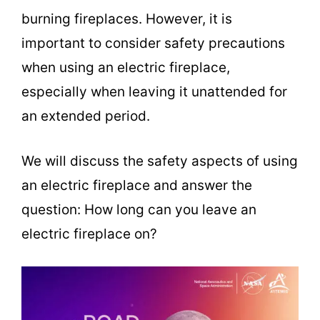
burning fireplaces. However, it is
important to consider safety precautions
when using an electric fireplace,
especially when leaving it unattended for
an extended period.
We will discuss the safety aspects of using
an electric fireplace and answer the
question: How long can you leave an
electric fireplace on?