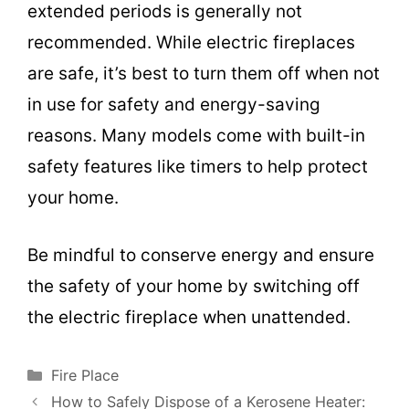
extended periods is generally not
recommended. While electric fireplaces
are safe, it’s best to turn them off when not
in use for safety and energy-saving
reasons. Many models come with built-in
safety features like timers to help protect
your home.
Be mindful to conserve energy and ensure
the safety of your home by switching off
the electric fireplace when unattended.
Categories
Fire Place
How to Safely Dispose of a Kerosene Heater: