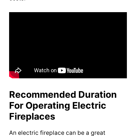
Recommended Duration
For Operating Electric
Fireplaces
An electric fireplace can be a great