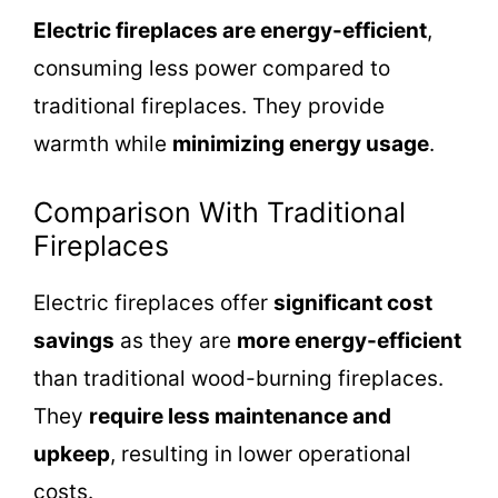
Electric fireplaces are energy-efficient
,
consuming less power compared to
traditional fireplaces. They provide
warmth while
minimizing energy usage
.
Comparison With Traditional
Fireplaces
Electric fireplaces offer
significant cost
savings
as they are
more energy-efficient
than traditional wood-burning fireplaces.
They
require less maintenance and
upkeep
, resulting in lower operational
costs.