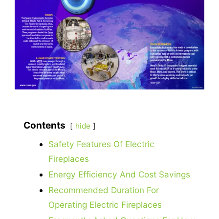
Contents
hide
Safety Features Of Electric
Fireplaces
Energy Efficiency And Cost Savings
Recommended Duration For
Operating Electric Fireplaces