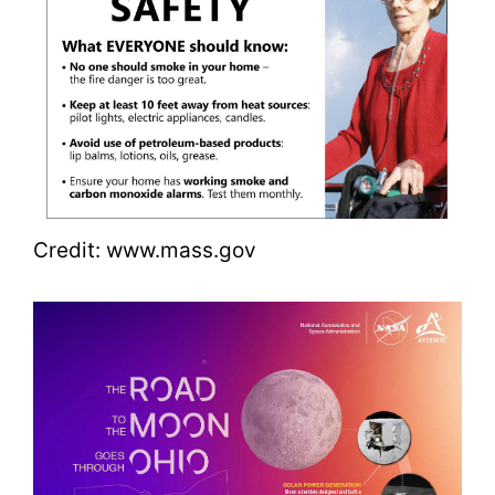
Credit: www.mass.gov