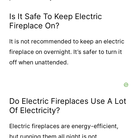
Is It Safe To Keep Electric
Fireplace On?
It is not recommended to keep an electric
fireplace on overnight. It’s safer to turn it
off when unattended.
Do Electric Fireplaces Use A Lot
Of Electricity?
Electric fireplaces are energy-efficient,
but running them all night is not