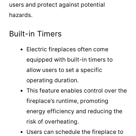
users and protect against potential
hazards.
Built-in Timers
Electric fireplaces often come
equipped with built-in timers to
allow users to set a specific
operating duration.
This feature enables control over the
fireplace’s runtime, promoting
energy efficiency and reducing the
risk of overheating.
Users can schedule the fireplace to