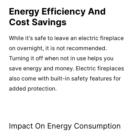
Energy Efficiency And
Cost Savings
While it’s safe to leave an electric fireplace
on overnight, it is not recommended.
Turning it off when not in use helps you
save energy and money. Electric fireplaces
also come with built-in safety features for
added protection.
Impact On Energy Consumption