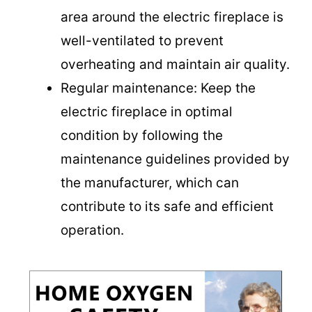
area around the electric fireplace is
e
well-ventilated to prevent
overheating and maintain air quality.
o
Regular maintenance: Keep the
electric fireplace in optimal
condition by following the
maintenance guidelines provided by
the manufacturer, which can
contribute to its safe and efficient
operation.