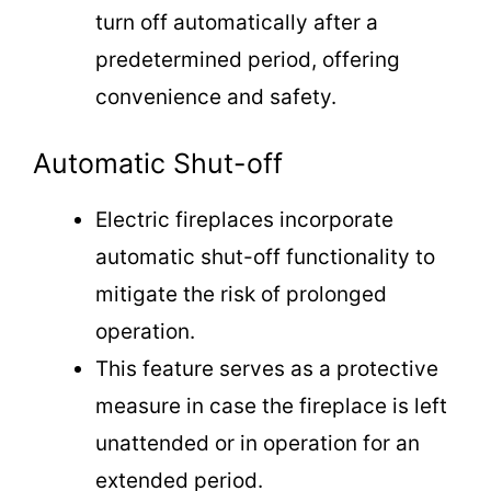
turn off automatically after a
predetermined period, offering
convenience and safety.
Automatic Shut-off
Electric fireplaces incorporate
automatic shut-off functionality to
mitigate the risk of prolonged
operation.
This feature serves as a protective
measure in case the fireplace is left
unattended or in operation for an
extended period.