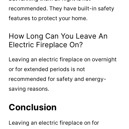
recommended. They have built-in safety
features to protect your home.
How Long Can You Leave An
Electric Fireplace On?
Leaving an electric fireplace on overnight
or for extended periods is not
recommended for safety and energy-
saving reasons.
Conclusion
Leaving an electric fireplace on for