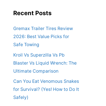
Recent Posts
Gremax Trailer Tires Review
2026: Best Value Picks for
Safe Towing
Kroil Vs Superzilla Vs Pb
Blaster Vs Liquid Wrench: The
Ultimate Comparison
Can You Eat Venomous Snakes
for Survival? (Yes! How to Do It
Safely)