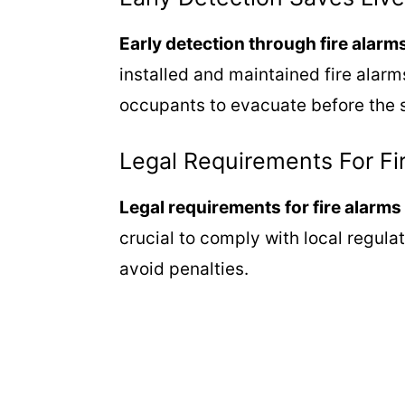
Early detection through fire alarm
installed and maintained fire alarm
occupants to evacuate before the s
Legal Requirements For Fi
Legal requirements for fire alarms 
crucial to comply with local regula
avoid penalties.