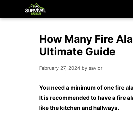
Skip
to
content
How Many Fire Ala
Ultimate Guide
February 27, 2024
by
savior
You need a minimum of one fire ala
It is recommended to have a fire a
like the kitchen and hallways.