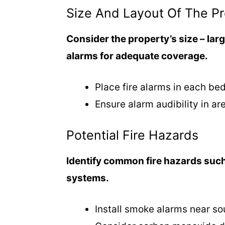
o
Size And Layout Of The P
Consider the property’s size – lar
alarms for adequate coverage.
Place fire alarms in each be
Ensure alarm audibility in ar
Potential Fire Hazards
Identify common fire hazards such
systems.
Install smoke alarms near so