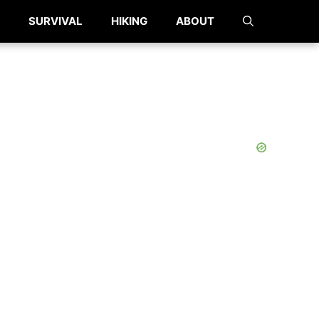
SURVIVAL
HIKING
ABOUT