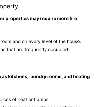
roperty
ger properties may require more fire
droom and on every level of the house.
eas that are frequently occupied.
 as kitchens, laundry rooms, and heating
urces of heat or flames.