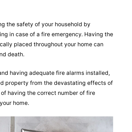
ing the safety of your household by
ing in case of a fire emergency. Having the
gically placed throughout your home can
nd death.
 and having adequate fire alarms installed,
d property from the devastating effects of
 of having the correct number of fire
 your home.