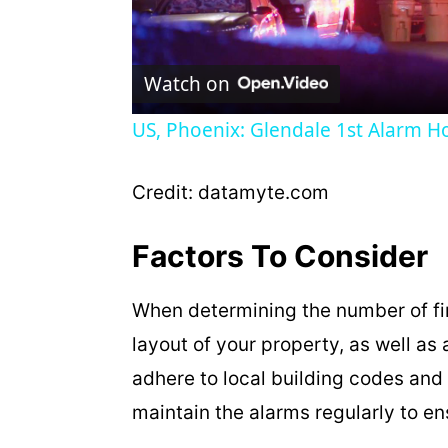
l
Watch on
a
US, Phoenix: Glendale 1st Alarm Ho
y
Credit: datamyte.com
V
Factors To Consider
i
When determining the number of fi
d
layout of your property, as well as a
adhere to local building codes and 
e
maintain the alarms regularly to en