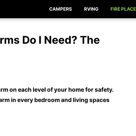
CAMPERS
RVING
FIRE PLACE
rms Do I Need? The
rm on each level of your home for safety.
larm in every bedroom and living spaces