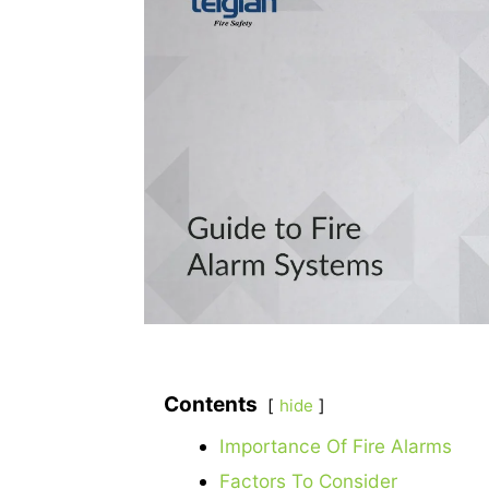
Contents
hide
Importance Of Fire Alarms
Factors To Consider