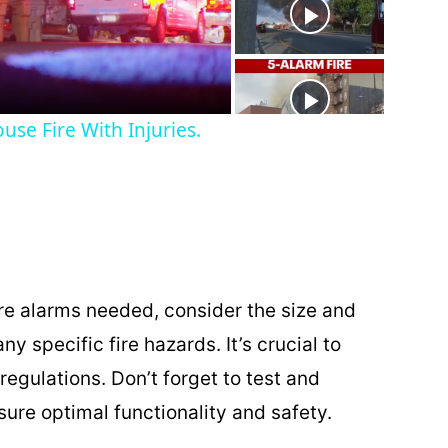
use Fire With Injuries.
re alarms needed, consider the size and
ny specific fire hazards. It’s crucial to
regulations. Don’t forget to test and
sure optimal functionality and safety.