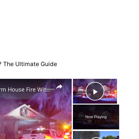
×
×
US, Phoenix: Glendale 1st Alarm House Fire With Injuries.
Play Vide
Now Playing