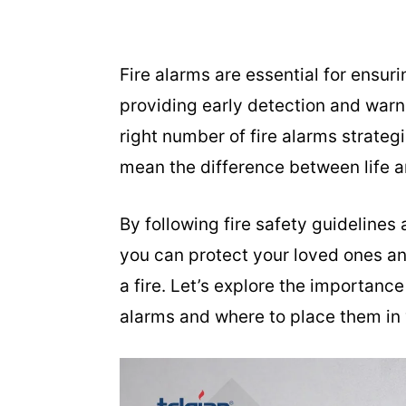
Fire alarms are essential for ensur
providing early detection and warn
right number of fire alarms strate
mean the difference between life a
By following fire safety guidelines
you can protect your loved ones an
a fire. Let’s explore the importance
alarms and where to place them in