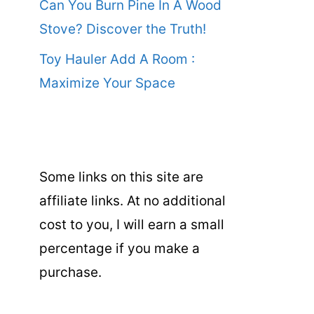
Can You Burn Pine In A Wood
Stove? Discover the Truth!
Toy Hauler Add A Room :
Maximize Your Space
Some links on this site are
affiliate links. At no additional
cost to you, I will earn a small
percentage if you make a
purchase.