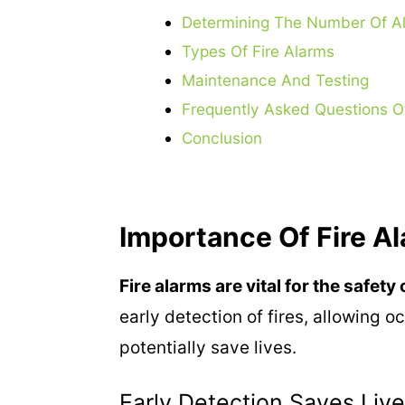
Determining The Number Of A
Types Of Fire Alarms
Maintenance And Testing
Frequently Asked Questions O
Conclusion
Importance Of Fire A
Fire alarms are vital for the safet
early detection of fires, allowing 
potentially save lives.
Early Detection Saves Liv