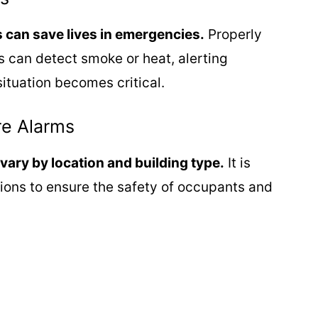
s can save lives in emergencies.
Properly
s can detect smoke or heat, alerting
ituation becomes critical.
re Alarms
vary by location and building type.
It is
tions to ensure the safety of occupants and