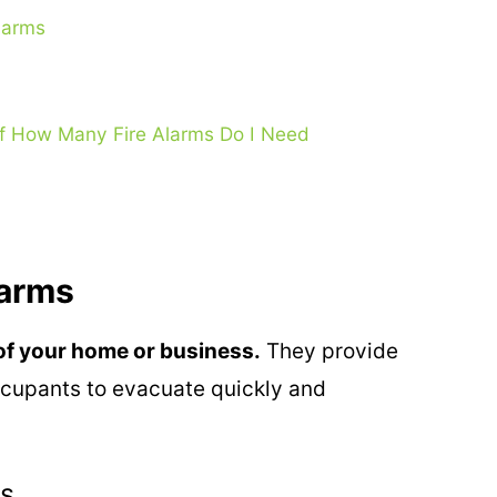
larms
f How Many Fire Alarms Do I Need
larms
y of your home or business.
They provide
occupants to evacuate quickly and
es