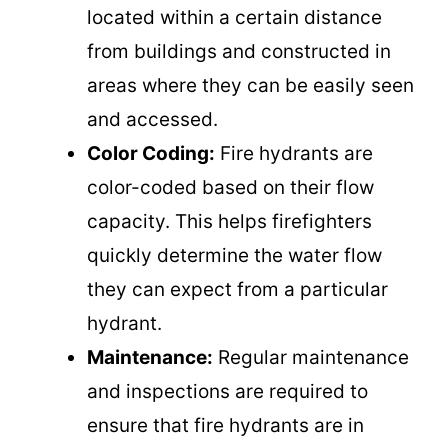
located within a certain distance
from buildings and constructed in
areas where they can be easily seen
and accessed.
Color Coding:
Fire hydrants are
color-coded based on their flow
capacity. This helps firefighters
quickly determine the water flow
they can expect from a particular
hydrant.
Maintenance:
Regular maintenance
and inspections are required to
ensure that fire hydrants are in