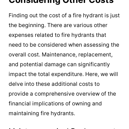
Finding out the cost of a fire hydrant is just
the beginning. There are various other
expenses related to fire hydrants that
need to be considered when assessing the
overall cost. Maintenance, replacement,
and potential damage can significantly
impact the total expenditure. Here, we will
delve into these additional costs to
provide a comprehensive overview of the
financial implications of owning and
maintaining fire hydrants.