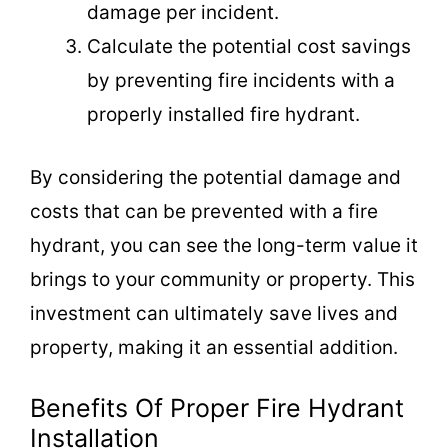
damage per incident.
Calculate the potential cost savings
by preventing fire incidents with a
properly installed fire hydrant.
By considering the potential damage and
costs that can be prevented with a fire
hydrant, you can see the long-term value it
brings to your community or property. This
investment can ultimately save lives and
property, making it an essential addition.
Benefits Of Proper Fire Hydrant
Installation