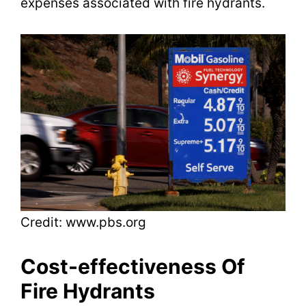
expenses associated with fire hydrants.
e
o
Credit: www.pbs.org
Cost-effectiveness Of
Fire Hydrants