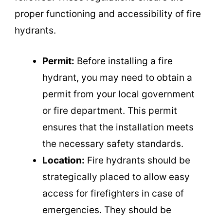
proper functioning and accessibility of fire
hydrants.
Permit:
Before installing a fire
hydrant, you may need to obtain a
permit from your local government
or fire department. This permit
ensures that the installation meets
the necessary safety standards.
Location:
Fire hydrants should be
strategically placed to allow easy
access for firefighters in case of
emergencies. They should be