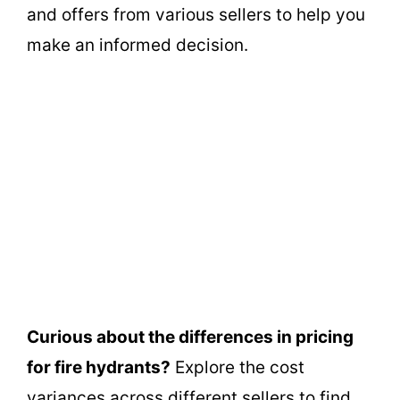
and offers from various sellers to help you
make an informed decision.
Curious about the differences in pricing
for fire hydrants?
Explore the cost
variances across different sellers to find