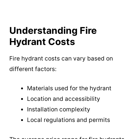
Understanding Fire
Hydrant Costs
Fire hydrant costs can vary based on
different factors:
Materials used for the hydrant
Location and accessibility
Installation complexity
Local regulations and permits