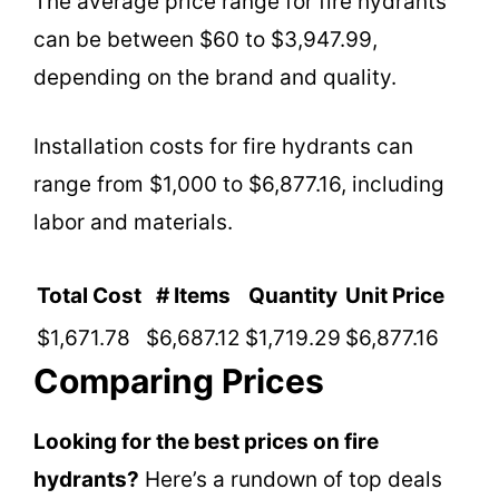
The average price range for fire hydrants
can be between $60 to $3,947.99,
depending on the brand and quality.
Installation costs for fire hydrants can
range from $1,000 to $6,877.16, including
labor and materials.
Total Cost
# Items
Quantity
Unit Price
$1,671.78
$6,687.12
$1,719.29
$6,877.16
Comparing Prices
Looking for the best prices on fire
hydrants?
Here’s a rundown of top deals