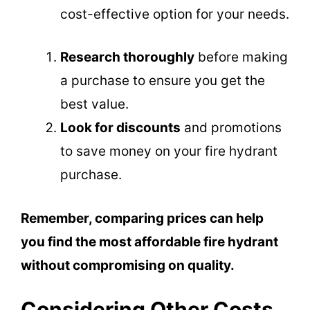
cost-effective option for your needs.
Research thoroughly
before making
a purchase to ensure you get the
best value.
Look for discounts
and promotions
to save money on your fire hydrant
purchase.
Remember, comparing prices can help
you find the most affordable fire hydrant
without compromising on quality.
Considering Other Costs