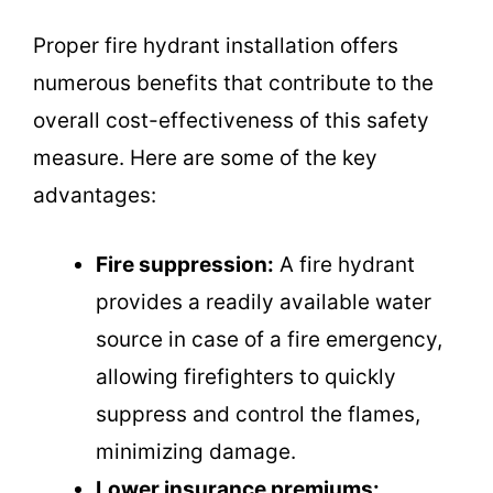
Proper fire hydrant installation offers
numerous benefits that contribute to the
overall cost-effectiveness of this safety
measure. Here are some of the key
advantages:
Fire suppression:
A fire hydrant
provides a readily available water
source in case of a fire emergency,
allowing firefighters to quickly
suppress and control the flames,
minimizing damage.
Lower insurance premiums: