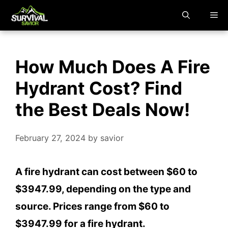
Skip
M
to
content
How Much Does A Fire
Hydrant Cost? Find
the Best Deals Now!
February 27, 2024
by
savior
A fire hydrant can cost between $60 to
$3947.99, depending on the type and
source. Prices range from $60 to
$3947.99 for a fire hydrant.