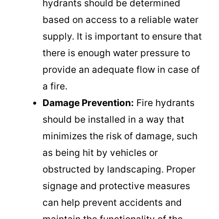
hydrants should be determined
based on access to a reliable water
supply. It is important to ensure that
there is enough water pressure to
provide an adequate flow in case of
a fire.
Damage Prevention:
Fire hydrants
should be installed in a way that
minimizes the risk of damage, such
as being hit by vehicles or
obstructed by landscaping. Proper
signage and protective measures
can help prevent accidents and