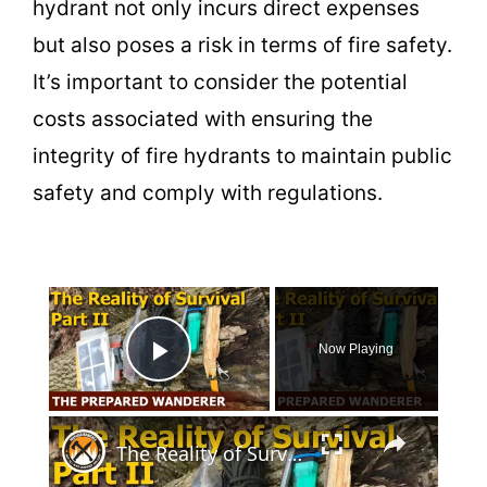
hydrant not only incurs direct expenses
but also poses a risk in terms of fire safety.
It’s important to consider the potential
costs associated with ensuring the
integrity of fire hydrants to maintain public
safety and comply with regulations.
×
Now Playing
Play Video
×
The Reality of Survival, Part II