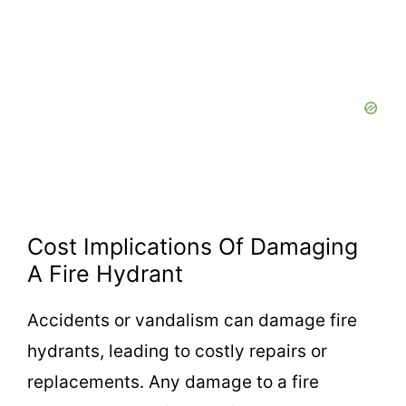
Cost Implications Of Damaging
A Fire Hydrant
Accidents or vandalism can damage fire
hydrants, leading to costly repairs or
replacements. Any damage to a fire