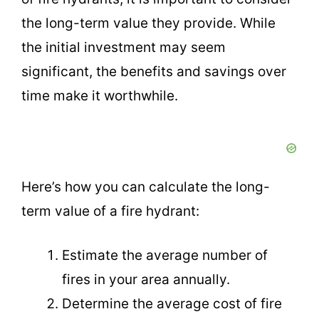
the long-term value they provide. While
the initial investment may seem
significant, the benefits and savings over
time make it worthwhile.
Here’s how you can calculate the long-
term value of a fire hydrant:
Estimate the average number of
fires in your area annually.
Determine the average cost of fire