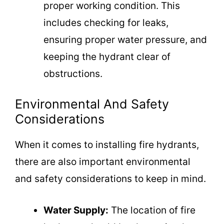
proper working condition. This
includes checking for leaks,
ensuring proper water pressure, and
keeping the hydrant clear of
obstructions.
Environmental And Safety
Considerations
When it comes to installing fire hydrants,
there are also important environmental
and safety considerations to keep in mind.
Water Supply:
The location of fire