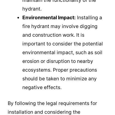
maintain the functionality of the
hydrant.
Environmental Impact:
Installing a
fire hydrant may involve digging
and construction work. It is
important to consider the potential
environmental impact, such as soil
erosion or disruption to nearby
ecosystems. Proper precautions
should be taken to minimize any
negative effects.
By following the legal requirements for
installation and considering the