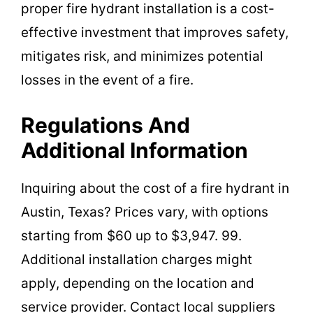
proper fire hydrant installation is a cost-
effective investment that improves safety,
mitigates risk, and minimizes potential
losses in the event of a fire.
Regulations And
Additional Information
Inquiring about the cost of a fire hydrant in
Austin, Texas? Prices vary, with options
starting from $60 up to $3,947. 99.
Additional installation charges might
apply, depending on the location and
service provider. Contact local suppliers