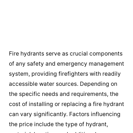
Fire hydrants serve as crucial components
of any safety and emergency management
system, providing firefighters with readily
accessible water sources. Depending on
the specific needs and requirements, the
cost of installing or replacing a fire hydrant
can vary significantly. Factors influencing
the price include the type of hydrant,