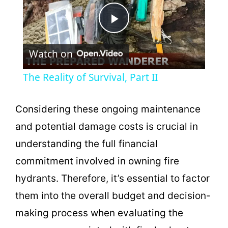
P
Watch on
l
The Reality of Survival, Part II
a
Considering these ongoing maintenance
y
and potential damage costs is crucial in
understanding the full financial
V
commitment involved in owning fire
hydrants. Therefore, it’s essential to factor
i
them into the overall budget and decision-
making process when evaluating the
d