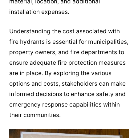
material, location, and additional
installation expenses.
Understanding the cost associated with
fire hydrants is essential for municipalities,
property owners, and fire departments to
ensure adequate fire protection measures
are in place. By exploring the various
options and costs, stakeholders can make
informed decisions to enhance safety and
emergency response capabilities within
their communities.