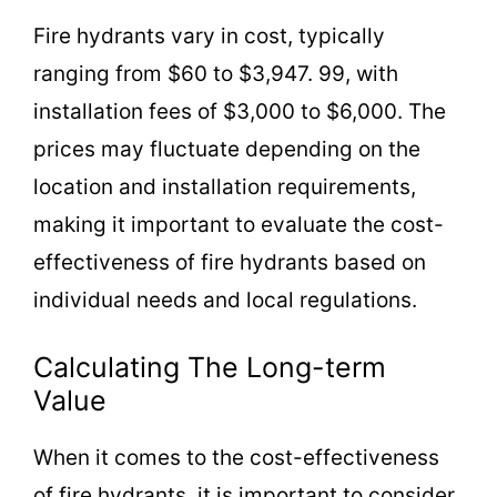
Fire hydrants vary in cost, typically
ranging from $60 to $3,947. 99, with
installation fees of $3,000 to $6,000. The
prices may fluctuate depending on the
location and installation requirements,
making it important to evaluate the cost-
effectiveness of fire hydrants based on
individual needs and local regulations.
Calculating The Long-term
Value
When it comes to the cost-effectiveness
of fire hydrants, it is important to consider