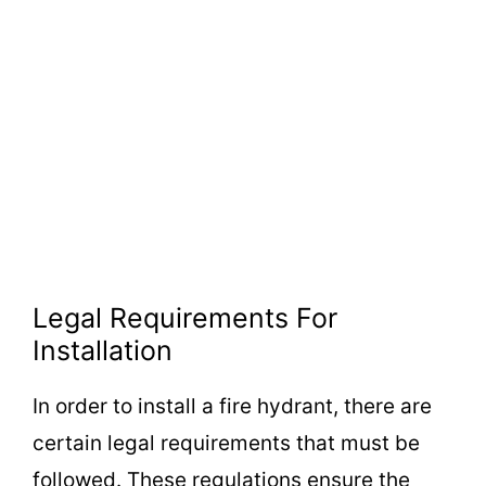
Legal Requirements For
Installation
In order to install a fire hydrant, there are
certain legal requirements that must be
followed. These regulations ensure the