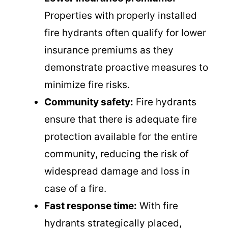
Properties with properly installed
fire hydrants often qualify for lower
insurance premiums as they
demonstrate proactive measures to
minimize fire risks.
Community safety:
Fire hydrants
ensure that there is adequate fire
protection available for the entire
community, reducing the risk of
widespread damage and loss in
case of a fire.
Fast response time:
With fire
hydrants strategically placed,