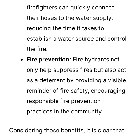
firefighters can quickly connect
their hoses to the water supply,
reducing the time it takes to
establish a water source and control
the fire.
Fire prevention:
Fire hydrants not
only help suppress fires but also act
as a deterrent by providing a visible
reminder of fire safety, encouraging
responsible fire prevention
practices in the community.
Considering these benefits, it is clear that