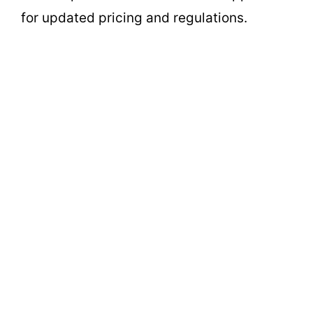
for updated pricing and regulations.