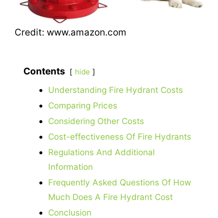
Credit: www.amazon.com
Contents
hide
Understanding Fire Hydrant Costs
Comparing Prices
Considering Other Costs
Cost-effectiveness Of Fire Hydrants
Regulations And Additional
Information
Frequently Asked Questions Of How
Much Does A Fire Hydrant Cost
Conclusion