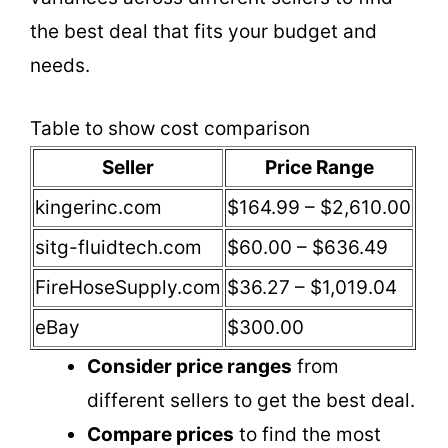
the best deal that fits your budget and
needs.
Table to show cost comparison
Seller
Price Range
kingerinc.com
$164.99 – $2,610.00
sitg-fluidtech.com
$60.00 – $636.49
FireHoseSupply.com
$36.27 – $1,019.04
eBay
$300.00
Consider price ranges
from
different sellers to get the best deal.
Compare prices
to find the most