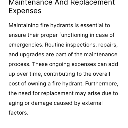
Maintenance And Replacement
Expenses
Maintaining fire hydrants is essential to
ensure their proper functioning in case of
emergencies. Routine inspections, repairs,
and upgrades are part of the maintenance
process. These ongoing expenses can add
up over time, contributing to the overall
cost of owning a fire hydrant. Furthermore,
the need for replacement may arise due to
aging or damage caused by external
factors.