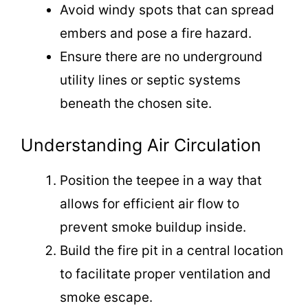
Avoid windy spots that can spread
embers and pose a fire hazard.
Ensure there are no underground
utility lines or septic systems
beneath the chosen site.
Understanding Air Circulation
Position the teepee in a way that
allows for efficient air flow to
prevent smoke buildup inside.
Build the fire pit in a central location
to facilitate proper ventilation and
smoke escape.