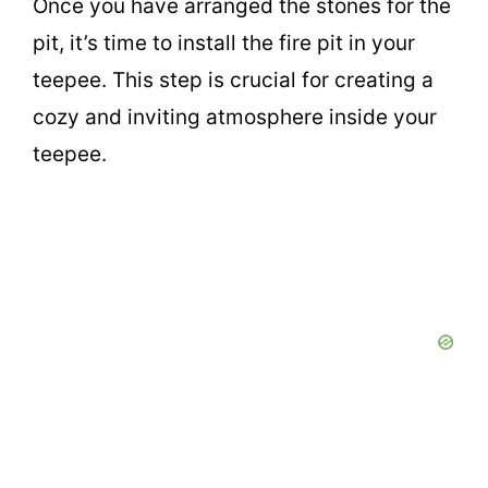
Once you have arranged the stones for the
pit, it’s time to install the fire pit in your
teepee. This step is crucial for creating a
cozy and inviting atmosphere inside your
teepee.