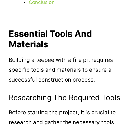
Conclusion
Essential Tools And
Materials
Building a teepee with a fire pit requires
specific tools and materials to ensure a
successful construction process.
Researching The Required Tools
Before starting the project, it is crucial to
research and gather the necessary tools