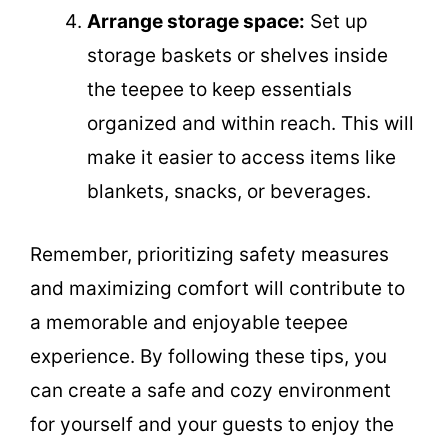
Arrange storage space:
Set up
storage baskets or shelves inside
the teepee to keep essentials
organized and within reach. This will
make it easier to access items like
blankets, snacks, or beverages.
Remember, prioritizing safety measures
and maximizing comfort will contribute to
a memorable and enjoyable teepee
experience. By following these tips, you
can create a safe and cozy environment
for yourself and your guests to enjoy the