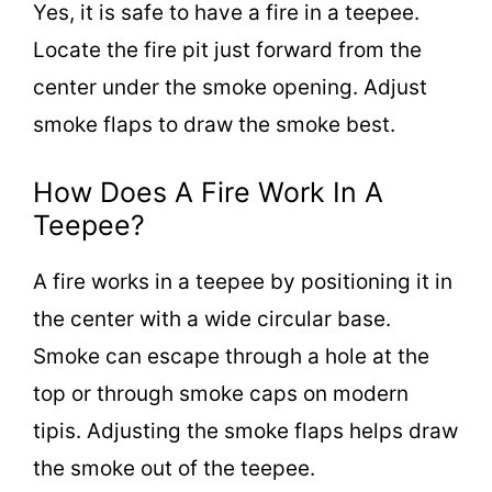
Yes, it is safe to have a fire in a teepee.
Locate the fire pit just forward from the
center under the smoke opening. Adjust
smoke flaps to draw the smoke best.
How Does A Fire Work In A
Teepee?
A fire works in a teepee by positioning it in
the center with a wide circular base.
Smoke can escape through a hole at the
top or through smoke caps on modern
tipis. Adjusting the smoke flaps helps draw
the smoke out of the teepee.