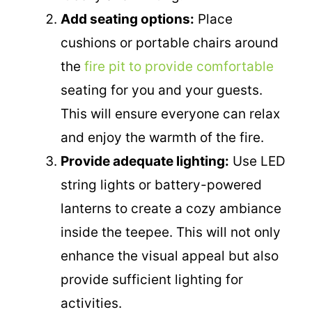
Add seating options:
Place
cushions or portable chairs around
the
fire pit to provide comfortable
seating for you and your guests.
This will ensure everyone can relax
and enjoy the warmth of the fire.
Provide adequate lighting:
Use LED
string lights or battery-powered
lanterns to create a cozy ambiance
inside the teepee. This will not only
enhance the visual appeal but also
provide sufficient lighting for
activities.