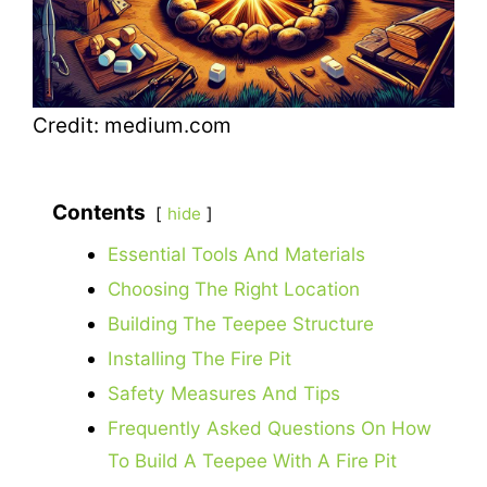
Credit: medium.com
Contents
hide
Essential Tools And Materials
Choosing The Right Location
Building The Teepee Structure
Installing The Fire Pit
Safety Measures And Tips
Frequently Asked Questions On How
To Build A Teepee With A Fire Pit