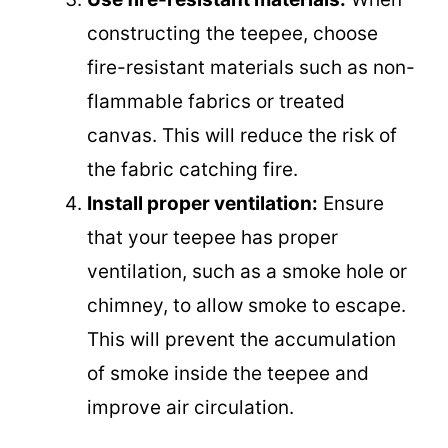
constructing the teepee, choose
fire-resistant materials such as non-
flammable fabrics or treated
canvas. This will reduce the risk of
the fabric catching fire.
Install proper ventilation:
Ensure
that your teepee has proper
ventilation, such as a smoke hole or
chimney, to allow smoke to escape.
This will prevent the accumulation
of smoke inside the teepee and
improve air circulation.