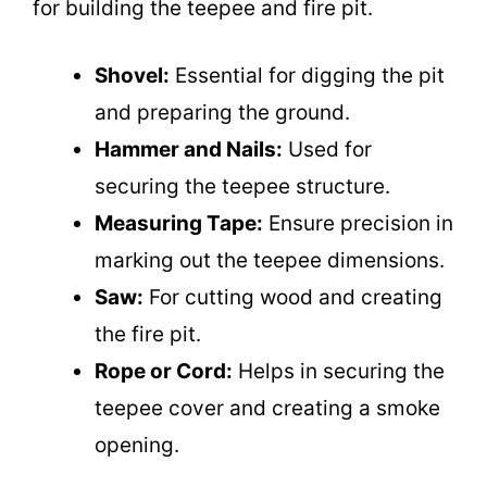
for building the teepee and fire pit.
Shovel:
Essential for digging the pit
and preparing the ground.
Hammer and Nails:
Used for
securing the teepee structure.
Measuring Tape:
Ensure precision in
marking out the teepee dimensions.
Saw:
For cutting wood and creating
the fire pit.
Rope or Cord:
Helps in securing the
teepee cover and creating a smoke
opening.