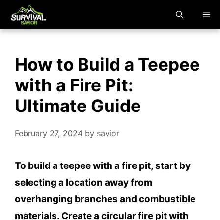
Skip
M
to
content
How to Build a Teepee
with a Fire Pit:
Ultimate Guide
February 27, 2024
by
savior
To build a teepee with a fire pit, start by
selecting a location away from
overhanging branches and combustible
materials. Create a circular fire pit with