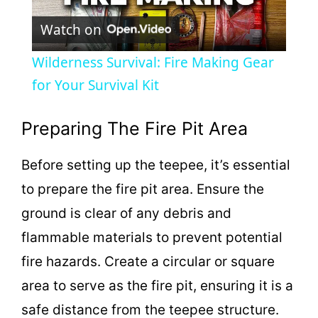
P
Watch on
l
Wilderness Survival: Fire Making Gear
a
for Your Survival Kit
y
Preparing The Fire Pit Area
Before setting up the teepee, it’s essential
V
to prepare the fire pit area. Ensure the
i
ground is clear of any debris and
flammable materials to prevent potential
d
fire hazards. Create a circular or square
area to serve as the fire pit, ensuring it is a
e
safe distance from the teepee structure.