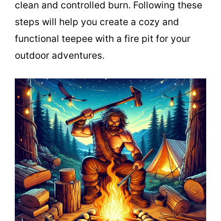
clean and controlled burn. Following these
steps will help you create a cozy and
functional teepee with a fire pit for your
outdoor adventures.