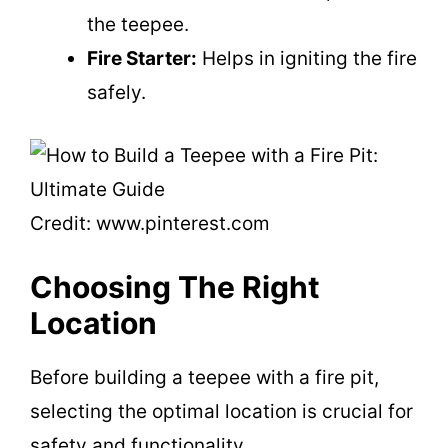
the teepee.
Fire Starter:
Helps in igniting the fire
safely.
Credit: www.pinterest.com
Choosing The Right
Location
Before building a teepee with a fire pit,
selecting the optimal location is crucial for
safety and functionality.