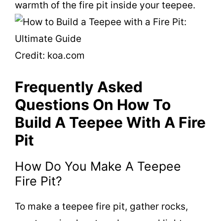
warmth of the fire pit inside your teepee.
Credit: koa.com
Frequently Asked
Questions On How To
Build A Teepee With A Fire
Pit
How Do You Make A Teepee
Fire Pit?
To make a teepee fire pit, gather rocks,