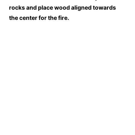
rocks and place wood aligned towards
the center for the fire.