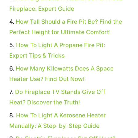
Fireplace: Expert Guide
How Tall Should a Fire Pit Be? Find the
Perfect Height for Ultimate Comfort!
How To Light A Propane Fire Pit:
Expert Tips & Tricks
How Many Kilowatts Does A Space
Heater Use? Find Out Now!
Do Fireplace TV Stands Give Off
Heat? Discover the Truth!
How To Light A Kerosene Heater
Manually: A Step-by-Step Guide