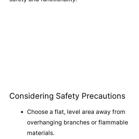
Considering Safety Precautions
Choose a flat, level area away from
overhanging branches or flammable
materials.