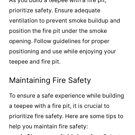
As you build a teepee with a fire pit,
prioritize safety. Ensure adequate
ventilation to prevent smoke buildup and
position the fire pit under the smoke
opening. Follow guidelines for proper
positioning and use while enjoying your
teepee and fire pit.
Maintaining Fire Safety
To ensure a safe experience while building
a teepee with a fire pit, it is crucial to
prioritize fire safety. Here are some tips to
help you maintain fire safety: