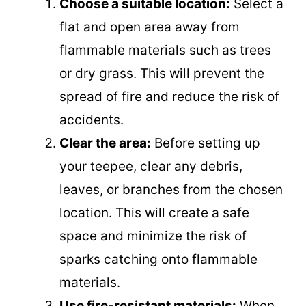
Choose a suitable location:
Select a
flat and open area away from
flammable materials such as trees
or dry grass. This will prevent the
spread of fire and reduce the risk of
accidents.
Clear the area:
Before setting up
your teepee, clear any debris,
leaves, or branches from the chosen
location. This will create a safe
space and minimize the risk of
sparks catching onto flammable
materials.
Use fire-resistant materials:
When