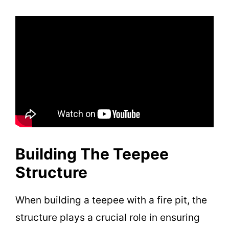
Building The Teepee
Structure
When building a teepee with a fire pit, the
structure plays a crucial role in ensuring