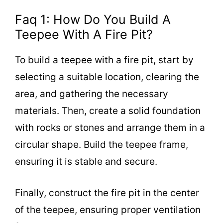
Faq 1: How Do You Build A
Teepee With A Fire Pit?
To build a teepee with a fire pit, start by
selecting a suitable location, clearing the
area, and gathering the necessary
materials. Then, create a solid foundation
with rocks or stones and arrange them in a
circular shape. Build the teepee frame,
ensuring it is stable and secure.
Finally, construct the fire pit in the center
of the teepee, ensuring proper ventilation