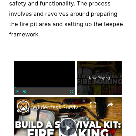
safety and functionality. The process
involves and revolves around preparing
the fire pit area and setting up the teepee
framework.
×
Now Playing
×
Play
Unmute
Fullscreen
Wilderness Survival: Fire Making Gear for Your Survival Kit