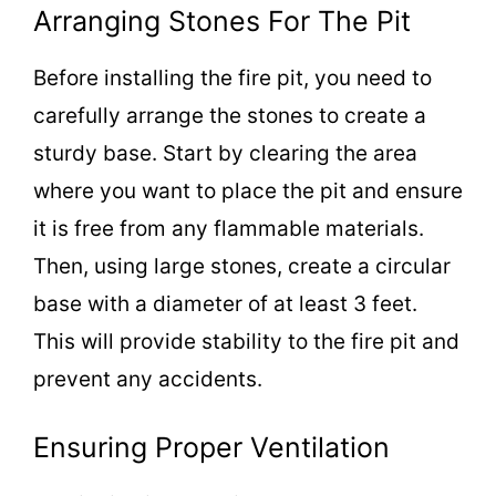
Arranging Stones For The Pit
Before installing the fire pit, you need to
carefully arrange the stones to create a
sturdy base. Start by clearing the area
where you want to place the pit and ensure
it is free from any flammable materials.
Then, using large stones, create a circular
base with a diameter of at least 3 feet.
This will provide stability to the fire pit and
prevent any accidents.
Ensuring Proper Ventilation