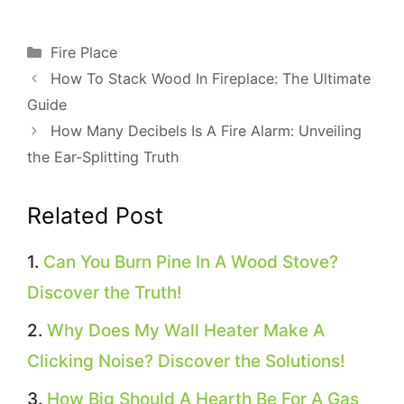
Categories
Fire Place
How To Stack Wood In Fireplace: The Ultimate
Guide
How Many Decibels Is A Fire Alarm: Unveiling
the Ear-Splitting Truth
Related Post
Can You Burn Pine In A Wood Stove?
Discover the Truth!
Why Does My Wall Heater Make A
Clicking Noise? Discover the Solutions!
How Big Should A Hearth Be For A Gas