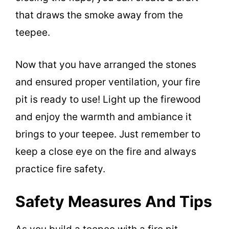
that draws the smoke away from the
teepee.
Now that you have arranged the stones
and ensured proper ventilation, your fire
pit is ready to use! Light up the firewood
and enjoy the warmth and ambiance it
brings to your teepee. Just remember to
keep a close eye on the fire and always
practice fire safety.
Safety Measures And Tips