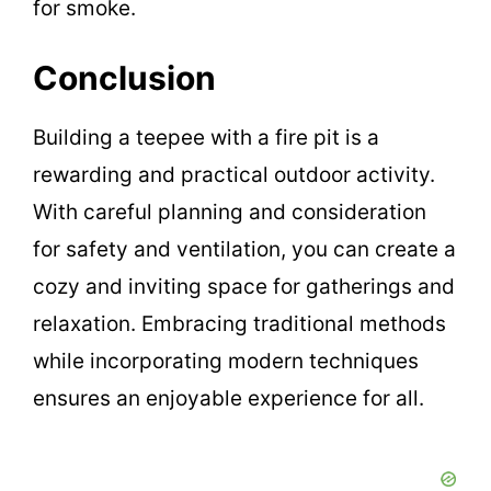
for smoke.
Conclusion
Building a teepee with a fire pit is a
rewarding and practical outdoor activity.
With careful planning and consideration
for safety and ventilation, you can create a
cozy and inviting space for gatherings and
relaxation. Embracing traditional methods
while incorporating modern techniques
ensures an enjoyable experience for all.