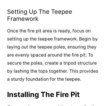
o
Setting Up The Teepee
Framework
Once the fire pit area is ready, focus on
setting up the teepee framework. Begin by
laying out the teepee poles, ensuring they
are evenly spaced around the fire pit. To
secure the poles, create a tripod structure
by lashing the tops together. This provides
a sturdy foundation for the teepee.
Installing The Fire Pit