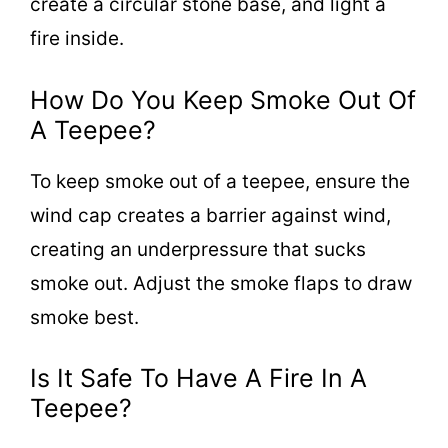
create a circular stone base, and light a
fire inside.
How Do You Keep Smoke Out Of
A Teepee?
To keep smoke out of a teepee, ensure the
wind cap creates a barrier against wind,
creating an underpressure that sucks
smoke out. Adjust the smoke flaps to draw
smoke best.
Is It Safe To Have A Fire In A
Teepee?