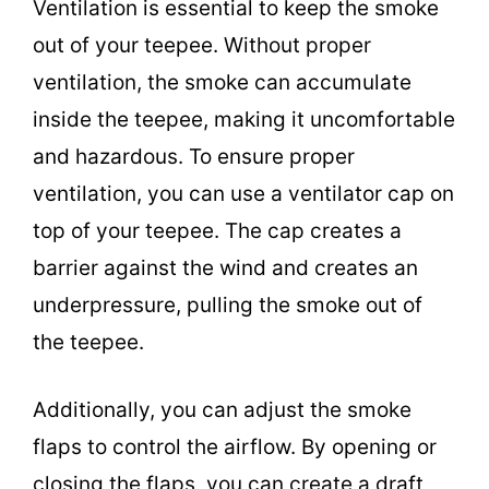
Ventilation is essential to keep the smoke
out of your teepee. Without proper
ventilation, the smoke can accumulate
inside the teepee, making it uncomfortable
and hazardous. To ensure proper
ventilation, you can use a ventilator cap on
top of your teepee. The cap creates a
barrier against the wind and creates an
underpressure, pulling the smoke out of
the teepee.
Additionally, you can adjust the smoke
flaps to control the airflow. By opening or
closing the flaps, you can create a draft