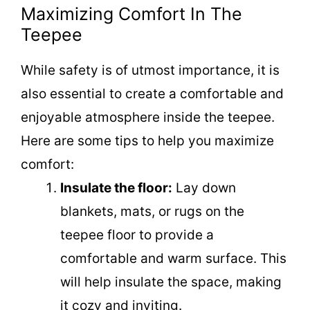
Maximizing Comfort In The
Teepee
While safety is of utmost importance, it is
also essential to create a comfortable and
enjoyable atmosphere inside the teepee.
Here are some tips to help you maximize
comfort:
Insulate the floor:
Lay down
blankets, mats, or rugs on the
teepee floor to provide a
comfortable and warm surface. This
will help insulate the space, making
it cozy and inviting.