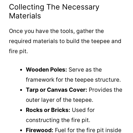
Collecting The Necessary
Materials
Once you have the tools, gather the
required materials to build the teepee and
fire pit.
Wooden Poles:
Serve as the
framework for the teepee structure.
Tarp or Canvas Cover:
Provides the
outer layer of the teepee.
Rocks or Bricks:
Used for
constructing the fire pit.
Firewood:
Fuel for the fire pit inside