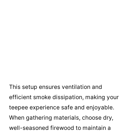
This setup ensures ventilation and
efficient smoke dissipation, making your
teepee experience safe and enjoyable.
When gathering materials, choose dry,
well-seasoned firewood to maintain a