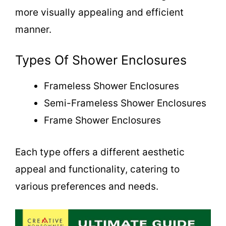
more visually appealing and efficient
manner.
Types Of Shower Enclosures
Frameless Shower Enclosures
Semi-Frameless Shower Enclosures
Frame Shower Enclosures
Each type offers a different aesthetic
appeal and functionality, catering to
various preferences and needs.