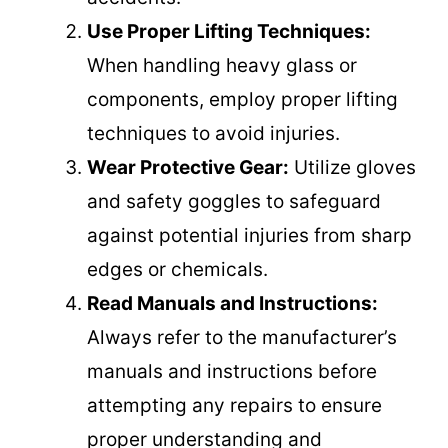
Use Proper Lifting Techniques:
When handling heavy glass or
components, employ proper lifting
techniques to avoid injuries.
Wear Protective Gear:
Utilize gloves
and safety goggles to safeguard
against potential injuries from sharp
edges or chemicals.
Read Manuals and Instructions:
Always refer to the manufacturer’s
manuals and instructions before
attempting any repairs to ensure
proper understanding and