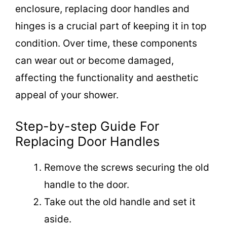
enclosure, replacing door handles and
hinges is a crucial part of keeping it in top
condition. Over time, these components
can wear out or become damaged,
affecting the functionality and aesthetic
appeal of your shower.
Step-by-step Guide For
Replacing Door Handles
Remove the screws securing the old
handle to the door.
Take out the old handle and set it
aside.