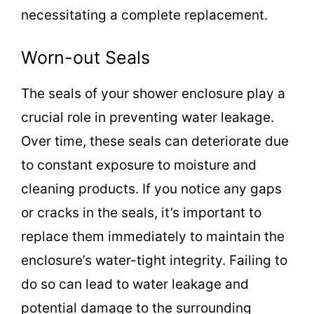
necessitating a complete replacement.
Worn-out Seals
The seals of your shower enclosure play a
crucial role in preventing water leakage.
Over time, these seals can deteriorate due
to constant exposure to moisture and
cleaning products. If you notice any gaps
or cracks in the seals, it’s important to
replace them immediately to maintain the
enclosure’s water-tight integrity. Failing to
do so can lead to water leakage and
potential damage to the surrounding