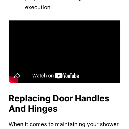
execution.
Replacing Door Handles
And Hinges
When it comes to maintaining your shower