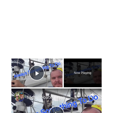
×
Now Playing
Play Video
×
Motorboater Down! We Rescue The Crew, Then Sailboat Repairs Again | Ep 31