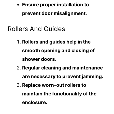
e
Ensure proper installation to
prevent door misalignment.
o
Rollers And Guides
Rollers and guides help in the
smooth opening and closing of
shower doors.
Regular cleaning and maintenance
are necessary to prevent jamming.
Replace worn-out rollers to
maintain the functionality of the
enclosure.