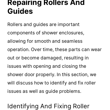
Repairing Rollers And
Guides
Rollers and guides are important
components of shower enclosures,
allowing for smooth and seamless
operation. Over time, these parts can wear
out or become damaged, resulting in
issues with opening and closing the
shower door properly. In this section, we
will discuss how to identify and fix roller
issues as well as guide problems.
Identifying And Fixing Roller