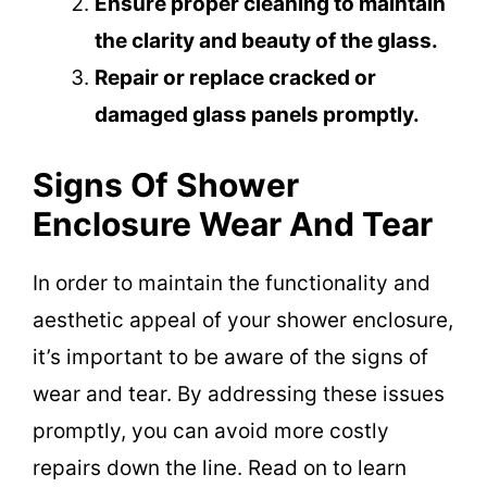
Ensure proper cleaning to maintain
the clarity and beauty of the glass.
Repair or replace cracked or
damaged glass panels promptly.
Signs Of Shower
Enclosure Wear And Tear
In order to maintain the functionality and
aesthetic appeal of your shower enclosure,
it’s important to be aware of the signs of
wear and tear. By addressing these issues
promptly, you can avoid more costly
repairs down the line. Read on to learn