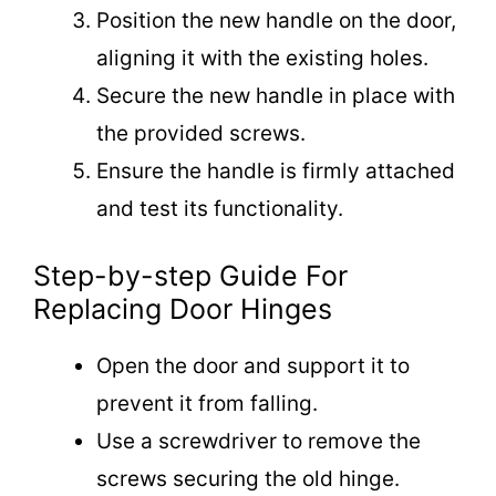
Position the new handle on the door,
aligning it with the existing holes.
Secure the new handle in place with
the provided screws.
Ensure the handle is firmly attached
and test its functionality.
Step-by-step Guide For
Replacing Door Hinges
Open the door and support it to
prevent it from falling.
Use a screwdriver to remove the
screws securing the old hinge.