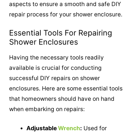
aspects to ensure a smooth and safe DIY
repair process for your shower enclosure.
Essential Tools For Repairing
Shower Enclosures
Having the necessary tools readily
available is crucial for conducting
successful DIY repairs on shower
enclosures. Here are some essential tools
that homeowners should have on hand
when embarking on repairs:
Adjustable
Wrench
:
Used for