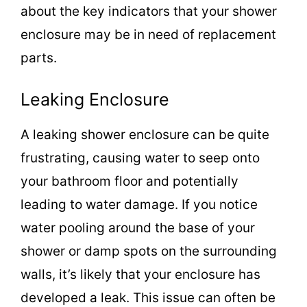
about the key indicators that your shower
enclosure may be in need of replacement
parts.
Leaking Enclosure
A leaking shower enclosure can be quite
frustrating, causing water to seep onto
your bathroom floor and potentially
leading to water damage. If you notice
water pooling around the base of your
shower or damp spots on the surrounding
walls, it’s likely that your enclosure has
developed a leak. This issue can often be