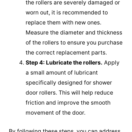
the rollers are severely damaged or
worn out, it is recommended to
replace them with new ones.
Measure the diameter and thickness
of the rollers to ensure you purchase
the correct replacement parts.
Step 4: Lubricate the rollers.
Apply
a small amount of lubricant
specifically designed for shower
door rollers. This will help reduce
friction and improve the smooth
movement of the door.
By following these steps, you can address