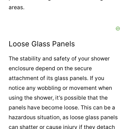
areas.
Loose Glass Panels
The stability and safety of your shower
enclosure depend on the secure
attachment of its glass panels. If you
notice any wobbling or movement when
using the shower, it’s possible that the
panels have become loose. This can be a
hazardous situation, as loose glass panels
can shatter or cause injury if they detach