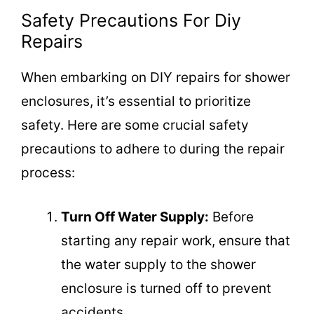
Safety Precautions For Diy
Repairs
When embarking on DIY repairs for shower
enclosures, it’s essential to prioritize
safety. Here are some crucial safety
precautions to adhere to during the repair
process:
Turn Off Water Supply:
Before
starting any repair work, ensure that
the water supply to the shower
enclosure is turned off to prevent
accidents.