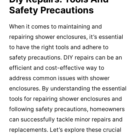
Safety Precautions
When it comes to maintaining and
repairing shower enclosures, it’s essential
to have the right tools and adhere to
safety precautions. DIY repairs can be an
efficient and cost-effective way to
address common issues with shower
enclosures. By understanding the essential
tools for repairing shower enclosures and
following safety precautions, homeowners
can successfully tackle minor repairs and
replacements. Let’s explore these crucial