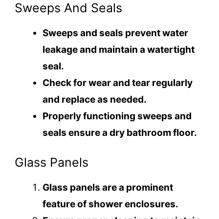
Sweeps And Seals
Sweeps and seals prevent water
leakage and maintain a watertight
seal.
Check for wear and tear regularly
and replace as needed.
Properly functioning sweeps and
seals ensure a dry bathroom floor.
Glass Panels
Glass panels are a prominent
feature of shower enclosures.