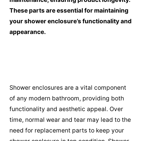
These parts are essential for maintaining
your shower enclosure’s functionality and
appearance.
Shower enclosures are a vital component
of any modern bathroom, providing both
functionality and aesthetic appeal. Over
time, normal wear and tear may lead to the
need for replacement parts to keep your