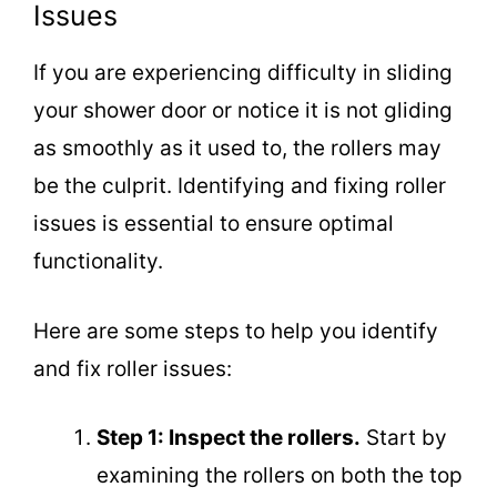
Issues
If you are experiencing difficulty in sliding
your shower door or notice it is not gliding
as smoothly as it used to, the rollers may
be the culprit. Identifying and fixing roller
issues is essential to ensure optimal
functionality.
Here are some steps to help you identify
and fix roller issues:
Step 1: Inspect the rollers.
Start by
examining the rollers on both the top