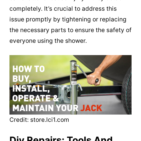
completely. It’s crucial to address this
issue promptly by tightening or replacing
the necessary parts to ensure the safety of
everyone using the shower.
Credit: store.lci1.com
Diy Repairs: Tools And