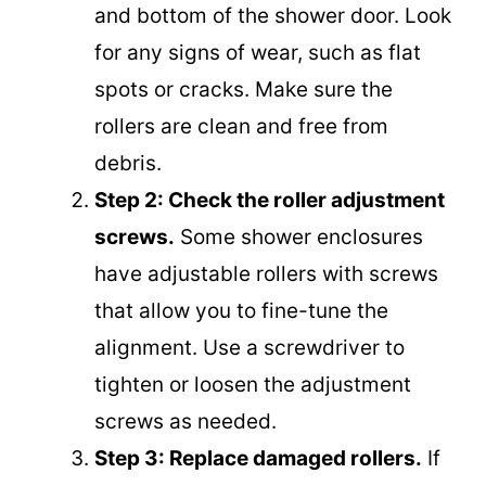
and bottom of the shower door. Look
for any signs of wear, such as flat
spots or cracks. Make sure the
rollers are clean and free from
debris.
Step 2: Check the roller adjustment
screws.
Some shower enclosures
have adjustable rollers with screws
that allow you to fine-tune the
alignment. Use a screwdriver to
tighten or loosen the adjustment
screws as needed.
Step 3: Replace damaged rollers.
If