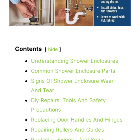
Contents
hide
Understanding Shower Enclosures
Common Shower Enclosure Parts
Signs Of Shower Enclosure Wear
And Tear
Diy Repairs: Tools And Safety
Precautions
Replacing Door Handles And Hinges
Repairing Rollers And Guides
Replacing Sweeps And Seals