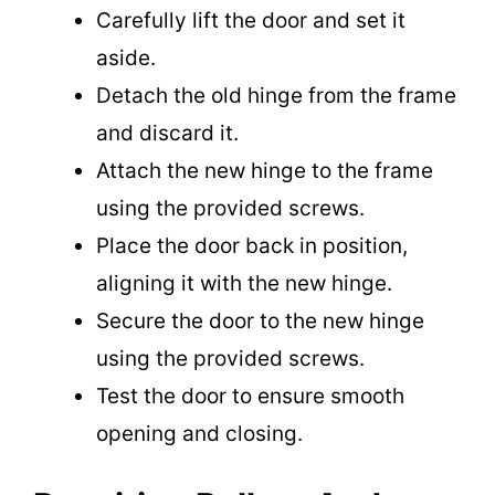
Carefully lift the door and set it
aside.
Detach the old hinge from the frame
and discard it.
Attach the new hinge to the frame
using the provided screws.
Place the door back in position,
aligning it with the new hinge.
Secure the door to the new hinge
using the provided screws.
Test the door to ensure smooth
opening and closing.