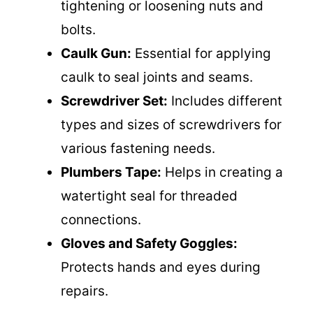
tightening or loosening nuts and
bolts.
Caulk Gun:
Essential for applying
caulk to seal joints and seams.
Screwdriver Set:
Includes different
types and sizes of screwdrivers for
various fastening needs.
Plumbers Tape:
Helps in creating a
watertight seal for threaded
connections.
Gloves and Safety Goggles:
Protects hands and eyes during
repairs.