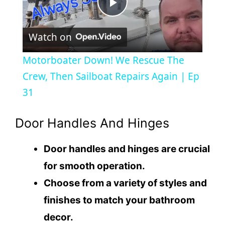
P
Watch on
l
Motorboater Down! We Rescue The
a
Crew, Then Sailboat Repairs Again | Ep
31
y
Door Handles And Hinges
V
Door handles and hinges are crucial
i
for smooth operation.
Choose from a variety of styles and
d
finishes to match your bathroom
decor.