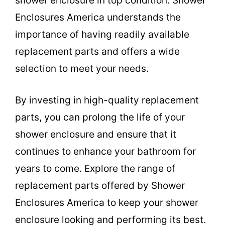
shower enclosure in top condition. Shower
Enclosures America understands the
importance of having readily available
replacement parts and offers a wide
selection to meet your needs.
By investing in high-quality replacement
parts, you can prolong the life of your
shower enclosure and ensure that it
continues to enhance your bathroom for
years to come. Explore the range of
replacement parts offered by Shower
Enclosures America to keep your shower
enclosure looking and performing its best.