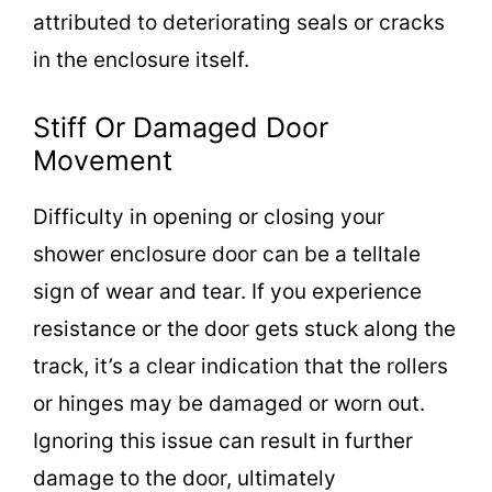
attributed to deteriorating seals or cracks
in the enclosure itself.
Stiff Or Damaged Door
Movement
Difficulty in opening or closing your
shower enclosure door can be a telltale
sign of wear and tear. If you experience
resistance or the door gets stuck along the
track, it’s a clear indication that the rollers
or hinges may be damaged or worn out.
Ignoring this issue can result in further
damage to the door, ultimately