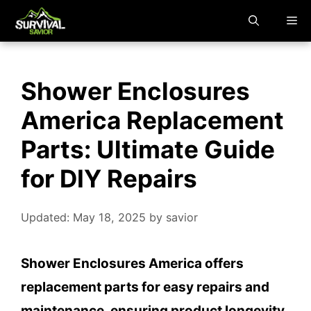
Skip
M
to
content
Shower Enclosures
America Replacement
Parts: Ultimate Guide
for DIY Repairs
Updated: May 18, 2025
by
savior
Shower Enclosures America offers
replacement parts for easy repairs and
maintenance, ensuring product longevity.