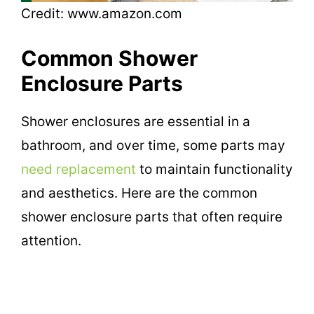
Credit: www.amazon.com
Common Shower
Enclosure Parts
Shower enclosures are essential in a
bathroom, and over time, some parts may
need replacement
to maintain functionality
and aesthetics. Here are the common
shower enclosure parts that often require
attention.