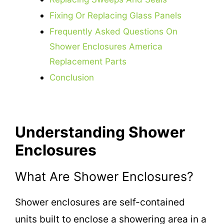
Fixing Or Replacing Glass Panels
Frequently Asked Questions On
Shower Enclosures America
Replacement Parts
Conclusion
Understanding Shower
Enclosures
What Are Shower Enclosures?
Shower enclosures are self-contained
units built to enclose a showering area in a