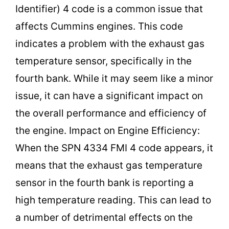
Identifier) 4 code is a common issue that
affects Cummins engines. This code
indicates a problem with the exhaust gas
temperature sensor, specifically in the
fourth bank. While it may seem like a minor
issue, it can have a significant impact on
the overall performance and efficiency of
the engine. Impact on Engine Efficiency:
When the SPN 4334 FMI 4 code appears, it
means that the exhaust gas temperature
sensor in the fourth bank is reporting a
high temperature reading. This can lead to
a number of detrimental effects on the