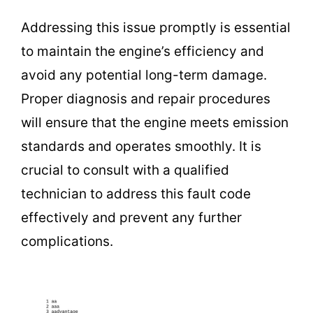
Addressing this issue promptly is essential
to maintain the engine’s efficiency and
avoid any potential long-term damage.
Proper diagnosis and repair procedures
will ensure that the engine meets emission
standards and operates smoothly. It is
crucial to consult with a qualified
technician to address this fault code
effectively and prevent any further
complications.