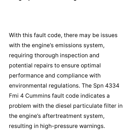
With this fault code, there may be issues
with the engine’s emissions system,
requiring thorough inspection and
potential repairs to ensure optimal
performance and compliance with
environmental regulations. The Spn 4334
Fmi 4 Cummins fault code indicates a
problem with the diesel particulate filter in
the engine’s aftertreatment system,
resulting in high-pressure warnings.