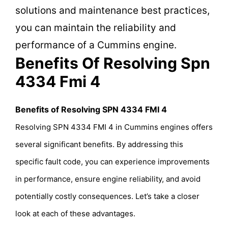
solutions and maintenance best practices,
you can maintain the reliability and
performance of a Cummins engine.
Benefits Of Resolving Spn
4334 Fmi 4
Benefits of Resolving SPN 4334 FMI 4
Resolving SPN 4334 FMI 4 in Cummins engines offers
several significant benefits. By addressing this
specific fault code, you can experience improvements
in performance, ensure engine reliability, and avoid
potentially costly consequences. Let’s take a closer
look at each of these advantages.