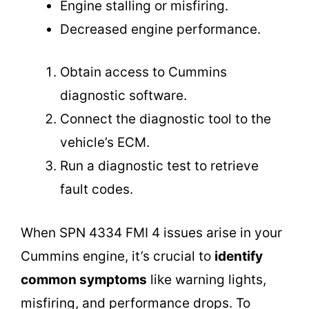
Engine stalling or misfiring.
Decreased engine performance.
Obtain access to Cummins
diagnostic software.
Connect the diagnostic tool to the
vehicle’s ECM.
Run a diagnostic test to retrieve
fault codes.
When SPN 4334 FMI 4 issues arise in your
Cummins engine, it’s crucial to
identify
common symptoms
like warning lights,
misfiring, and performance drops. To