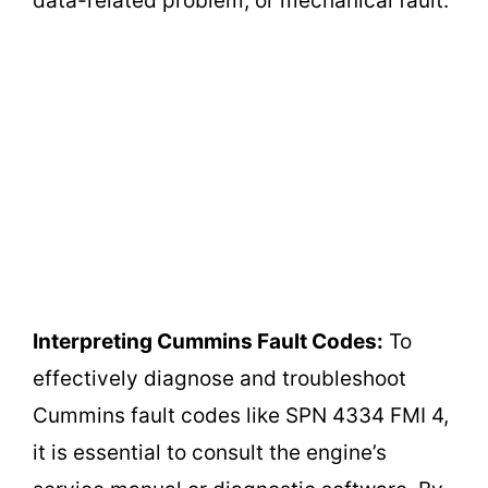
data-related problem, or mechanical fault.
Interpreting Cummins Fault Codes:
To
effectively diagnose and troubleshoot
Cummins fault codes like SPN 4334 FMI 4,
it is essential to consult the engine’s