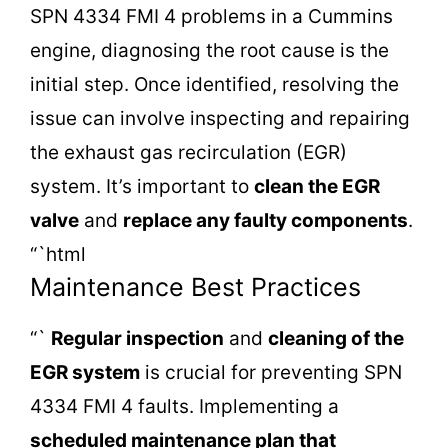
SPN 4334 FMI 4 problems in a Cummins
engine, diagnosing the root cause is the
initial step. Once identified, resolving the
issue can involve inspecting and repairing
the exhaust gas recirculation (EGR)
system. It’s important to
clean the EGR
valve
and
replace any faulty components
.
“`html
Maintenance Best Practices
“`
Regular inspection
and
cleaning of the
EGR system
is crucial for preventing SPN
4334 FMI 4 faults. Implementing a
scheduled maintenance plan
that