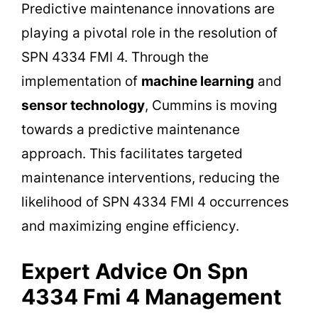
Predictive maintenance innovations are
playing a pivotal role in the resolution of
SPN 4334 FMI 4. Through the
implementation of
machine learning
and
sensor technology
, Cummins is moving
towards a predictive maintenance
approach. This facilitates targeted
maintenance interventions, reducing the
likelihood of SPN 4334 FMI 4 occurrences
and maximizing engine efficiency.
Expert Advice On Spn
4334 Fmi 4 Management