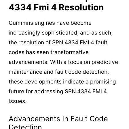
4334 Fmi 4 Resolution
Cummins engines have become
increasingly sophisticated, and as such,
the resolution of SPN 4334 FMI 4 fault
codes has seen transformative
advancements. With a focus on predictive
maintenance and fault code detection,
these developments indicate a promising
future for addressing SPN 4334 FMI 4
issues.
Advancements In Fault Code
Detection