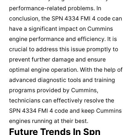
performance-related problems. In
conclusion, the SPN 4334 FMI 4 code can
have a significant impact on Cummins
engine performance and efficiency. It is
crucial to address this issue promptly to
prevent further damage and ensure
optimal engine operation. With the help of
advanced diagnostic tools and training
programs provided by Cummins,
technicians can effectively resolve the
SPN 4334 FMI 4 code and keep Cummins
engines running at their best.
Future Trends In Spn