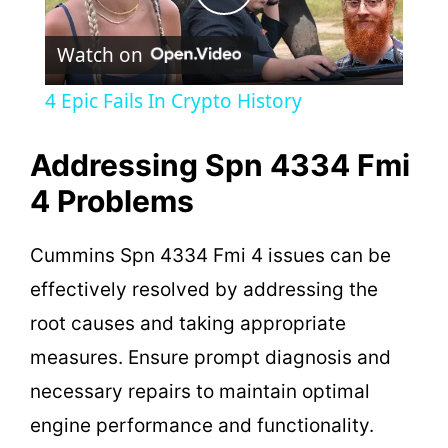
P
Watch on
l
4 Epic Fails In Crypto History
a
Addressing Spn 4334 Fmi
y
4 Problems
V
Cummins Spn 4334 Fmi 4 issues can be
effectively resolved by addressing the
i
root causes and taking appropriate
measures. Ensure prompt diagnosis and
d
necessary repairs to maintain optimal
engine performance and functionality.
e