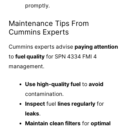
promptly.
Maintenance Tips From
Cummins Experts
Cummins experts advise
paying attention
to
fuel quality
for SPN 4334 FMI 4
management.
Use
high-quality fuel
to
avoid
contamination.
Inspect
fuel
lines regularly
for
leaks
.
Maintain
clean filters
for
optimal