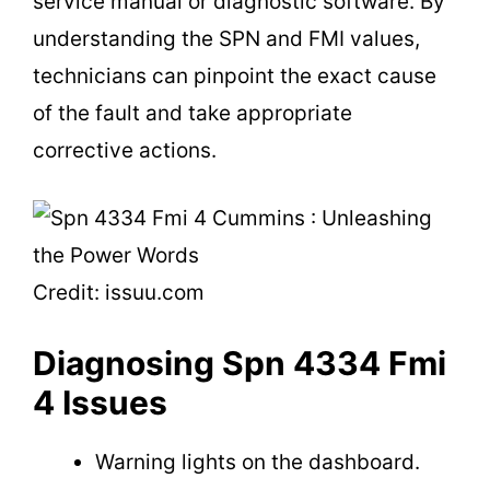
service manual or diagnostic software. By
understanding the SPN and FMI values,
technicians can pinpoint the exact cause
of the fault and take appropriate
corrective actions.
Credit: issuu.com
Diagnosing Spn 4334 Fmi
4 Issues
Warning lights on the dashboard.