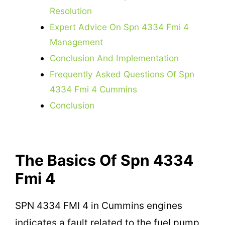
Resolution
Expert Advice On Spn 4334 Fmi 4
Management
Conclusion And Implementation
Frequently Asked Questions Of Spn
4334 Fmi 4 Cummins
Conclusion
The Basics Of Spn 4334
Fmi 4
SPN 4334 FMI 4 in Cummins engines
indicates a fault related to the fuel pump,