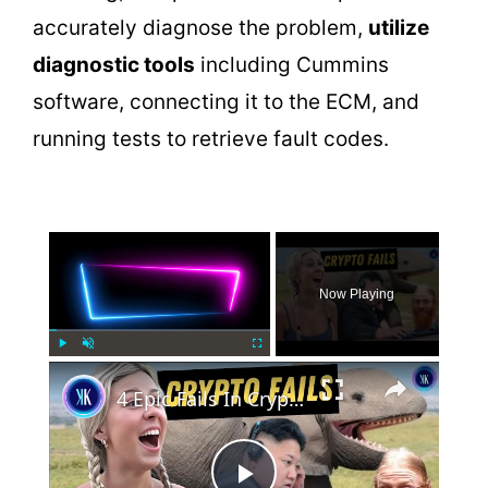
accurately diagnose the problem,
utilize
diagnostic tools
including Cummins
software, connecting it to the ECM, and
running tests to retrieve fault codes.
×
Now Playing
×
Play
Unmute
Fullscreen
4 Epic Fails In Crypto History