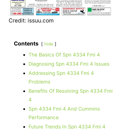
Credit: issuu.com
Contents
hide
The Basics Of Spn 4334 Fmi 4
Diagnosing Spn 4334 Fmi 4 Issues
Addressing Spn 4334 Fmi 4
Problems
Benefits Of Resolving Spn 4334 Fmi
4
Spn 4334 Fmi 4 And Cummins
Performance
Future Trends In Spn 4334 Fmi 4