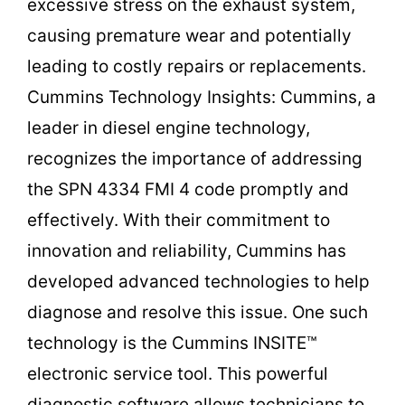
excessive stress on the exhaust system,
causing premature wear and potentially
leading to costly repairs or replacements.
Cummins Technology Insights: Cummins, a
leader in diesel engine technology,
recognizes the importance of addressing
the SPN 4334 FMI 4 code promptly and
effectively. With their commitment to
innovation and reliability, Cummins has
developed advanced technologies to help
diagnose and resolve this issue. One such
technology is the Cummins INSITE™
electronic service tool. This powerful
diagnostic software allows technicians to