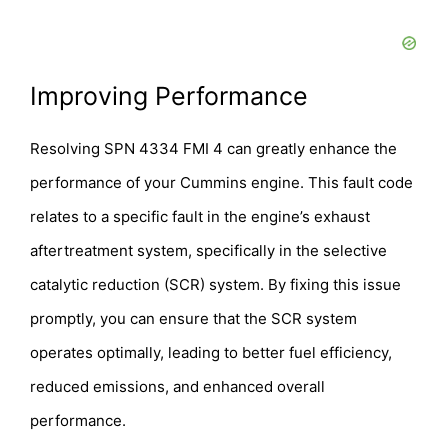
Improving Performance
Resolving SPN 4334 FMI 4 can greatly enhance the
performance of your Cummins engine. This fault code
relates to a specific fault in the engine’s exhaust
aftertreatment system, specifically in the selective
catalytic reduction (SCR) system. By fixing this issue
promptly, you can ensure that the SCR system
operates optimally, leading to better fuel efficiency,
reduced emissions, and enhanced overall
performance.