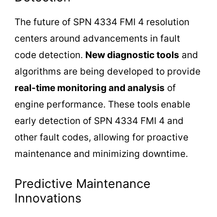
The future of SPN 4334 FMI 4 resolution
centers around advancements in fault
code detection.
New diagnostic tools
and
algorithms are being developed to provide
real-time monitoring and analysis
of
engine performance. These tools enable
early detection of SPN 4334 FMI 4 and
other fault codes, allowing for proactive
maintenance and minimizing downtime.
Predictive Maintenance
Innovations