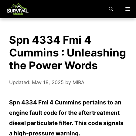
Skip
M
to
content
Spn 4334 Fmi 4
Cummins : Unleashing
the Power Words
Updated: May 18, 2025
by
MIRA
Spn 4334 Fmi 4 Cummins pertains to an
engine fault code for the aftertreatment
diesel particulate filter. This code signals
a high-pressure warning.