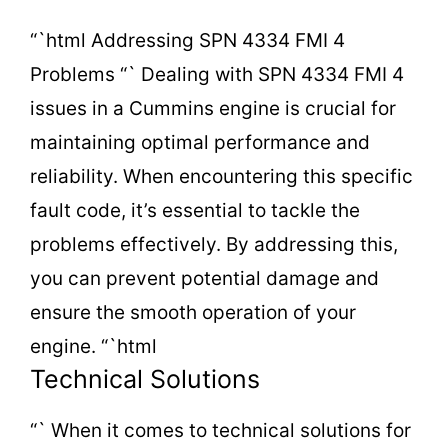
o
“`html Addressing SPN 4334 FMI 4
Problems “` Dealing with SPN 4334 FMI 4
issues in a Cummins engine is crucial for
maintaining optimal performance and
reliability. When encountering this specific
fault code, it’s essential to tackle the
problems effectively. By addressing this,
you can prevent potential damage and
ensure the smooth operation of your
engine. “`html
Technical Solutions
“` When it comes to technical solutions for