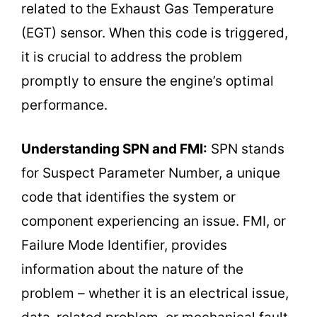
related to the Exhaust Gas Temperature
(EGT) sensor. When this code is triggered,
it is crucial to address the problem
promptly to ensure the engine’s optimal
performance.
Understanding SPN and FMI:
SPN stands
for Suspect Parameter Number, a unique
code that identifies the system or
component experiencing an issue. FMI, or
Failure Mode Identifier, provides
information about the nature of the
problem – whether it is an electrical issue,