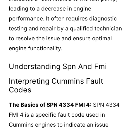
leading to a decrease in engine
performance. It often requires diagnostic
testing and repair by a qualified technician
to resolve the issue and ensure optimal
engine functionality.
Understanding Spn And Fmi
Interpreting Cummins Fault
Codes
The Basics of SPN 4334 FMI 4:
SPN 4334
FMI 4 is a specific fault code used in
Cummins engines to indicate an issue