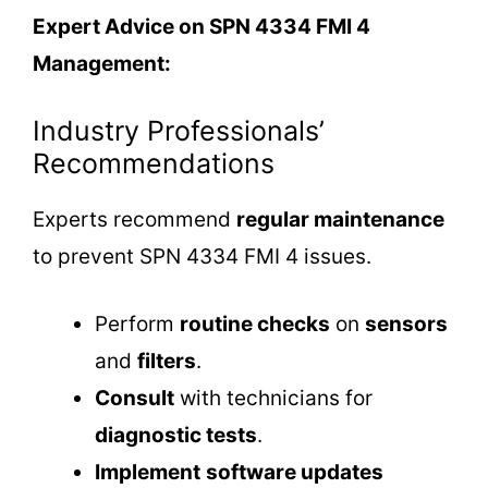
Expert Advice on SPN 4334 FMI 4
Management:
Industry Professionals’
Recommendations
Experts recommend
regular maintenance
to prevent SPN 4334 FMI 4 issues.
Perform
routine checks
on
sensors
and
filters
.
Consult
with technicians for
diagnostic tests
.
Implement
software updates