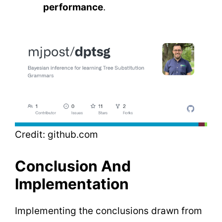
performance
.
Credit: github.com
Conclusion And
Implementation
Implementing the conclusions drawn from