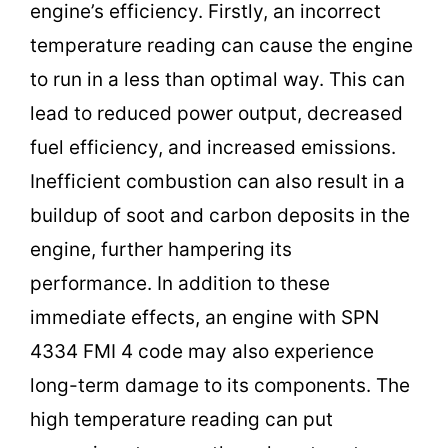
engine’s efficiency. Firstly, an incorrect
temperature reading can cause the engine
to run in a less than optimal way. This can
lead to reduced power output, decreased
fuel efficiency, and increased emissions.
Inefficient combustion can also result in a
buildup of soot and carbon deposits in the
engine, further hampering its
performance. In addition to these
immediate effects, an engine with SPN
4334 FMI 4 code may also experience
long-term damage to its components. The
high temperature reading can put