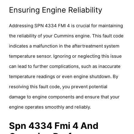
Ensuring Engine Reliability
Addressing SPN 4334 FMI 4 is crucial for maintaining
the reliability of your Cummins engine. This fault code
indicates a malfunction in the aftertreatment system
temperature sensor. Ignoring or neglecting this issue
can lead to further complications, such as inaccurate
temperature readings or even engine shutdown. By
resolving this fault code, you prevent potential
damage to engine components and ensure that your
engine operates smoothly and reliably.
Spn 4334 Fmi 4 And