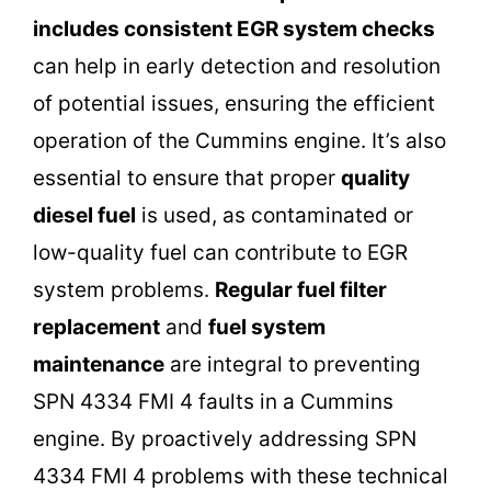
includes
consistent EGR system checks
can help in early detection and resolution
of potential issues, ensuring the efficient
operation of the Cummins engine. It’s also
essential to ensure that proper
quality
diesel fuel
is used, as contaminated or
low-quality fuel can contribute to EGR
system problems.
Regular fuel filter
replacement
and
fuel system
maintenance
are integral to preventing
SPN 4334 FMI 4 faults in a Cummins
engine. By proactively addressing SPN
4334 FMI 4 problems with these technical