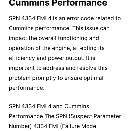
Cummins Performance
SPN 4334 FMI 4 is an error code related to
Cummins performance. This issue can
impact the overall functioning and
operation of the engine, affecting its
efficiency and power output. It is
important to address and resolve this
problem promptly to ensure optimal
performance.
SPN 4334 FMI 4 and Cummins
Performance The SPN (Suspect Parameter
Number) 4334 FMI (Failure Mode