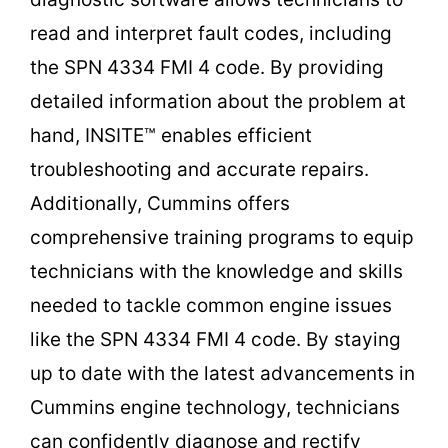
read and interpret fault codes, including
the SPN 4334 FMI 4 code. By providing
detailed information about the problem at
hand, INSITE™ enables efficient
troubleshooting and accurate repairs.
Additionally, Cummins offers
comprehensive training programs to equip
technicians with the knowledge and skills
needed to tackle common engine issues
like the SPN 4334 FMI 4 code. By staying
up to date with the latest advancements in
Cummins engine technology, technicians
can confidently diagnose and rectify