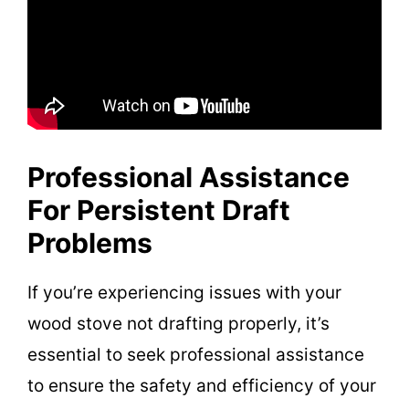
Professional Assistance
For Persistent Draft
Problems
If you’re experiencing issues with your
wood stove not drafting properly, it’s
essential to seek professional assistance
to ensure the safety and efficiency of your