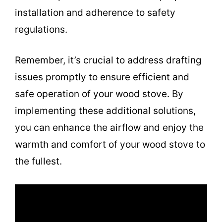
installation and adherence to safety
regulations.
Remember, it’s crucial to address drafting
issues promptly to ensure efficient and
safe operation of your wood stove. By
implementing these additional solutions,
you can enhance the airflow and enjoy the
warmth and comfort of your wood stove to
the fullest.