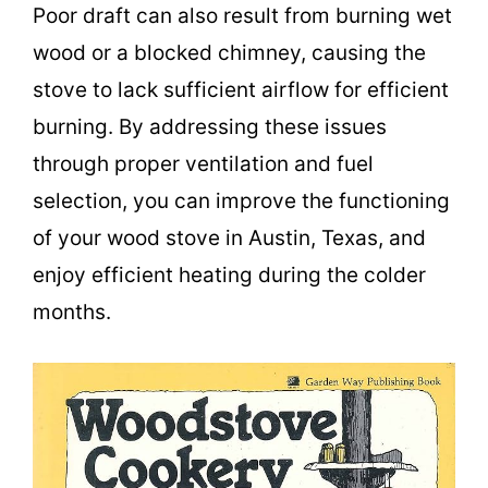
Poor draft can also result from burning wet
wood or a blocked chimney, causing the
stove to lack sufficient airflow for efficient
burning. By addressing these issues
through proper ventilation and fuel
selection, you can improve the functioning
of your wood stove in Austin, Texas, and
enjoy efficient heating during the colder
months.