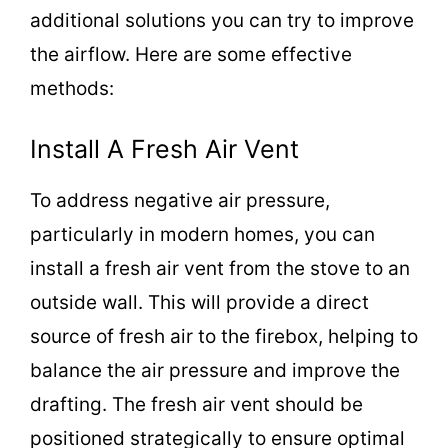
additional solutions you can try to improve
the airflow. Here are some effective
methods:
Install A Fresh Air Vent
To address negative air pressure,
particularly in modern homes, you can
install a fresh air vent from the stove to an
outside wall. This will provide a direct
source of fresh air to the firebox, helping to
balance the air pressure and improve the
drafting. The fresh air vent should be
positioned strategically to ensure optimal