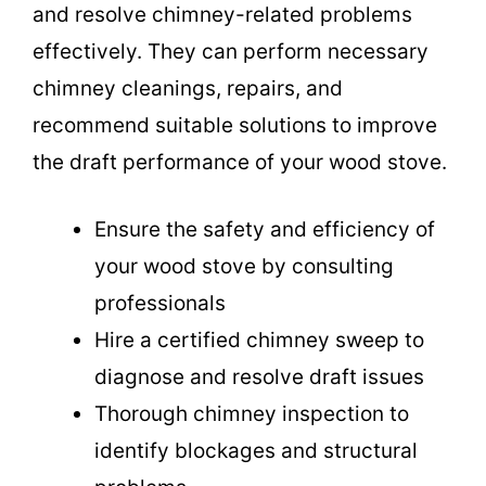
and resolve chimney-related problems
effectively. They can perform necessary
chimney cleanings, repairs, and
recommend suitable solutions to improve
the draft performance of your wood stove.
Ensure the safety and efficiency of
your wood stove by consulting
professionals
Hire a certified chimney sweep to
diagnose and resolve draft issues
Thorough chimney inspection to
identify blockages and structural