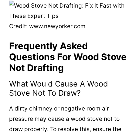
Credit: www.newyorker.com
Frequently Asked
Questions For Wood Stove
Not Drafting
What Would Cause A Wood
Stove Not To Draw?
A dirty chimney or negative room air
pressure may cause a wood stove not to
draw properly. To resolve this, ensure the