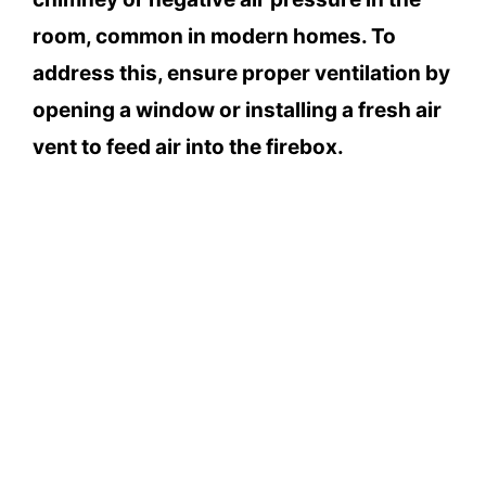
room, common in modern homes. To
address this, ensure proper ventilation by
opening a window or installing a fresh air
vent to feed air into the firebox.