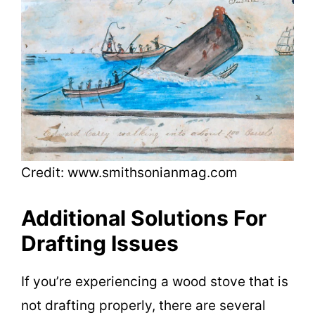
Credit: www.smithsonianmag.com
Additional Solutions For
Drafting Issues
If you’re experiencing a wood stove that is
not drafting properly, there are several