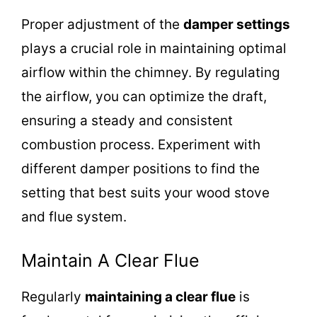
Proper adjustment of the
damper settings
plays a crucial role in maintaining optimal
airflow within the chimney. By regulating
the airflow, you can optimize the draft,
ensuring a steady and consistent
combustion process. Experiment with
different damper positions to find the
setting that best suits your wood stove
and flue system.
Maintain A Clear Flue
Regularly
maintaining a clear flue
is