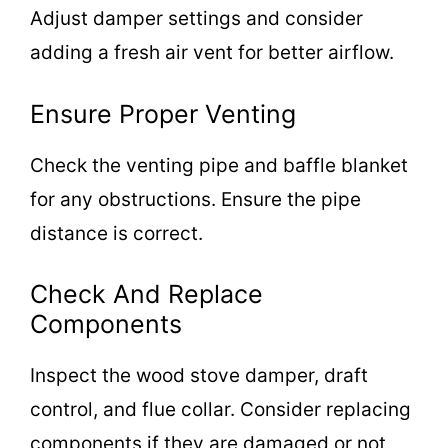
Adjust damper settings and consider
adding a fresh air vent for better airflow.
Ensure Proper Venting
Check the venting pipe and baffle blanket
for any obstructions. Ensure the pipe
distance is correct.
Check And Replace
Components
Inspect the wood stove damper, draft
control, and flue collar. Consider replacing
components if they are damaged or not