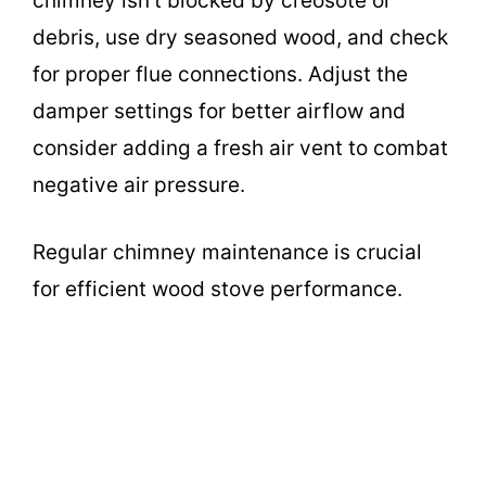
chimney isn’t blocked by creosote or
debris, use dry seasoned wood, and check
for proper flue connections. Adjust the
damper settings for better airflow and
consider adding a fresh air vent to combat
negative air pressure.
Regular chimney maintenance is crucial
for efficient wood stove performance.