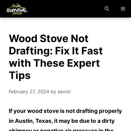
Skip
M
to
content
Wood Stove Not
Drafting: Fix It Fast
with These Expert
Tips
February 27, 2024
by
savior
If your wood stove is not drafting properly
in Austin, Texas, it may be due to a dirty
chimney or negative air pressure in the