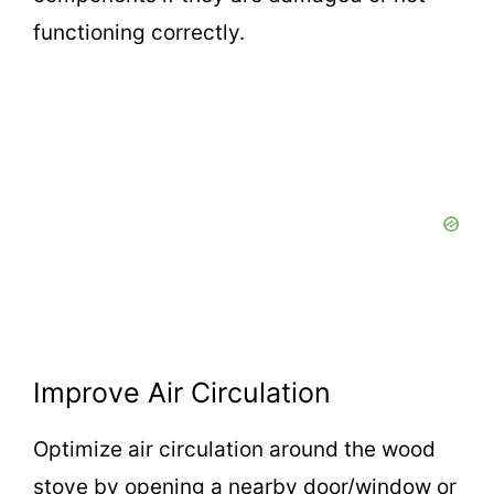
functioning correctly.
Improve Air Circulation
Optimize air circulation around the wood
stove by opening a nearby door/window or