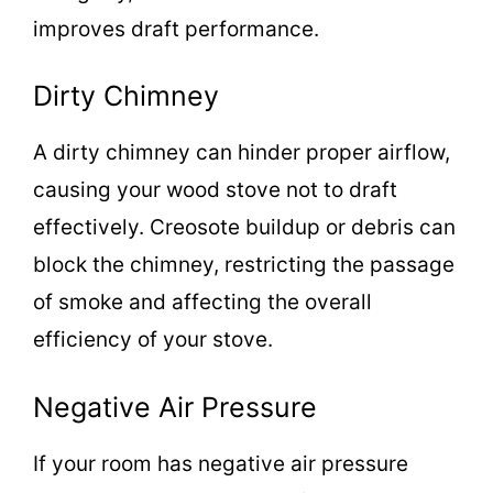
improves draft performance.
Dirty Chimney
A dirty chimney can hinder proper airflow,
causing your wood stove not to draft
effectively. Creosote buildup or debris can
block the chimney, restricting the passage
of smoke and affecting the overall
efficiency of your stove.
Negative Air Pressure
If your room has negative air pressure