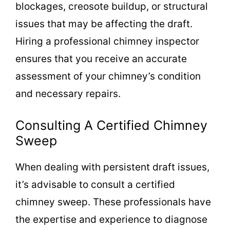
blockages, creosote buildup, or structural
issues that may be affecting the draft.
Hiring a professional chimney inspector
ensures that you receive an accurate
assessment of your chimney’s condition
and necessary repairs.
Consulting A Certified Chimney
Sweep
When dealing with persistent draft issues,
it’s advisable to consult a certified
chimney sweep. These professionals have
the expertise and experience to diagnose