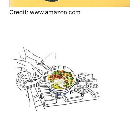
Credit: www.amazon.com