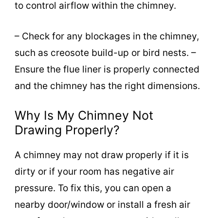
to control airflow within the chimney.
– Check for any blockages in the chimney,
such as creosote build-up or bird nests. –
Ensure the flue liner is properly connected
and the chimney has the right dimensions.
Why Is My Chimney Not
Drawing Properly?
A chimney may not draw properly if it is
dirty or if your room has negative air
pressure. To fix this, you can open a
nearby door/window or install a fresh air