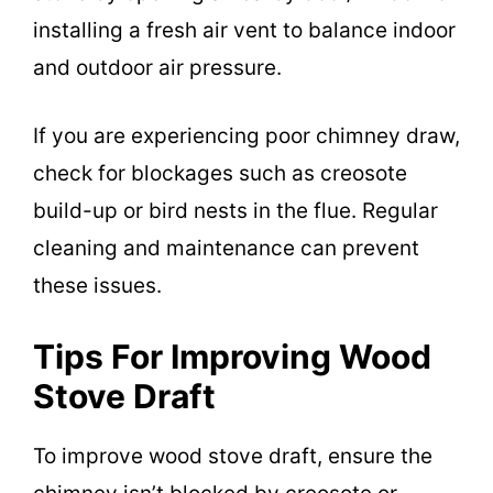
installing a fresh air vent to balance indoor
and outdoor air pressure.
If you are experiencing poor chimney draw,
check for blockages such as creosote
build-up or bird nests in the flue. Regular
cleaning and maintenance can prevent
these issues.
Tips For Improving Wood
Stove Draft
To improve wood stove draft, ensure the