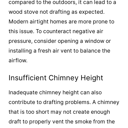
compared to the outdoors, it can lead to a
wood stove not drafting as expected.
Modern airtight homes are more prone to
this issue. To counteract negative air
pressure, consider opening a window or
installing a fresh air vent to balance the
airflow.
Insufficient Chimney Height
Inadequate chimney height can also
contribute to drafting problems. A chimney
that is too short may not create enough
draft to properly vent the smoke from the