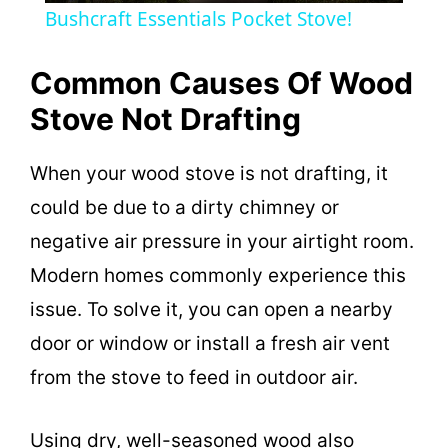
Bushcraft Essentials Pocket Stove!
a
Common Causes Of Wood
y
Stove Not Drafting
V
When your wood stove is not drafting, it
could be due to a dirty chimney or
i
negative air pressure in your airtight room.
Modern homes commonly experience this
d
issue. To solve it, you can open a nearby
door or window or install a fresh air vent
e
from the stove to feed in outdoor air.
o
Using dry, well-seasoned wood also