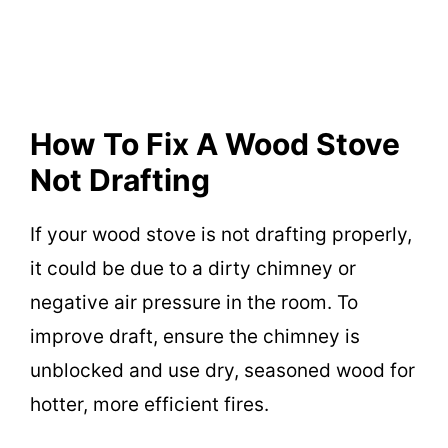
How To Fix A Wood Stove
Not Drafting
If your wood stove is not drafting properly,
it could be due to a dirty chimney or
negative air pressure in the room. To
improve draft, ensure the chimney is
unblocked and use dry, seasoned wood for
hotter, more efficient fires.