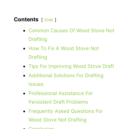
Contents
hide
Common Causes Of Wood Stove Not
Drafting
How To Fix A Wood Stove Not
Drafting
Tips For Improving Wood Stove Draft
Additional Solutions For Drafting
Issues
Professional Assistance For
Persistent Draft Problems
Frequently Asked Questions For
Wood Stove Not Drafting
Conclusion