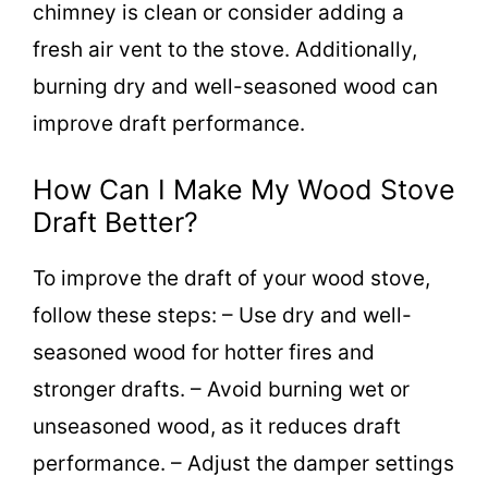
chimney is clean or consider adding a
fresh air vent to the stove. Additionally,
burning dry and well-seasoned wood can
improve draft performance.
How Can I Make My Wood Stove
Draft Better?
To improve the draft of your wood stove,
follow these steps: – Use dry and well-
seasoned wood for hotter fires and
stronger drafts. – Avoid burning wet or
unseasoned wood, as it reduces draft
performance. – Adjust the damper settings