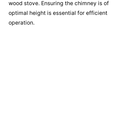
wood stove. Ensuring the chimney is of
optimal height is essential for efficient
operation.