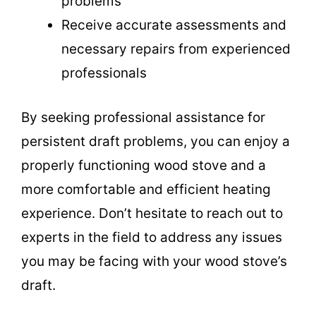
problems
Receive accurate assessments and
necessary repairs from experienced
professionals
By seeking professional assistance for
persistent draft problems, you can enjoy a
properly functioning wood stove and a
more comfortable and efficient heating
experience. Don’t hesitate to reach out to
experts in the field to address any issues
you may be facing with your wood stove’s
draft.