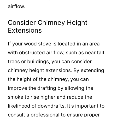
airflow.
Consider Chimney Height
Extensions
If your wood stove is located in an area
with obstructed air flow, such as near tall
trees or buildings, you can consider
chimney height extensions. By extending
the height of the chimney, you can
improve the drafting by allowing the
smoke to rise higher and reduce the
likelihood of downdrafts. It’s important to
consult a professional to ensure proper