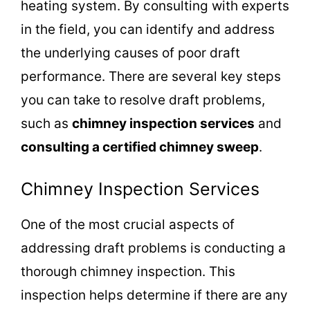
heating system. By consulting with experts
in the field, you can identify and address
the underlying causes of poor draft
performance. There are several key steps
you can take to resolve draft problems,
such as
chimney inspection services
and
consulting a certified chimney sweep
.
Chimney Inspection Services
One of the most crucial aspects of
addressing draft problems is conducting a
thorough chimney inspection. This
inspection helps determine if there are any