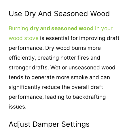
Use Dry And Seasoned Wood
Burning
dry and seasoned wood
in your
wood stove
is essential for improving draft
performance. Dry wood burns more
efficiently, creating hotter fires and
stronger drafts. Wet or unseasoned wood
tends to generate more smoke and can
significantly reduce the overall draft
performance, leading to backdrafting
issues.
Adjust Damper Settings