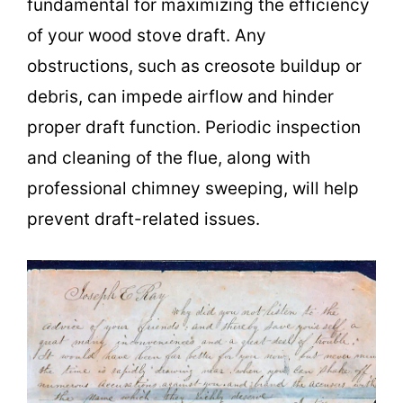
fundamental for maximizing the efficiency
of your wood stove draft. Any
obstructions, such as creosote buildup or
debris, can impede airflow and hinder
proper draft function. Periodic inspection
and cleaning of the flue, along with
professional chimney sweeping, will help
prevent draft-related issues.